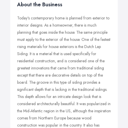
About the Business
Today's contemporary home is planned from exterior to
interior designs. As a homeowner, there is much
planning that goes inside the house. The same principle
must apply to the exterior of the house. One of the fastest
rising materials for house exteriors is the Dutch Lap
Siding. It is a material that is used specifically for
residential construction, and is considered one of the
greatest innovations that came from traditional siding
except that there are decorative details on top of the
board. The groove in this type of siding provides a
significant depth that is lacking in the traditional sidings.
This depth allows for an intricate design look that is
considered architecturally beautiful. It was popularized in
the Mid-Atlantic region in the US, although the inspiration
comes from Northern Europe because wood
construction was popular in the country. It also has