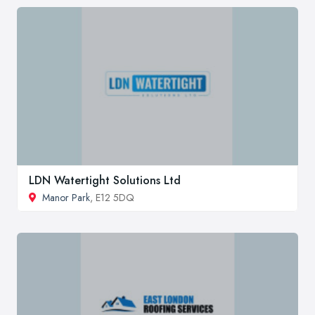
LDN Watertight Solutions Ltd
Manor Park
, E12 5DQ