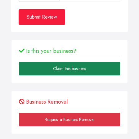
Submit Review
Is this your business?
Claim this business
Business Removal
Request a Business Removal