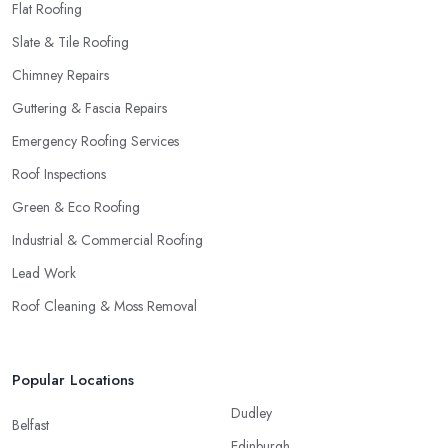
Flat Roofing
Slate & Tile Roofing
Chimney Repairs
Guttering & Fascia Repairs
Emergency Roofing Services
Roof Inspections
Green & Eco Roofing
Industrial & Commercial Roofing
Lead Work
Roof Cleaning & Moss Removal
Popular Locations
Dudley
Belfast
Edinburgh