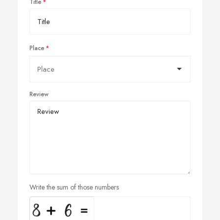
Title
Place
Review
Write the sum of those numbers