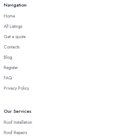
Navigation
Home
All Listings
Get a quote
Contacts
Blog
Register
FAQ
Privacy Policy
Our Services
Roof Installation
Roof Repairs