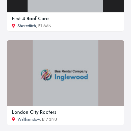
First 4 Roof Care
Shoreditch
, E1 6AN
London City Roofers
Walthamstow
, E17 3NU