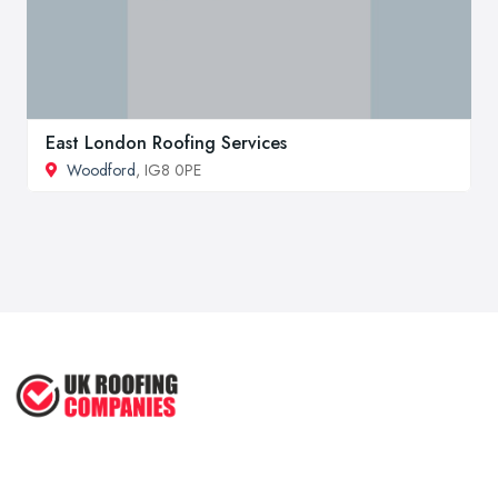
East London Roofing Services
Woodford
, IG8 0PE