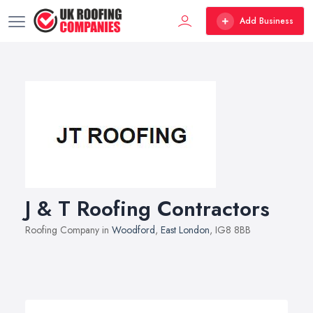
Add Business
J & T Roofing Contractors
Roofing Company in
Woodford
,
East London
, IG8 8BB