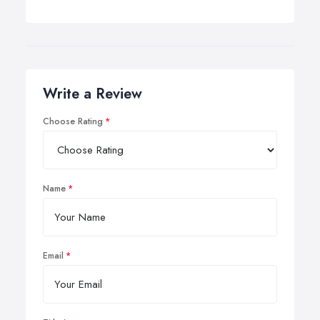
Write a Review
Choose Rating
Name
Email