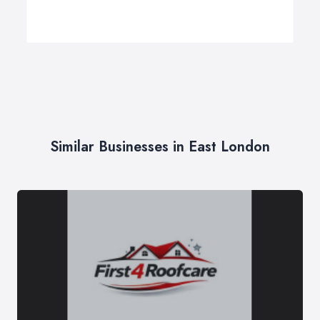
Similar Businesses in East London