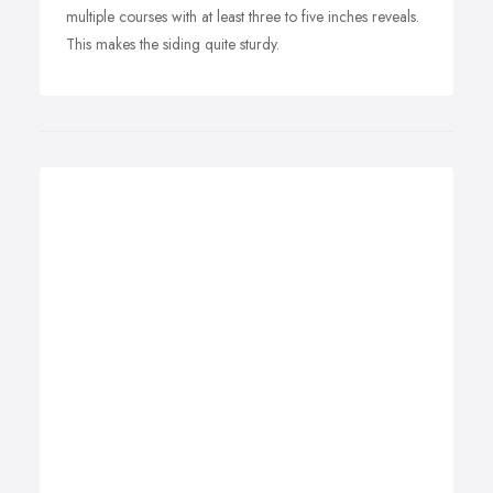
multiple courses with at least three to five inches reveals.
This makes the siding quite sturdy.