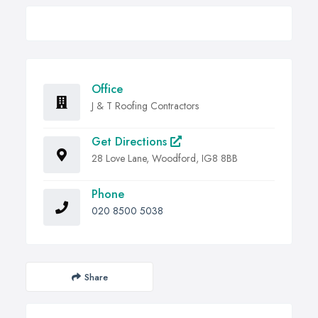
Office
J & T Roofing Contractors
Get Directions
28 Love Lane, Woodford, IG8 8BB
Phone
020 8500 5038
Share