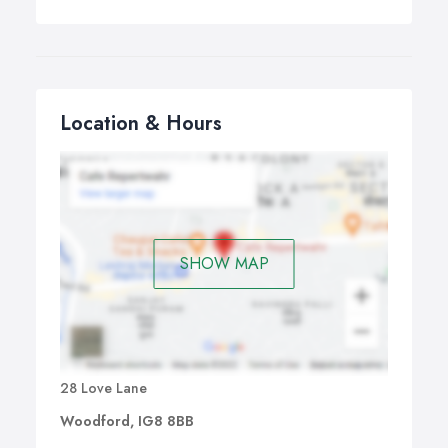
Location & Hours
SHOW MAP
28 Love Lane
Woodford, IG8 8BB