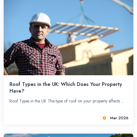
Roof Types in the UK: Which Does Your Property
Have?
Roof Types in the UK The type of roof on your property affects ...
Mar 2026