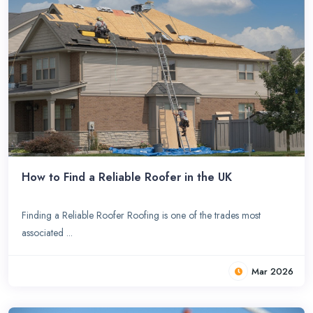
How to Find a Reliable Roofer in the UK
Finding a Reliable Roofer Roofing is one of the trades most
associated ...
Mar 2026