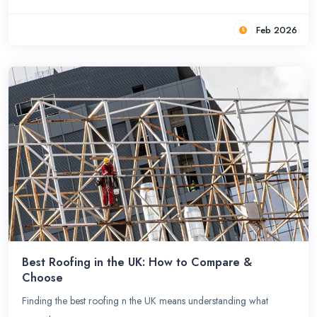
Feb 2026
Best Roofing in the UK: How to Compare &
Choose
Finding the best roofing n the UK means understanding what