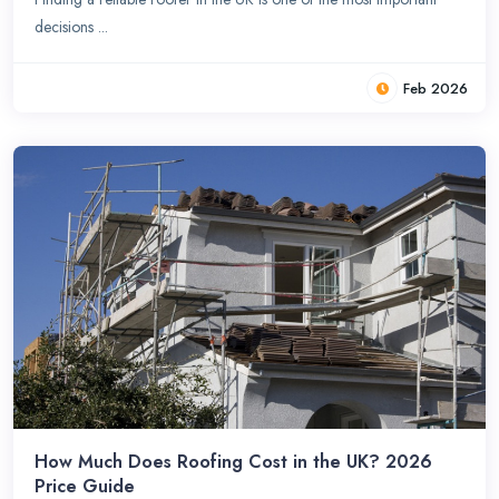
decisions ...
Feb 2026
How Much Does Roofing Cost in the UK? 2026
Price Guide