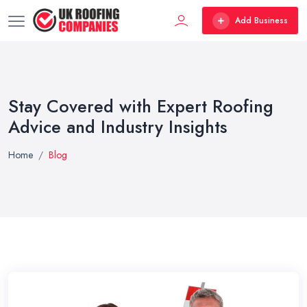
Add Business
Stay Covered with Expert Roofing
Advice and Industry Insights
Home
Blog