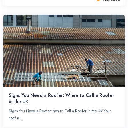
Signs You Need a Roofer: When to Call a Roofer
in the UK
Signs You Need a Roofer: hen to Call a Roofer in the UK Your
roof is ...