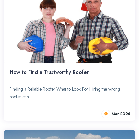
How to Find a Trustworthy Roofer
Finding a Reliable Roofer What to Look For Hiring the wrong
roofer can ...
Mar 2026