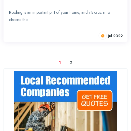
Roofing is an important p rt of your home, and it's crucial to
choose the ...
Jul 2022
1
2