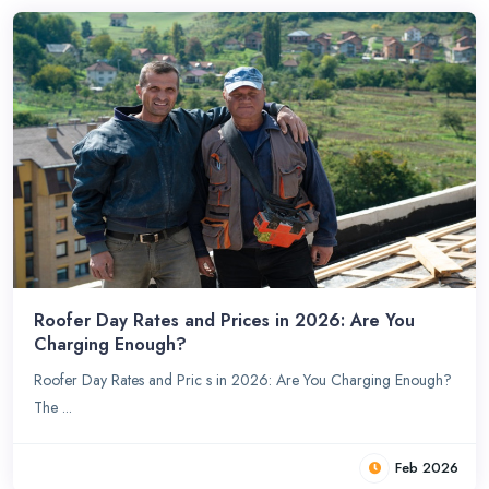
Roofer Day Rates and Prices in 2026: Are You
Charging Enough?
Roofer Day Rates and Pric s in 2026: Are You Charging Enough?
The ...
Feb 2026