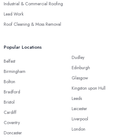
Industrial & Commercial Roofing
Lead Work
Roof Cleaning & Moss Removal
Popular Locations
Dudley
Belfast
Edinburgh
Birmingham
Glasgow
Bolton
Kingston upon Hull
Bradford
Leeds
Bristol
Leicester
Cardiff
Liverpool
Coventry
London
Doncaster