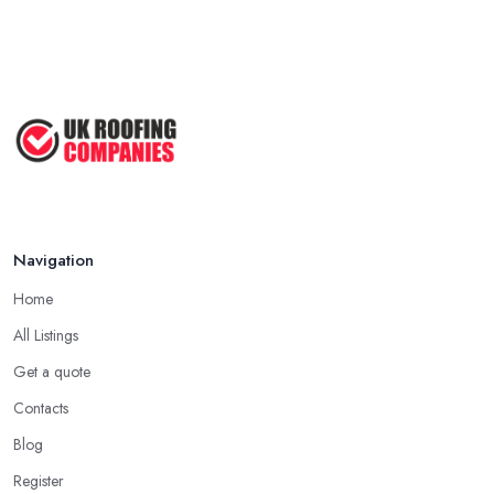
Navigation
Home
All Listings
Get a quote
Contacts
Blog
Register