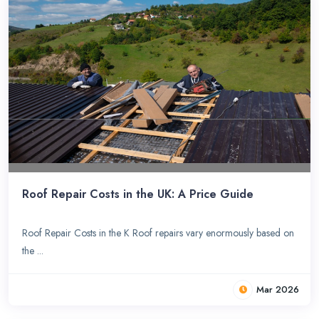
Roof Repair Costs in the UK: A Price Guide
Roof Repair Costs in the K Roof repairs vary enormously based on
the ...
Mar 2026