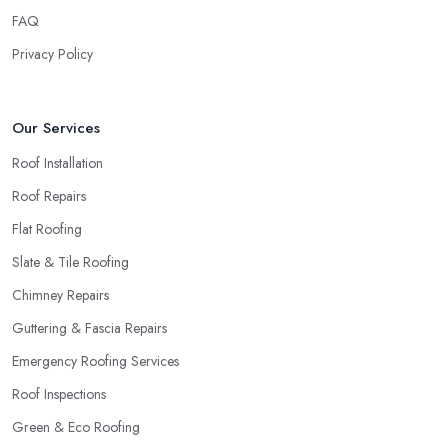
FAQ
Privacy Policy
Our Services
Roof Installation
Roof Repairs
Flat Roofing
Slate & Tile Roofing
Chimney Repairs
Guttering & Fascia Repairs
Emergency Roofing Services
Roof Inspections
Green & Eco Roofing