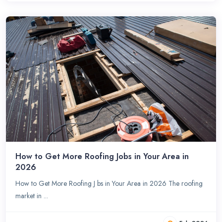
How to Get More Roofing Jobs in Your Area in
2026
How to Get More Roofing J bs in Your Area in 2026 The roofing
market in ...