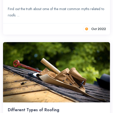
Find out the truth about ome of the most common myths related to
roofs. ...
Oct 2022
Different Types of Roofing