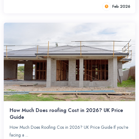
Feb 2026
How Much Does roofing Cost in 2026? UK Price
Guide
How Much Does Roofing Cos in 2026? UK Price Guide If you're
facing a ...