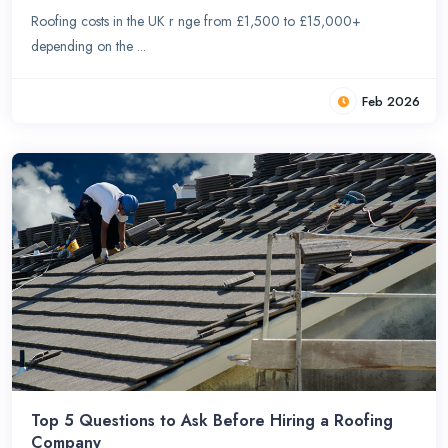
Roofing costs in the UK r nge from £1,500 to £15,000+
depending on the ...
Feb 2026
Top 5 Questions to Ask Before Hiring a Roofing
Company