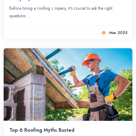
Before hiring a roofing c mpany, it's crucial to ask the right
questions ...
Mar 2025
Top 6 Roofing Myths Busted