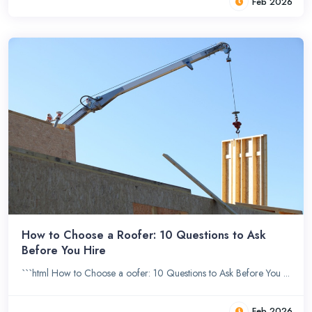
Feb 2026
How to Choose a Roofer: 10 Questions to Ask
Before You Hire
```html How to Choose a oofer: 10 Questions to Ask Before You ...
Feb 2026