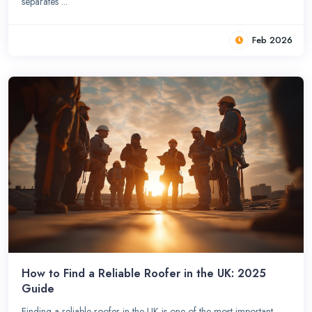
separates ...
Feb 2026
How to Find a Reliable Roofer in the UK: 2025
Guide
Finding a reliable roofer in the UK is one of the most important