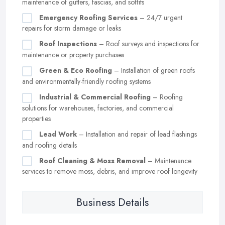
maintenance of gutters, fascias, and soffits
Emergency Roofing Services
– 24/7 urgent
repairs for storm damage or leaks
Roof Inspections
– Roof surveys and inspections for
maintenance or property purchases
Green & Eco Roofing
– Installation of green roofs
and environmentally-friendly roofing systems
Industrial & Commercial Roofing
– Roofing
solutions for warehouses, factories, and commercial
properties
Lead Work
– Installation and repair of lead flashings
and roofing details
Roof Cleaning & Moss Removal
– Maintenance
services to remove moss, debris, and improve roof longevity
Business Details