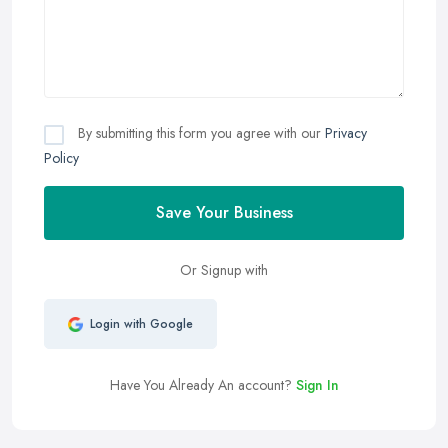
By submitting this form you agree with our
Privacy
Policy
Save Your Business
Or Signup with
Login with Google
Have You Already An account?
Sign In