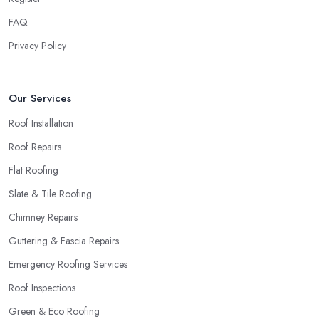
FAQ
Privacy Policy
Our Services
Roof Installation
Roof Repairs
Flat Roofing
Slate & Tile Roofing
Chimney Repairs
Guttering & Fascia Repairs
Emergency Roofing Services
Roof Inspections
Green & Eco Roofing