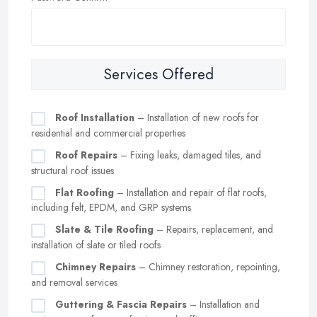
Services Offered
Roof Installation
– Installation of new roofs for
residential and commercial properties
Roof Repairs
– Fixing leaks, damaged tiles, and
structural roof issues
Flat Roofing
– Installation and repair of flat roofs,
including felt, EPDM, and GRP systems
Slate & Tile Roofing
– Repairs, replacement, and
installation of slate or tiled roofs
Chimney Repairs
– Chimney restoration, repointing,
and removal services
Guttering & Fascia Repairs
– Installation and