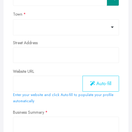
Town
Street Address
Website URL
Auto-fill
Enter your website and click Auto-fill to populate your profile
automatically
Business Summary