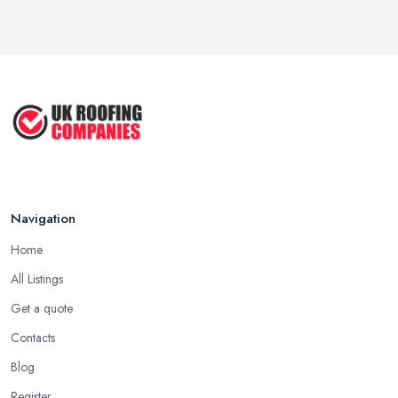
Navigation
Home
All Listings
Get a quote
Contacts
Blog
Register