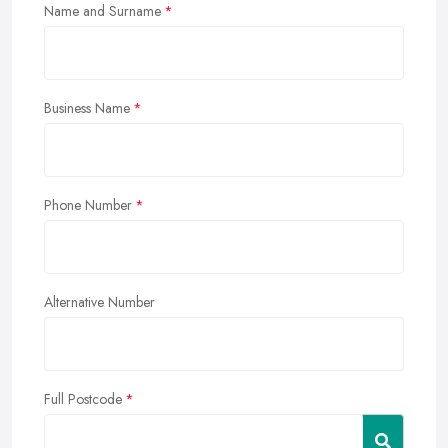
Name and Surname
Business Name
Phone Number
Alternative Number
Full Postcode