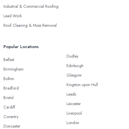
Industrial & Commercial Roofing
Lead Work
Roof Cleaning & Moss Removal
Popular Locations
Dudley
Belfast
Edinburgh
Birmingham
Glasgow
Bolton
Kingston upon Hull
Bradford
Leeds
Bristol
Leicester
Cardiff
Liverpool
Coventry
London
Doncaster