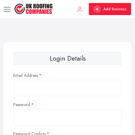
Add Business
Login Details
Email Address
Password
Password Confirm