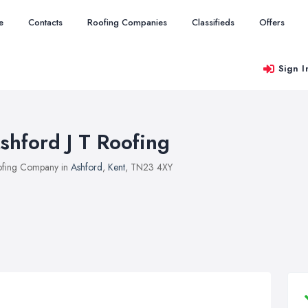
e
Contacts
Roofing Companies
Classifieds
Offers
Sign I
shford J T Roofing
fing Company in
Ashford
,
Kent
, TN23 4XY