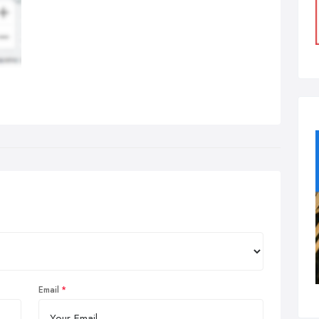
Email