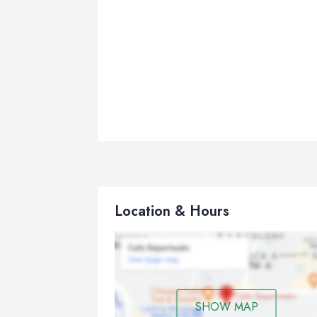
Location & Hours
SHOW MAP