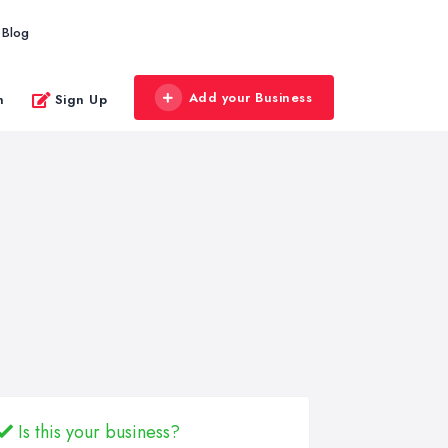
Blog
Add your Business
n
Sign Up
Is this your business?