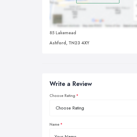
85 Lakemead
Ashford, TN23 4XY
Write a Review
Choose Rating
Name