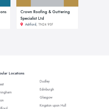
ions
Crown Roofing & Guttering
Specialist Ltd
Ashford
, TN24 9SF
ular Locations
Dudley
ast
Edinburgh
mingham
Glasgow
ton
Kingston upon Hull
dford