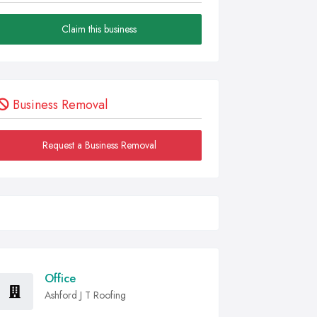
Claim this business
Business Removal
Request a Business Removal
Office
Ashford J T Roofing