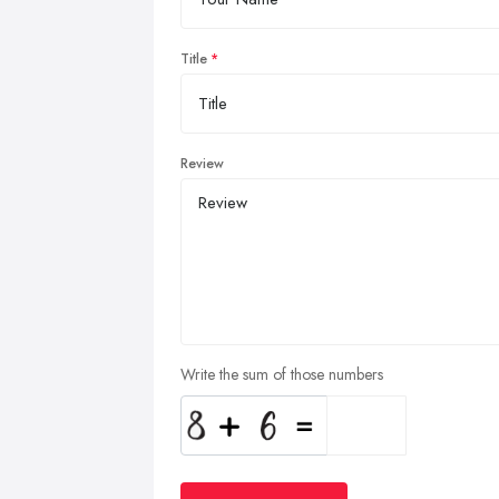
Title
Review
Write the sum of those numbers