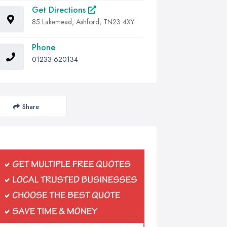
Get Directions
85 Lakemead, Ashford, TN23 4XY
Phone
01233 620134
Share