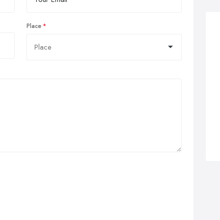
Place