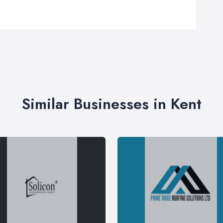
Similar Businesses in Kent