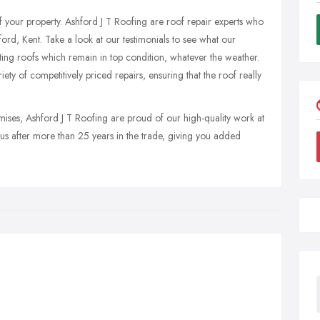
 of your property. Ashford J T Roofing are roof repair experts who
hford, Kent. Take a look at our testimonials to see what our
ting roofs which remain in top condition, whatever the weather.
ety of competitively priced repairs, ensuring that the roof really
mises, Ashford J T Roofing are proud of our high-quality work at
s us after more than 25 years in the trade, giving you added