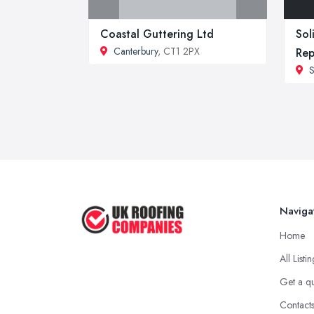
Coastal Guttering Ltd
Sol
Canterbury
, CT1 2PX
Rep
S
Naviga
Home
All Listi
Get a q
Contact