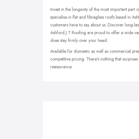
Invest in the longevity of the most important part
specialise in flat and fibreglass roofs based in As
customers have to say about us. Discover long-las
Ashford J T Roofing are proud to offer a wide vari
does stay firmly over your head.
Available for domestic as well as commercial pre
competitive pricing. There's nothing that surprise
reassurance.