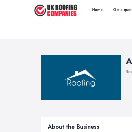
Home
Get a quot
A
Roo
About the Business