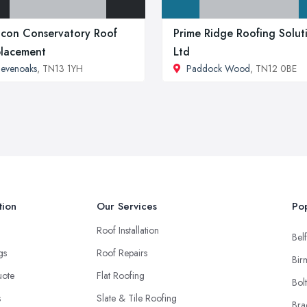
icon Conservatory Roof
Prime Ridge Roofing Solut
lacement
Ltd
evenoaks
, TN13 1YH
Paddock Wood
, TN12 0BE
tion
Our Services
Pop
Roof Installation
Belf
ngs
Roof Repairs
Bir
uote
Flat Roofing
Bol
s
Slate & Tile Roofing
Bra