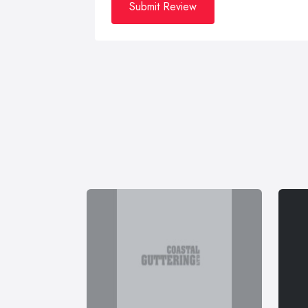
Submit Review