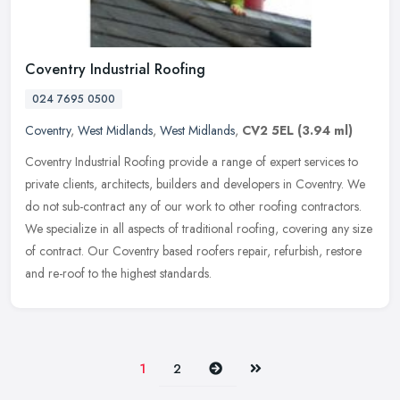
Coventry Industrial Roofing
024 7695 0500
Coventry
,
West Midlands
,
West Midlands
,
CV2 5EL
(3.94 ml)
Coventry Industrial Roofing provide a range of expert services to
private clients, architects, builders and developers in Coventry. We
do not sub-contract any of our work to other roofing contractors.
We specialize in all aspects of traditional roofing, covering any size
of contract. Our Coventry based roofers repair, refurbish, restore
and re-roof to the highest standards.
Next
Last
1
2