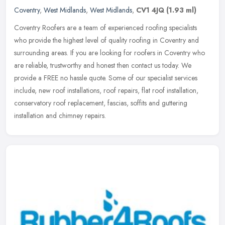
Coventry
,
West Midlands
,
West Midlands
,
CV1 4JQ
(1.93 ml)
Coventry Roofers are a team of experienced roofing specialists
who provide the highest level of quality roofing in Coventry and
surrounding areas. If you are looking for roofers in Coventry who
are
reliable, trustworthy and honest then contact us today. We
provide a FREE no hassle quote. Some of our specialist services
include, new roof installations, roof repairs, flat roof installation,
conservatory roof replacement, fascias, soffits and guttering
installation and chimney repairs.