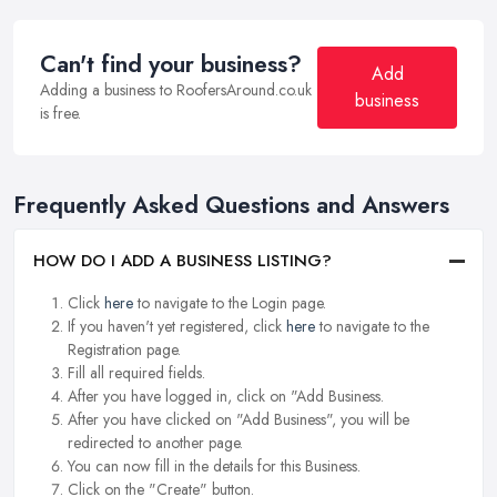
Can't find your business?
Add
Adding a business to RoofersAround.co.uk
business
is free.
Frequently Asked Questions and Answers
HOW DO I ADD A BUSINESS LISTING?
Click
here
to navigate to the Login page.
If you haven't yet registered, click
here
to navigate to the
Registration page.
Fill all required fields.
After you have logged in, click on "Add Business.
After you have clicked on "Add Business", you will be
redirected to another page.
You can now fill in the details for this Business.
Click on the "Create" button.