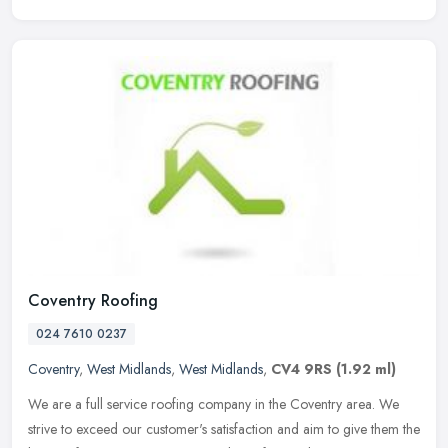
Coventry Roofing
024 7610 0237
Coventry
,
West Midlands
,
West Midlands
,
CV4 9RS
(1.92 ml)
We are a full service roofing company in the Coventry area. We
strive to exceed our customer's satisfaction and aim to give them the