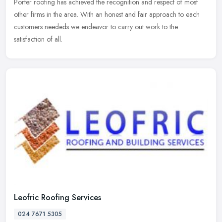
Porter roofing has achieved the recognition and respect of most
other firms in the area. With an honest and fair approach to each
customers neededs we endeavor to carry out work to the
satisfaction of all.
Leofric Roofing Services
024 7671 5305