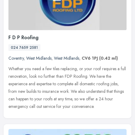
F D P Roofing
024 7659 2581
Coventry
,
West Midlands
,
West Midlands
,
CV6 1PJ
(0.42 ml)
Whether you need a few tiles replacing, or your roof requires a full
renovation, look no further than FDP Roofing. We have the
experience and expertise to complete all domestic roofing jobs,
from new
builds to insurance work. We also understand that things
can happen to your roofs at any time, so we offer a 24 hour
emergency call out service for your convenience.