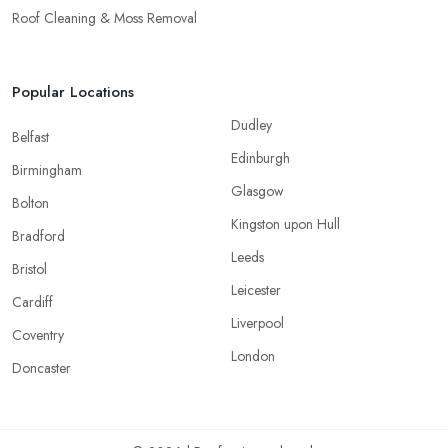
Roof Cleaning & Moss Removal
Popular Locations
Dudley
Belfast
Edinburgh
Birmingham
Glasgow
Bolton
Kingston upon Hull
Bradford
Leeds
Bristol
Leicester
Cardiff
Liverpool
Coventry
London
Doncaster