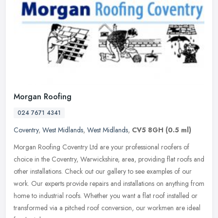
Morgan Roofing
024 7671 4341
Coventry
,
West Midlands
,
West Midlands
,
CV5 8GH
(0.5 ml)
Morgan Roofing Coventry Ltd are your professional roofers of
choice in the Coventry, Warwickshire, area, providing flat roofs and
other installations. Check out our gallery to see examples of our
work. Our experts provide repairs and installations on anything from
home to industrial roofs. Whether you want a flat roof installed or
transformed via a pitched roof conversion, our workmen are ideal