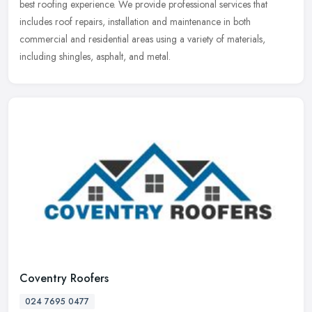
best roofing experience. We provide professional services that
includes roof repairs, installation and maintenance in both
commercial and residential areas using a variety of materials,
including shingles, asphalt, and metal.
Coventry Roofers
024 7695 0477