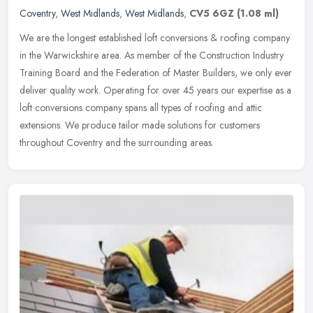
Coventry
,
West Midlands
,
West Midlands
,
CV5 6GZ
(1.08 ml)
We are the longest established loft conversions & roofing company
in the Warwickshire area. As member of the Construction Industry
Training Board and the Federation of Master Builders, we only ever
deliver quality work. Operating for over 45 years our expertise as a
loft conversions company spans all types of roofing and attic
extensions. We produce tailor made solutions for customers
throughout Coventry and the surrounding areas.