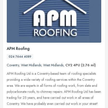
APM Roofing
024 7644 4089
Coventry
,
West Midlands
,
West Midlands
,
CV2 4PU
(2.76 ml)
APM Roofing Ltd is a Coventry-based team of roofing specialists
providing a wide variety of roofing services within the Coventry
area. We are experts in all forms of roofing work, from slate and
polycarbonate roofs, to chimney repairs. APM Roofing Ltd has been
trading for 25 years, and have carried out work in all areas of
Coventry. We have probably even carried out work in your street!