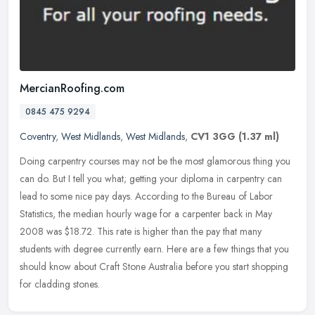
MercianRoofing.com
0845 475 9294
Coventry
,
West Midlands
,
West Midlands
,
CV1 3GG
(1.37 ml)
Doing carpentry courses may not be the most glamorous thing you
can do. But I tell you what; getting your diploma in carpentry can
lead to some nice pay days. According to the Bureau of Labor
Statistics, the median hourly wage for a carpenter back in May
2008 was $18.72. This rate is higher than the pay that many
students with degree currently earn. Here are a few things that you
should know about Craft Stone Australia before you start shopping
for cladding stones.