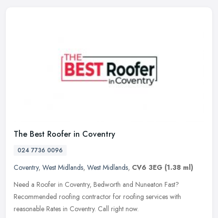
The Best Roofer in Coventry
024 7736 0096
Coventry
,
West Midlands
,
West Midlands
,
CV6 3EG
(1.38 ml)
Need a Roofer in Coventry, Bedworth and Nuneaton Fast?
Recommended roofing contractor for roofing services with
reasonable Rates in Coventry. Call right now.