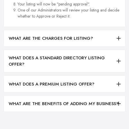
Your listing will now be "pending approval".
One of our Administrators will review your listing and decide
whether to Approve or Reject it.
WHAT ARE THE CHARGES FOR LISTING?
WHAT DOES A STANDARD DIRECTORY LISTING
OFFER?
WHAT DOES A PREMIUM LISTING OFFER?
WHAT ARE THE BENEFITS OF ADDING MY BUSINESS?