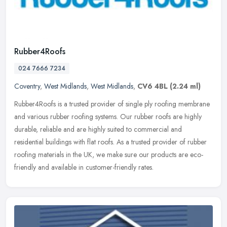
Rubber4Roofs
024 7666 7234
Coventry
,
West Midlands
,
West Midlands
,
CV6 4BL
(2.24 ml)
Rubber4Roofs is a trusted provider of single ply roofing membrane
and various rubber roofing systems. Our rubber roofs are highly
durable, reliable and are highly suited to commercial and
residential
buildings with flat roofs. As a trusted provider of rubber
roofing materials in the UK, we make sure our products are eco-
friendly and available in customer-friendly rates.