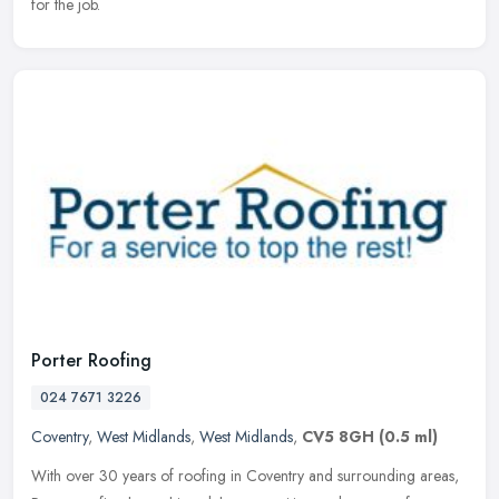
for the job.
Porter Roofing
024 7671 3226
Coventry
,
West Midlands
,
West Midlands
,
CV5 8GH
(0.5 ml)
With over 30 years of roofing in Coventry and surrounding areas,