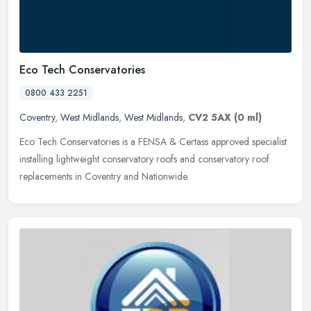
Eco Tech Conservatories
0800 433 2251
Coventry
,
West Midlands
,
West Midlands
,
CV2 5AX
(0 ml)
Eco Tech Conservatories is a FENSA & Certass approved specialist
installing lightweight conservatory roofs and conservatory roof
replacements in Coventry and Nationwide.