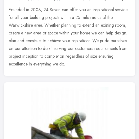
Founded in 2003, 24 Seven can offer you an inspirational service
for all your building projects within a 25 mile radius of the
Warwickshire area. Whether planning to extend an existing room,
create a
new area or space within your home we can help design,
plan and construct to achieve your aspirations. We pride ourselves
on our attention to detail serving our customers requirements from
project inception to completion regardless of size ensuring
excellence in everything we do.