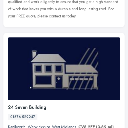
qualified and work diligently to ensure that you get a high standard
of work that leaves you with a durable and long lasting roof. For
your FREE quote, please contact us today.
24 Seven Building
01676 529247
Kenilworth
,
Warwickshire
,
West Midlands
,
CV8 2EE
(3.89 ml)