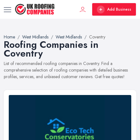
Add Business
Home
West Midlands
West Midlands
Coventry
Roofing Companies in
Coventry
List of recommended roofing companies in Coventry. Find a
comprehensive selection of roofing companies with detailed business
profiles, services, and unbiased customer reviews. Get free quotes!