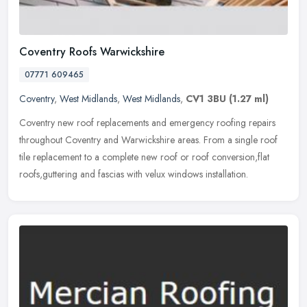
Coventry Roofs Warwickshire
07771 609465
Coventry
,
West Midlands
,
West Midlands
,
CV1 3BU
(1.27 ml)
Coventry new roof replacements and emergency roofing repairs
throughout Coventry and Warwickshire areas. From a single roof
tile replacement to a complete new roof or roof conversion,flat
roofs,guttering and fascias with velux windows installation.