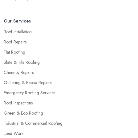
Our Services
Roof Installation
Roof Repairs
Flat Roofing
Slate & Tile Roofing
Chimney Repairs
Guttering & Fascia Repairs
Emergency Roofing Services
Roof Inspections
Green & Eco Roofing
Industrial & Commercial Roofing
Lead Work