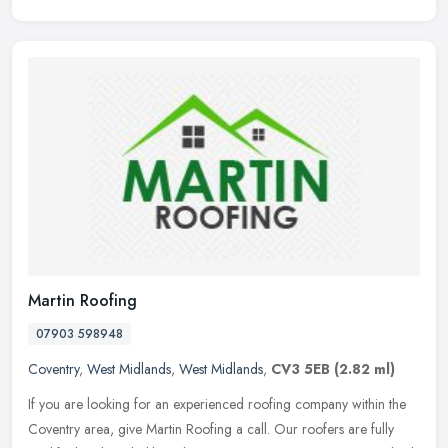
Martin Roofing
07903 598948
Coventry
,
West Midlands
,
West Midlands
,
CV3 5EB
(2.82 ml)
If you are looking for an experienced roofing company within the
Coventry area, give Martin Roofing a call. Our roofers are fully