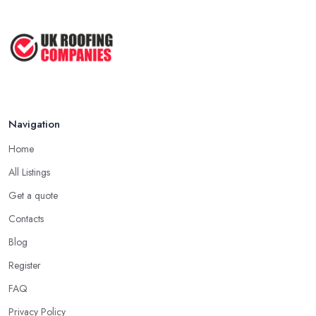
company in Coventry has offered service to customers and
Roofer Day Rates and Prices in
clients, the higher the chance is they have gained quite a
2026: ...
considerable experience and knowledge in what they do.
Feb 2026
Tip for Picking a Good Roofing Company in
How to Get More Roofing Jobs in
Coventry: Local
Your ...
Finding a local roofing company in Coventry is probably the best
Feb 2026
Navigation
option for you. A local roofing company in Coventry will have
local reputation to consider. In case a roofing company in
Home
Coventry has managed to operate for a few years in one area, it
All Listings
usually means they have nothing to hide and they are doing their
business in an honest way. In addition, if the service provided by
Get a quote
a roofing company in Coventry is sub-standard, word will get
Contacts
around quick and easily and the
roofing company in
Blog
Coventry
will simply crash very soon and close the business.
Register
Therefore, it is always advisable to choose a local roofing
company in Coventry.
FAQ
Privacy Policy