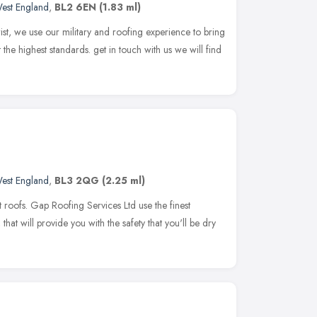
est England
,
BL2 6EN
(1.83 ml)
t, we use our military and roofing experience to bring
the highest standards. get in touch with us we will find
est England
,
BL3 2QG
(2.25 ml)
t roofs. Gap Roofing Services Ltd use the finest
hat will provide you with the safety that you'll be dry