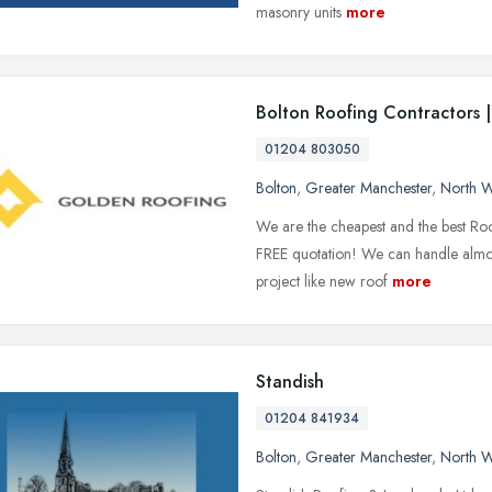
masonry units
more
Bolton Roofing Contractors |
01204 803050
Bolton
,
Greater Manchester
,
North W
We are the cheapest and the best Roo
FREE quotation! We can handle almost
project like new roof
more
Standish
01204 841934
Bolton
,
Greater Manchester
,
North W