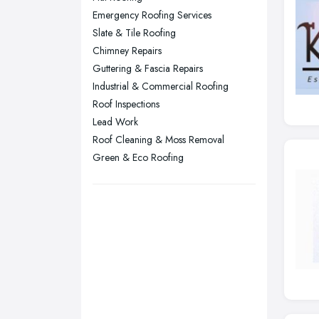
Emergency Roofing Services
Sheffield, South Yorkshire
Slate & Tile Roofing
Stockport, Greater Manchester
Chimney Repairs
Sunderland, Tyne and Wear
Guttering & Fascia Repairs
Industrial & Commercial Roofing
Swansea, Swansea
Roof Inspections
Wakefield, West Yorkshire
Lead Work
Walsall, West Midlands
Roof Cleaning & Moss Removal
Wigan, Greater Manchester
Green & Eco Roofing
Wirral, Merseyside