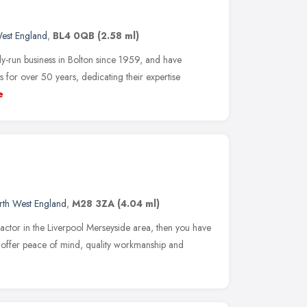
est England
,
BL4 0QB
(2.58 ml)
ly-run business in Bolton since 1959, and have
s for over 50 years, dedicating their expertise
e
rth West England
,
M28 3ZA
(4.04 ml)
ractor in the Liverpool Merseyside area, then you have
s offer peace of mind, quality workmanship and