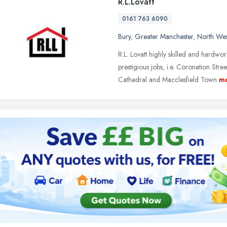
R.L.Lovatt
0161 763 6090
Bury
,
Greater Manchester
,
North Wes
R.L. Lovatt highly skilled and hardw
prestigious jobs, i.e. Coronation St
Cathedral and Macclesfield Town
m