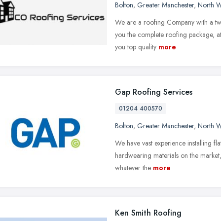
Bolton
,
Greater Manchester
,
North W
We are a roofing Company with a twis
you the complete roofing package, at 
you top quality
more
Gap Roofing Services
01204 400570
Bolton
,
Greater Manchester
,
North W
We have vast experience installing fla
hardwearing materials on the market, t
whatever the
more
Ken Smith Roofing