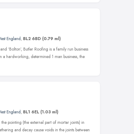
est England
,
BL2 6BD
(0.79 ml)
and ‘Bolton’, Butler Roofing is a family run business
om a hardworking, determined 1 man business, the
est England
,
BL1 6EL
(1.03 ml)
the pointing (the external part of mortar joints) in
thering and decay cause voids in the joints between