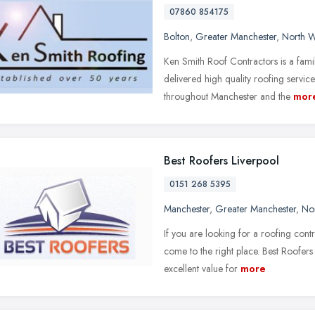
07860 854175
Bolton
,
Greater Manchester
,
North W
Ken Smith Roof Contractors is a fami
delivered high quality roofing service
throughout Manchester and the
mor
Best Roofers Liverpool
0151 268 5395
Manchester
,
Greater Manchester
,
No
If you are looking for a roofing cont
come to the right place. Best Roofer
excellent value for
more