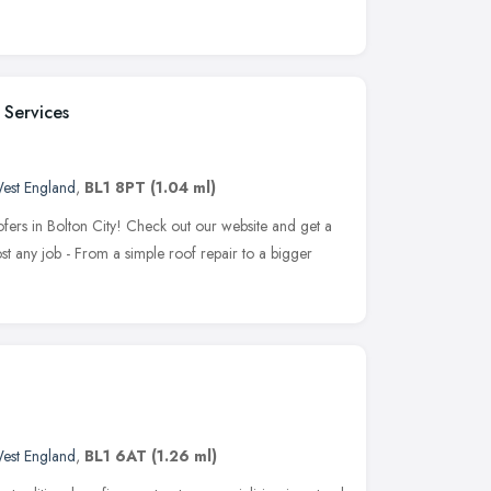
 Services
est England
,
BL1 8PT
(1.04 ml)
fers in Bolton City! Check out our website and get a
 any job - From a simple roof repair to a bigger
est England
,
BL1 6AT
(1.26 ml)