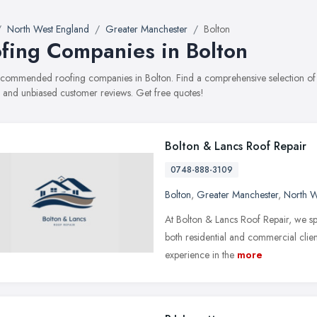
North West England
Greater Manchester
Bolton
fing Companies in Bolton
recommended roofing companies in Bolton. Find a comprehensive selection of r
, and unbiased customer reviews. Get free quotes!
Bolton & Lancs Roof Repair
0748-888-3109
Bolton
,
Greater Manchester
,
North W
At Bolton & Lancs Roof Repair, we spe
both residential and commercial clien
experience in the
more