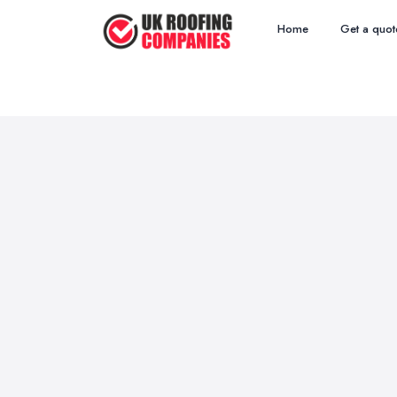
Home
Get a quot