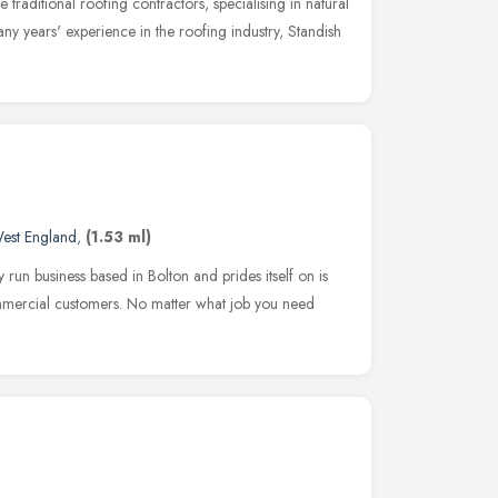
traditional roofing contractors, specialising in natural
ny years' experience in the roofing industry, Standish
est England
,
(1.53 ml)
run business based in Bolton and prides itself on is
mmercial customers. No matter what job you need