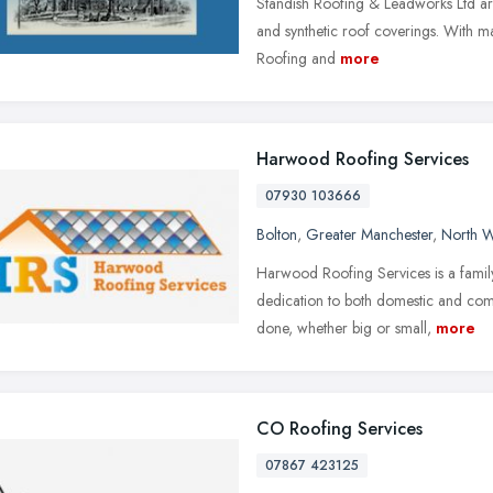
Standish Roofing & Leadworks Ltd are 
and synthetic roof coverings. With ma
Roofing and
more
Harwood Roofing Services
07930 103666
Bolton
,
Greater Manchester
,
North W
Harwood Roofing Services is a family 
dedication to both domestic and co
done, whether big or small,
more
CO Roofing Services
07867 423125