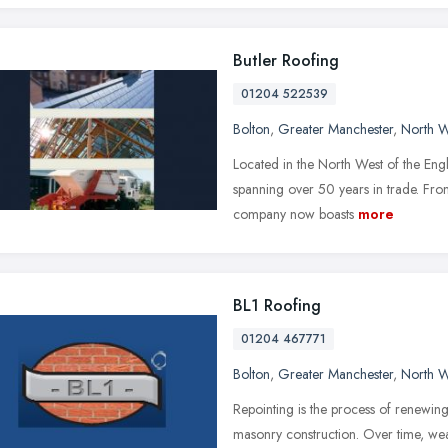
Butler Roofing
01204 522539
Bolton
,
Greater Manchester
,
North W
Located in the North West of the Engl
spanning over 50 years in trade. Fr
company now boasts
more
BL1 Roofing
01204 467771
Bolton
,
Greater Manchester
,
North W
Repointing is the process of renewing 
masonry construction. Over time, wea