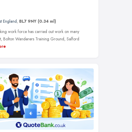
t England
,
BL7 9NY
(0.34 ml)
orking work force has carried out work on many
reet, Bolton Wanderers Training Ground, Salford
ore