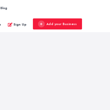
Blog
Add your Business
n
Sign Up