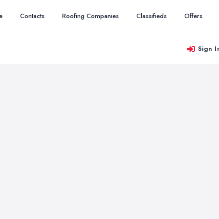
e
Contacts
Roofing Companies
Classifieds
Offers
Sign I