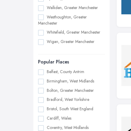
Walkden, Greater Manchester
Westhoughton, Greater
Manchester
Whitefield, Greater Manchester
Wigan, Greater Manchester
Popular Places
Belfast, County Antrim
Birmingham, West Midlands
Bolton, Greater Manchester
Bradford, West Yorkshire
Bristol, South West England
Cardiff, Wales
Coventry, West Midlands