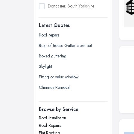
Doncaster, South Yorkshire
Dudley, West Midlands
Latest Quotes
Edinburgh, Scotland
Glasgow, Scotland
Roof repars
Kingston upon Hull, East Riding of
Rear of house Gutter clear-out
Yorkshire
Boxed guttering
Leeds, West Yorkshire
Skylight
Leicester, Leicestershire
Fitting of velux window
Liverpool, Merseyside
Chimney Removal
London
Manchester, Greater Manchester
Newcastle upon Tyne, Tyne and
Browse by Service
Wear
Roof Installation
Nottingham, Nottinghamshire
Roof Repairs
Plymouth, Devon
Flat Roofing