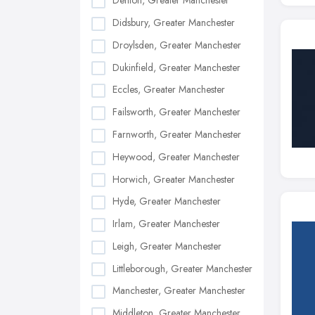
Denton, Greater Manchester
Didsbury, Greater Manchester
Droylsden, Greater Manchester
Dukinfield, Greater Manchester
Eccles, Greater Manchester
Failsworth, Greater Manchester
Farnworth, Greater Manchester
Heywood, Greater Manchester
Horwich, Greater Manchester
Hyde, Greater Manchester
Irlam, Greater Manchester
Leigh, Greater Manchester
Littleborough, Greater Manchester
Manchester, Greater Manchester
Middleton, Greater Manchester