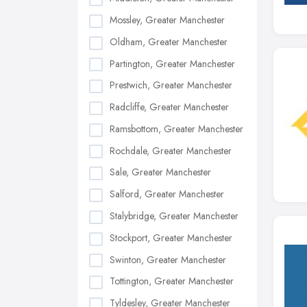
Mossley, Greater Manchester
Oldham, Greater Manchester
Partington, Greater Manchester
Prestwich, Greater Manchester
Radcliffe, Greater Manchester
Ramsbottom, Greater Manchester
Rochdale, Greater Manchester
Sale, Greater Manchester
Salford, Greater Manchester
Stalybridge, Greater Manchester
Stockport, Greater Manchester
Swinton, Greater Manchester
Tottington, Greater Manchester
Tyldesley, Greater Manchester