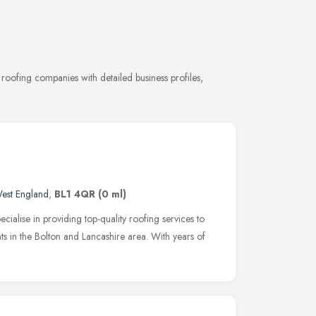
oofing companies with detailed business profiles,
est England
,
BL1 4QR
(0 ml)
cialise in providing top-quality roofing services to
ts in the Bolton and Lancashire area. With years of