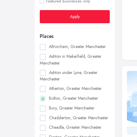
Featured businesses only
Apply
Places
Altrincham, Greater Manchester
Ashton in Makerfield, Greater
Manchester
Ashton under Lyne, Greater
Manchester
Atherton, Greater Manchester
Bolton, Greater Manchester
Bury, Greater Manchester
Chadderton, Greater Manchester
Cheadle, Greater Manchester