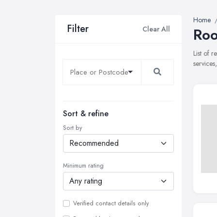
Home
Filter
Clear All
Roo
List of 
services
Sort & refine
Sort by
Minimum rating
Verified contact details only