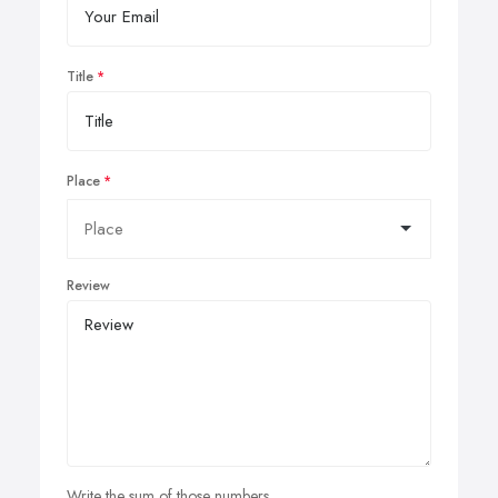
Title
Place
Review
Write the sum of those numbers