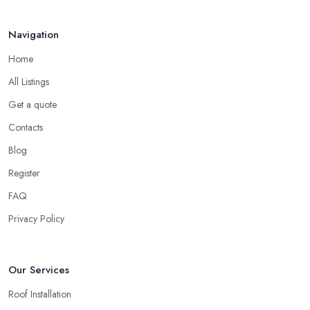
Navigation
Home
All Listings
Get a quote
Contacts
Blog
Register
FAQ
Privacy Policy
Our Services
Roof Installation