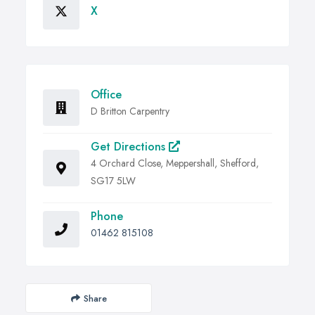
X
Office
D Britton Carpentry
Get Directions
4 Orchard Close, Meppershall, Shefford,
SG17 5LW
Phone
01462 815108
Share