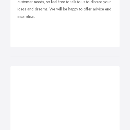
customer needs, so feel free to talk to us to discuss your
ideas and dreams. We will be happy to offer advice and
inspiration.