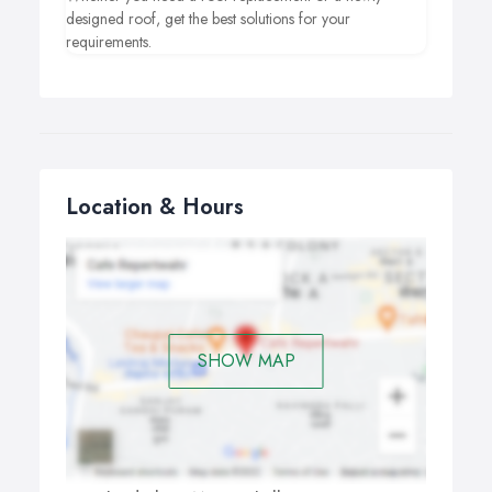
designed roof, get the best solutions for your
requirements.
Location & Hours
SHOW MAP