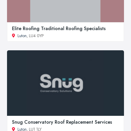
Elite Roofing Traditional Roofing Specialists
Luton
, LU4 0YP
Snug Conservatory Roof Replacement Services
Luton
, LU1 1LY