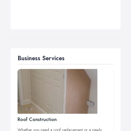
Business Services
Roof Construction
Whether you need a roof replacement or a newly