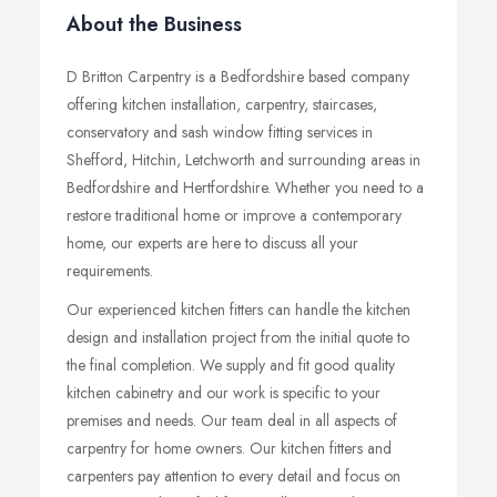
About the Business
D Britton Carpentry is a Bedfordshire based company
offering kitchen installation, carpentry, staircases,
conservatory and sash window fitting services in
Shefford, Hitchin, Letchworth and surrounding areas in
Bedfordshire and Hertfordshire. Whether you need to a
restore traditional home or improve a contemporary
home, our experts are here to discuss all your
requirements.
Our experienced kitchen fitters can handle the kitchen
design and installation project from the initial quote to
the final completion. We supply and fit good quality
kitchen cabinetry and our work is specific to your
premises and needs. Our team deal in all aspects of
carpentry for home owners. Our kitchen fitters and
carpenters pay attention to every detail and focus on