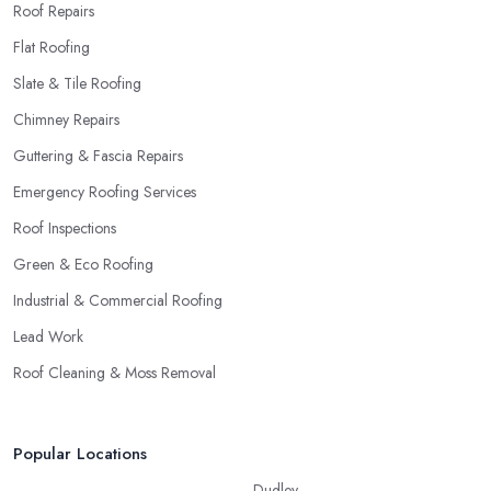
Roof Repairs
Flat Roofing
Slate & Tile Roofing
Chimney Repairs
Guttering & Fascia Repairs
Emergency Roofing Services
Roof Inspections
Green & Eco Roofing
Industrial & Commercial Roofing
Lead Work
Roof Cleaning & Moss Removal
Popular Locations
Dudley