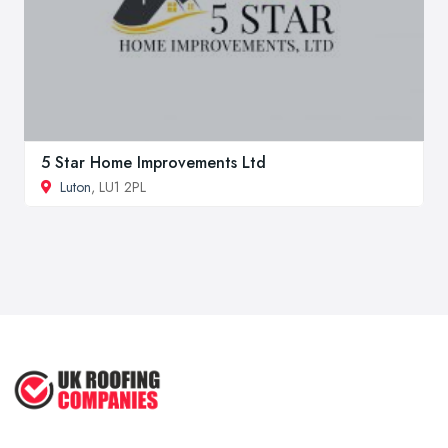
5 Star Home Improvements Ltd
Luton
, LU1 2PL