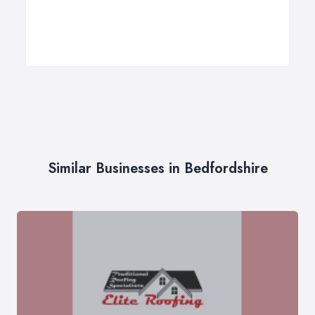
Similar Businesses in Bedfordshire