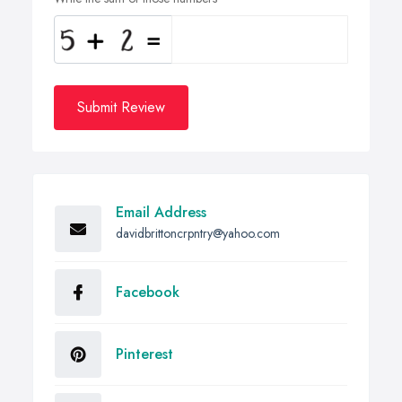
Submit Review
Email Address
davidbrittoncrpntry@yahoo.com
Facebook
Pinterest