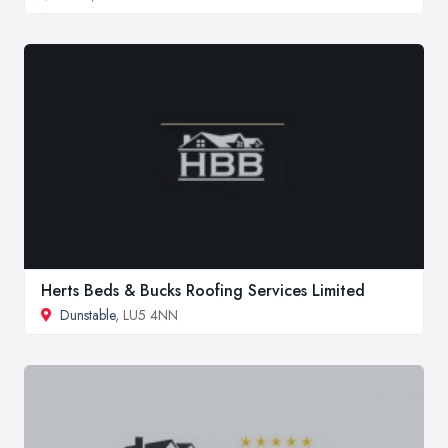
Herts Beds & Bucks Roofing Services Limited
Dunstable
, LU5 4NN