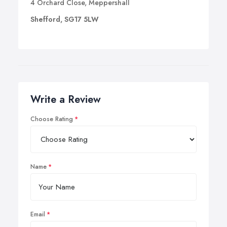
4 Orchard Close, Meppershall
Shefford, SG17 5LW
Write a Review
Choose Rating
Name
Email