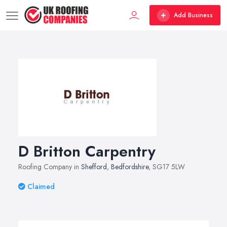
Add Business
D Britton Carpentry
Roofing Company in
Shefford
,
Bedfordshire
, SG17 5LW
Claimed