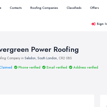
e
Contacts
Roofing Companies
Classifieds
Offers
Sign I
vergreen Power Roofing
fing Company in
Selsdon
,
South London
, CR2 0BS
Claimed
Phone verified
Email verified
Address verified