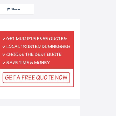
Share