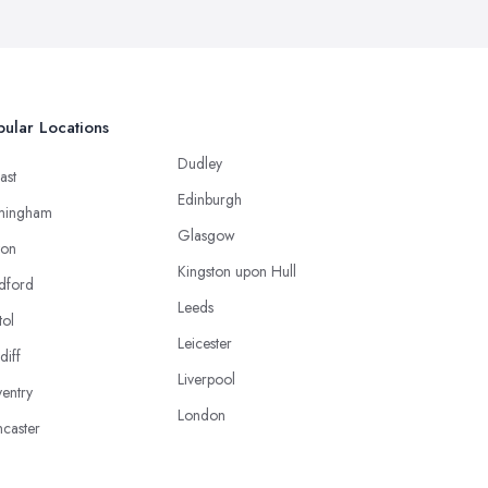
ular Locations
Dudley
ast
Edinburgh
mingham
Glasgow
ton
Kingston upon Hull
dford
Leeds
tol
Leicester
diff
Liverpool
entry
London
caster