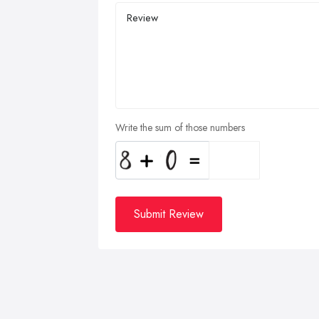
Write the sum of those numbers
Submit Review