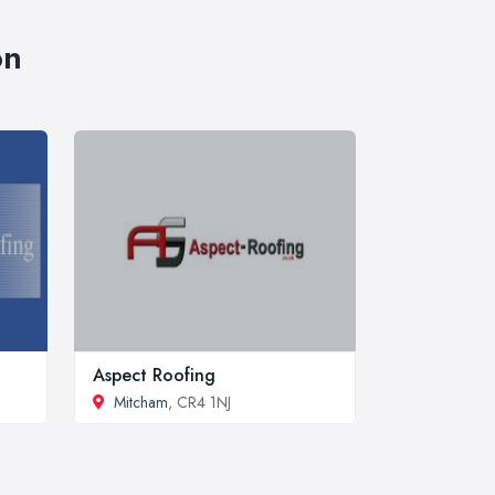
on
Aspect Roofing
Mitcham
, CR4 1NJ