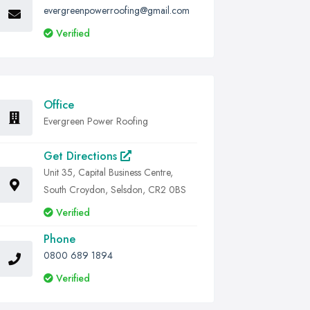
evergreenpowerroofing@gmail.com
Verified
Office
Evergreen Power Roofing
Get Directions
Unit 35, Capital Business Centre,
South Croydon, Selsdon, CR2 0BS
Verified
Phone
0800 689 1894
Verified