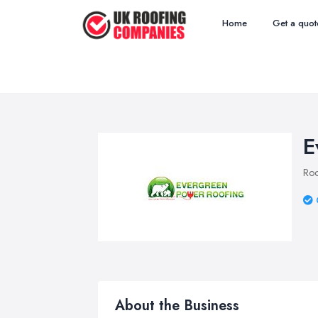
Home
Get a quot
E
Roo
About the Business