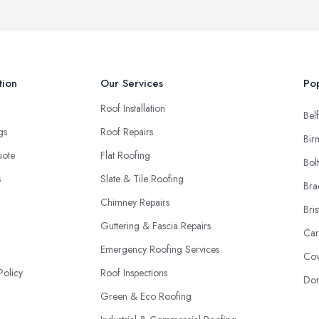
tion
Our Services
Pop
Roof Installation
Belf
ngs
Roof Repairs
Bir
uote
Flat Roofing
Bol
s
Slate & Tile Roofing
Bra
Chimney Repairs
Bris
Guttering & Fascia Repairs
Car
Emergency Roofing Services
Cov
Policy
Roof Inspections
Don
Green & Eco Roofing