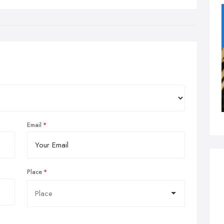
Email
Place