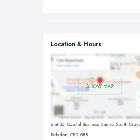
Location & Hours
SHOW MAP
Unit 35, Capital Business Centre, South Cro
Selsdon, CR2 0BS