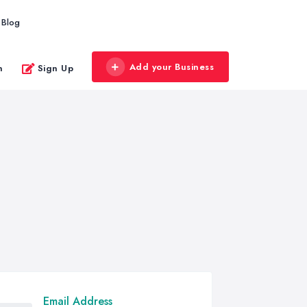
Blog
Add your Business
n
Sign Up
Email Address