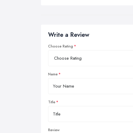
Write a Review
Choose Rating
Name
Title
Review