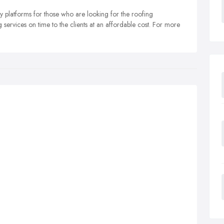
y platforms for those who are looking for the roofing
services on time to the clients at an affordable cost. For more