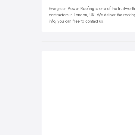
Evergreen Power Roofing is one of the trustworth
contractors in London, UK. We deliver the roofing 
info, you can free to contact us.