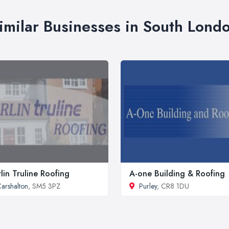
imilar Businesses in South Lond
lin Truline Roofing
A-one Building & Roofing
arshalton
, SM5 3PZ
Purley
, CR8 1DU