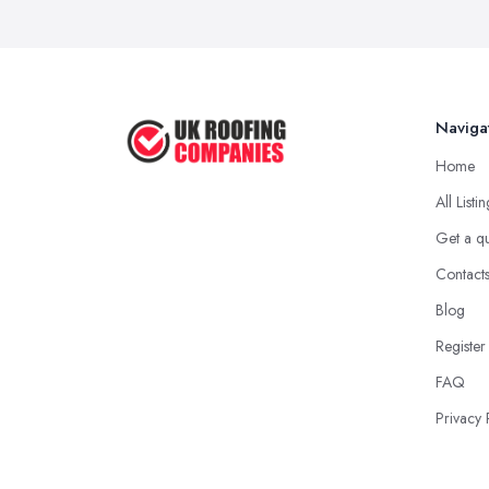
Naviga
Home
All Listi
Get a q
Contact
Blog
Register
FAQ
Privacy 