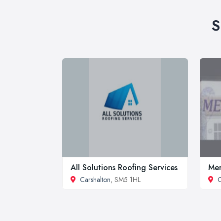
S
All Solutions Roofing Services
Mer
Carshalton
, SM5 1HL
C