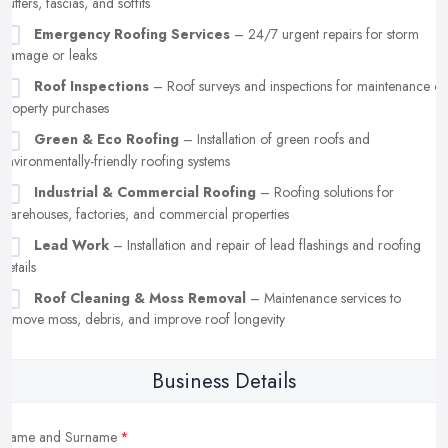
gutters, fascias, and soffits
Emergency Roofing Services
– 24/7 urgent repairs for storm
damage or leaks
Roof Inspections
– Roof surveys and inspections for maintenance or
property purchases
Green & Eco Roofing
– Installation of green roofs and
environmentally-friendly roofing systems
Industrial & Commercial Roofing
– Roofing solutions for
warehouses, factories, and commercial properties
Lead Work
– Installation and repair of lead flashings and roofing
details
Roof Cleaning & Moss Removal
– Maintenance services to
remove moss, debris, and improve roof longevity
Business Details
Name and Surname