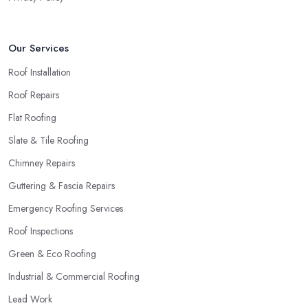
Our Services
Roof Installation
Roof Repairs
Flat Roofing
Slate & Tile Roofing
Chimney Repairs
Guttering & Fascia Repairs
Emergency Roofing Services
Roof Inspections
Green & Eco Roofing
Industrial & Commercial Roofing
Lead Work