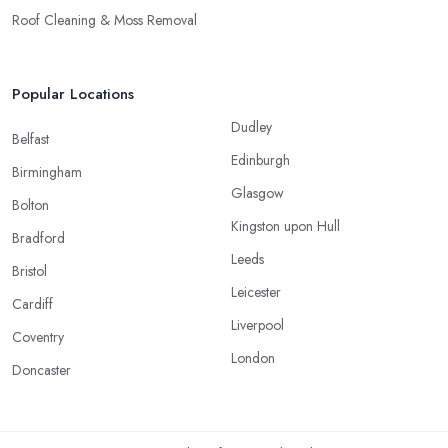
Roof Cleaning & Moss Removal
Popular Locations
Dudley
Belfast
Edinburgh
Birmingham
Glasgow
Bolton
Kingston upon Hull
Bradford
Leeds
Bristol
Leicester
Cardiff
Liverpool
Coventry
London
Doncaster