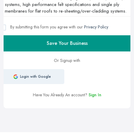
By submitting this form you agree with our
Privacy Policy
Save Your Business
Or Signup with
Login with Google
Have You Already An account?
Sign In