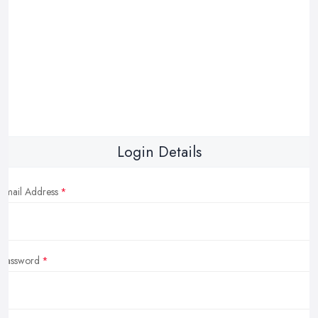
Login Details
Email Address
Password