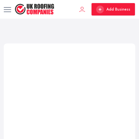
Add Business