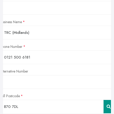
Business Name
Phone Number
Alternative Number
Full Postcode