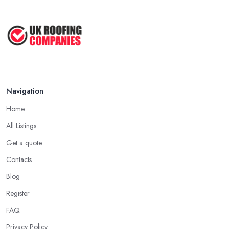
Navigation
Home
All Listings
Get a quote
Contacts
Blog
Register
FAQ
Privacy Policy