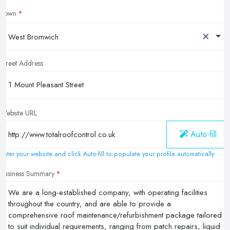
Town
×
West Bromwich
Street Address
Website URL
Auto-fill
Enter your website and click Auto-fill to populate your profile automatically
Business Summary