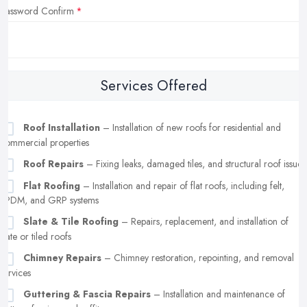
Password Confirm
Services Offered
Roof Installation
– Installation of new roofs for residential and
commercial properties
Roof Repairs
– Fixing leaks, damaged tiles, and structural roof issues
Flat Roofing
– Installation and repair of flat roofs, including felt,
EPDM, and GRP systems
Slate & Tile Roofing
– Repairs, replacement, and installation of
slate or tiled roofs
Chimney Repairs
– Chimney restoration, repointing, and removal
services
Guttering & Fascia Repairs
– Installation and maintenance of