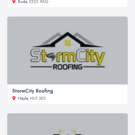
Bude
, EX23 9AG
StormCity Roofing
Hayle
, HU1 3ES