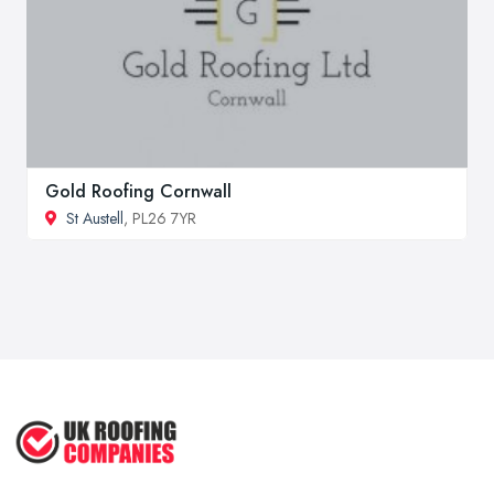
Gold Roofing Cornwall
St Austell
, PL26 7YR