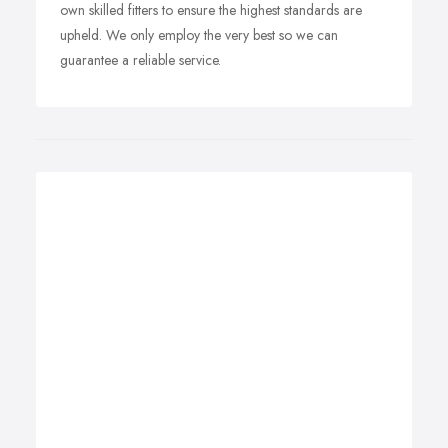
own skilled fitters to ensure the highest standards are
upheld. We only employ the very best so we can
guarantee a reliable service.