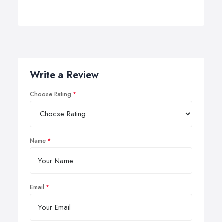
Write a Review
Choose Rating
Name
Email