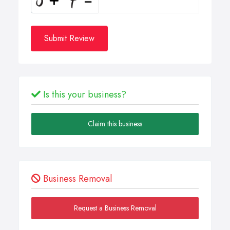
Submit Review
Is this your business?
Claim this business
Business Removal
Request a Business Removal