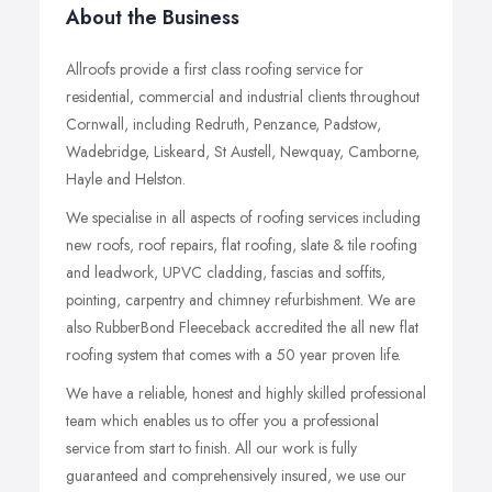
About the Business
Allroofs provide a first class roofing service for
residential, commercial and industrial clients throughout
Cornwall, including Redruth, Penzance, Padstow,
Wadebridge, Liskeard, St Austell, Newquay, Camborne,
Hayle and Helston.
We specialise in all aspects of roofing services including
new roofs, roof repairs, flat roofing, slate & tile roofing
and leadwork, UPVC cladding, fascias and soffits,
pointing, carpentry and chimney refurbishment. We are
also RubberBond Fleeceback accredited the all new flat
roofing system that comes with a 50 year proven life.
We have a reliable, honest and highly skilled professional
team which enables us to offer you a professional
service from start to finish. All our work is fully
guaranteed and comprehensively insured, we use our