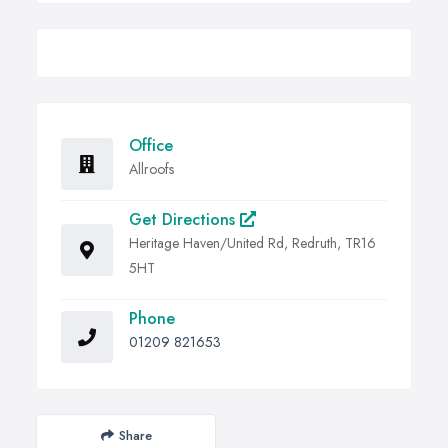
Office
Allroofs
Get Directions
Heritage Haven/United Rd, Redruth, TR16
5HT
Phone
01209 821653
Share