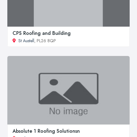
CPS Roofing and Building
St Austell
, PL26 8QP
Absolute 1 Roofing Solutionsn