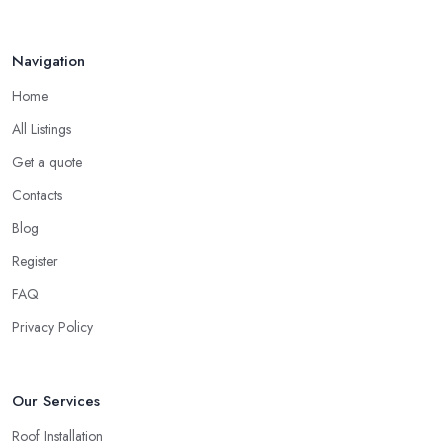
Navigation
Home
All Listings
Get a quote
Contacts
Blog
Register
FAQ
Privacy Policy
Our Services
Roof Installation