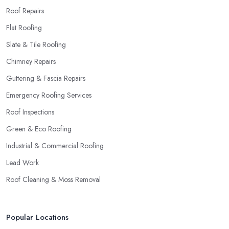
Roof Repairs
Flat Roofing
Slate & Tile Roofing
Chimney Repairs
Guttering & Fascia Repairs
Emergency Roofing Services
Roof Inspections
Green & Eco Roofing
Industrial & Commercial Roofing
Lead Work
Roof Cleaning & Moss Removal
Popular Locations