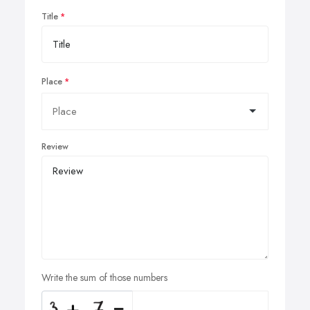
Title
Place
Review
Write the sum of those numbers