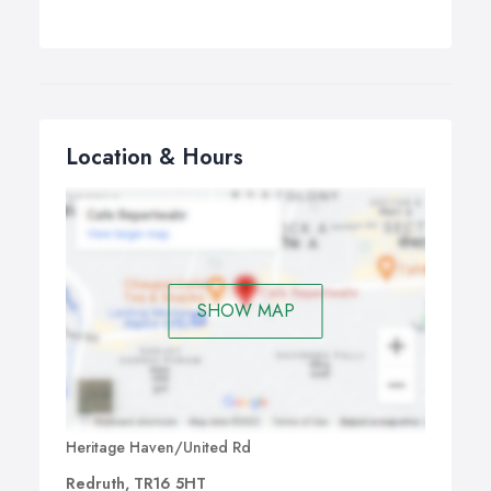
Location & Hours
SHOW MAP
Heritage Haven/United Rd
Redruth, TR16 5HT