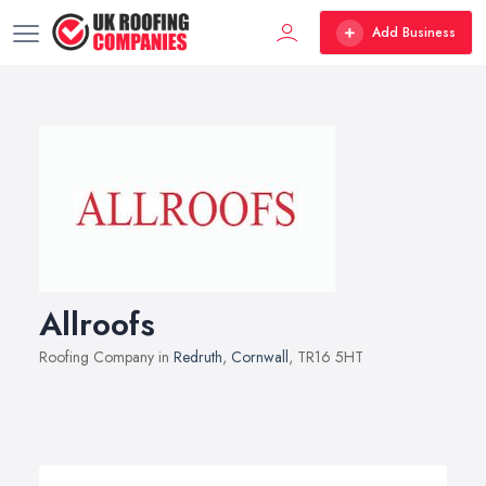
Add Business
Allroofs
Roofing Company in
Redruth
,
Cornwall
, TR16 5HT