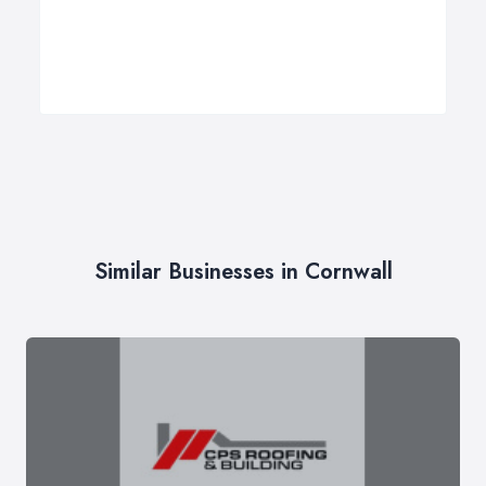
Similar Businesses in Cornwall