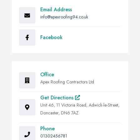
Email Address
info@apexroofing94.co.uk
Facebook
Office
Apex Roofing Contractors Ltd
Get Directions
Unit 46, 11 Victoria Road, Adwick-le-Street,
Doncaster, DN6 7AZ
Phone
01302456781