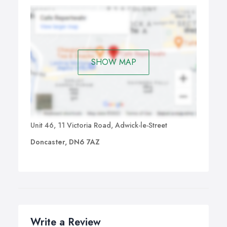
SHOW MAP
Unit 46, 11 Victoria Road, Adwick-le-Street
Doncaster, DN6 7AZ
Write a Review