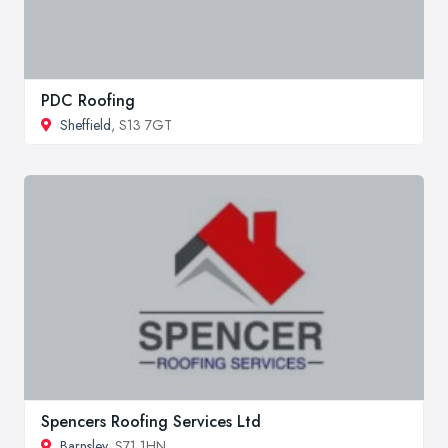
PDC Roofing
Sheffield
, S13 7GT
Spencers Roofing Services Ltd
Barnsley
, S71 1HN