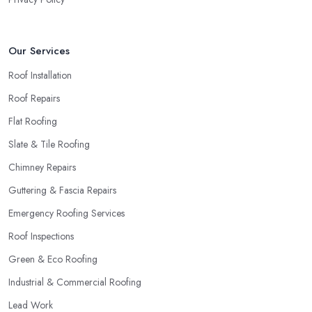
Our Services
Roof Installation
Roof Repairs
Flat Roofing
Slate & Tile Roofing
Chimney Repairs
Guttering & Fascia Repairs
Emergency Roofing Services
Roof Inspections
Green & Eco Roofing
Industrial & Commercial Roofing
Lead Work