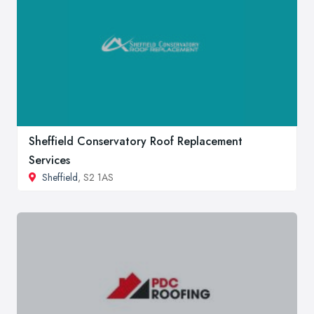
Sheffield Conservatory Roof Replacement
Services
Sheffield
, S2 1AS