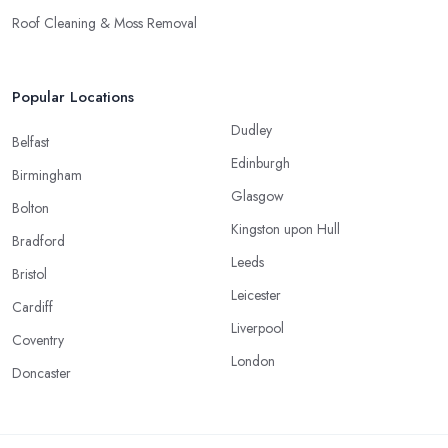
Roof Cleaning & Moss Removal
Popular Locations
Dudley
Belfast
Edinburgh
Birmingham
Glasgow
Bolton
Kingston upon Hull
Bradford
Leeds
Bristol
Leicester
Cardiff
Liverpool
Coventry
London
Doncaster