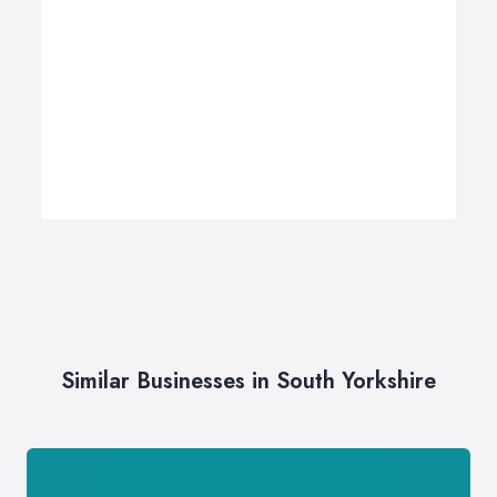
Similar Businesses in South Yorkshire