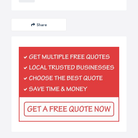
Share