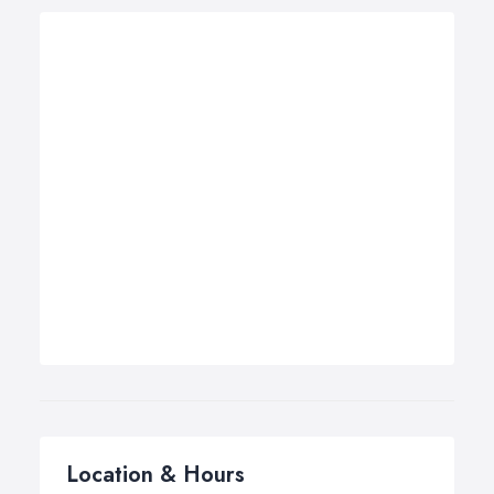
Location & Hours