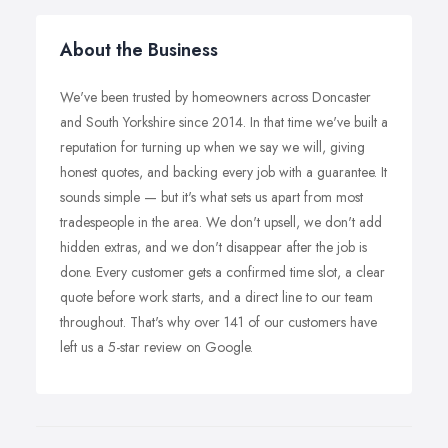
About the Business
We've been trusted by homeowners across Doncaster
and South Yorkshire since 2014. In that time we've built a
reputation for turning up when we say we will, giving
honest quotes, and backing every job with a guarantee. It
sounds simple — but it's what sets us apart from most
tradespeople in the area. We don't upsell, we don't add
hidden extras, and we don't disappear after the job is
done. Every customer gets a confirmed time slot, a clear
quote before work starts, and a direct line to our team
throughout. That's why over 141 of our customers have
left us a 5-star review on Google.