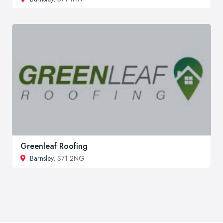
Greenleaf Roofing
Barnsley
, S71 2NG