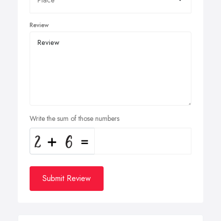
Review
Write the sum of those numbers
Submit Review