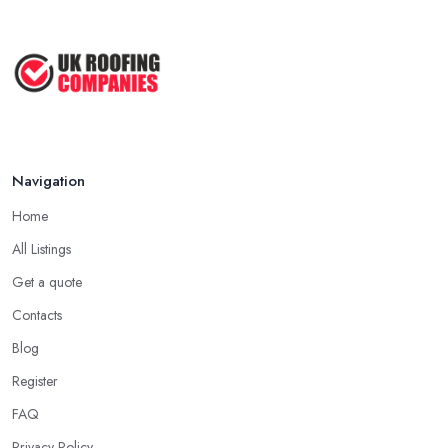
Navigation
Home
All Listings
Get a quote
Contacts
Blog
Register
FAQ
Privacy Policy