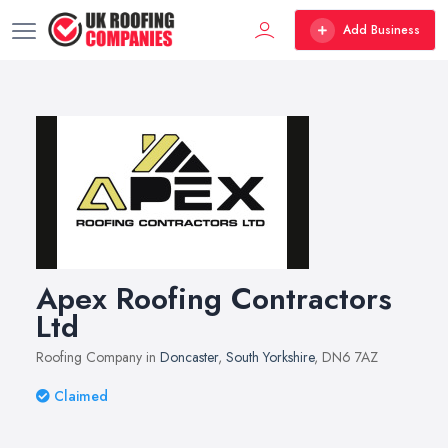
Add Business
Apex Roofing Contractors
Ltd
Roofing Company in
Doncaster
,
South Yorkshire
, DN6 7AZ
Claimed