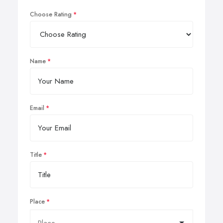
Choose Rating
Name
Email
Title
Place