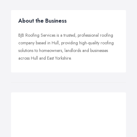
About the Business
BJB Roofing Services is a trusted, professional roofing
company based in Hull, providing high-quality roofing
solutions to homeowners, landlords and businesses
across Hull and East Yorkshire.