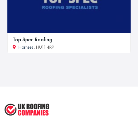
Top Spec Roofing
Hornsea
, HU11 4RP