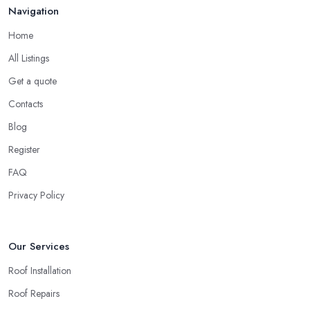
Navigation
Home
All Listings
Get a quote
Contacts
Blog
Register
FAQ
Privacy Policy
Our Services
Roof Installation
Roof Repairs