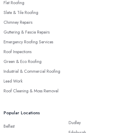
Flat Roofing
Slate & Tile Roofing
Chimney Repairs
Guttering & Fascia Repairs
Emergency Roofing Services
Roof Inspections
Green & Eco Roofing
Industrial & Commercial Roofing
Lead Work
Roof Cleaning & Moss Removal
Popular Locations
Dudley
Belfast
Edinburgh