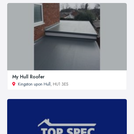
My Hull Roofer
Kingston upon Hull
, HU1 3ES