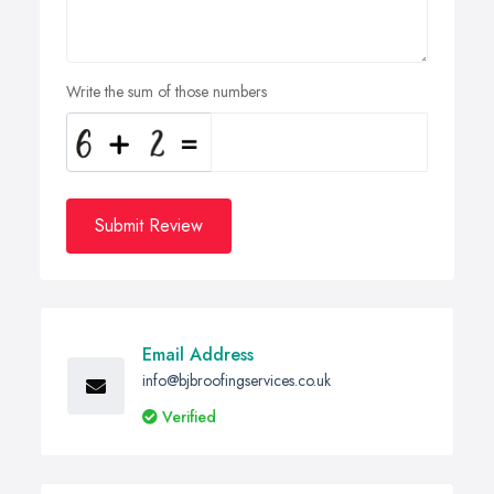
Write the sum of those numbers
Submit Review
Email Address
info@bjbroofingservices.co.uk
Verified