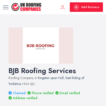
Add Business
BJB Roofing Services
Roofing Company in
Kingston upon Hull
,
East Riding of
Yorkshire
, HU4 6JU
Claimed
Phone verified
Email verified
Address verified