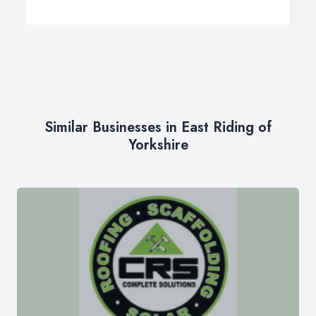
Similar Businesses in East Riding of
Yorkshire