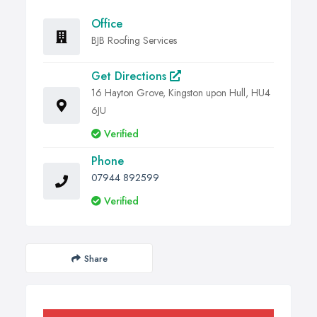
Office
BJB Roofing Services
Get Directions
16 Hayton Grove, Kingston upon Hull, HU4
6JU
Verified
Phone
07944 892599
Verified
Share