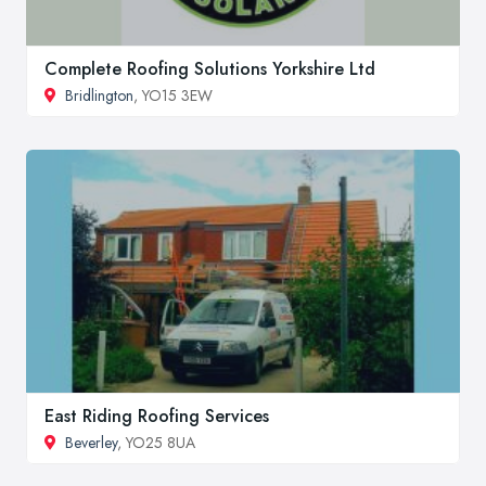
Complete Roofing Solutions Yorkshire Ltd
Bridlington
, YO15 3EW
East Riding Roofing Services
Beverley
, YO25 8UA