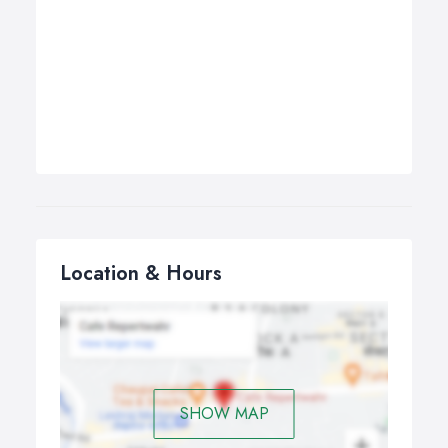
Location & Hours
SHOW MAP