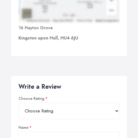
16 Hayton Grove
Kingston upon Hull, HU4 6JU
Write a Review
Choose Rating
Name