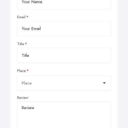
Email
Title
Place
Review