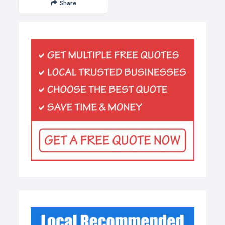
Share