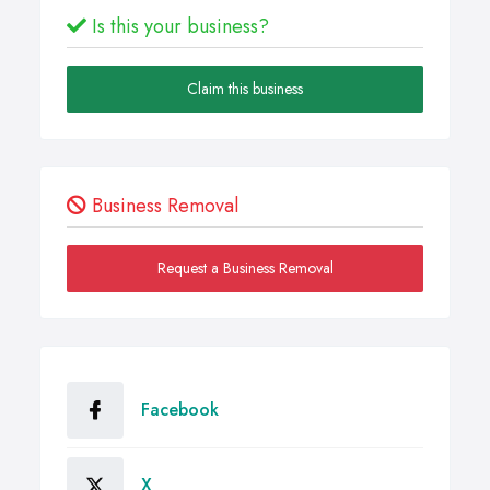
Is this your business?
Claim this business
Business Removal
Request a Business Removal
Facebook
X