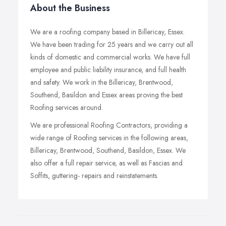
About the Business
We are a roofing company based in Billericay, Essex.
We have been trading for 25 years and we carry out all
kinds of domestic and commercial works. We have full
employee and public liability insurance, and full health
and safety. We work in the Billericay, Brentwood,
Southend, Basildon and Essex areas proving the best
Roofing services around.
We are professional Roofing Contractors, providing a
wide range of Roofing services in the following areas,
Billericay, Brentwood, Southend, Basildon, Essex. We
also offer a full repair service, as well as Fascias and
Soffits, guttering- repairs and reinstatements.