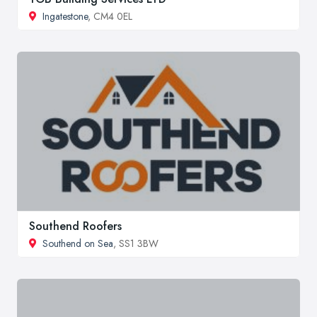
Ingatestone
, CM4 0EL
Southend Roofers
Southend on Sea
, SS1 3BW