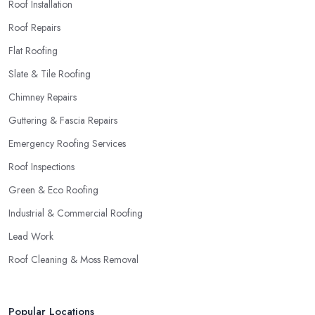
Roof Installation
Roof Repairs
Flat Roofing
Slate & Tile Roofing
Chimney Repairs
Guttering & Fascia Repairs
Emergency Roofing Services
Roof Inspections
Green & Eco Roofing
Industrial & Commercial Roofing
Lead Work
Roof Cleaning & Moss Removal
Popular Locations