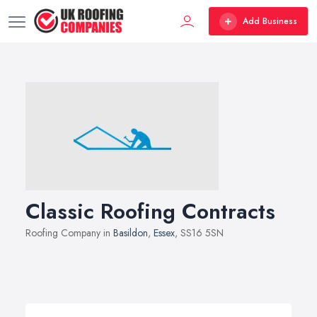
Add Business
Classic Roofing Contracts
Roofing Company in
Basildon
,
Essex
, SS16 5SN