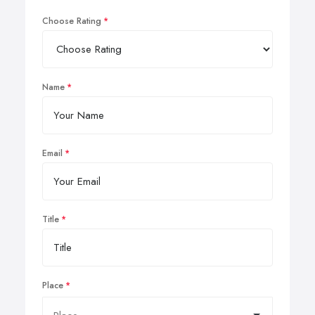
Choose Rating
Name
Email
Title
Place