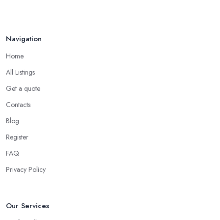
Navigation
Home
All Listings
Get a quote
Contacts
Blog
Register
FAQ
Privacy Policy
Our Services