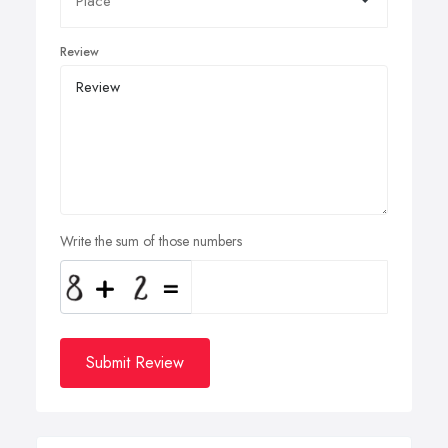
Review
Write the sum of those numbers
Submit Review