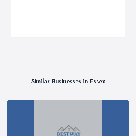
Similar Businesses in Essex