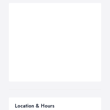
Location & Hours