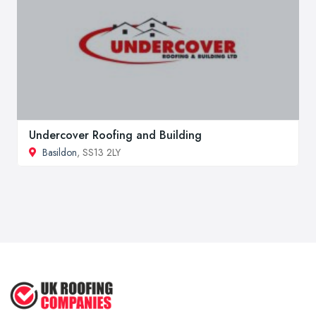
Undercover Roofing and Building
Basildon
, SS13 2LY