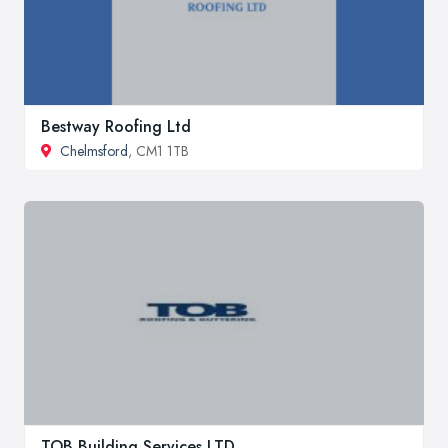
Bestway Roofing Ltd
Chelmsford
, CM1 1TB
TOB Building Services LTD