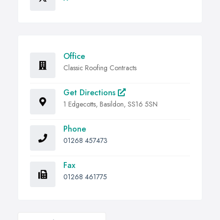
Office
Classic Roofing Contracts
Get Directions
1 Edgecotts, Basildon, SS16 5SN
Phone
01268 457473
Fax
01268 461775