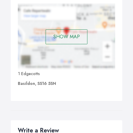
SHOW MAP
1 Edgecotts
Basildon, SS16 5SN
Write a Review