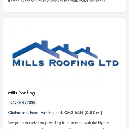
treated every four to five years to maintain water-resistance.
Mills Roofing
01245 607285
Chelmsford
,
Essex
,
East England
,
CM2 6AH
(0.88 ml)
We pride ourselve on providing its customers with the highest