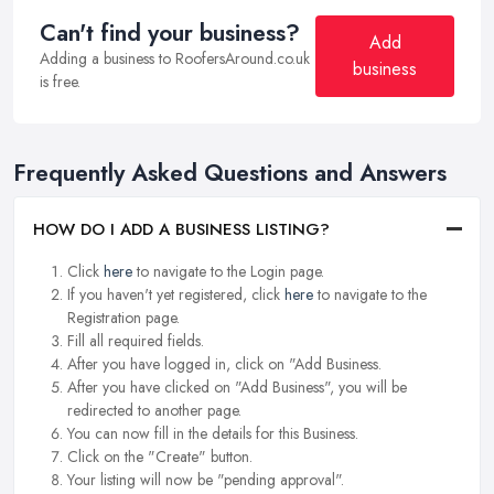
Can't find your business?
Add
Adding a business to RoofersAround.co.uk
business
is free.
Frequently Asked Questions and Answers
HOW DO I ADD A BUSINESS LISTING?
Click
here
to navigate to the Login page.
If you haven't yet registered, click
here
to navigate to the
Registration page.
Fill all required fields.
After you have logged in, click on "Add Business.
After you have clicked on "Add Business", you will be
redirected to another page.
You can now fill in the details for this Business.
Click on the "Create" button.
Your listing will now be "pending approval".