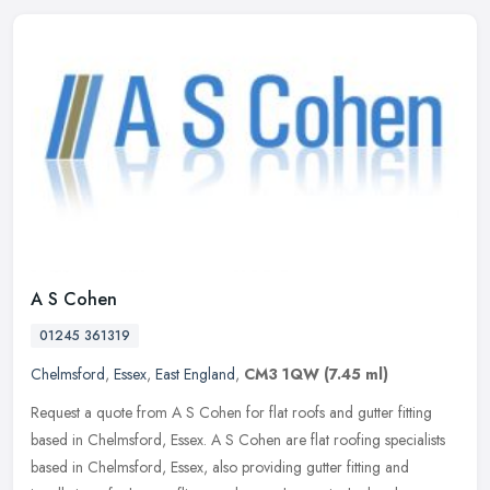
A S Cohen
01245 361319
Chelmsford
,
Essex
,
East England
,
CM3 1QW
(7.45 ml)
Request a quote from A S Cohen for flat roofs and gutter fitting
based in Chelmsford, Essex. A S Cohen are flat roofing specialists
based in Chelmsford, Essex, also providing gutter fitting and