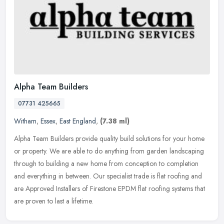
Alpha Team Builders
07731 425665
Witham
,
Essex
,
East England
,
(7.38 ml)
Alpha Team Builders provide quality build solutions for your home
or property. We are able to do anything from garden landscaping
through to building a new home from conception to completion
and
everything in between. Our specialist trade is flat roofing and
are Approved Installers of Firestone EPDM flat roofing systems that
are proven to last a lifetime.