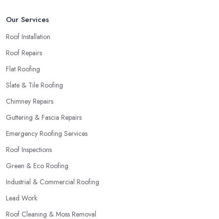
Our Services
Roof Installation
Roof Repairs
Flat Roofing
Slate & Tile Roofing
Chimney Repairs
Guttering & Fascia Repairs
Emergency Roofing Services
Roof Inspections
Green & Eco Roofing
Industrial & Commercial Roofing
Lead Work
Roof Cleaning & Moss Removal