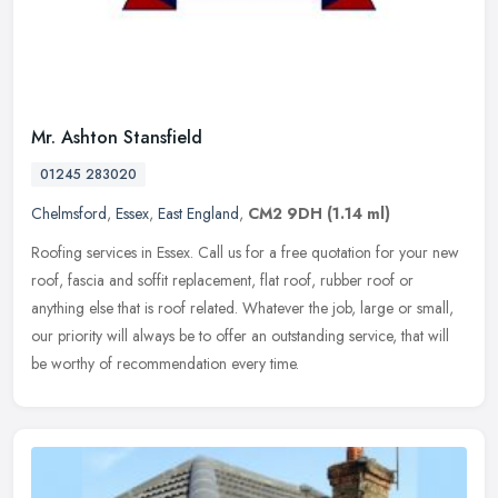
Mr. Ashton Stansfield
01245 283020
Chelmsford
,
Essex
,
East England
,
CM2 9DH
(1.14 ml)
Roofing services in Essex. Call us for a free quotation for your new
roof, fascia and soffit replacement, flat roof, rubber roof or
anything else that is roof related. Whatever the job, large or
small,
our priority will always be to offer an outstanding service, that will
be worthy of recommendation every time.