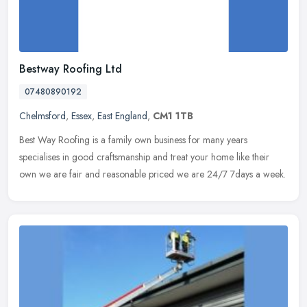
Bestway Roofing Ltd
07480890192
Chelmsford
,
Essex
,
East England
,
CM1 1TB
Best Way Roofing is a family own business for many years
specialises in good craftsmanship and treat your home like their
own we are fair and reasonable priced we are 24/7 7days a week.