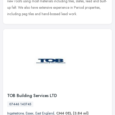
new roofs
using most materials including tiles, slates, lead and built-
up felt. We also have extensive experience in Period properties,
including peg tiles and hand-bossed lead work.
TOB Building Services LTD
07446 143745
Ingatestone
,
Essex
,
East England
,
CM4 0EL
(3.84 ml)