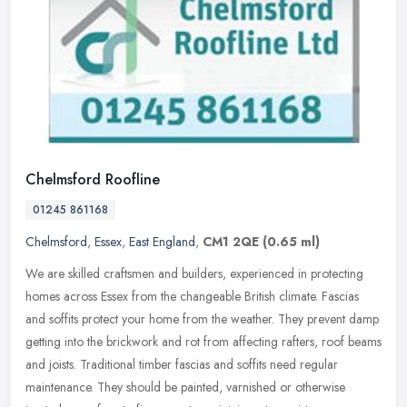
Chelmsford Roofline
01245 861168
Chelmsford
,
Essex
,
East England
,
CM1 2QE
(0.65 ml)
We are skilled craftsmen and builders, experienced in protecting
homes across Essex from the changeable British climate. Fascias
and soffits protect your home from the weather. They prevent damp
getting into the brickwork and rot from affecting rafters, roof beams
and joists. Traditional timber fascias and soffits need regular
maintenance. They should be painted, varnished or otherwise