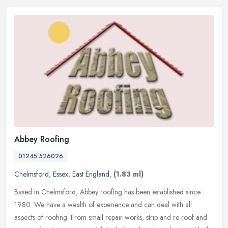
Abbey Roofing
01245 526026
Chelmsford
,
Essex
,
East England
,
(1.83 ml)
Based in Chelmsford, Abbey roofing has been established since
1980. We have a wealth of experience and can deal with all
aspects of roofing. From small repair works, strip and re-roof and