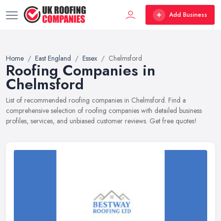
Add Business
Home
East England
Essex
Chelmsford
Roofing Companies in
Chelmsford
List of recommended roofing companies in Chelmsford. Find a
comprehensive selection of roofing companies with detailed business
profiles, services, and unbiased customer reviews. Get free quotes!