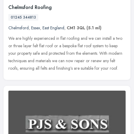
Chelmsford Roofing
01245 344813
Chelmsford
,
Essex
,
East England
,
CM1 3QL
(5.1 ml)
We are highly experienced in flat roofing and we can install a two
or three layer felt flat roof or a bespoke flat roof system to keep
your property safe and protected from the elements. With modern
techniques and materials we can now repair or renew any felt
roofs, ensuring all felts and finishing’s are suitable for your roof.