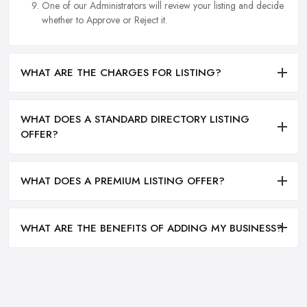
One of our Administrators will review your listing and decide
whether to Approve or Reject it.
WHAT ARE THE CHARGES FOR LISTING?
WHAT DOES A STANDARD DIRECTORY LISTING
OFFER?
WHAT DOES A PREMIUM LISTING OFFER?
WHAT ARE THE BENEFITS OF ADDING MY BUSINESS?