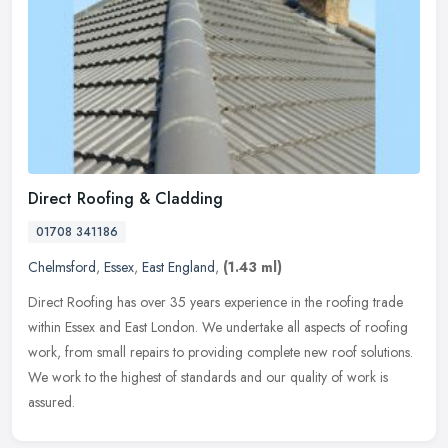
Direct Roofing & Cladding
01708 341186
Chelmsford
,
Essex
,
East England
,
(1.43 ml)
Direct Roofing has over 35 years experience in the roofing trade
within Essex and East London. We undertake all aspects of roofing
work, from small repairs to providing complete new roof solutions.
We
work to the highest of standards and our quality of work is
assured.