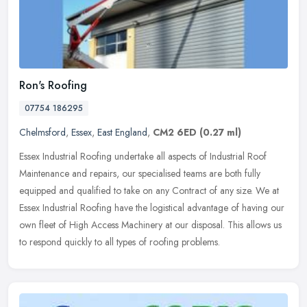
Ron's Roofing
07754 186295
Chelmsford
,
Essex
,
East England
,
CM2 6ED
(0.27 ml)
Essex Industrial Roofing undertake all aspects of Industrial Roof
Maintenance and repairs, our specialised teams are both fully
equipped and qualified to take on any Contract of any size. We at
Essex
Industrial Roofing have the logistical advantage of having our
own fleet of High Access Machinery at our disposal. This allows us
to respond quickly to all types of roofing problems.