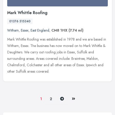
Mark Whittle Roofing
01376 515340
Witham
,
Essex
,
East England
,
CM8 1HX
(7.74 ml)
Mark Whittle Roofing was established in 1978 and we are based in
Witham, Essex. The business has now moved on to Mark Whittle &
Daughters. We carry out roofing jobs in Essex, Suffolk and
surrounding
areas. Areas covered include: Braintree, Maldon,
Chelmsford, Colchester and all other areas of Essex. Ipswich and
other Suffolk areas covered.
Next
Last
1
2