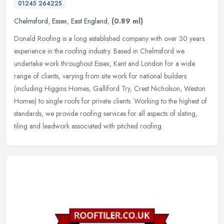
01245 264225
Chelmsford
,
Essex
,
East England
,
(0.89 ml)
Donald Roofing is a long established company with over 30 years
experience in the roofing industry. Based in Chelmsford we
undertake work throughout Essex, Kent and London for a wide
range of clients,
varying from site work for national builders
(including Higgins Homes, Galliford Try, Crest Nicholson, Weston
Homes) to single roofs for private clients. Working to the highest of
standards, we provide roofing services for all aspects of slating,
tiling and leadwork associated with pitched roofing.