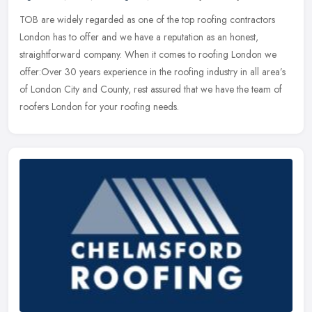
TOB are widely regarded as one of the top roofing contractors
London has to offer and we have a reputation as an honest,
straightforward company. When it comes to roofing London we
offer:Over 30 years
experience in the roofing industry in all area’s
of London City and County, rest assured that we have the team of
roofers London for your roofing needs.