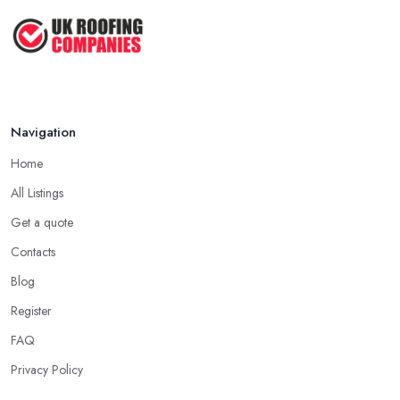
customers and clients, the higher the chance is they have gained
2026: ...
quite a considerable experience and knowledge in what they do.
Feb 2026
Tip for Picking a Good Roofing Company in
How to Get More Roofing Jobs in
Chelmsford: Local
Your ...
Finding a local roofing company in Chelmsford is probably the
Feb 2026
Navigation
best option for you. A local roofing company in Chelmsford will
have local reputation to consider. In case a roofing company in
Home
Chelmsford has managed to operate for a few years in one
All Listings
area, it usually means they have nothing to hide and they are
doing their business in an honest way. In addition, if the service
Get a quote
provided by a roofing company in Chelmsford is sub-standard,
Contacts
word will get around quick and easily and the
roofing
Blog
company in Chelmsford
will simply crash very soon and
Register
close the business. Therefore, it is always advisable to choose a
local roofing company in Chelmsford.
FAQ
Privacy Policy