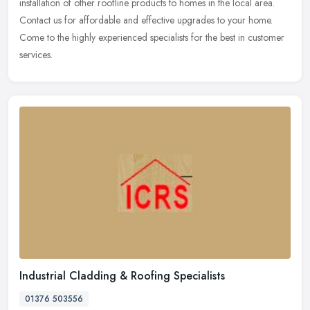
installation of other roofline products to homes in the local area.
Contact us for affordable and effective upgrades to your home.
Come to the highly experienced specialists for the best in customer
services.
Industrial Cladding & Roofing Specialists
01376 503556