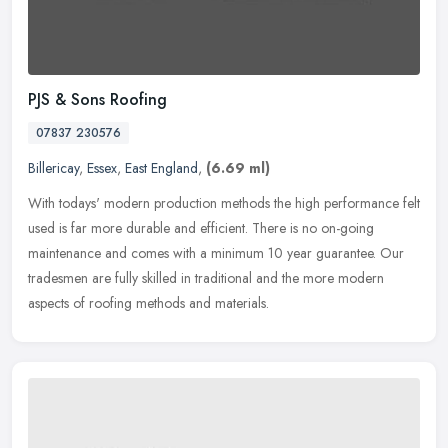
PJS & Sons Roofing
07837 230576
Billericay
,
Essex
,
East England
,
(6.69 ml)
With todays' modern production methods the high performance felt
used is far more durable and efficient. There is no on-going
maintenance and comes with a minimum 10 year guarantee. Our
tradesmen are
fully skilled in traditional and the more modern
aspects of roofing methods and materials.