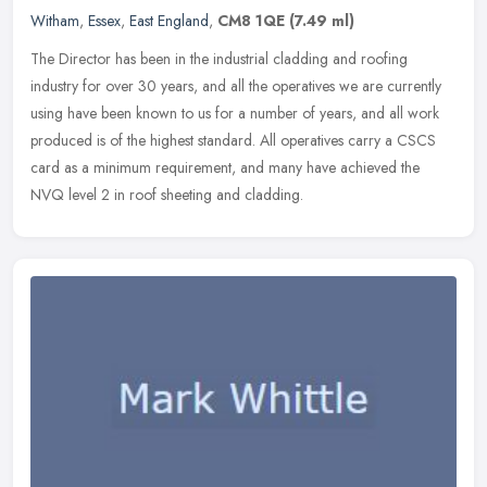
Witham
,
Essex
,
East England
,
CM8 1QE
(7.49 ml)
The Director has been in the industrial cladding and roofing
industry for over 30 years, and all the operatives we are currently
using have been known to us for a number of years, and all work
produced is of the highest standard. All operatives carry a CSCS
card as a minimum requirement, and many have achieved the
NVQ level 2 in roof sheeting and cladding.