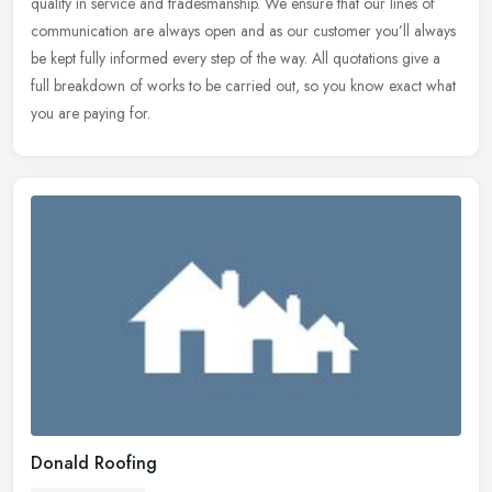
quality in service and tradesmanship. We ensure that our lines of
communication are always open and as our customer you’ll always
be
kept fully informed every step of the way. All quotations give a
full breakdown of works to be carried out, so you know exact what
you are paying for.
Donald Roofing