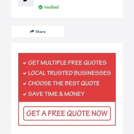
Verified
Share