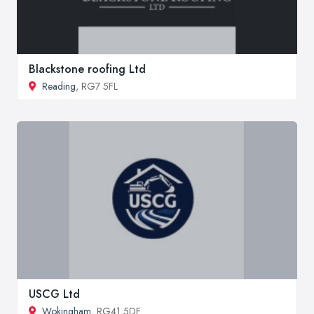
Blackstone roofing Ltd
Reading
, RG7 5FL
USCG Ltd
Wokingham
, RG41 5DF