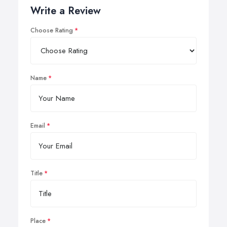
Write a Review
Choose Rating
Name
Email
Title
Place