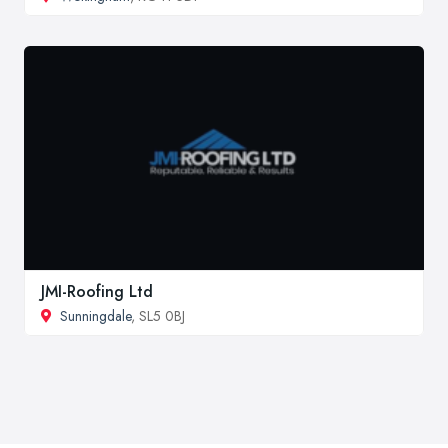
JMI-Roofing Ltd
Sunningdale
, SL5 0BJ