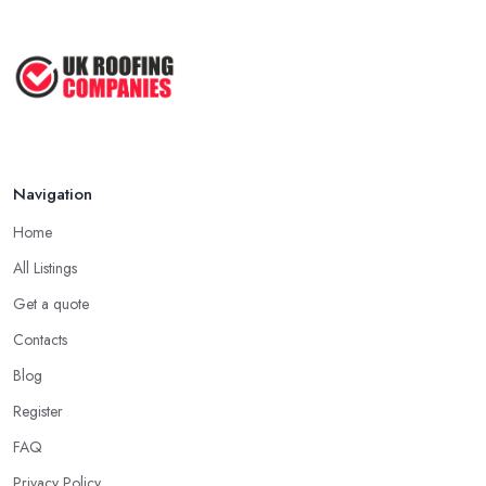
Navigation
Home
All Listings
Get a quote
Contacts
Blog
Register
FAQ
Privacy Policy