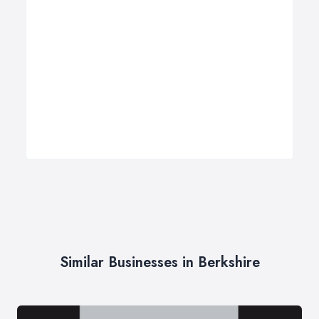
Similar Businesses in Berkshire