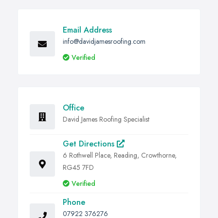
Email Address
info@davidjamesroofing.com
Verified
Office
David James Roofing Specialist
Get Directions
6 Rothwell Place, Reading, Crowthorne,
RG45 7FD
Verified
Phone
07922 376276