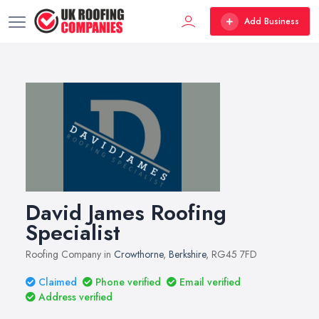
Add Business
David James Roofing
Specialist
Roofing Company in
Crowthorne
,
Berkshire
, RG45 7FD
Claimed
Phone verified
Email verified
Address verified