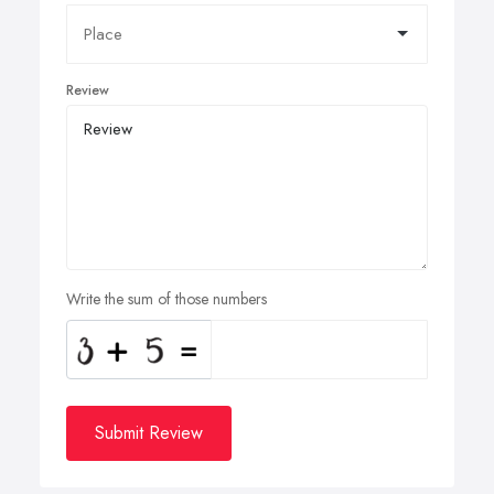
Review
Write the sum of those numbers
Submit Review