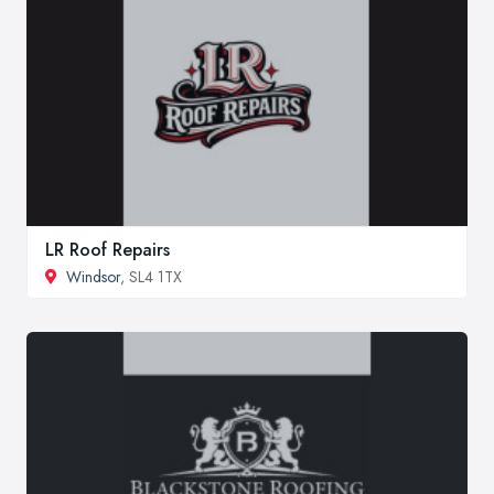
LR Roof Repairs
Windsor
, SL4 1TX