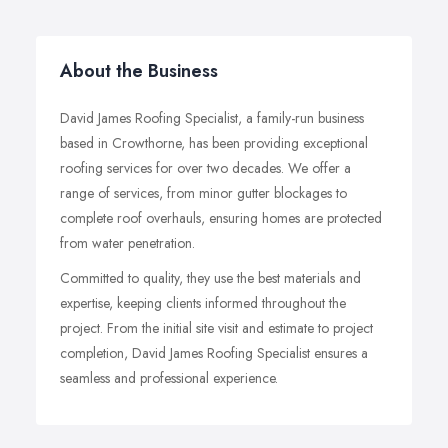
About the Business
David James Roofing Specialist, a family-run business
based in Crowthorne, has been providing exceptional
roofing services for over two decades. We offer a
range of services, from minor gutter blockages to
complete roof overhauls, ensuring homes are protected
from water penetration.
Committed to quality, they use the best materials and
expertise, keeping clients informed throughout the
project. From the initial site visit and estimate to project
completion, David James Roofing Specialist ensures a
seamless and professional experience.