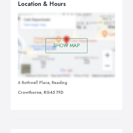
Location & Hours
SHOW MAP
6 Rothwell Place, Reading
Crowthorne, RG45 7FD