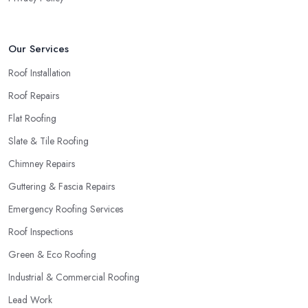
Our Services
Roof Installation
Roof Repairs
Flat Roofing
Slate & Tile Roofing
Chimney Repairs
Guttering & Fascia Repairs
Emergency Roofing Services
Roof Inspections
Green & Eco Roofing
Industrial & Commercial Roofing
Lead Work