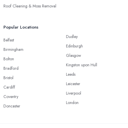
Roof Cleaning & Moss Removal
Popular Locations
Dudley
Belfast
Edinburgh
Birmingham
Glasgow
Bolton
Kingston upon Hull
Bradford
Leeds
Bristol
Leicester
Cardiff
Liverpool
Coventry
London
Doncaster