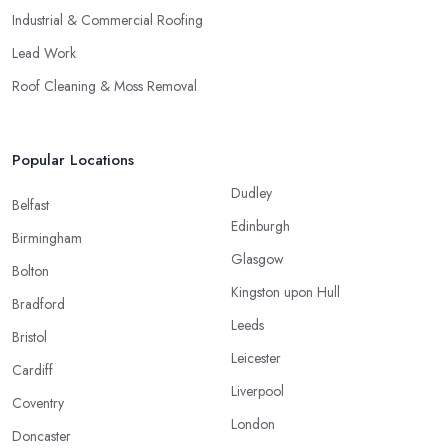
Industrial & Commercial Roofing
Lead Work
Roof Cleaning & Moss Removal
Popular Locations
Dudley
Belfast
Edinburgh
Birmingham
Glasgow
Bolton
Kingston upon Hull
Bradford
Leeds
Bristol
Leicester
Cardiff
Liverpool
Coventry
London
Doncaster