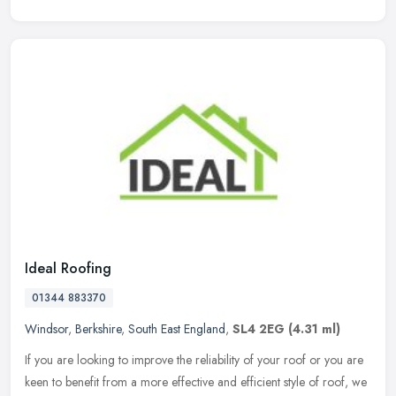
Ideal Roofing
01344 883370
Windsor
,
Berkshire
,
South East England
,
SL4 2EG
(4.31 ml)
If you are looking to improve the reliability of your roof or you are
keen to benefit from a more effective and efficient style of roof, we