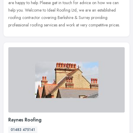
are happy to help. Please get in touch for advice on how we
can
help you. Welcome to Ideal Roofing Ltd, we are an established
roofing contractor covering Berkshire & Surrey providing
professional roofing services and work at very competitive prices.
Raynes Roofing
01483 475141