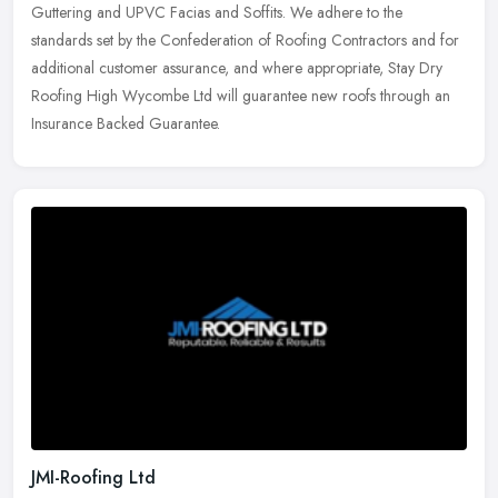
Guttering and UPVC Facias and Soffits. We adhere to the
standards set by the Confederation of Roofing Contractors and for
additional customer assurance, and where appropriate, Stay Dry
Roofing High Wycombe Ltd will guarantee new roofs through an
Insurance Backed Guarantee.
JMI-Roofing Ltd