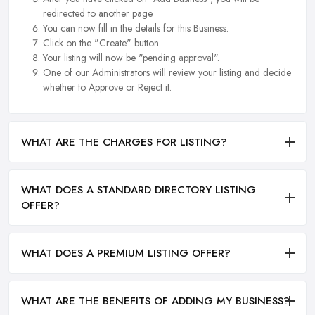
redirected to another page.
You can now fill in the details for this Business.
Click on the "Create" button.
Your listing will now be "pending approval".
One of our Administrators will review your listing and decide
whether to Approve or Reject it.
WHAT ARE THE CHARGES FOR LISTING?
WHAT DOES A STANDARD DIRECTORY LISTING
OFFER?
WHAT DOES A PREMIUM LISTING OFFER?
WHAT ARE THE BENEFITS OF ADDING MY BUSINESS?