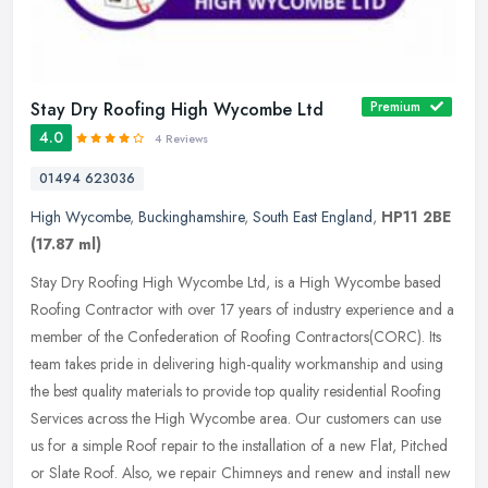
Stay Dry Roofing High Wycombe Ltd
Premium
4.0
4 Reviews
01494 623036
High Wycombe
,
Buckinghamshire
,
South East England
,
HP11 2BE
(17.87 ml)
Stay Dry Roofing High Wycombe Ltd, is a High Wycombe based
Roofing Contractor with over 17 years of industry experience and a
member of the Confederation of Roofing Contractors(CORC). Its
team takes
pride in delivering high-quality workmanship and using
the best quality materials to provide top quality residential Roofing
Services across the High Wycombe area. Our customers can use
us for a simple Roof repair to the installation of a new Flat, Pitched
or Slate Roof. Also, we repair Chimneys and renew and install new