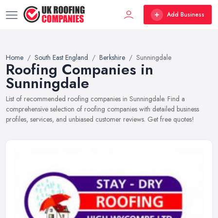
Add Business
Home
South East England
Berkshire
Sunningdale
Roofing Companies in
Sunningdale
List of recommended roofing companies in Sunningdale. Find a
comprehensive selection of roofing companies with detailed business
profiles, services, and unbiased customer reviews. Get free quotes!