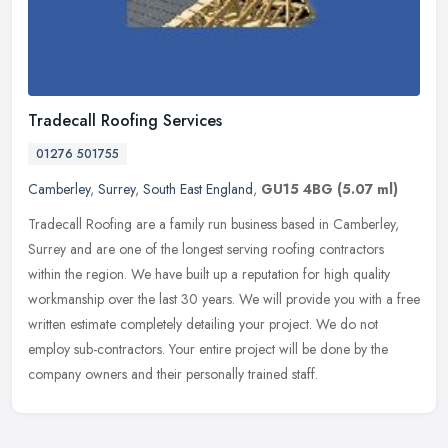
Tradecall Roofing Services
01276 501755
Camberley
,
Surrey
,
South East England
,
GU15 4BG
(5.07 ml)
Tradecall Roofing are a family run business based in Camberley,
Surrey and are one of the longest serving roofing contractors
within the region. We have built up a reputation for high quality
workmanship over the last 30 years. We will provide you with a free
written estimate completely detailing your project. We do not
employ sub-contractors. Your entire project will be done by the
company owners and their personally trained staff.