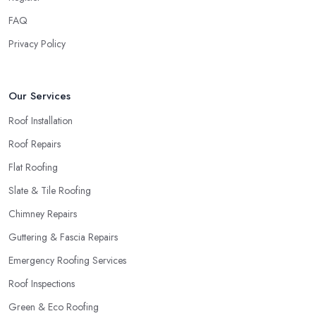
local roofing company in Sunningdale.
FAQ
Privacy Policy
Our Services
Roof Installation
Roof Repairs
Flat Roofing
Slate & Tile Roofing
Chimney Repairs
Guttering & Fascia Repairs
Emergency Roofing Services
Roof Inspections
Green & Eco Roofing