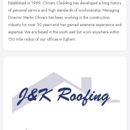
Established in 1989, Chivers Cladding has developed a long history
of personal service and high standards of workmanship. Managing
Director Martin Chivers has been working in the construction
industry
for over 30 years and has gained extensive experience and
expertise. We are based in the south east but work anywhere within
150 mile radius of our offices in Egham.