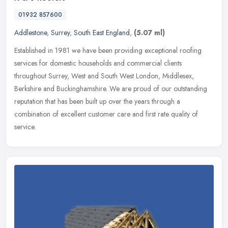
01932 857600
Addlestone
,
Surrey
,
South East England
,
(5.07 ml)
Established in 1981 we have been providing exceptional roofing
services for domestic households and commercial clients
throughout Surrey, West and South West London, Middlesex,
Berkshire and
Buckinghamshire. We are proud of our outstanding
reputation that has been built up over the years through a
combination of excellent customer care and first rate quality of
service.