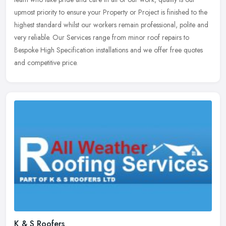
upmost priority to ensure your Property or Project is finished to the
highest standard whilst our workers remain professional, polite and
very reliable. Our Services range from minor roof repairs to
Bespoke High Specification installations and we offer free quotes
and competitive price.
K & S Roofers