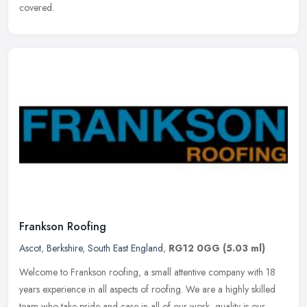
covered.
Frankson Roofing
Ascot
,
Berkshire
,
South East England
,
RG12 0GG
(5.03 ml)
Welcome to Frankson roofing, a small attentive company with 18
years experience in all aspects of roofing. We are a highly skilled
team who take pride and care in all of our work, quality is our