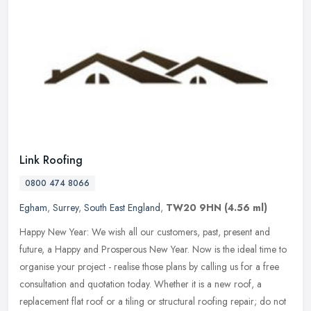
Link Roofing
0800 474 8066
Egham
,
Surrey
,
South East England
,
TW20 9HN
(4.56 ml)
Happy New Year: We wish all our customers, past, present and
future, a Happy and Prosperous New Year. Now is the ideal time to
organise your project - realise those plans by calling us for a free
consultation and quotation today. Whether it is a new roof, a
replacement flat roof or a tiling or structural roofing repair; do not