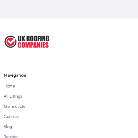
A good and reliable
roofing company in Sunningdale
is
Roof Repair Costs in the UK: A Price
usually one that has been in the field for quite a long time. Not
...
always a proof for the quality of their work, but the longer a
Mar 2026
roofing company in Sunningdale has offered service to
Roofer Day Rates and Prices in
customers and clients, the higher the chance is they have gained
2026: ...
quite a considerable experience and knowledge in what they do.
Feb 2026
Tip for Picking a Good Roofing Company in
How to Get More Roofing Jobs in
Sunningdale: Local
Your ...
Finding a local roofing company in Sunningdale is probably the
Feb 2026
Navigation
best option for you. A local roofing company in Sunningdale will
have local reputation to consider. In case a roofing company in
Home
Sunningdale has managed to operate for a few years in one
All Listings
area, it usually means they have nothing to hide and they are
doing their business in an honest way. In addition, if the service
Get a quote
provided by a roofing company in Sunningdale is sub-standard,
Contacts
word will get around quick and easily and the
roofing
Blog
company in Sunningdale
will simply crash very soon and
Register
close the business. Therefore, it is always advisable to choose a