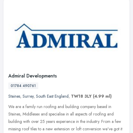
Admiral Developments
01784 490761
Staines
,
Surrey
,
South East England
,
TW18 3LY
(4.99 ml)
We are a family run roofing and building company based in
Staines, Middlesex and specialise in all aspects of roofing and
building with over 25 years experience in the industry. From a few
missing
roof tiles to a new extension or loft conversion we've got it