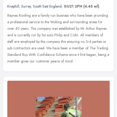
Knaphill
,
Surrey
,
South East England
,
GU21 2PN
(4.45 ml)
Raynes Roofing are a family run buisness who have been providing
a professional service to the Woking and surrounding areas for
over 40 years. The company was established by Mr Arthur Raynes
and is
currently run by his sons Philip and Colin. All members of
staff are employed by the company this ensuring no 3rd parties or
sub contractors are used. We have been a member of The Trading
Standard Buy With Confidance Scheme since it first began, being a
member gives our customer peace of mind.