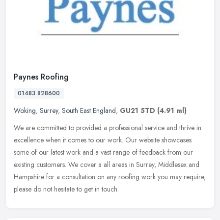
Paynes Roofing
01483 828600
Woking
,
Surrey
,
South East England
,
GU21 5TD
(4.91 ml)
We are committed to provided a professional service and thrive in
excellence when it comes to our work. Our website showcases
some of our latest work and a vast range of feedback from our
existing
customers. We cover a all areas in Surrey, Middlesex and
Hampshire for a consultation on any roofing work you may require,
please do not hesitate to get in touch.