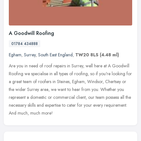
A Goodwill Roofing
01784 434888
Egham
,
Surrey
,
South East England
,
TW20 8LS
(4.48 ml)
Are you in need of roof repairs in Surrey, well here at A Goodwill
Roofing we specialise in all types of roofing, so if you're looking for
a great team of roofers in Staines, Egham, Windsor, Chertsey
or
the wider Surrey area, we want to hear from you. Whether you
represent a domestic or commercial client, our team possess all the
necessary skills and expertise to cater for your every requirement.
And much, much more!