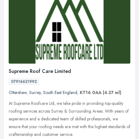
Supreme Roof Care Limited
07916621992
Ottershaw
,
Surrey
,
South East England
,
KT16 0AA
(4.27 ml)
At Supreme Roofcare Ltd, we take pride in providing top-quality
roofing services across Surrey & Surrounding Areas. With years of
experience and a dedicated team of skilled professionals, we
ensure that your roofing needs are met with the highest standards of
craftsmanship and customer service.