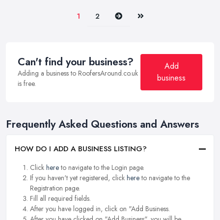
Next
Last
1
2
Can't find your business?
Add
Adding a business to RoofersAround.co.uk
business
is free.
Frequently Asked Questions and Answers
HOW DO I ADD A BUSINESS LISTING?
Click
here
to navigate to the Login page.
If you haven't yet registered, click
here
to navigate to the
Registration page.
Fill all required fields.
After you have logged in, click on "Add Business.
After you have clicked on "Add Business", you will be