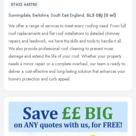
07432 445785
Sunningdale
,
Berkshire
,
South East England
,
SL5 0BJ
(0 ml)
We offer a range of services to meet every roofing need. From full
roof replacements and flat roof installations to detailed chimney
repairs and leadwork, we have the skills and tools to handle it
all.
We also provide professional roof cleaning to prevent moss
damage and extend the life of your roof. Whether your property
needs a minor repair or a complete overhaul, our team is ready to
deliver a cost-effective and long-lasting solution that enhances your
home’s protection and curb appeal.