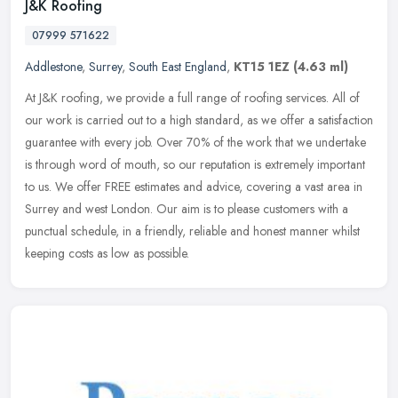
J&K Roofing
07999 571622
Addlestone
,
Surrey
,
South East England
,
KT15 1EZ
(4.63 ml)
At J&K roofing, we provide a full range of roofing services. All of
our work is carried out to a high standard, as we offer a satisfaction
guarantee with every job. Over 70% of the work that we
undertake
is through word of mouth, so our reputation is extremely important
to us. We offer FREE estimates and advice, covering a vast area in
Surrey and west London. Our aim is to please customers with a
punctual schedule, in a friendly, reliable and honest manner whilst
keeping costs as low as possible.