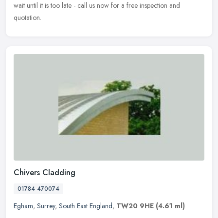
wait until it is too late - call us now for a free inspection and
quotation.
Chivers Cladding
01784 470074
Egham
,
Surrey
,
South East England
,
TW20 9HE
(4.61 ml)