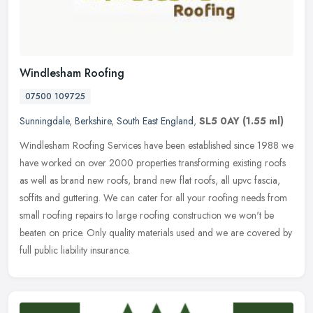
Windlesham Roofing
07500 109725
Sunningdale
,
Berkshire
,
South East England
,
SL5 0AY
(1.55 ml)
Windlesham Roofing Services have been established since 1988 we
have worked on over 2000 properties transforming existing roofs
as well as brand new roofs, brand new flat roofs, all upvc fascia,
soffits and guttering. We can cater for all your roofing needs from
small roofing repairs to large roofing construction we won't be
beaten on price. Only quality materials used and we are covered by
full public liability insurance.