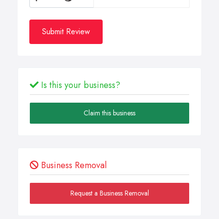
Submit Review
Is this your business?
Claim this business
Business Removal
Request a Business Removal