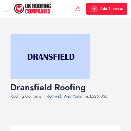
Add Business
Dransfield Roofing
Roofing Company in
Rothwell
,
West Yorkshire
, LS26 0SB