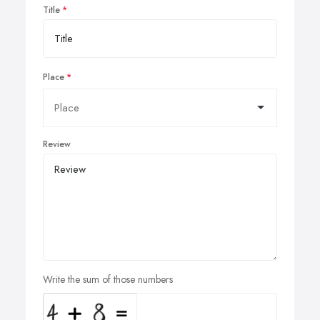
Title
Place
Review
Write the sum of those numbers