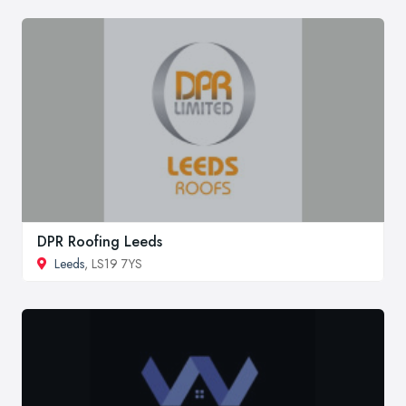
DPR Roofing Leeds
Leeds
, LS19 7YS