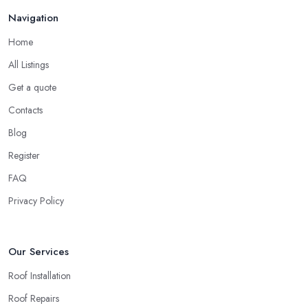
Navigation
Home
All Listings
Get a quote
Contacts
Blog
Register
FAQ
Privacy Policy
Our Services
Roof Installation
Roof Repairs