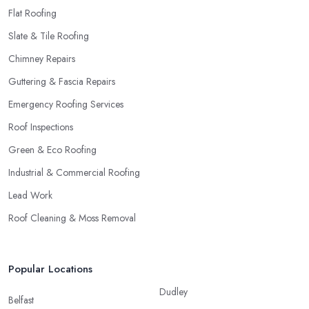
Flat Roofing
Slate & Tile Roofing
Chimney Repairs
Guttering & Fascia Repairs
Emergency Roofing Services
Roof Inspections
Green & Eco Roofing
Industrial & Commercial Roofing
Lead Work
Roof Cleaning & Moss Removal
Popular Locations
Dudley
Belfast