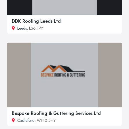
DDK Roofing Leeds Ltd
Leeds
, LS6 1PY
Bespoke Roofing & Guttering Services Ltd
Castleford
, WF10 5HY