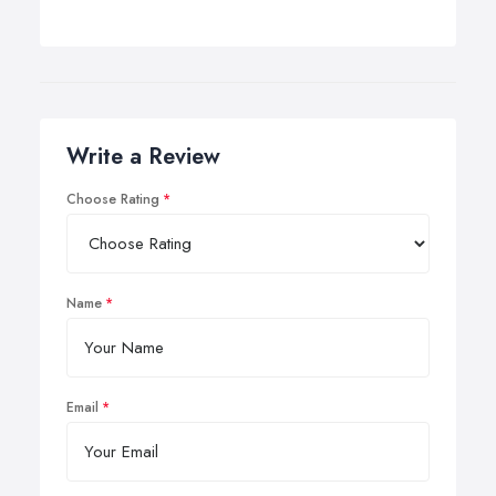
Write a Review
Choose Rating
Name
Email