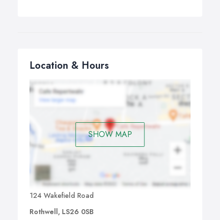
Location & Hours
SHOW MAP
124 Wakefield Road
Rothwell, LS26 0SB