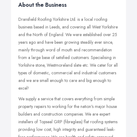
About the Business
Dransfield Roofing Yorkshire Ltd. is a local roofing
business based in Leeds, and covering all West Yorkshire
and the North of England. We were established over 25
years ago and have been growing steadily ever since,
mainly through word of mouth and recommendation
from a large base of satisfied customers. Specialising in
Yorkshire stone, Westmoreland slate etc. We cater for all
types of domestic, commercial and industrial customers
and we are small enough to care and big enough to
excel!
We supply a service that covers everything from simple
property repairs to working for the nation's major house
builders and construction companies. We are expert
installers of Topseal GRP (fibreglass) flat roofing systems
providing low cost, high integrity and guaranteed leak-