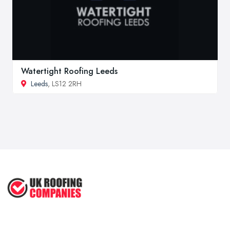
Watertight Roofing Leeds
Leeds
, LS12 2RH