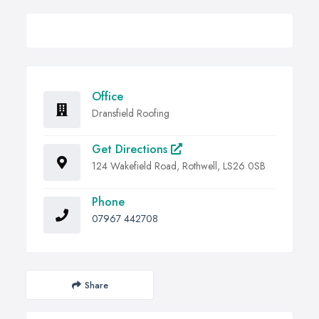
Office
Dransfield Roofing
Get Directions
124 Wakefield Road, Rothwell, LS26 0SB
Phone
07967 442708
Share