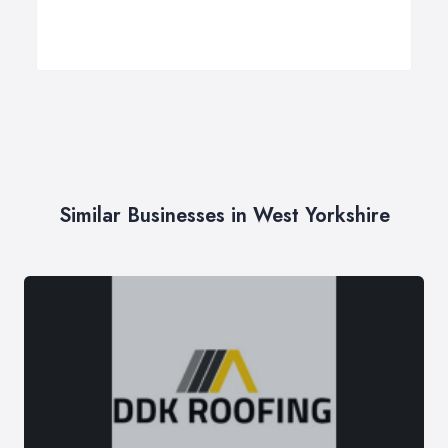
Similar Businesses in West Yorkshire