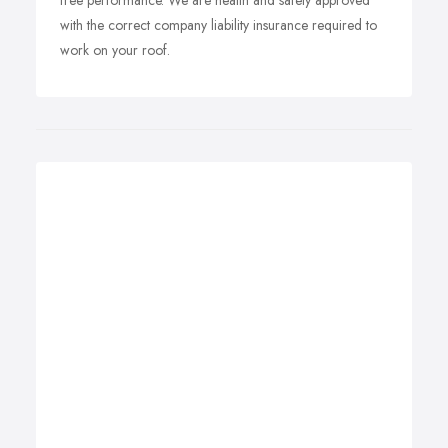
free performance. We are health and safety approved
with the correct company liability insurance required to
work on your roof.