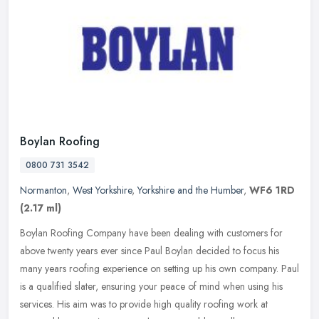
Boylan Roofing
0800 731 3542
Normanton
,
West Yorkshire
,
Yorkshire and the Humber
,
WF6 1RD
(2.17 ml)
Boylan Roofing Company have been dealing with customers for
above twenty years ever since Paul Boylan decided to focus his
many years roofing experience on setting up his own company. Paul
is a
qualified slater, ensuring your peace of mind when using his
services. His aim was to provide high quality roofing work at