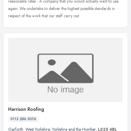
reasonable rates - A company that you would actually want to use
again. We undertake to deliver the highest possible standards in
respect of the work that our staff carry out.
Harrison Roofing
0113 286 5076
Garforth
,
West Yorkshire
,
Yorkshire and the Humber
,
LS25 4BL