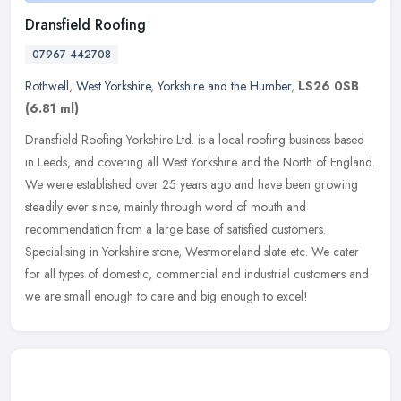
Dransfield Roofing
07967 442708
Rothwell
,
West Yorkshire
,
Yorkshire and the Humber
,
LS26 0SB
(6.81 ml)
Dransfield Roofing Yorkshire Ltd. is a local roofing business based
in Leeds, and covering all West Yorkshire and the North of England.
We were established over 25 years ago and have been growing
steadily ever since, mainly through word of mouth and
recommendation from a large base of satisfied customers.
Specialising in Yorkshire stone, Westmoreland slate etc. We cater
for all types of domestic, commercial and industrial customers and
we are small enough to care and big enough to excel!