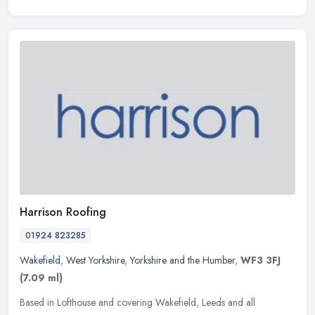
Harrison Roofing
01924 823285
Wakefield
,
West Yorkshire
,
Yorkshire and the Humber
,
WF3 3FJ
(7.09 ml)
Based in Lofthouse and covering Wakefield, Leeds and all