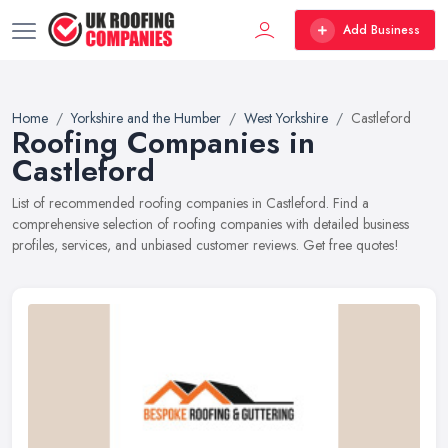
Add Business
Home
Yorkshire and the Humber
West Yorkshire
Castleford
Roofing Companies in
Castleford
List of recommended roofing companies in Castleford. Find a
comprehensive selection of roofing companies with detailed business
profiles, services, and unbiased customer reviews. Get free quotes!