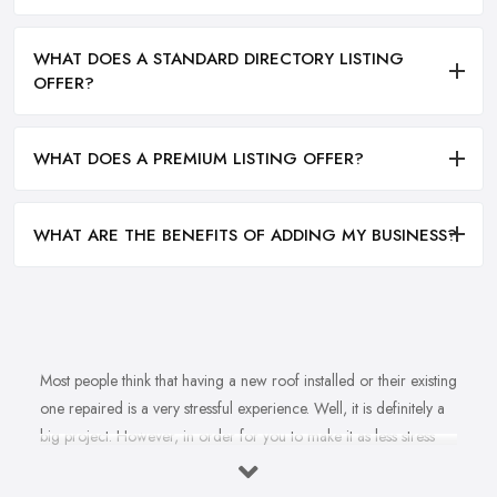
WHAT DOES A STANDARD DIRECTORY LISTING
OFFER?
WHAT DOES A PREMIUM LISTING OFFER?
WHAT ARE THE BENEFITS OF ADDING MY BUSINESS?
Most people think that having a new roof installed or their existing
one repaired is a very stressful experience. Well, it is definitely a
big project. However, in order for you to make it as less stress
and hassle as possible, you want to find the right
roofing
company in Castleford
. A reputable, experienced, and