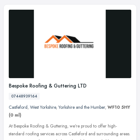
Bespoke Roofing & Guttering LTD
07448939164
Castleford
,
West Yorkshire
,
Yorkshire and the Humber
,
WF10 5HY
(0 ml)
At Bespoke Roofing & Guttering, we’re proud to offer high-
standard roofing services across Castleford and surrounding areas.