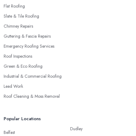
Flat Roofing
Slate & Tile Roofing
Chimney Repairs
Guttering & Fascia Repairs
Emergency Roofing Services
Roof Inspections
Green & Eco Roofing
Industrial & Commercial Roofing
Lead Work
Roof Cleaning & Moss Removal
Popular Locations
Dudley
Belfast