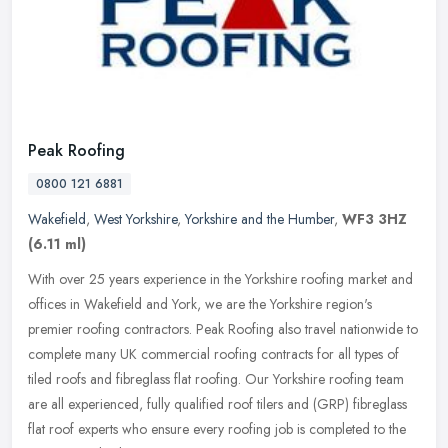
Peak Roofing
0800 121 6881
Wakefield
,
West Yorkshire
,
Yorkshire and the Humber
,
WF3 3HZ
(6.11 ml)
With over 25 years experience in the Yorkshire roofing market and
offices in Wakefield and York, we are the Yorkshire region's
premier roofing contractors. Peak Roofing also travel nationwide to
complete many UK commercial roofing contracts for all types of
tiled roofs and fibreglass flat roofing. Our Yorkshire roofing team
are all experienced, fully qualified roof tilers and (GRP) fibreglass
flat roof experts who ensure every roofing job is completed to the