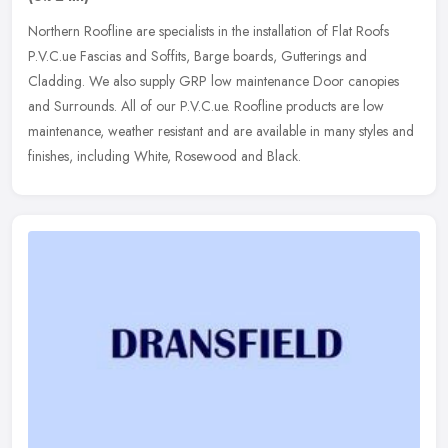
Northern Roofline are specialists in the installation of Flat Roofs
P.V.C.ue Fascias and Soffits, Barge boards, Gutterings and
Cladding. We also supply GRP low maintenance Door canopies
and Surrounds.
All of our P.V.C.ue. Roofline products are low
maintenance, weather resistant and are available in many styles and
finishes, including White, Rosewood and Black.