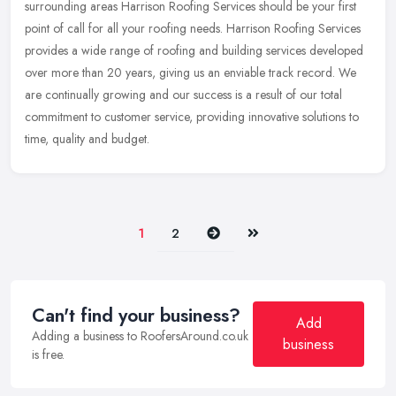
surrounding areas Harrison Roofing Services should be your first
point of call for all your roofing needs. Harrison Roofing Services
provides a
wide range of roofing and building services developed
over more than 20 years, giving us an enviable track record. We
are continually growing and our success is a result of our total
commitment to customer service, providing innovative solutions to
time, quality and budget.
Next
Last
1
2
Can't find your business?
Add
Adding a business to RoofersAround.co.uk
business
is free.