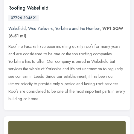
Roofing Wakefield
07796 304621
Wakefield
,
West Yorkshire
,
Yorkshire and the Humber
,
WF1 5QW
(6.51 ml)
Roofline Fascias have been installing quality roofs for many years
and are considered to be one of the top roofing companies
Yorkshire has to offer. Our company is based in Wakefield but
services the
whole of Yorkshire and it's not uncommon to regularly
see our van in Leeds. Since our establishment, it has been our
utmost priority to provide only superior and lasting roof services.
Roofs are considered to be one of the most important parts in every
building or home.