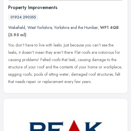
Property Improvements
01924 290355
Wakefield
,
West Yorkshire
,
Yorkshire and the Humber
,
WF1 4QB
(5.95 ml)
You don't have to live with leaks. Just because you can't see the
leaks, it doesn't mean they aren't there. Flat roofs are notorious for
causing problems! Felted roofs that leak, causing damage to the
structure of your roof and the contents of your home or workplace;
sagging roofs; pools of sitting water; damaged roof structures; felt
that needs repair or replacement every few years.