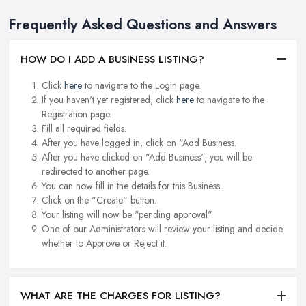
Frequently Asked Questions and Answers
HOW DO I ADD A BUSINESS LISTING?
Click
here
to navigate to the Login page.
If you haven't yet registered, click
here
to navigate to the
Registration page.
Fill all required fields.
After you have logged in, click on "Add Business.
After you have clicked on "Add Business", you will be
redirected to another page.
You can now fill in the details for this Business.
Click on the "Create" button.
Your listing will now be "pending approval".
One of our Administrators will review your listing and decide
whether to Approve or Reject it.
WHAT ARE THE CHARGES FOR LISTING?