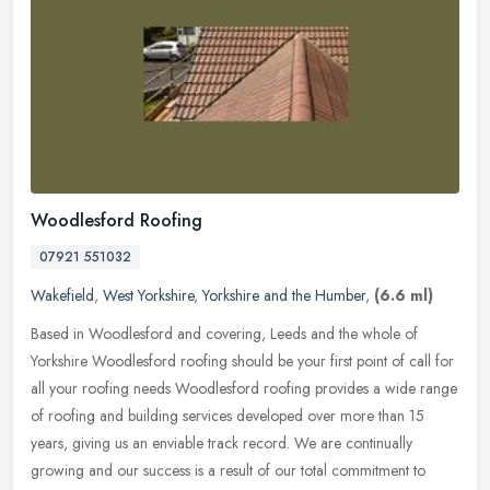
Woodlesford Roofing
07921 551032
Wakefield
,
West Yorkshire
,
Yorkshire and the Humber
,
(6.6 ml)
Based in Woodlesford and covering, Leeds and the whole of
Yorkshire Woodlesford roofing should be your first point of call for
all your roofing needs Woodlesford roofing provides a wide range
of
roofing and building services developed over more than 15
years, giving us an enviable track record. We are continually
growing and our success is a result of our total commitment to