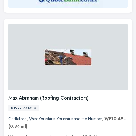
Max Abraham (Roofing Contractors)
01977 731300
Castleford
,
West Yorkshire
,
Yorkshire and the Humber
,
WF10 4PL
(0.34 ml)