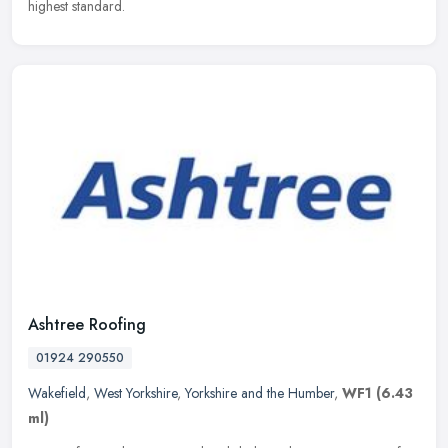
highest standard.
Ashtree Roofing
01924 290550
Wakefield
,
West Yorkshire
,
Yorkshire and the Humber
,
WF1
(6.43
ml)