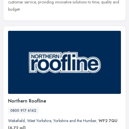
customer service, providing innovative solutions to time, quality and
budget.
Northern Roofline
0800 917 6162
Wakefield
,
West Yorkshire
,
Yorkshire and the Humber
,
WF2 7QU
(6.72 ml)