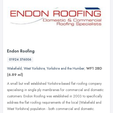
Endon Roofing
01924 376006
Wakefield
,
West Yorkshire
,
Yorkshire and the Humber
,
WF1 2BD
(6.89 ml)
A small but well established Yorkshire-based flat roofing company
specialising in single ply membranes for commercial and domestic
customers. Endon Roofing was established in 2003 to specifically
address the flat roofing requirements of the local (Wakefield and
West Yorkshire) population - both commercial and domestic.