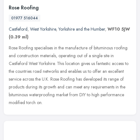
Rose Roofing
01977 516044
Castleford
,
West Yorkshire
,
Yorkshire and the Humber
,
WF10 5JW
(0.39 ml)
Rose Roofing specialises in the manufacture of bituminous roofing
and construction materials, operating out of a single site in
Castleford West Yorkshire. This location gives us fantastic access to
the countries road networks and enables us to offer an excellent
service across the U.K. Rose Roofing has developed its range of
products during its growth and can meet any requirements in the
bituminous waterproofing market from DIY to high performance
modified torch on.