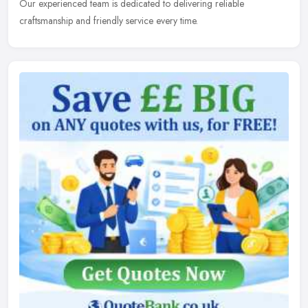
Our experienced team is dedicated to delivering reliable
craftsmanship and friendly service every time.