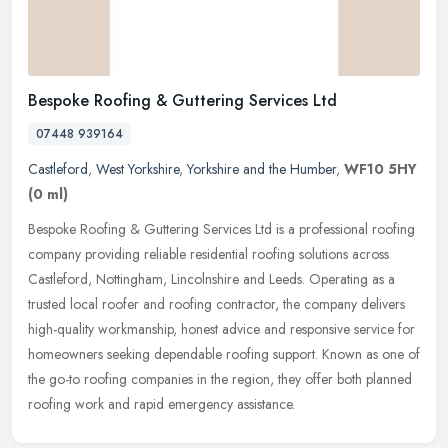
Bespoke Roofing & Guttering Services Ltd
07448 939164
Castleford
,
West Yorkshire
,
Yorkshire and the Humber
,
WF10 5HY
(0 ml)
Bespoke Roofing & Guttering Services Ltd is a professional roofing
company providing reliable residential roofing solutions across
Castleford, Nottingham, Lincolnshire and Leeds. Operating as a
trusted local roofer and roofing contractor, the company delivers
high-quality workmanship, honest advice and responsive service for
homeowners seeking dependable roofing support. Known as one of
the go-to roofing companies in the region, they offer both planned
roofing work and rapid emergency assistance.