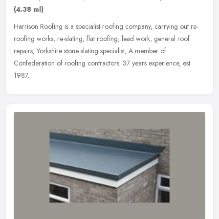
(4.38 ml)
Harrison Roofing is a specialist roofing company, carrying out re-
roofing works, re-slating, flat roofing, lead work, general roof
repairs, Yorkshire stone slating specialist, A member of
Confederation of roofing contractors. 37 years experience, est
1987.