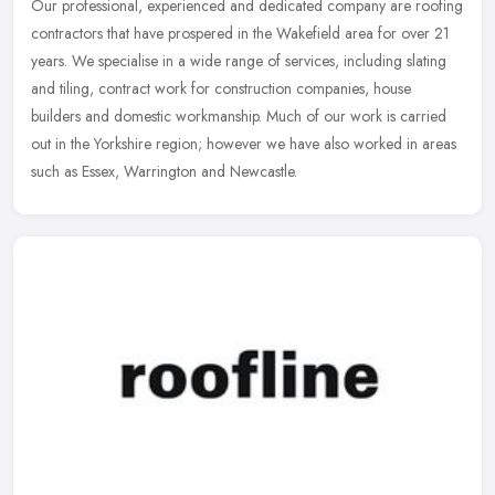
Our professional, experienced and dedicated company are roofing
contractors that have prospered in the Wakefield area for over 21
years. We specialise in a wide range of services, including slating
and tiling, contract work for construction companies, house
builders and domestic workmanship. Much of our work is carried
out in the Yorkshire region; however we have also worked in areas
such as Essex, Warrington and Newcastle.