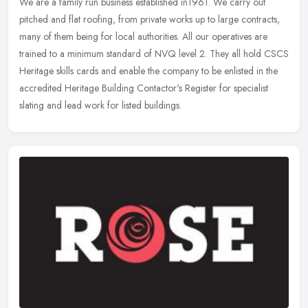
We are a family run business established in1961. We carry out
pitched and flat roofing, from private works up to large contracts,
many of them being for local authorities. All our operatives are
trained to a minimum standard of NVQ level 2. They all hold CSCS
Heritage skills cards and enable the company to be enlisted in the
accredited Heritage Building Contactor's Register for specialist
slating and lead work for listed buildings.