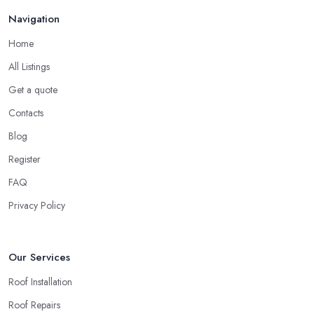
Finding a local roofing company in Castleford is probably the
Feb 2026
Navigation
best option for you. A local roofing company in Castleford will
have local reputation to consider. In case a roofing company in
Home
Castleford has managed to operate for a few years in one area,
All Listings
it usually means they have nothing to hide and they are doing
their business in an honest way. In addition, if the service
Get a quote
provided by a roofing company in Castleford is sub-standard,
Contacts
word will get around quick and easily and the
roofing
Blog
company in Castleford
will simply crash very soon and close
Register
the business. Therefore, it is always advisable to choose a local
roofing company in Castleford.
FAQ
Privacy Policy
Our Services
Roof Installation
Roof Repairs