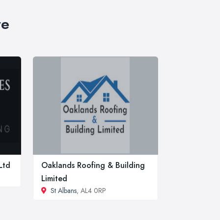
re
Ltd
Oaklands Roofing & Building
Limited
St Albans
, AL4 0RP