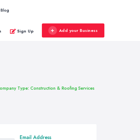
Blog
Add your Business
n
Sign Up
ompany Type: Construction & Roofing Services
Email Address