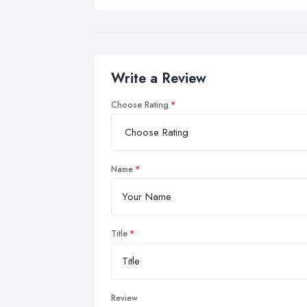
Write a Review
Choose Rating
Name
Title
Review