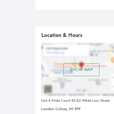
Location & Hours
SHOW MAP
Unit 4 Pride Court 80-82 White Lion Street
London Colney, N1 9PF