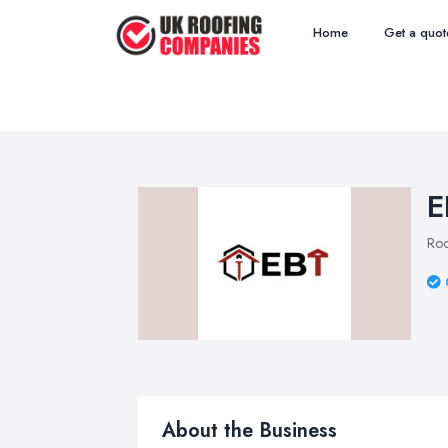
Home
Get a quot
E
Roo
About the Business