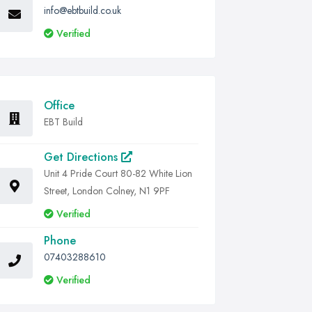
info@ebtbuild.co.uk
Verified
Office
EBT Build
Get Directions
Unit 4 Pride Court 80-82 White Lion
Street, London Colney, N1 9PF
Verified
Phone
07403288610
Verified