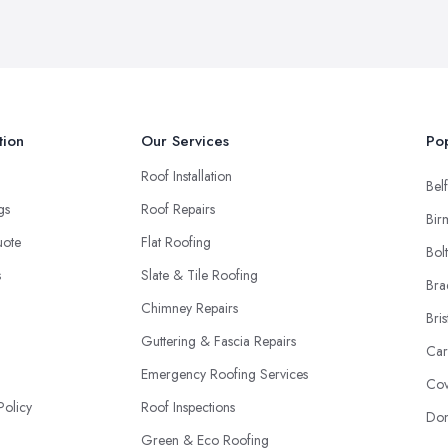
tion
Our Services
Pop
Roof Installation
Belf
ngs
Roof Repairs
Bir
uote
Flat Roofing
Bol
s
Slate & Tile Roofing
Bra
Chimney Repairs
Bris
Guttering & Fascia Repairs
Car
Emergency Roofing Services
Cov
Policy
Roof Inspections
Don
Green & Eco Roofing