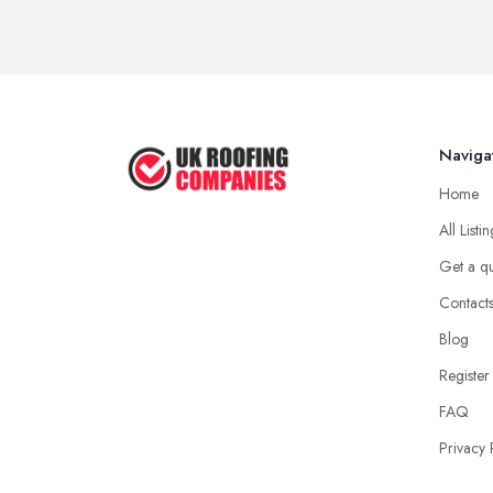
Naviga
Home
All Listi
Get a q
Contact
Blog
Register
FAQ
Privacy 