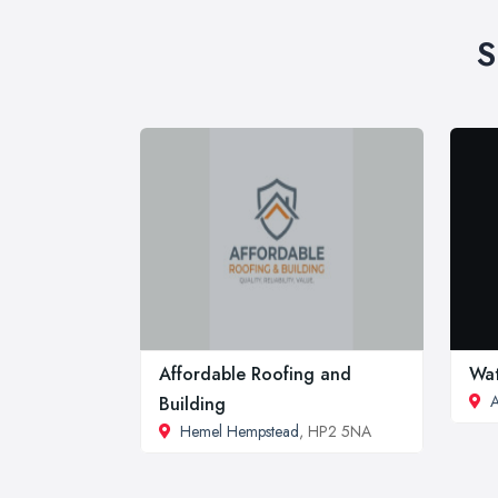
S
Affordable Roofing and
Wat
A
Building
Hemel Hempstead
, HP2 5NA