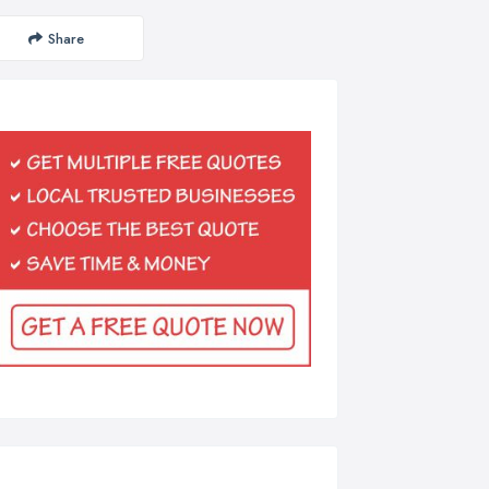
Share