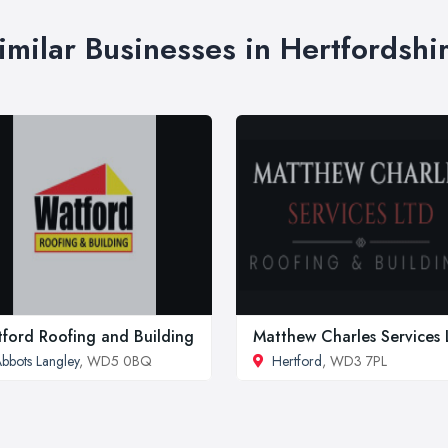
imilar Businesses in Hertfordshi
ford Roofing and Building
Matthew Charles Services 
bbots Langley
, WD5 0BQ
Hertford
, WD3 7PL