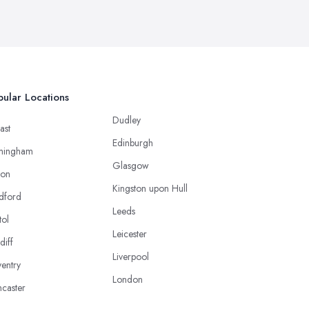
ular Locations
Dudley
ast
Edinburgh
mingham
Glasgow
ton
Kingston upon Hull
dford
Leeds
tol
Leicester
diff
Liverpool
entry
London
caster