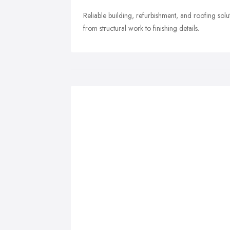
Reliable building, refurbishment, and roofing s
from structural work to finishing details.