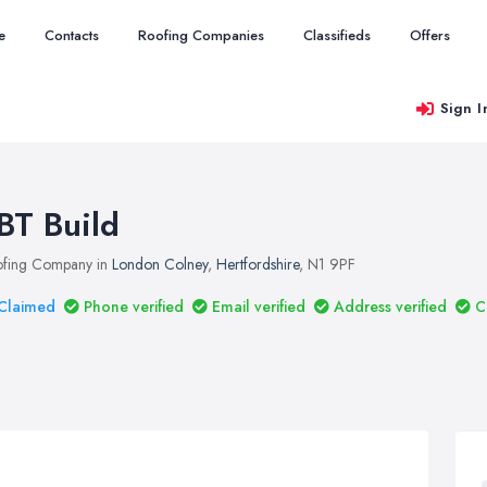
e
Contacts
Roofing Companies
Classifieds
Offers
Sign I
BT Build
fing Company in
London Colney
,
Hertfordshire
, N1 9PF
Claimed
Phone verified
Email verified
Address verified
C