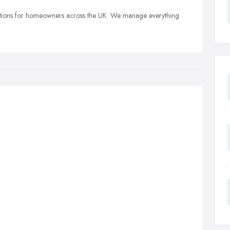
olutions for homeowners across the UK. We manage everything