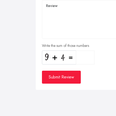
Write the sum of those numbers
Submit Review