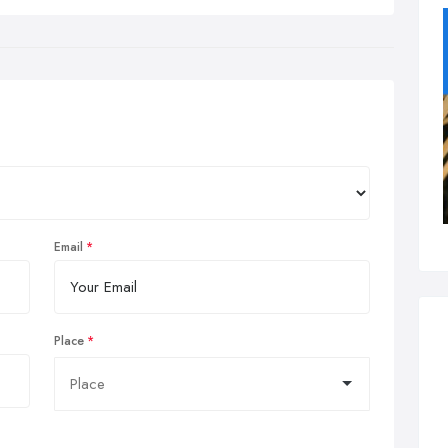
Email
Place