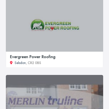
Evergreen Power Roofing
Selsdon
, CR2 0BS