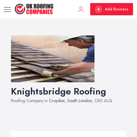
Add Business
Knightsbridge Roofing
Roofing Company in
Croydon
,
South London
, CR0 6LQ