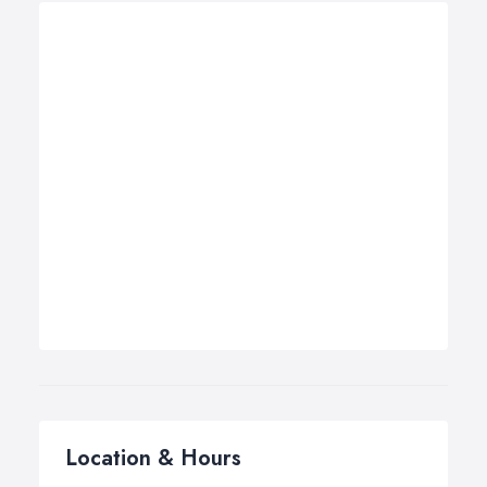
Location & Hours