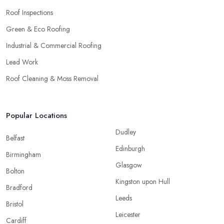
Roof Inspections
Green & Eco Roofing
Industrial & Commercial Roofing
Lead Work
Roof Cleaning & Moss Removal
Popular Locations
Dudley
Belfast
Edinburgh
Birmingham
Glasgow
Bolton
Kingston upon Hull
Bradford
Leeds
Bristol
Leicester
Cardiff