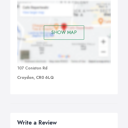
SHOW MAP
107 Coniston Rd
Croydon, CR0 6LQ
Write a Review