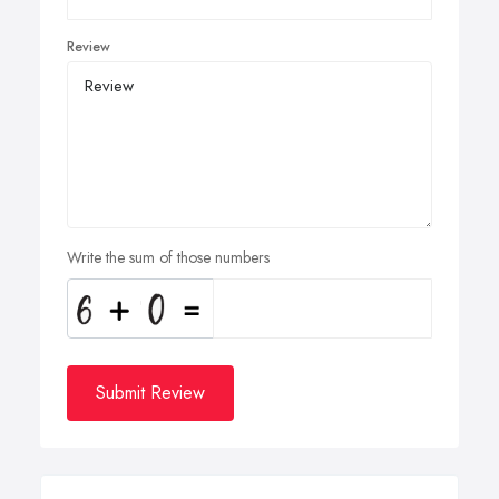
Review
Write the sum of those numbers
Submit Review