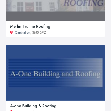
Merlin Truline Roofing
Carshalton
, SM5 3PZ
A-one Building & Roofing