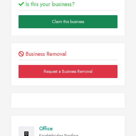
Is this your business?
Claim this business
Business Removal
Request a Business Removal
Office
Knightsbridge Roofing