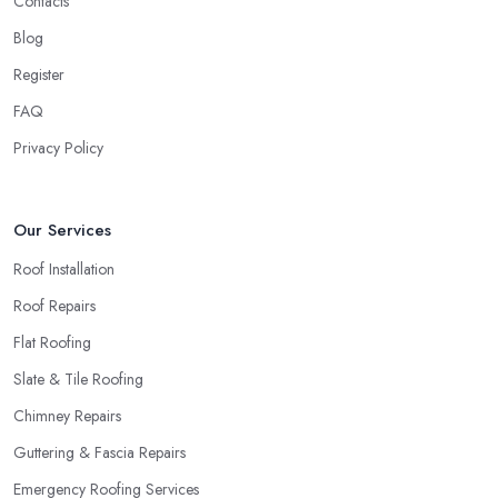
Contacts
Blog
Register
FAQ
Privacy Policy
Our Services
Roof Installation
Roof Repairs
Flat Roofing
Slate & Tile Roofing
Chimney Repairs
Guttering & Fascia Repairs
Emergency Roofing Services