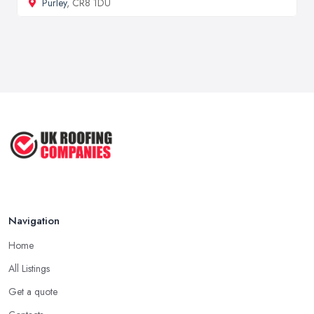
Purley
, CR8 1DU
Navigation
Home
All Listings
Get a quote