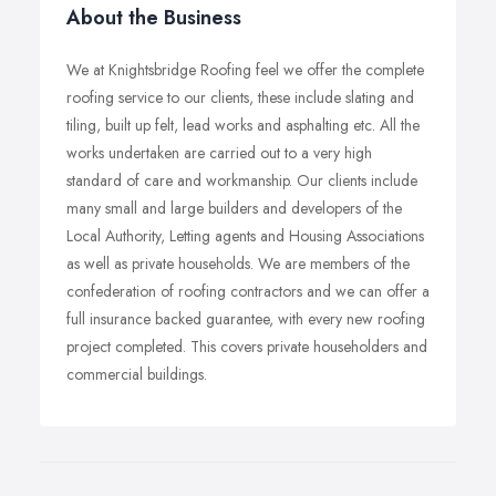
About the Business
We at Knightsbridge Roofing feel we offer the complete
roofing service to our clients, these include slating and
tiling, built up felt, lead works and asphalting etc. All the
works undertaken are carried out to a very high
standard of care and workmanship. Our clients include
many small and large builders and developers of the
Local Authority, Letting agents and Housing Associations
as well as private households. We are members of the
confederation of roofing contractors and we can offer a
full insurance backed guarantee, with every new roofing
project completed. This covers private householders and
commercial buildings.