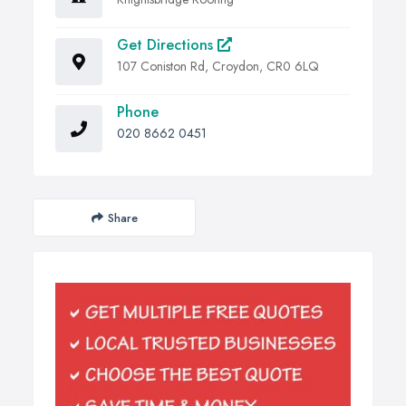
Get Directions
107 Coniston Rd, Croydon, CR0 6LQ
Phone
020 8662 0451
Share