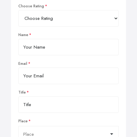
Choose Rating
Name
Email
Title
Place