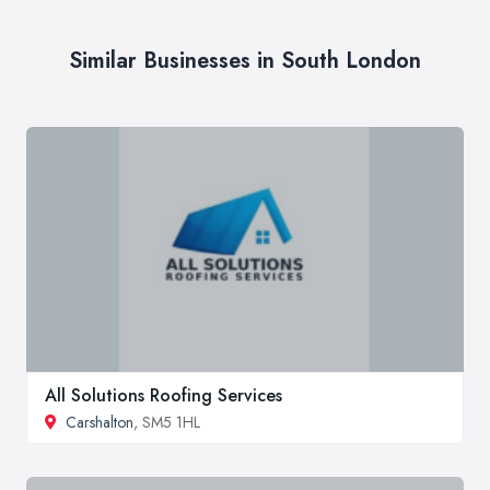
Similar Businesses in South London
All Solutions Roofing Services
Carshalton
, SM5 1HL