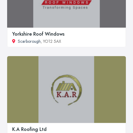
Yorkshire Roof Windows
Scarborough
, YO12 5AX
K.A Roofing Ltd