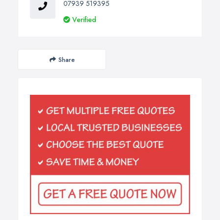
07939 519395
Verified
Share