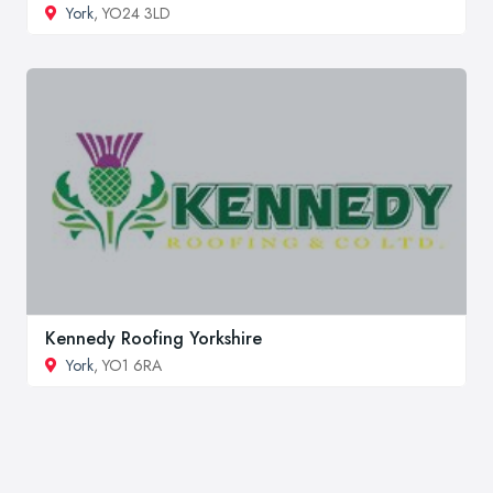
York
, YO24 3LD
Kennedy Roofing Yorkshire
York
, YO1 6RA