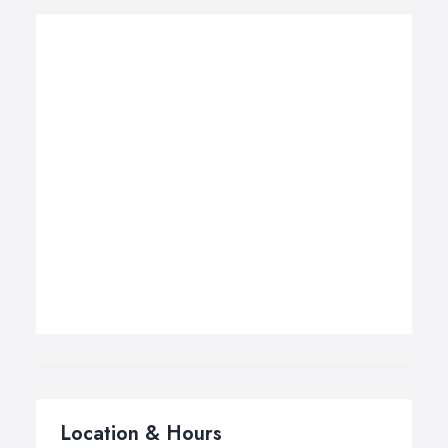
Location & Hours