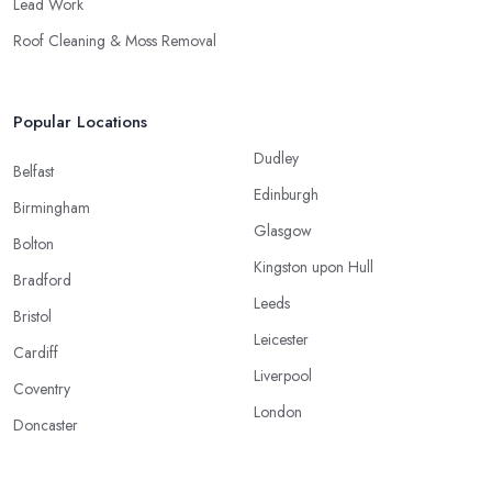
Lead Work
Roof Cleaning & Moss Removal
Popular Locations
Dudley
Belfast
Edinburgh
Birmingham
Glasgow
Bolton
Kingston upon Hull
Bradford
Leeds
Bristol
Leicester
Cardiff
Liverpool
Coventry
London
Doncaster