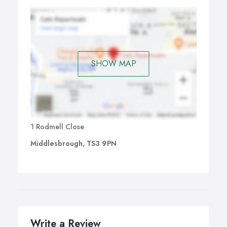
SHOW MAP
1 Rodmell Close
Middlesbrough, TS3 9PN
Write a Review