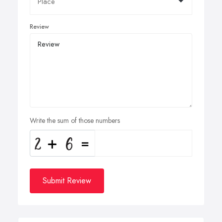
Review
Write the sum of those numbers
Submit Review