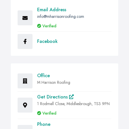
Email Address
info@mharrisonroofing.com
Verified
Facebook
Office
M Harrison Roofing
Get Directions
1 Rodmell Close, Middlesbrough, TS3 9PN
Verified
Phone