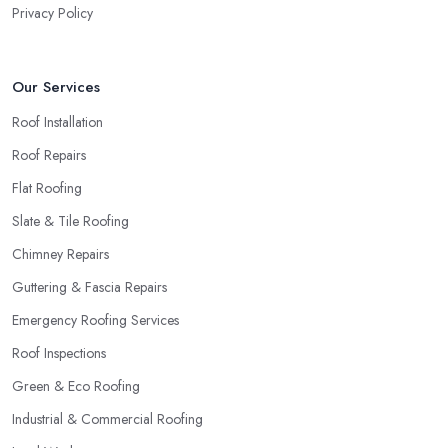
Privacy Policy
Our Services
Roof Installation
Roof Repairs
Flat Roofing
Slate & Tile Roofing
Chimney Repairs
Guttering & Fascia Repairs
Emergency Roofing Services
Roof Inspections
Green & Eco Roofing
Industrial & Commercial Roofing