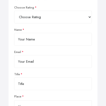
Choose Rating
Name
Email
Title
Place