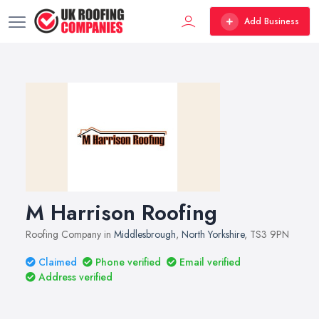
Add Business
M Harrison Roofing
Roofing Company in
Middlesbrough
,
North Yorkshire
, TS3 9PN
Claimed
Phone verified
Email verified
Address verified