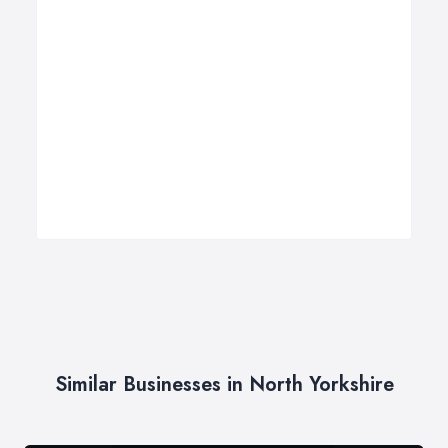
Similar Businesses in North Yorkshire