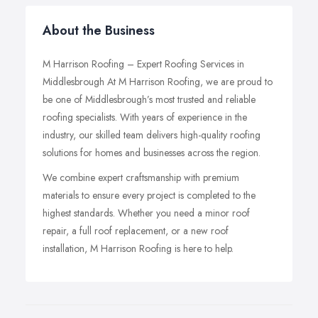
About the Business
M Harrison Roofing – Expert Roofing Services in
Middlesbrough At M Harrison Roofing, we are proud to
be one of Middlesbrough’s most trusted and reliable
roofing specialists. With years of experience in the
industry, our skilled team delivers high-quality roofing
solutions for homes and businesses across the region.
We combine expert craftsmanship with premium
materials to ensure every project is completed to the
highest standards. Whether you need a minor roof
repair, a full roof replacement, or a new roof
installation, M Harrison Roofing is here to help.