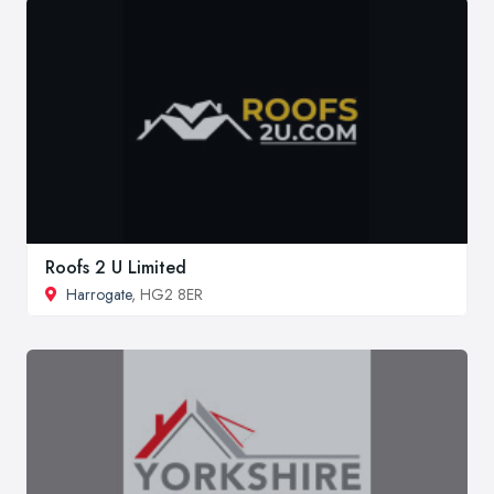
Roofs 2 U Limited
Harrogate
, HG2 8ER