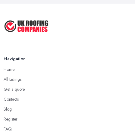
Navigation
Home
All Listings
Get a quote
Contacts
Blog
Register
FAQ