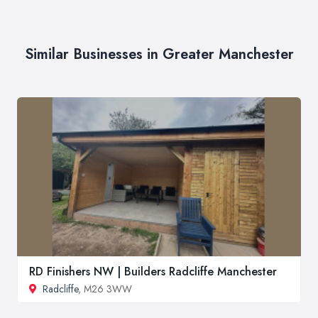
Similar Businesses in Greater Manchester
RD Finishers NW | Builders Radcliffe Manchester
Radcliffe
, M26 3WW