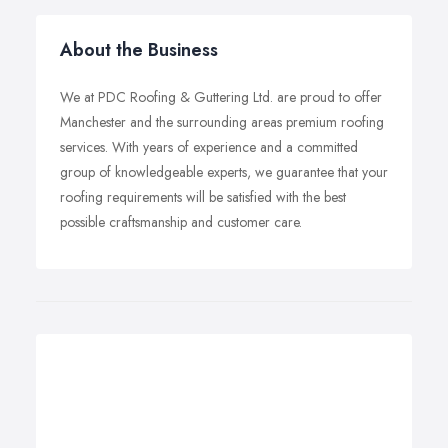
About the Business
We at PDC Roofing & Guttering Ltd. are proud to offer
Manchester and the surrounding areas premium roofing
services. With years of experience and a committed
group of knowledgeable experts, we guarantee that your
roofing requirements will be satisfied with the best
possible craftsmanship and customer care.