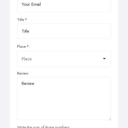
Title
Place
Review
Write the sum of those numbers