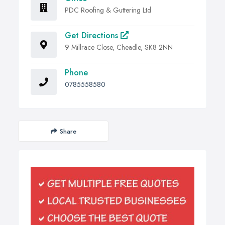
PDC Roofing & Guttering Ltd
Get Directions
9 Millrace Close, Cheadle, SK8 2NN
Phone
0785558580
Share