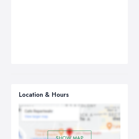
Location & Hours
SHOW MAP