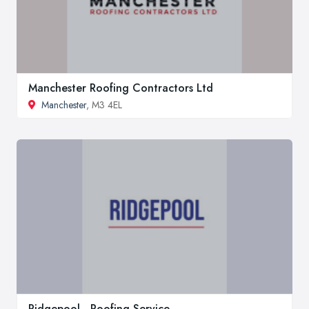
Manchester Roofing Contractors Ltd
Manchester
, M3 4EL
Ridgepool - Roofing Service