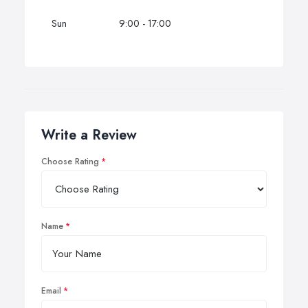
Sun
9:00 - 17:00
Write a Review
Choose Rating
Name
Email