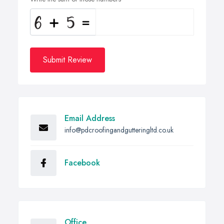
Submit Review
Email Address
info@pdcroofingandgutteringltd.co.uk
Facebook
Office