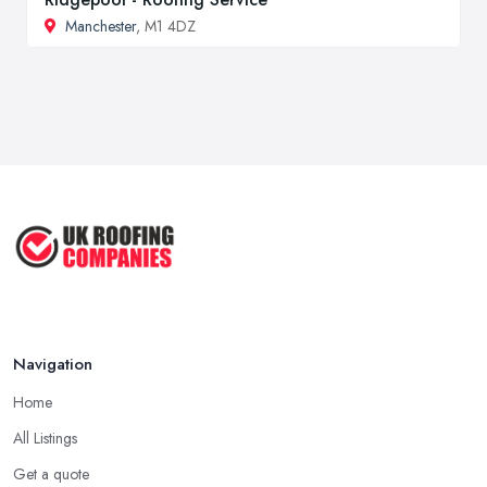
Manchester
, M1 4DZ
Navigation
Home
All Listings
Get a quote