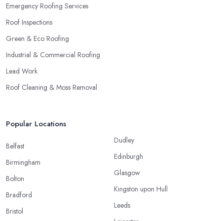
Emergency Roofing Services
Roof Inspections
Green & Eco Roofing
Industrial & Commercial Roofing
Lead Work
Roof Cleaning & Moss Removal
Popular Locations
Dudley
Belfast
Edinburgh
Birmingham
Glasgow
Bolton
Kingston upon Hull
Bradford
Leeds
Bristol