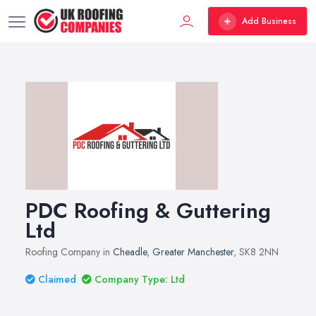
Add Business
PDC Roofing & Guttering
Ltd
Roofing Company in
Cheadle
,
Greater Manchester
, SK8 2NN
Claimed
Company Type: Ltd