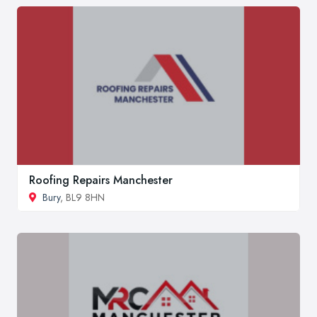
Roofing Repairs Manchester
Bury
, BL9 8HN