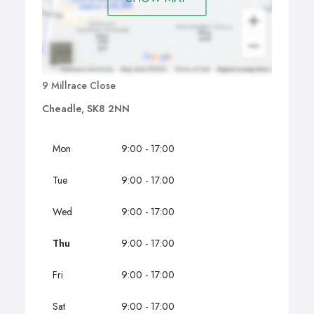
9 Millrace Close
Cheadle, SK8 2NN
Mon
9:00 - 17:00
Tue
9:00 - 17:00
Wed
9:00 - 17:00
Thu
9:00 - 17:00
Fri
9:00 - 17:00
Sat
9:00 - 17:00