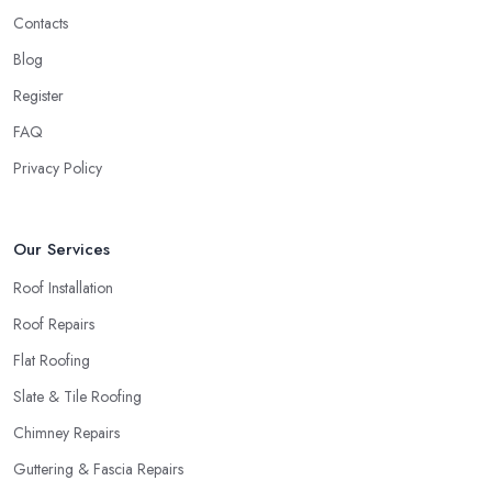
Contacts
Blog
Register
FAQ
Privacy Policy
Our Services
Roof Installation
Roof Repairs
Flat Roofing
Slate & Tile Roofing
Chimney Repairs
Guttering & Fascia Repairs