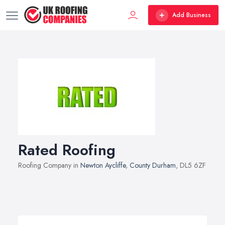
Add Business
Rated Roofing
Roofing Company in
Newton Aycliffe
,
County Durham
, DL5 6ZF