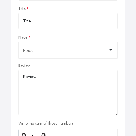
Title
Place
Review
Write the sum of those numbers