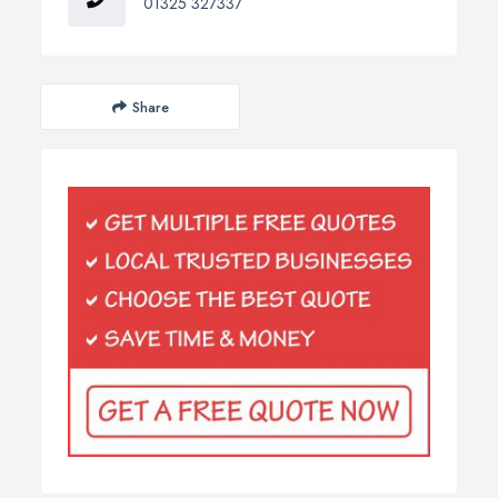
01325 327337
Share