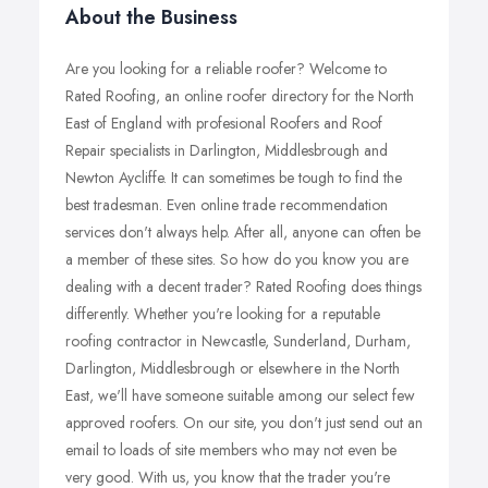
About the Business
Are you looking for a reliable roofer? Welcome to
Rated Roofing, an online roofer directory for the North
East of England with profesional Roofers and Roof
Repair specialists in Darlington, Middlesbrough and
Newton Aycliffe. It can sometimes be tough to find the
best tradesman. Even online trade recommendation
services don't always help. After all, anyone can often be
a member of these sites. So how do you know you are
dealing with a decent trader? Rated Roofing does things
differently. Whether you're looking for a reputable
roofing contractor in Newcastle, Sunderland, Durham,
Darlington, Middlesbrough or elsewhere in the North
East, we'll have someone suitable among our select few
approved roofers. On our site, you don't just send out an
email to loads of site members who may not even be
very good. With us, you know that the trader you're