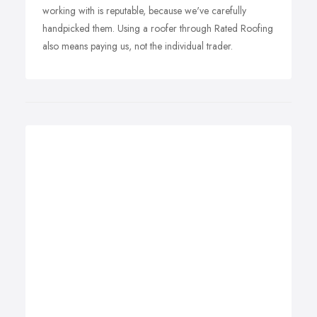
working with is reputable, because we've carefully
handpicked them. Using a roofer through Rated Roofing
also means paying us, not the individual trader.