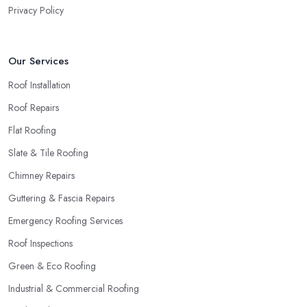
Privacy Policy
Our Services
Roof Installation
Roof Repairs
Flat Roofing
Slate & Tile Roofing
Chimney Repairs
Guttering & Fascia Repairs
Emergency Roofing Services
Roof Inspections
Green & Eco Roofing
Industrial & Commercial Roofing