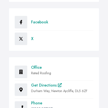
Facebook
X
Office
Rated Roofing
Get Directions
Durham Way, Newton Aycliffe, DL5 6ZF
Phone