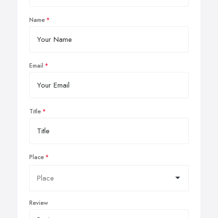
Name
Email
Title
Place
Review