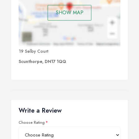
SHOW MAP
19 Selby Court
Scunthorpe, DN17 1QQ
Write a Review
Choose Rating