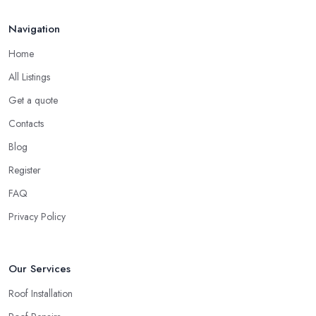
Navigation
Home
All Listings
Get a quote
Contacts
Blog
Register
FAQ
Privacy Policy
Our Services
Roof Installation