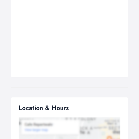
Location & Hours