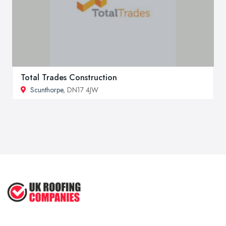
Total Trades Construction
Scunthorpe
, DN17 4JW