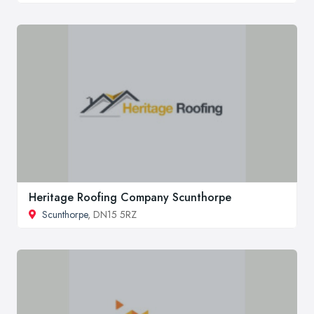
Heritage Roofing Company Scunthorpe
Scunthorpe
, DN15 5RZ