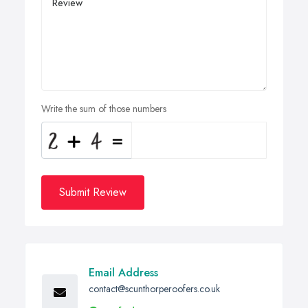
Write the sum of those numbers
Submit Review
Email Address
contact@scunthorperoofers.co.uk