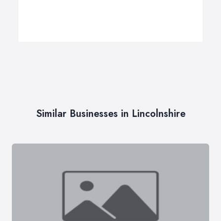
Similar Businesses in Lincolnshire