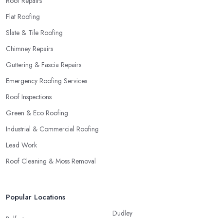
Roof Repairs
Flat Roofing
Slate & Tile Roofing
Chimney Repairs
Guttering & Fascia Repairs
Emergency Roofing Services
Roof Inspections
Green & Eco Roofing
Industrial & Commercial Roofing
Lead Work
Roof Cleaning & Moss Removal
Popular Locations
Dudley