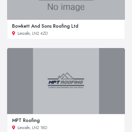
Bowkett And Sons Roofing Ltd
Lincoln
, LN2 4ZD
MPT Roofing
Lincoln
, LN2 1BD