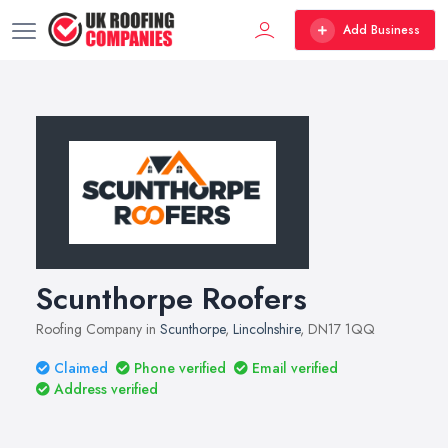
Add Business
Scunthorpe Roofers
Roofing Company in
Scunthorpe
,
Lincolnshire
, DN17 1QQ
Claimed
Phone verified
Email verified
Address verified