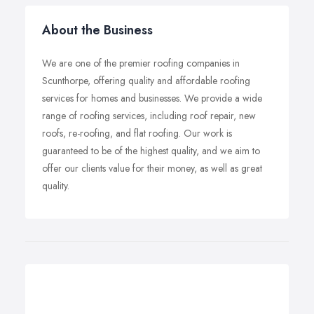
About the Business
We are one of the premier roofing companies in
Scunthorpe, offering quality and affordable roofing
services for homes and businesses. We provide a wide
range of roofing services, including roof repair, new
roofs, re-roofing, and flat roofing. Our work is
guaranteed to be of the highest quality, and we aim to
offer our clients value for their money, as well as great
quality.