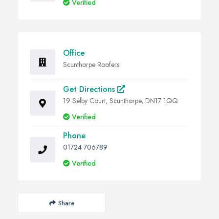
Verified
Office
Scunthorpe Roofers
Get Directions
19 Selby Court, Scunthorpe, DN17 1QQ
Verified
Phone
01724 706789
Verified
Share