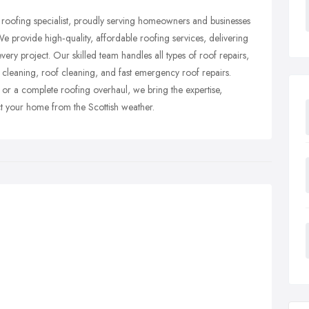
roofing specialist, proudly serving homeowners and businesses
e provide high‑quality, affordable roofing services, delivering
very project. Our skilled team handles all types of roof repairs,
er cleaning, roof cleaning, and fast emergency roof repairs.
r a complete roofing overhaul, we bring the expertise,
ect your home from the Scottish weather.