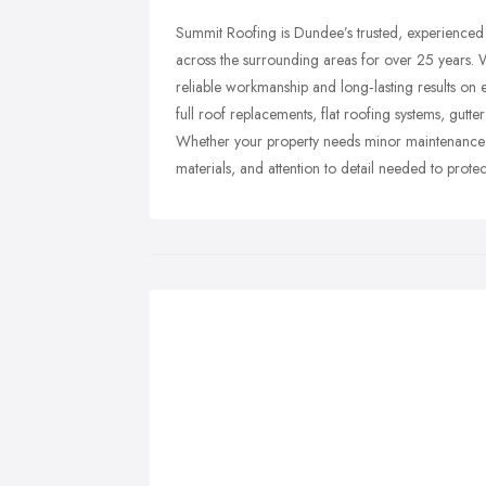
Summit Roofing is Dundee’s trusted, experienced 
across the surrounding areas for over 25 years. W
reliable workmanship and long‑lasting results on e
full roof replacements, flat roofing systems, gutt
Whether your property needs minor maintenance o
materials, and attention to detail needed to prot