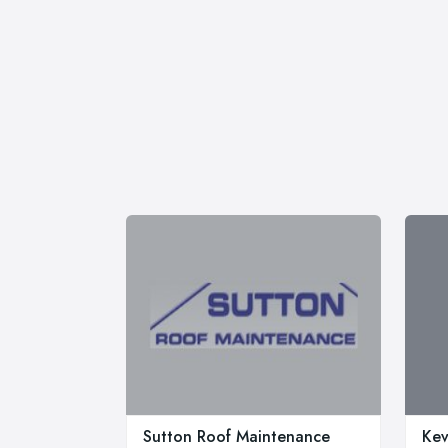
Sutton Roof Maintenance
Kev