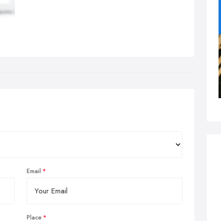
Email
Place