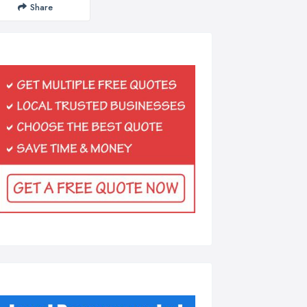
Share