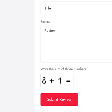
Review
Write the sum of those numbers
Submit Review