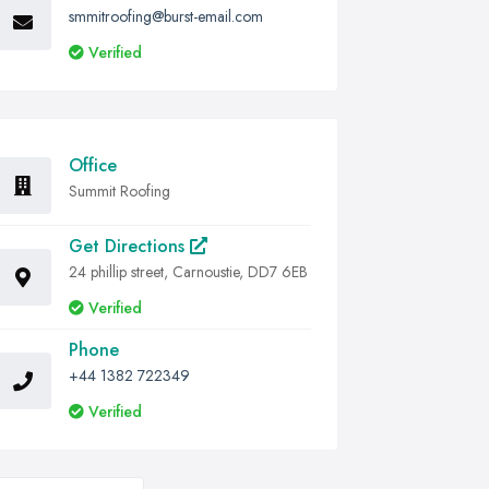
smmitroofing@burst-email.com
Verified
Office
Summit Roofing
Get Directions
24 phillip street, Carnoustie, DD7 6EB
Verified
Phone
+44 1382 722349
Verified