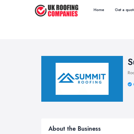
Home
Get a quot
S
Roo
About the Business