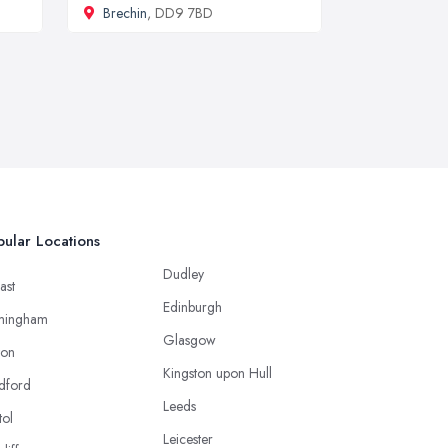
Brechin
, DD9 7BD
ular Locations
Dudley
ast
Edinburgh
mingham
Glasgow
ton
Kingston upon Hull
dford
Leeds
tol
Leicester