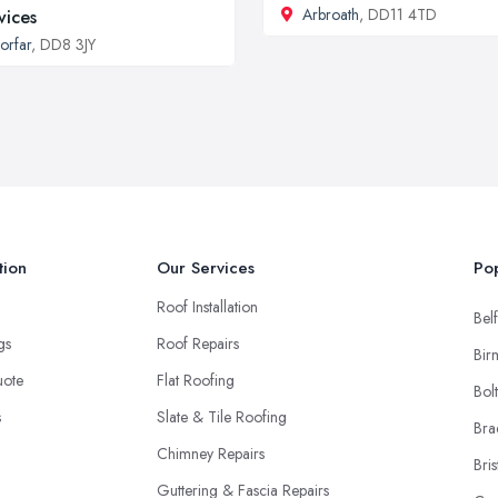
Arbroath
, DD11 4TD
vices
orfar
, DD8 3JY
tion
Our Services
Pop
Roof Installation
Belf
ngs
Roof Repairs
Bir
uote
Flat Roofing
Bol
s
Slate & Tile Roofing
Bra
Chimney Repairs
Bris
Guttering & Fascia Repairs