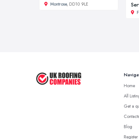
Montrose
, DD10 9LE
Ser
F
Naviga
Home
All Listi
Get a q
Contact
Blog
Register