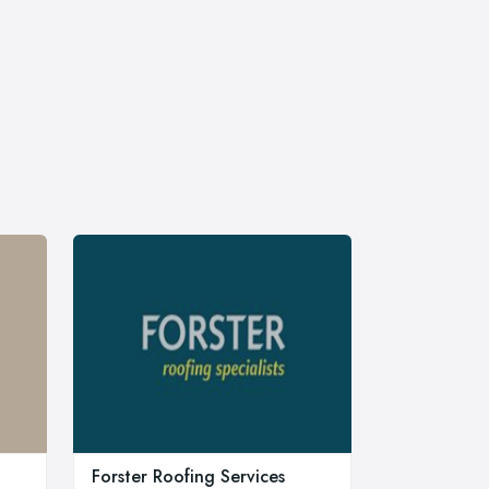
Forster Roofing Services