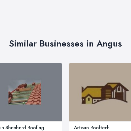
Similar Businesses in Angus
in Shepherd Roofing
Artisan Rooftech