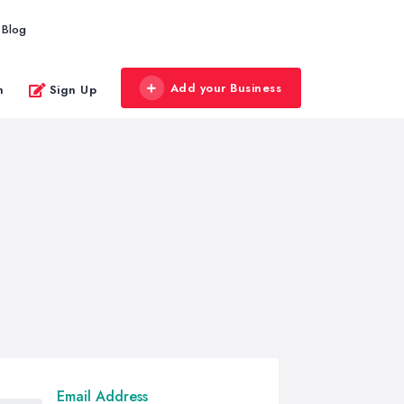
Blog
Add your Business
n
Sign Up
Email Address