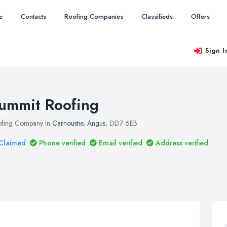
e
Contacts
Roofing Companies
Classifieds
Offers
Sign I
ummit Roofing
fing Company in
Carnoustie
,
Angus
, DD7 6EB
Claimed
Phone verified
Email verified
Address verified