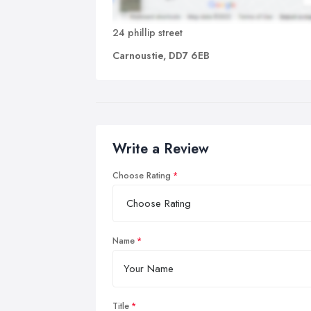
24 phillip street
Carnoustie, DD7 6EB
Write a Review
Choose Rating
Name
Title