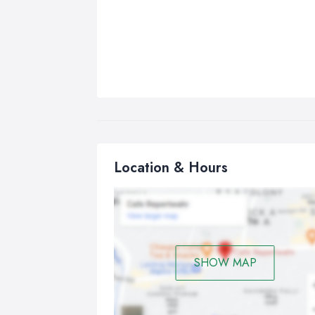
Location & Hours
SHOW MAP