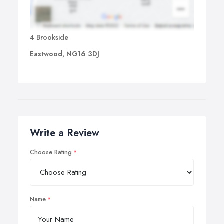
4 Brookside
Eastwood, NG16 3DJ
Write a Review
Choose Rating
Name