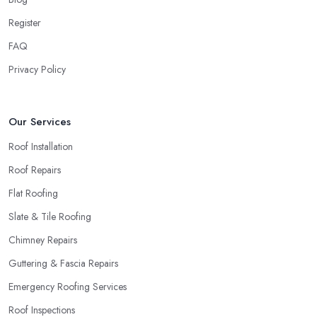
Register
FAQ
Privacy Policy
Our Services
Roof Installation
Roof Repairs
Flat Roofing
Slate & Tile Roofing
Chimney Repairs
Guttering & Fascia Repairs
Emergency Roofing Services
Roof Inspections