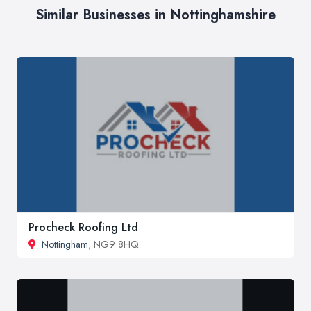
Similar Businesses in Nottinghamshire
Procheck Roofing Ltd
Nottingham
, NG9 8HQ