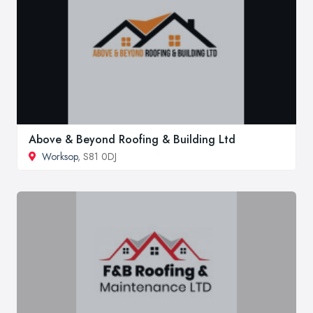
Above & Beyond Roofing & Building Ltd
Worksop
, S81 0DJ