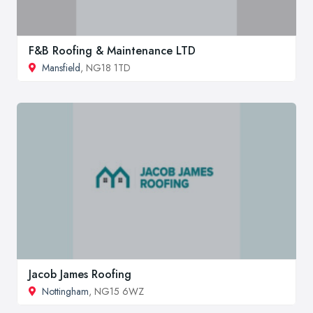
F&B Roofing & Maintenance LTD
Mansfield
, NG18 1TD
Jacob James Roofing
Nottingham
, NG15 6WZ