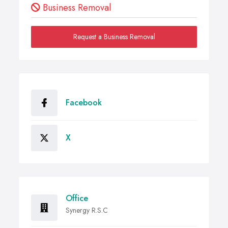
Business Removal
Request a Business Removal
Facebook
X
Office
Synergy R.S.C