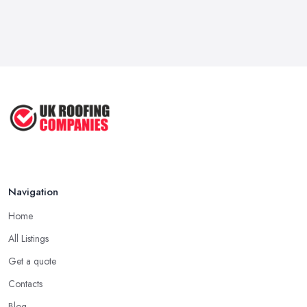
Navigation
Home
All Listings
Get a quote
Contacts
Blog