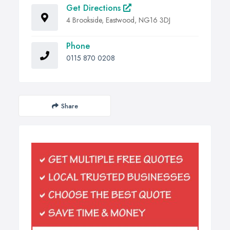
Get Directions
4 Brookside, Eastwood, NG16 3DJ
Phone
0115 870 0208
Share