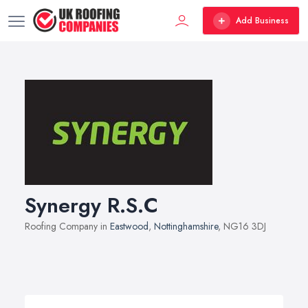
Add Business
Synergy R.S.C
Roofing Company in
Eastwood
,
Nottinghamshire
, NG16 3DJ