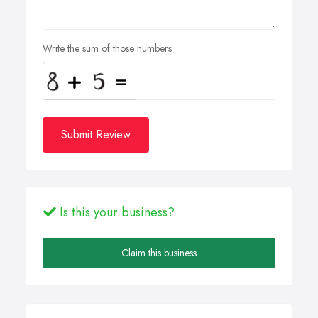
Write the sum of those numbers
Submit Review
Is this your business?
Claim this business