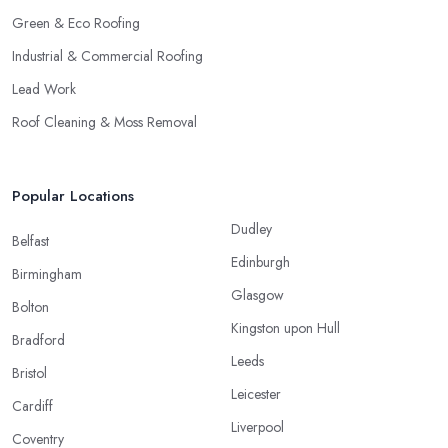
Green & Eco Roofing
Industrial & Commercial Roofing
Lead Work
Roof Cleaning & Moss Removal
Popular Locations
Dudley
Belfast
Edinburgh
Birmingham
Glasgow
Bolton
Kingston upon Hull
Bradford
Leeds
Bristol
Leicester
Cardiff
Liverpool
Coventry