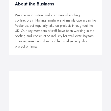
About the Business
We are an industrial and commercial roofing
contractors in Nottinghamshire and mainly operate in the
Midlands, but regularly take on projects throughout the
UK. Our key members of staff have been working in the
roofing and construction industry for well over 15years.
Their experience makes us able to deliver a quality
project on time.