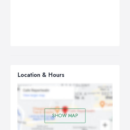
Location & Hours
SHOW MAP