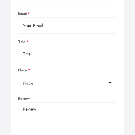
Email
Title
Place
Review