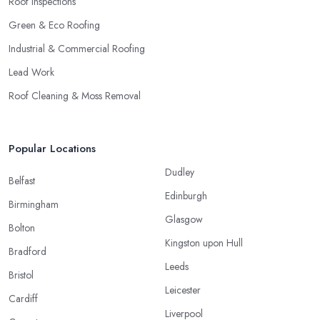
Roof Inspections
Green & Eco Roofing
Industrial & Commercial Roofing
Lead Work
Roof Cleaning & Moss Removal
Popular Locations
Dudley
Belfast
Edinburgh
Birmingham
Glasgow
Bolton
Kingston upon Hull
Bradford
Leeds
Bristol
Leicester
Cardiff
Liverpool