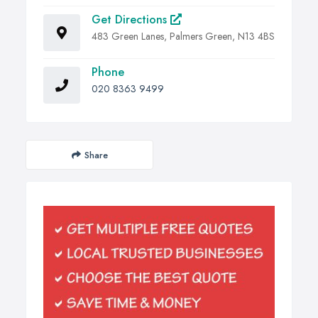
Get Directions
483 Green Lanes, Palmers Green, N13 4BS
Phone
020 8363 9499
Share