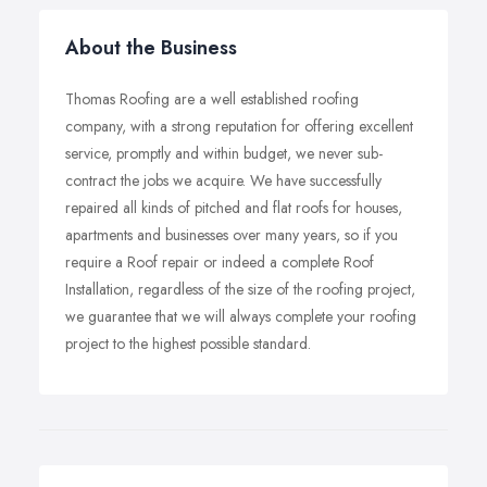
About the Business
Thomas Roofing are a well established roofing
company, with a strong reputation for offering excellent
service, promptly and within budget, we never sub-
contract the jobs we acquire. We have successfully
repaired all kinds of pitched and flat roofs for houses,
apartments and businesses over many years, so if you
require a Roof repair or indeed a complete Roof
Installation, regardless of the size of the roofing project,
we guarantee that we will always complete your roofing
project to the highest possible standard.