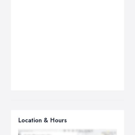
Location & Hours