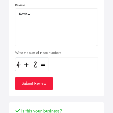
Review
Write the sum of those numbers
Submit Review
Is this your business?