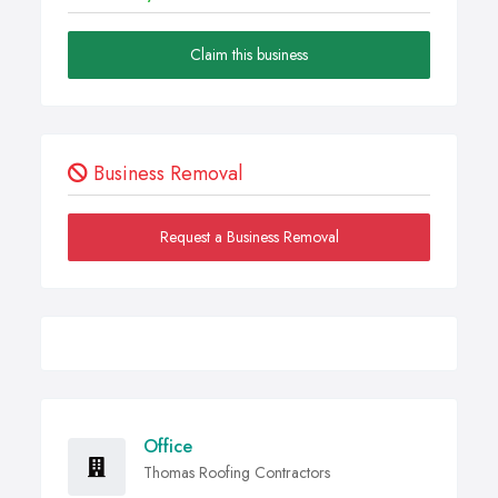
Claim this business
Business Removal
Request a Business Removal
Office
Thomas Roofing Contractors