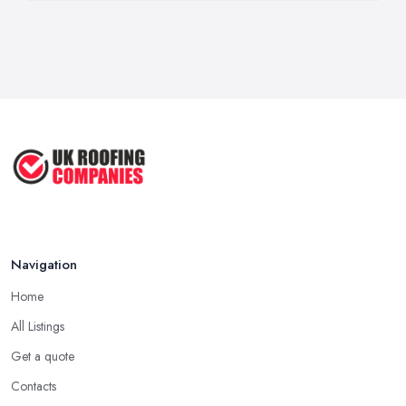
Navigation
Home
All Listings
Get a quote
Contacts