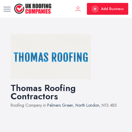
Add Business
Thomas Roofing
Contractors
Roofing Company in
Palmers Green
,
North London
, N13 4BS