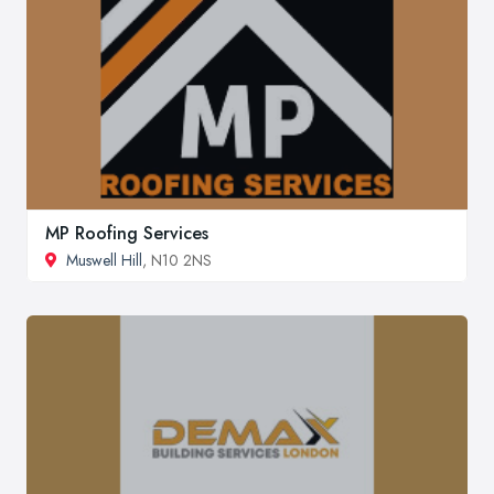
MP Roofing Services
Muswell Hill
, N10 2NS