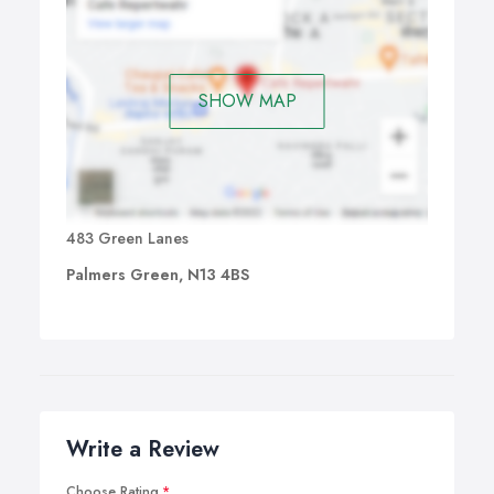
SHOW MAP
483 Green Lanes
Palmers Green, N13 4BS
Write a Review
Choose Rating