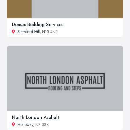
Demax Building Services
Stamford Hill
, N15 4NR
North London Asphalt
Holloway
, N7 0SX