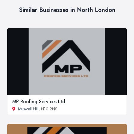
Similar Businesses in North London
MP Roofing Services Ltd
Muswell Hill
, N10 2NS