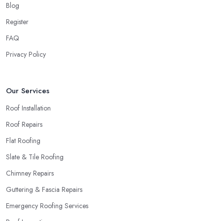
Blog
Register
FAQ
Privacy Policy
Our Services
Roof Installation
Roof Repairs
Flat Roofing
Slate & Tile Roofing
Chimney Repairs
Guttering & Fascia Repairs
Emergency Roofing Services