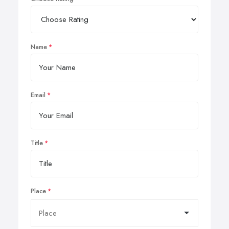
Name
Email
Title
Place