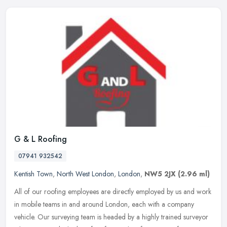
G & L Roofing
07941 932542
Kentish Town
,
North West London
,
London
,
NW5 2JX
(2.96 ml)
All of our roofing employees are directly employed by us and work
in mobile teams in and around London, each with a company
vehicle. Our surveying team is headed by a highly trained surveyor