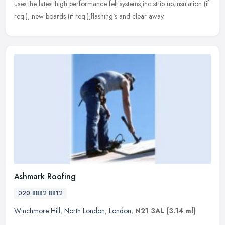
uses the latest high performance felt systems,inc strip up,insulation (if
req.), new boards (if req.),flashing's and clear away.
Ashmark Roofing
020 8882 8812
Winchmore Hill
,
North London
,
London
,
N21 3AL
(3.14 ml)