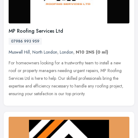
MP Roofing Services Ltd
07986 993 959
Muswell Hill
,
North London
,
London
,
N10 2NS
(0 ml)
For homeowners looking for a trustworthy team to install a new
roof or property managers needing urgent repairs, MP Roofing
Services Ltd is here to help. Our skilled professionals bring the
expertise
and efficiency necessary to handle any roofing project,
ensuring your satisfaction is our top priority.