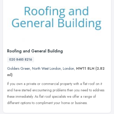
Roofing and General Building
020 8485 8216
Golders Green
,
North West London
,
London
,
NW11 8LN
(2.82
ml)
If you own a private or commercial property with a flat roof on it
and have started encountering problems then you need to address
these immediately. As flat roof specialists we offer a range of
different options to compliment your home or business.