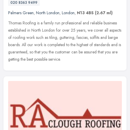
020 8363 9499
Palmers Green
,
North London
,
London
,
N13 4BS
(2.67 ml)
Thomas Roofing is a family run professional and reliable business
established in North London for over 25 years, we cover all aspects
of roofing work such as tiling, guttering, fascias, soffits and
barge
boards. All our work is completed to the highest of standards and is
guaranteed, so that you the customer can be assured that you are
getting the best possible service.