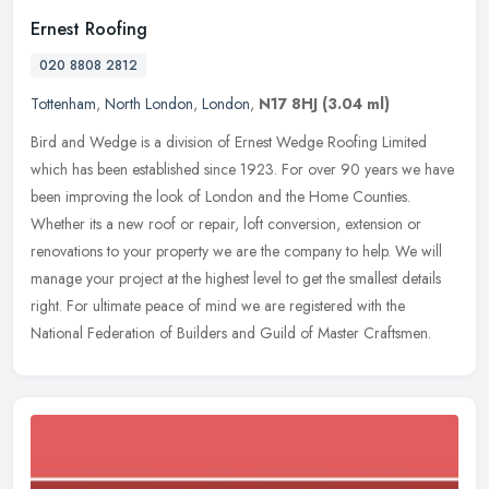
Ernest Roofing
020 8808 2812
Tottenham
,
North London
,
London
,
N17 8HJ
(3.04 ml)
Bird and Wedge is a division of Ernest Wedge Roofing Limited
which has been established since 1923. For over 90 years we have
been improving the look of London and the Home Counties.
Whether its a new
roof or repair, loft conversion, extension or
renovations to your property we are the company to help. We will
manage your project at the highest level to get the smallest details
right. For ultimate peace of mind we are registered with the
National Federation of Builders and Guild of Master Craftsmen.