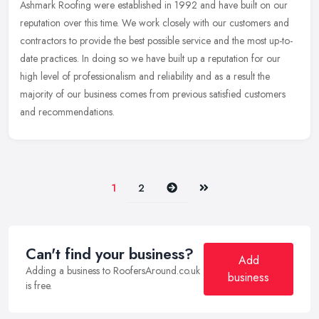
Ashmark Roofing were established in 1992 and have built on our
reputation over this time. We work closely with our customers and
contractors to provide the best possible service and the most
up-to-
date practices. In doing so we have built up a reputation for our
high level of professionalism and reliability and as a result the
majority of our business comes from previous satisfied customers
and recommendations.
Next
Last
1
2
Can't find your business?
Add
Adding a business to RoofersAround.co.uk
business
is free.