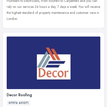
Plumbers to Electricians, from Roofers to Carpenters and you can
rely on our services 24 hours a day, 7 days a week. You will receive
the highest standard of property maintenance and customer care in
London.
Decor Roofing
07976 431071