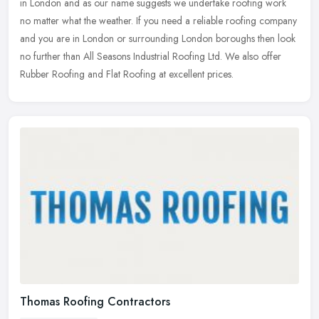
in London and as our name suggests we undertake roofing work
no matter
what the weather. If you need a reliable roofing company
and you are in London or surrounding London boroughs then look
no further than All Seasons Industrial Roofing Ltd. We also offer
Rubber Roofing and Flat Roofing at excellent prices.
Thomas Roofing Contractors