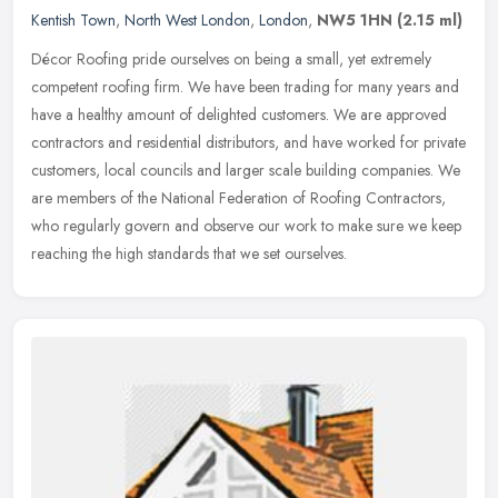
Kentish Town
,
North West London
,
London
,
NW5 1HN
(2.15 ml)
Décor Roofing pride ourselves on being a small, yet extremely
competent roofing firm. We have been trading for many years and
have a healthy amount of delighted customers. We are approved
contractors
and residential distributors, and have worked for private
customers, local councils and larger scale building companies. We
are members of the National Federation of Roofing Contractors,
who regularly govern and observe our work to make sure we keep
reaching the high standards that we set ourselves.