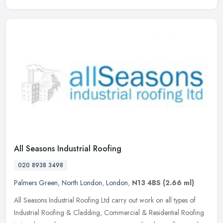
All Seasons Industrial Roofing
020 8938 3498
Palmers Green
,
North London
,
London
,
N13 4BS
(2.66 ml)
All Seasons Industrial Roofing Ltd carry out work on all types of
Industrial Roofing & Cladding, Commercial & Residential Roofing