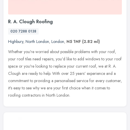
R. A. Clough Roofing
020 7288 0138
Highbury
,
North London
,
London
,
N5 1NF
(2.82 ml)
Whether you're worried about possible problems with your roof,
your roof tiles need repairs, you'd like to add windows to your roof
space or you're looking to replace your current roof, we at R. A.
Clough are ready to help. With over 25 years' experience and a
commitment to providing a personalised service for every customer,
it's easy to see why we are your first choice when it comes to
roofing contractors in North London.