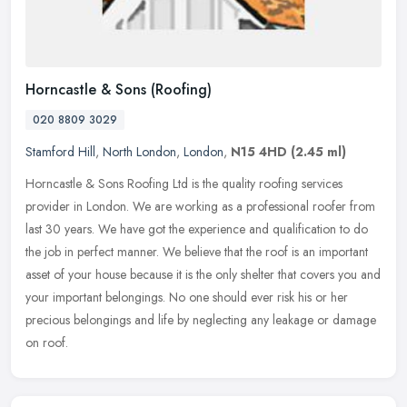
Horncastle & Sons (Roofing)
020 8809 3029
Stamford Hill
,
North London
,
London
,
N15 4HD
(2.45 ml)
Horncastle & Sons Roofing Ltd is the quality roofing services
provider in London. We are working as a professional roofer from
last 30 years. We have got the experience and qualification to do
the job
in perfect manner. We believe that the roof is an important
asset of your house because it is the only shelter that covers you and
your important belongings. No one should ever risk his or her
precious belongings and life by neglecting any leakage or damage
on roof.