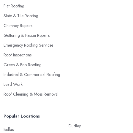
Flat Roofing
Slate & Tile Roofing
Chimney Repairs
Guttering & Fascia Repairs
Emergency Roofing Services
Roof Inspections
Green & Eco Roofing
Industrial & Commercial Roofing
Lead Work
Roof Cleaning & Moss Removal
Popular Locations
Dudley
Belfast