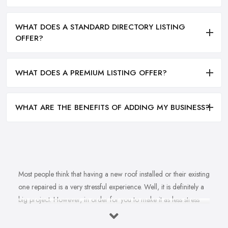
WHAT DOES A STANDARD DIRECTORY LISTING
OFFER?
WHAT DOES A PREMIUM LISTING OFFER?
WHAT ARE THE BENEFITS OF ADDING MY BUSINESS?
Most people think that having a new roof installed or their existing
one repaired is a very stressful experience. Well, it is definitely a
big project. However, in order for you to make it as less stress
and hassle as possible, you want to find the right
roofing
company in Muswell Hill
. A reputable, experienced, and