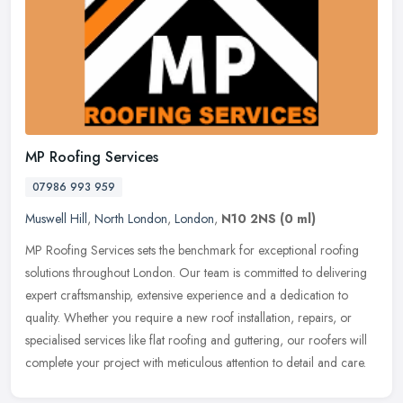
MP Roofing Services
07986 993 959
Muswell Hill
,
North London
,
London
,
N10 2NS
(0 ml)
MP Roofing Services sets the benchmark for exceptional roofing
solutions throughout London. Our team is committed to delivering
expert craftsmanship, extensive experience and a dedication to
quality.
Whether you require a new roof installation, repairs, or
specialised services like flat roofing and guttering, our roofers will
complete your project with meticulous attention to detail and care.