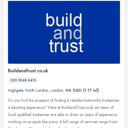
Buildandtrust.co.uk
020 8348 6415
Highgate
,
North London
,
London
,
N6 5QD
(1.17 ml)
Do you find the prospect of finding a reliable trustworthy tradesman
a daunting experience? Here at BuildandTrust.co.uk our team of
local qualified tradesmen are able to draw on years of experience
working on projects like yours. A full range of services range from