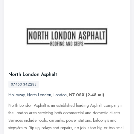
North London Asphalt
07453 342283
Holloway
,
North London
,
London
,
N7 0SX
(2.48 ml)
North London Asphalt is an established leading Asphalt company in
the London area servicing both commercial and domestic clients.
Services include roofs, carparks, power stations, balcony's and
steps/stairs. Rip up, relays and repairs, no job is too big or too small.