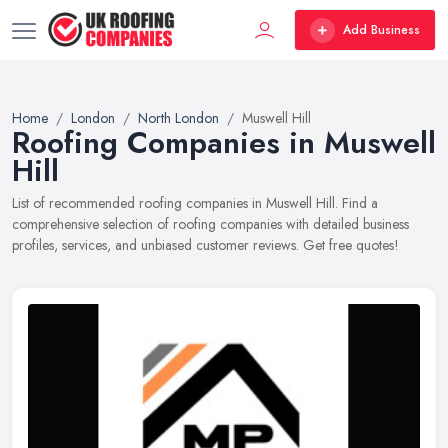
Add Business
Home
London
North London
Muswell Hill
Roofing Companies in Muswell
Hill
List of recommended roofing companies in Muswell Hill. Find a
comprehensive selection of roofing companies with detailed business
profiles, services, and unbiased customer reviews. Get free quotes!