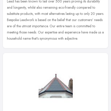
Lead has been known to last over 500 years proving its durability
and longevity, whilst also remaining eco-friendly compared to
substitute products, with most alternatives lasting up to only 20 years.
Bespoke Leadwork is based on the belief that our customers' needs
are of the utmost importance. Our entire team is committed to
meeting those needs. Our expertise and experience have made us a
household name that's synonymous with adjective.