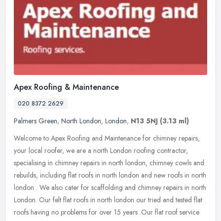
Apex Roofing & Maintenance
020 8372 2629
Palmers Green
,
North London
,
London
,
N13 5NJ
(3.13 ml)
Welcome to Apex Roofing and Maintenance for chimney repairs,
your local roofer, we are a north London roofing contractor,
specialising in chimney repairs in north london, chimney cowls and
rebuilds,
including flat roofs in north london and new roofs in north
london . We also cater for scaffolding and chimney repairs in north
London. Our felt flat roofs in north london our tried and tested flat
roofs having no problems for over 15 years .Our flat roof service