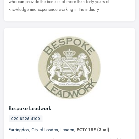
who can
provide the benefits of more than forty years of
knowledge and experience working in the industry.
Bespoke Leadwork
020 8226 4100
Farringdon
,
City of London
,
London
,
EC1Y 1BE
(3 ml)