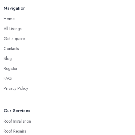
Finding a local roofing company in Muswell Hill is probably the
Feb 2026
Navigation
best option for you. A local roofing company in Muswell Hill will
have local reputation to consider. In case a roofing company in
Home
Muswell Hill has managed to operate for a few years in one
All Listings
area, it usually means they have nothing to hide and they are
doing their business in an honest way. In addition, if the service
Get a quote
provided by a roofing company in Muswell Hill is sub-standard,
Contacts
word will get around quick and easily and the
roofing
Blog
company in Muswell Hill
will simply crash very soon and
Register
close the business. Therefore, it is always advisable to choose a
local roofing company in Muswell Hill.
FAQ
Privacy Policy
Our Services
Roof Installation
Roof Repairs