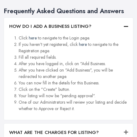
Frequently Asked Questions and Answers
HOW DO I ADD A BUSINESS LISTING?
Click
here
to navigate to the Login page.
If you haven't yet registered, click
here
to navigate to the
Registration page.
Fill all required fields.
After you have logged in, click on "Add Business.
After you have clicked on "Add Business", you will be
redirected to another page.
You can now fill in the details for this Business.
Click on the "Create" button.
Your listing will now be "pending approval".
One of our Administrators will review your listing and decide
whether to Approve or Reject it.
WHAT ARE THE CHARGES FOR LISTING?