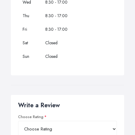
Wed
8:30 - 17:00
Thu
8:30 - 17:00
Fri
8:30 - 17:00
Sat
Closed
Sun
Closed
Write a Review
Choose Rating