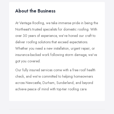
About the Business
At Vantage Roofing, we take immense pride in being the
Northeast's trusted specialists for domestic roofing. With
over 30 years of experience, we’ve honed our craft to
deliver roofing solutions that exceed expectations.
Whether you need a new installation, urgent repair, or
insurance-backed work following storm damage, we’ve
got you covered.
Our fully insured services come with a free roof health
check, and we’re committed to helping homeowners
across Newcastle, Durham, Sunderland, and beyond
achieve peace of mind with top-tier roofing care.