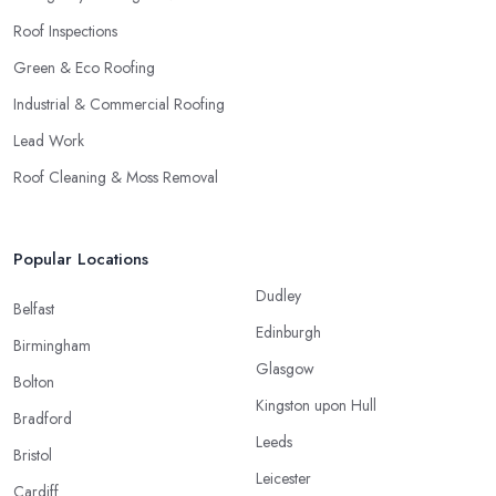
Roof Inspections
Green & Eco Roofing
Industrial & Commercial Roofing
Lead Work
Roof Cleaning & Moss Removal
Popular Locations
Dudley
Belfast
Edinburgh
Birmingham
Glasgow
Bolton
Kingston upon Hull
Bradford
Leeds
Bristol
Leicester
Cardiff