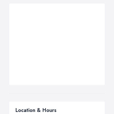
Location & Hours