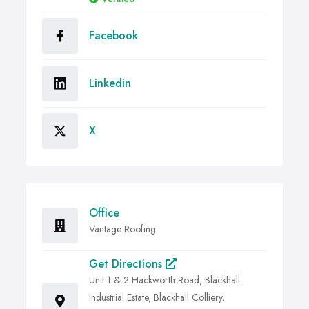
Facebook
Linkedin
X
Office
Vantage Roofing
Get Directions
Unit 1 & 2 Hackworth Road, Blackhall
Industrial Estate, Blackhall Colliery,