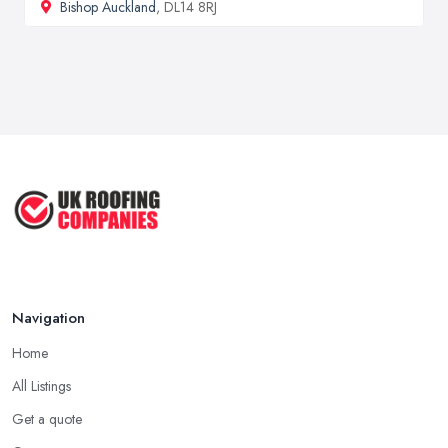
Bishop Auckland
, DL14 8RJ
Navigation
Home
All Listings
Get a quote