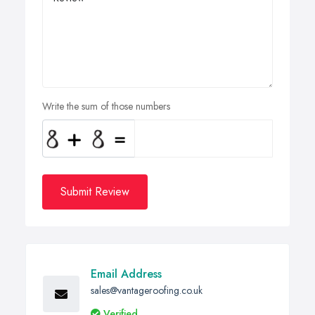
Write the sum of those numbers
Submit Review
Email Address
sales@vantageroofing.co.uk
Verified