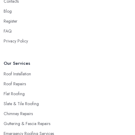
Contacts
Blog
Register
FAQ
Privacy Policy
Our Services
Roof Installation
Roof Repairs
Flat Roofing
Slate & Tile Roofing
Chimney Repairs
Guttering & Fascia Repairs
Emergency Roofing Services