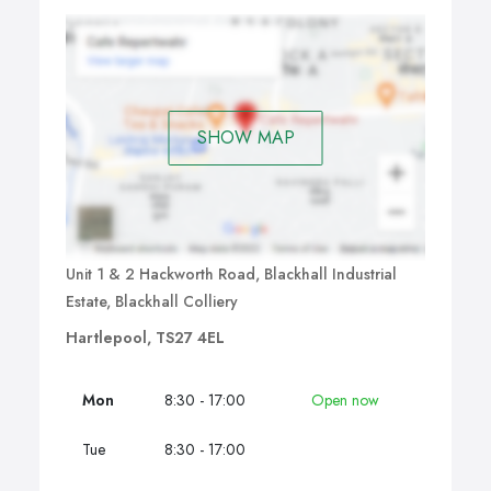
SHOW MAP
Unit 1 & 2 Hackworth Road, Blackhall Industrial
Estate, Blackhall Colliery
Hartlepool, TS27 4EL
Mon
8:30 - 17:00
Open now
Tue
8:30 - 17:00