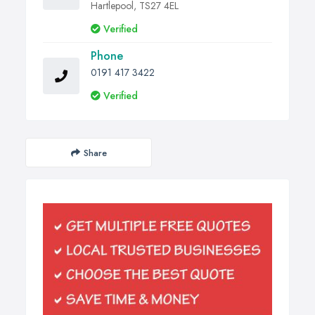
Hartlepool, TS27 4EL
Verified
Phone
0191 417 3422
Verified
Share