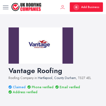
Add Business
Vantage Roofing
Roofing Company in
Hartlepool
,
County Durham
, TS27 4EL
Claimed
Phone verified
Email verified
Address verified