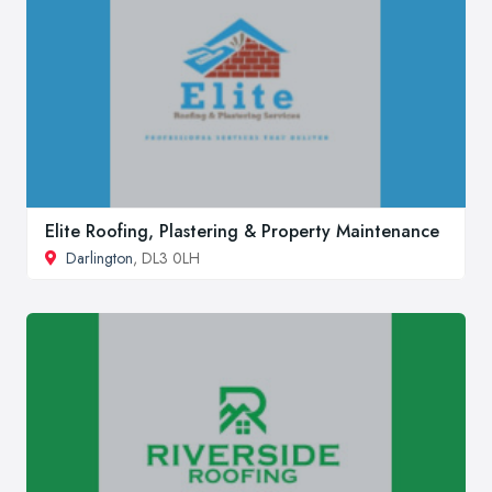
Elite Roofing, Plastering & Property Maintenance
Darlington
, DL3 0LH