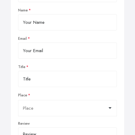
Name
Email
Title
Place
Review