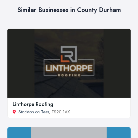
Similar Businesses in County Durham
Linthorpe Roofing
Stockton on Tees
, TS20 1AX