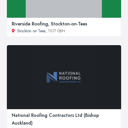
Riverside Roofing, Stockton-on-Tees
Stockton on Tees
, TS17 0BH
National Roofing Contractors Ltd (Bishop
Auckland)