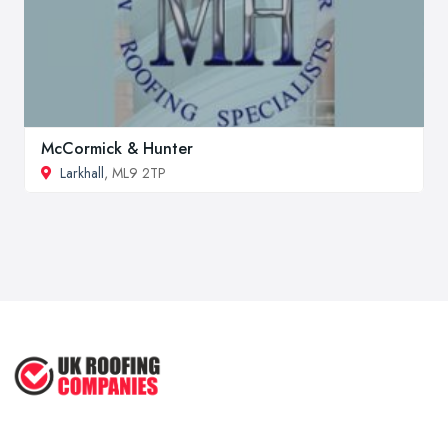
McCormick & Hunter
Larkhall
, ML9 2TP