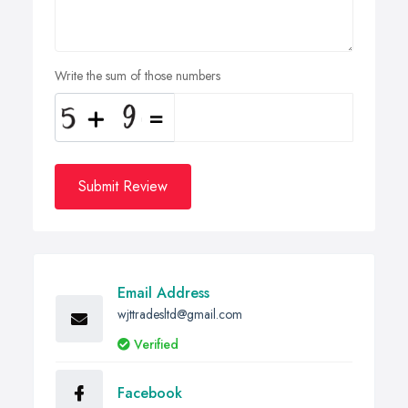
Write the sum of those numbers
Submit Review
Email Address
wjttradesltd@gmail.com
Verified
Facebook