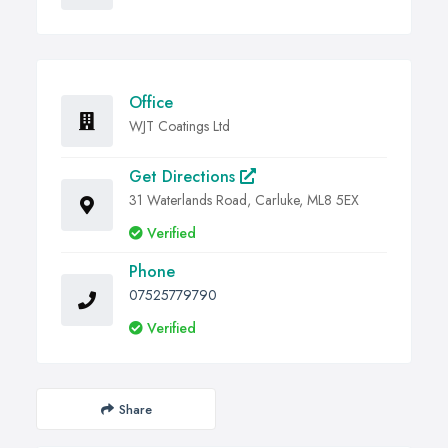
Office
WJT Coatings Ltd
Get Directions
31 Waterlands Road, Carluke, ML8 5EX
Verified
Phone
07525779790
Verified
Share