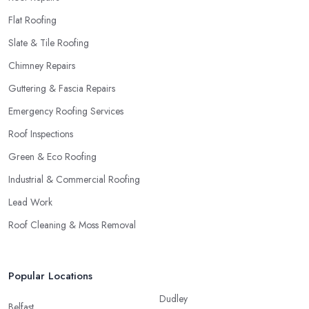
Flat Roofing
Slate & Tile Roofing
Chimney Repairs
Guttering & Fascia Repairs
Emergency Roofing Services
Roof Inspections
Green & Eco Roofing
Industrial & Commercial Roofing
Lead Work
Roof Cleaning & Moss Removal
Popular Locations
Dudley
Belfast