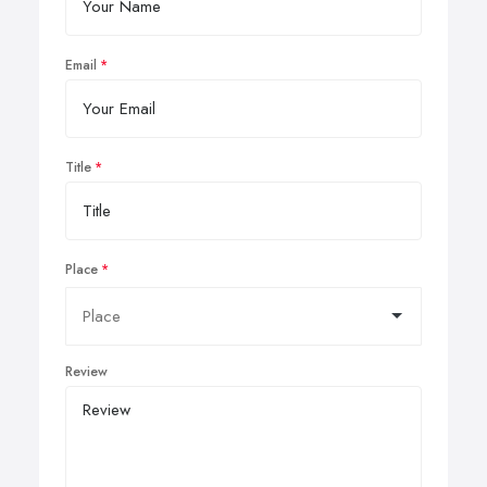
Email
Title
Place
Review