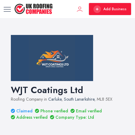
Add Business
WJT Coatings Ltd
Roofing Company in
Carluke
,
South Lanarkshire
, ML8 5EX
Claimed
Phone verified
Email verified
Address verified
Company Type: Ltd