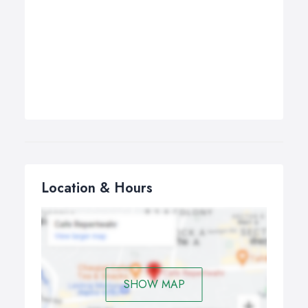
Location & Hours
SHOW MAP