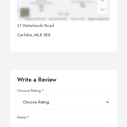
31 Waterlands Road
Carluke, ML8 5EX
Write a Review
Choose Rating
Name