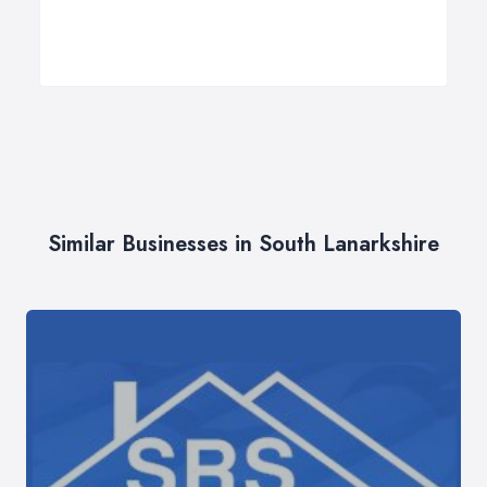
Similar Businesses in South Lanarkshire