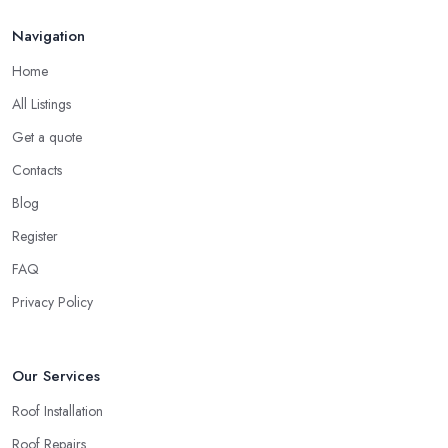
Navigation
Home
All Listings
Get a quote
Contacts
Blog
Register
FAQ
Privacy Policy
Our Services
Roof Installation
Roof Repairs