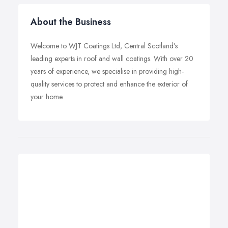
About the Business
Welcome to WJT Coatings Ltd, Central Scotland’s
leading experts in roof and wall coatings. With over 20
years of experience, we specialise in providing high-
quality services to protect and enhance the exterior of
your home.