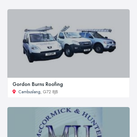
Gordon Burns Roofing
Cambuslang
, G72 8JB