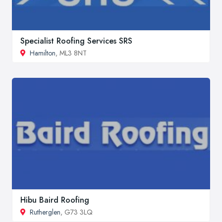
Specialist Roofing Services SRS
Hamilton
, ML3 8NT
Hibu Baird Roofing
Rutherglen
, G73 3LQ