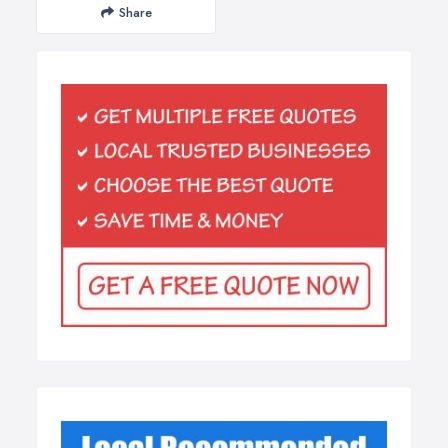
Share