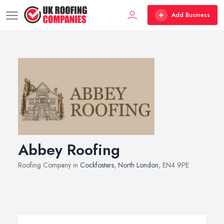
Add Business
Abbey Roofing
Roofing Company in
Cockfosters
,
North London
, EN4 9PE