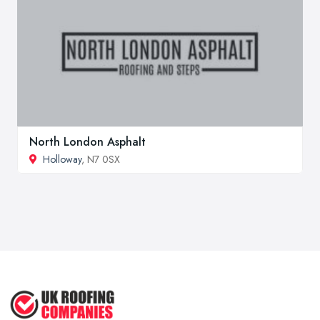
North London Asphalt
Holloway
, N7 0SX