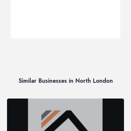
Similar Businesses in North London