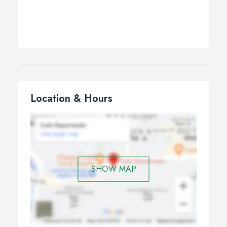
Location & Hours
SHOW MAP