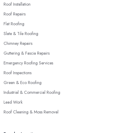
Roof Installation
Roof Repairs
Flat Roofing
Slate & Tile Roofing
Chimney Repairs
Guttering & Fascia Repairs
Emergency Roofing Services
Roof Inspections
Green & Eco Roofing
Industrial & Commercial Roofing
Lead Work
Roof Cleaning & Moss Removal