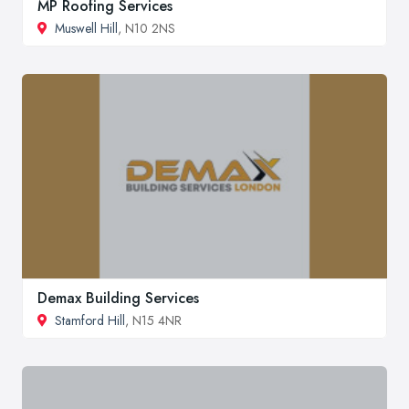
MP Roofing Services
Muswell Hill
, N10 2NS
Demax Building Services
Stamford Hill
, N15 4NR