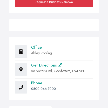
Request a Business Removal
Office
Abbey Roofing
Get Directions
56 Victoria Rd, Cockfosters, EN4 9PE
Phone
0800 046 7000