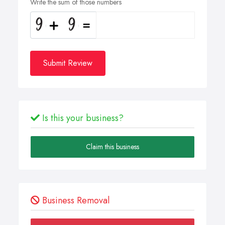
Write the sum of those numbers
Submit Review
Is this your business?
Claim this business
Business Removal