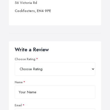
56 Victoria Rd
Cockfosters, EN4 9PE
Write a Review
Choose Rating
Name
Email