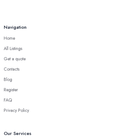
Navigation
Home
All Listings
Get a quote
Contacts
Blog
Register
FAQ
Privacy Policy
Our Services