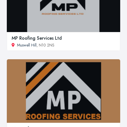
MP Roofing Services Ltd
Muswell Hill
, N10 2NS