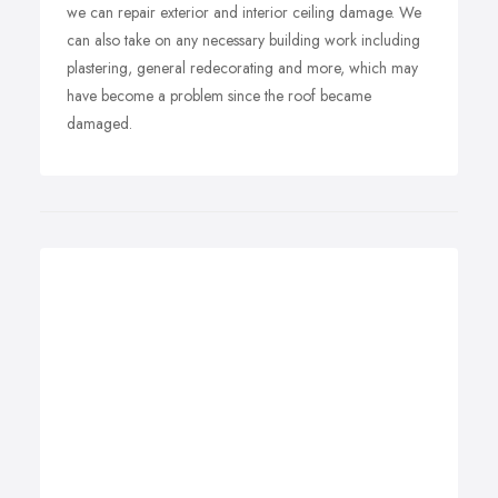
we can repair exterior and interior ceiling damage. We
can also take on any necessary building work including
plastering, general redecorating and more, which may
have become a problem since the roof became
damaged.