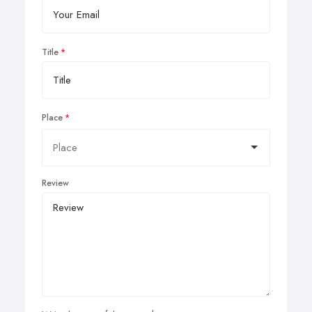
Title
Place
Review