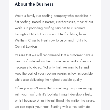
About the Business
We’re a family-run roofing company who specialise in
flat roofing. Based in Barnet, Hertfordshire, most of our
work is in providing roofing services to customers
throughout North London and Hertfordshire, from
Waltham Cross to Heathrow to Luton and right into
Central London.
It’s rare that we will recommend that a customer have a
new roof installed on their home because it’s often not
necessary to do so. Not only that, we want to try and
keep the cost of your roofing repairs as low as possible
while also delivering the highest possible quality.
Often you won’t know that something has gone wrong
with your roof until it’s too late. It might develop a leak,
or fail because of an internal flood. No matter the cause,
we can repair your roof. Starting with a free estimate,