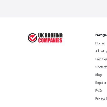
Naviga
Home
All Listi
Get a q
Contact
Blog
Register
FAQ
Privacy 