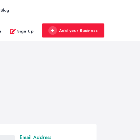
Blog
Add your Business
n
Sign Up
Email Address