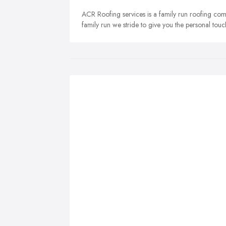
ACR Roofing services is a family run roofing co
family run we stride to give you the personal touc