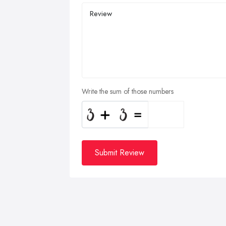
Write the sum of those numbers
Submit Review