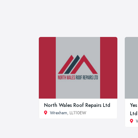
North Wales Roof Repairs Ltd
Yes
Wrexham
, LL110EW
Ltd