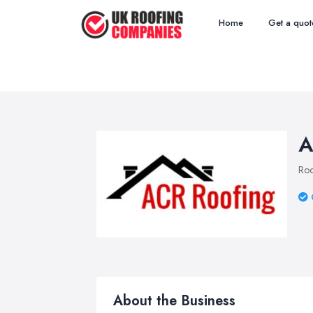
Home
Get a quot
A
Roo
About the Business