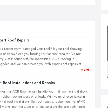
pert Roof Repairs
 a recent storm damaged your roof? Is your roof showing
ns of decay? Are you looking for flat roof repairs? Do not
ry. Get in touch with the specialists at ACR Roofing in
ngollen and we can provide you with expert roof repairs at
petitive prices.
more
 you looking for an emergency roof repair service? Ensure no
at Roof Installations and Repairs
ther damage to your property, call your local expert roofers in
ngollen today. Let our friendly team assist you with our extensive
 team at ACR Roofing can handle your flat roofing installations
ge of roofing services.
 rubber roofing work effortlessly. With years of experience in
 flat roof installations, flat roof repairs, rubber roofing, uPVC
f works and more, we offer you solutions that are both hassle-