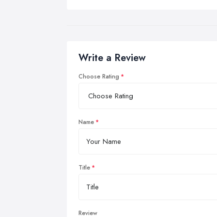
Write a Review
Choose Rating
Name
Title
Review