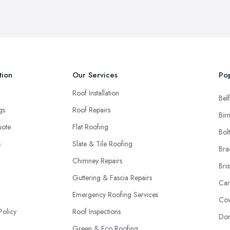
tion
Our Services
Pop
Roof Installation
Belf
ngs
Roof Repairs
Bir
uote
Flat Roofing
Bol
s
Slate & Tile Roofing
Bra
Chimney Repairs
Bris
Guttering & Fascia Repairs
Car
Emergency Roofing Services
Cov
Policy
Roof Inspections
Don
Green & Eco Roofing