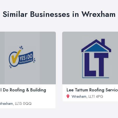
Similar Businesses in Wrexham
 I Do Roofing & Building
Lee Tattum Roofing Servic
Wrexham
, LL11 4PG
Wrexham
, LL13 0QQ