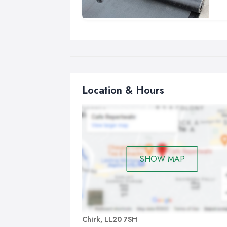
fre
Our
und
wor
Location & Hours
SHOW MAP
Chirk, LL20 7SH