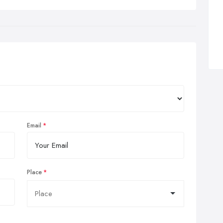
Email
Place