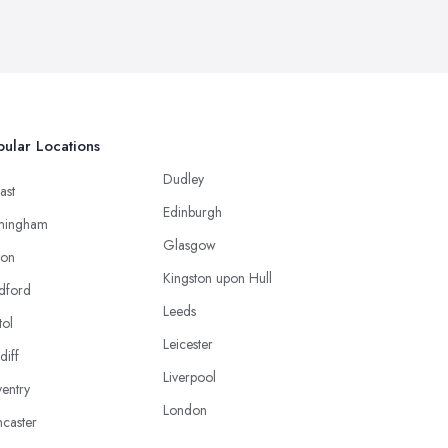
ular Locations
Dudley
ast
Edinburgh
mingham
Glasgow
ton
Kingston upon Hull
dford
Leeds
tol
Leicester
diff
Liverpool
entry
London
caster