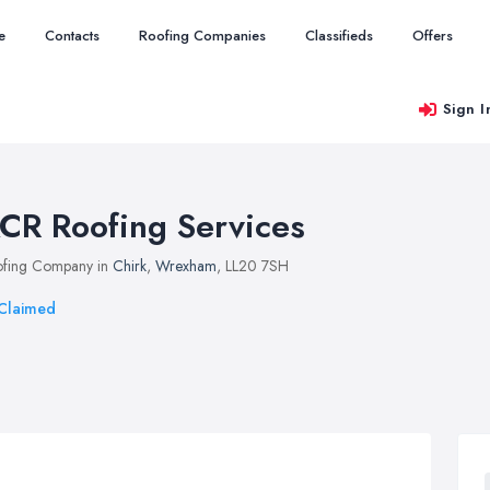
e
Contacts
Roofing Companies
Classifieds
Offers
Sign I
CR Roofing Services
fing Company in
Chirk
,
Wrexham
, LL20 7SH
Claimed