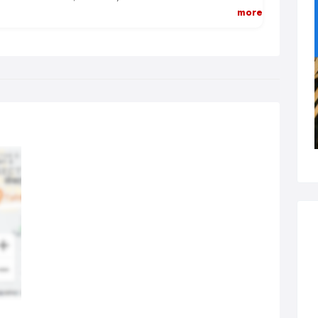
e and budget-friendly.
more
 staff are knowledgeable and friendly at the same time. We
erstand your requirements and concerns and professionally
k towards offering you a satisfactory solution.