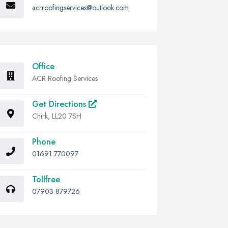
acrroofingservices@outlook.com
Office
ACR Roofing Services
Get Directions
Chirk, LL20 7SH
Phone
01691 770097
Tollfree
07903 879726