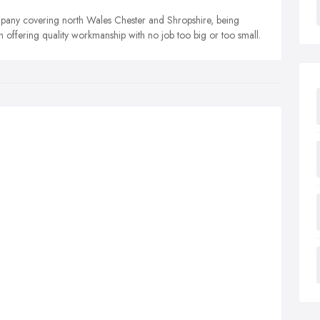
mpany covering north Wales Chester and Shropshire, being
h offering quality workmanship with no job too big or too small.