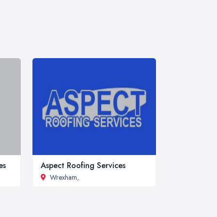
es
Aspect Roofing Services
Wrexham
,