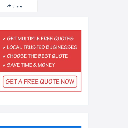
Share