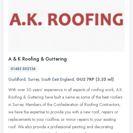
A & K Roofing & Guttering
01483 502136
Guildford
,
Surrey
,
South East England
,
GU2 7RP
(3.35 ml)
With over 30 years' experience in all aspects of roofing work, A.K.
Roofing & Guttering have built a name as some of the best roofers
in Surrey. Members of the Confederation of Roofing Contractors,
we
have the expertise to provide you with a new roof, repairs or
replacements to your roofline, or minor repairs to your existing
roof. We also provide a professional painting and decorating