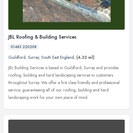
JBL Roofing & Building Services
01483 220208
Guildford
,
Surrey
,
South East England
,
(4.32 ml)
JBL Building Services is based in Guildford, Surrey and provides
roofing, building and hard landscaping services to customers
throughout Surrey. We offer a first class friendly and professional
service, guaranteeing all of our roofing, building and hard
landscaping work for your own piece of mind.