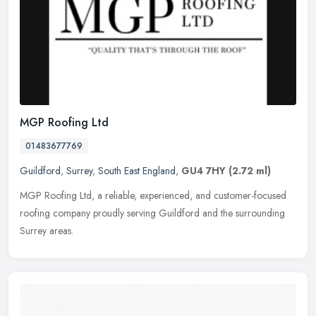
MGP Roofing Ltd
01483677769
Guildford
,
Surrey
,
South East England
,
GU4 7HY
(2.72 ml)
MGP Roofing Ltd, a reliable, experienced, and customer-focused
roofing company proudly serving Guildford and the surrounding
Surrey areas.