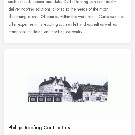
such as lead, copper and slate, Curtis Roofing can confidently
deliver roofing solutions tailored to the needs of the most
discerning clients. Of course, within this wide remit, Curtis can also
offer expertise in flat-roofing such as felt and asphalt as well as
composite cladding and roofing carpentry.
Phillips Roofing Contractors