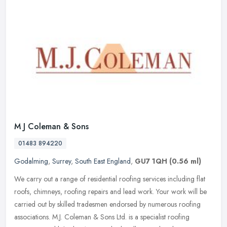
M J Coleman & Sons
01483 894220
Godalming
,
Surrey
,
South East England
,
GU7 1QH
(0.56 ml)
We carry out a range of residential roofing services including flat
roofs, chimneys, roofing repairs and lead work. Your work will be
carried out by skilled tradesmen endorsed by numerous roofing
associations. M.J. Coleman & Sons Ltd. is a specialist roofing