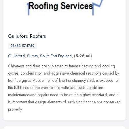
Guildford Roofers
01483 574789
Guildford
,
Surrey
,
South East England
,
(5.26 ml)
Chimneys and flues are subjected to intense heating and cooling
cycles, condensation and aggressive chemical reactions caused by
hot flue gases. Above the roof line the chimney stack is exposed to
the
full force of the weather. To withstand such conditions,
maintenance and repairs need to be of the highest standard, and it
is important that design elements of such significance are conserved
properly.