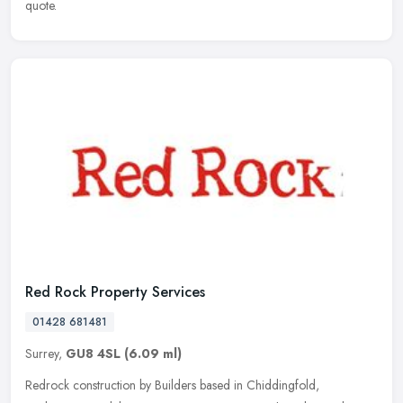
quote.
Red Rock Property Services
01428 681481
Surrey,
GU8 4SL
(6.09 ml)
Redrock construction by Builders based in Chiddingfold,