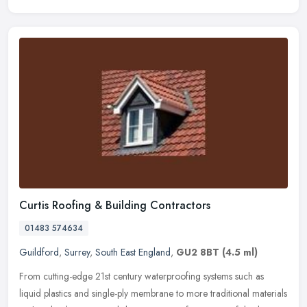
Curtis Roofing & Building Contractors
01483 574634
Guildford
,
Surrey
,
South East England
,
GU2 8BT
(4.5 ml)
From cutting-edge 21st century waterproofing systems such as
liquid plastics and single-ply membrane to more traditional materials