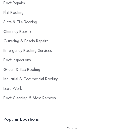
Roof Repairs
Flat Roofing
Slate & Tile Roofing
Chimney Repairs
Guttering & Fascia Repairs
Emergency Roofing Services
Roof Inspections
Green & Eco Roofing
Industrial & Commercial Roofing
Lead Work
Roof Cleaning & Moss Removal
Popular Locations
Dudley