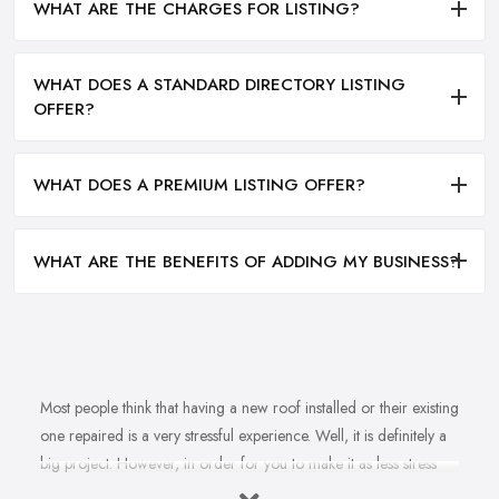
WHAT ARE THE CHARGES FOR LISTING?
WHAT DOES A STANDARD DIRECTORY LISTING
OFFER?
WHAT DOES A PREMIUM LISTING OFFER?
WHAT ARE THE BENEFITS OF ADDING MY BUSINESS?
Most people think that having a new roof installed or their existing
one repaired is a very stressful experience. Well, it is definitely a
big project. However, in order for you to make it as less stress
and hassle as possible, you want to find the right
roofing