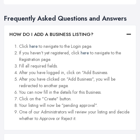
Frequently Asked Questions and Answers
HOW DO I ADD A BUSINESS LISTING?
Click
here
to navigate to the Login page.
If you haven't yet registered, click
here
to navigate to the
Registration page.
Fill all required fields.
After you have logged in, click on "Add Business.
After you have clicked on "Add Business", you will be
redirected to another page.
You can now fill in the details for this Business.
Click on the "Create" button.
Your listing will now be "pending approval".
One of our Administrators will review your listing and decide
whether to Approve or Reject it.