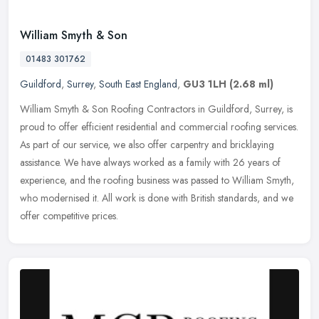
William Smyth & Son
01483 301762
Guildford
,
Surrey
,
South East England
,
GU3 1LH
(2.68 ml)
William Smyth & Son Roofing Contractors in Guildford, Surrey, is
proud to offer efficient residential and commercial roofing services.
As part of our service, we also offer carpentry and bricklaying
assistance. We have always worked as a family with 26 years of
experience, and the roofing business was passed to William Smyth,
who modernised it. All work is done with British standards, and we
offer competitive prices.