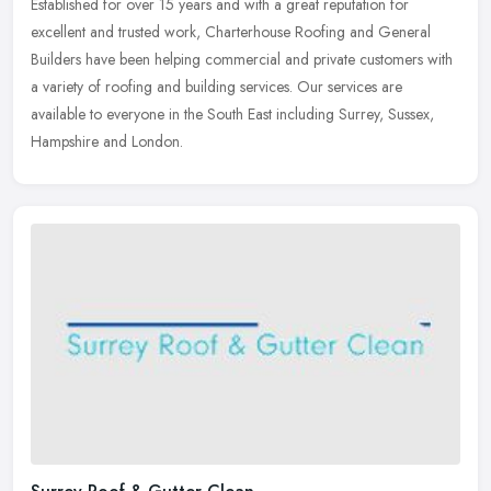
Established for over 15 years and with a great reputation for
excellent and trusted work, Charterhouse Roofing and General
Builders have been helping commercial and private customers with
a variety of
roofing and building services. Our services are
available to everyone in the South East including Surrey, Sussex,
Hampshire and London.