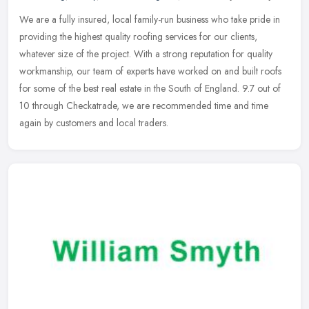
We are a fully insured, local family-run business who take pride in
providing the highest quality roofing services for our clients,
whatever size of the project. With a strong reputation for quality
workmanship, our team of experts have worked on and built roofs
for some of the best real estate in the South of England. 9.7 out of
10 through Checkatrade, we are recommended time and time
again by customers and local traders.