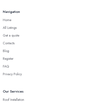
Your ...
Finding a local roofing company in Godalming is probably the
Feb 2026
Navigation
best option for you. A local roofing company in Godalming will
have local reputation to consider. In case a roofing company in
Home
Godalming has managed to operate for a few years in one
All Listings
area, it usually means they have nothing to hide and they are
doing their business in an honest way. In addition, if the service
Get a quote
provided by a roofing company in Godalming is sub-standard,
Contacts
word will get around quick and easily and the
roofing
Blog
company in Godalming
will simply crash very soon and close
Register
the business. Therefore, it is always advisable to choose a local
roofing company in Godalming.
FAQ
Privacy Policy
Our Services
Roof Installation