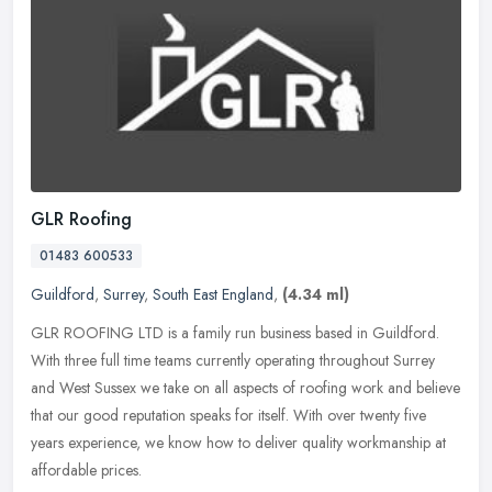
GLR Roofing
01483 600533
Guildford
,
Surrey
,
South East England
,
(4.34 ml)
GLR ROOFING LTD is a family run business based in Guildford.
With three full time teams currently operating throughout Surrey
and West Sussex we take on all aspects of roofing work and believe
that
our good reputation speaks for itself. With over twenty five
years experience, we know how to deliver quality workmanship at
affordable prices.