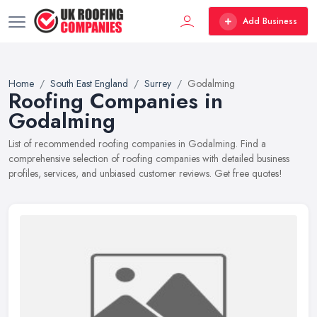
Add Business
Home
South East England
Surrey
Godalming
Roofing Companies in
Godalming
List of recommended roofing companies in Godalming. Find a
comprehensive selection of roofing companies with detailed business
profiles, services, and unbiased customer reviews. Get free quotes!