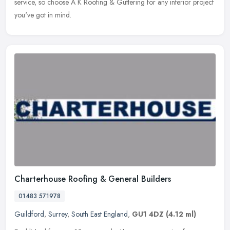
service, so choose A K Roofing & Guttering for any interior project
you've got in mind.
Charterhouse Roofing & General Builders
01483 571978
Guildford
,
Surrey
,
South East England
,
GU1 4DZ
(4.12 ml)