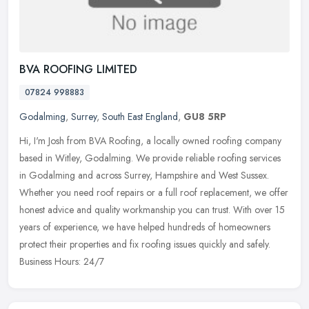
BVA ROOFING LIMITED
07824 998883
Godalming
,
Surrey
,
South East England
,
GU8 5RP
Hi, I'm Josh from BVA Roofing, a locally owned roofing company
based in Witley, Godalming. We provide reliable roofing services
in Godalming and across Surrey, Hampshire and West Sussex.
Whether you
need roof repairs or a full roof replacement, we offer
honest advice and quality workmanship you can trust. With over 15
years of experience, we have helped hundreds of homeowners
protect their properties and fix roofing issues quickly and safely.
Business Hours: 24/7