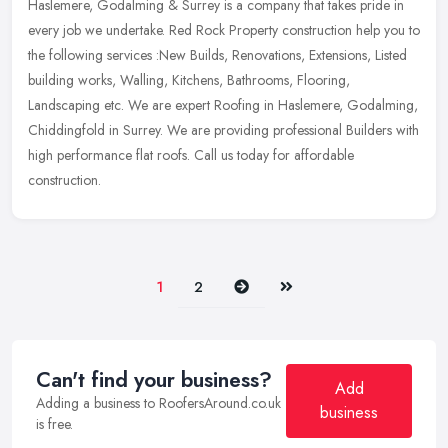
Haslemere, Godalming & Surrey is a company that takes pride in
every job we undertake. Red Rock Property construction help you to
the following
services :New Builds, Renovations, Extensions, Listed
building works, Walling, Kitchens, Bathrooms, Flooring,
Landscaping etc. We are expert Roofing in Haslemere, Godalming,
Chiddingfold in Surrey. We are providing professional Builders with
high performance flat roofs. Call us today for affordable
construction.
Next
Last
1
2
Can't find your business?
Add
Adding a business to RoofersAround.co.uk
business
is free.