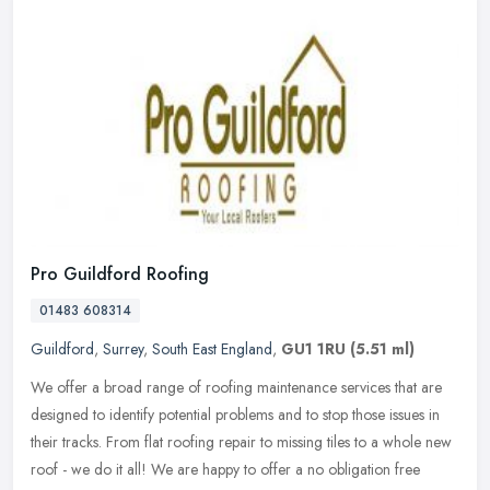
Pro Guildford Roofing
01483 608314
Guildford
,
Surrey
,
South East England
,
GU1 1RU
(5.51 ml)
We offer a broad range of roofing maintenance services that are
designed to identify potential problems and to stop those issues in
their tracks. From flat roofing repair to missing tiles to a whole
new
roof - we do it all! We are happy to offer a no obligation free