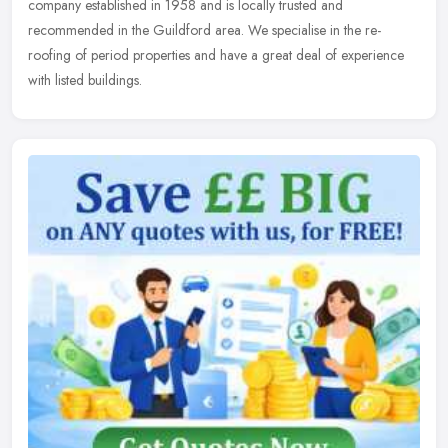
company established in 1958 and is locally trusted and
recommended in the Guildford area. We specialise in the re-
roofing of period properties and have a great deal of experience
with listed buildings.