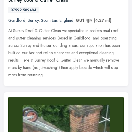
Surrey Roof & Gutter Clean
07592 589484
Guildford
,
Surrey
,
South East England
,
GU1 4JN
(4.27 ml)
At Surrey Roof & Gutter Clean we specialise in professional roof
and gutter cleaning services. Based in Guildford, and operating
across Surrey and the surrounding areas, our reputation has been
built
on our fast and reliable services and exceptional cleaning
results. Here at Surrey Roof & Gutter Clean we manually remove
moss by hand (no jetwashing!) then apply biocide which will stop
moss from returning.