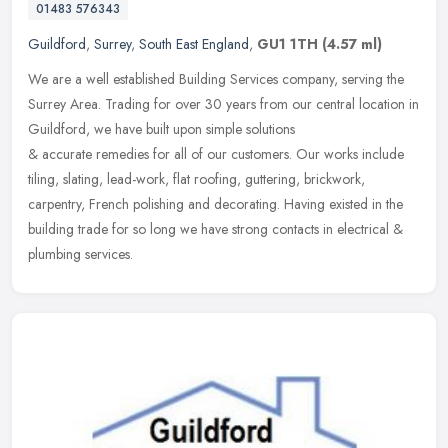
01483 576343
Guildford
,
Surrey
,
South East England
,
GU1 1TH
(4.57 ml)
We are a well established Building Services company, serving the
Surrey Area. Trading for over 30 years from our central location in
Guildford, we have built upon simple solutions
& accurate remedies for all of our customers. Our works include
tiling, slating, lead-work, flat roofing, guttering, brickwork,
carpentry, French polishing and decorating. Having existed in the
building trade for so long we have strong contacts in electrical &
plumbing services.