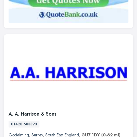
A. A. Harrison & Sons
01428 683393
Godalming
,
Surrey
,
South East England
,
GU7 1DY
(0.62 ml)