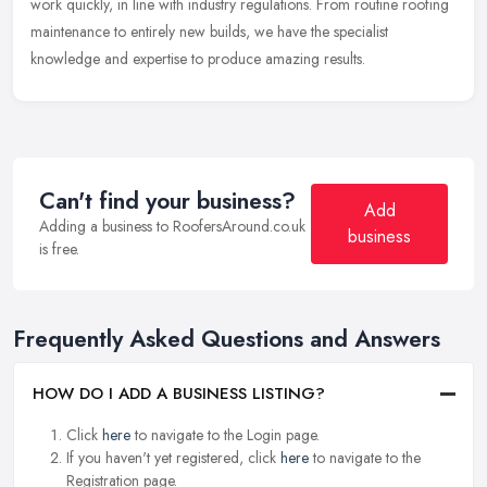
work quickly, in line with industry regulations. From routine roofing
maintenance to entirely new builds, we have the specialist
knowledge and expertise to produce amazing results.
Can't find your business?
Add
Adding a business to RoofersAround.co.uk
business
is free.
Frequently Asked Questions and Answers
HOW DO I ADD A BUSINESS LISTING?
Click
here
to navigate to the Login page.
If you haven't yet registered, click
here
to navigate to the
Registration page.