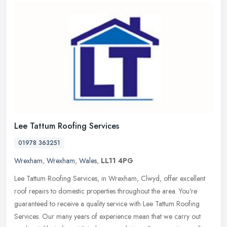
Lee Tattum Roofing Services
01978 363251
Wrexham
,
Wrexham
,
Wales
,
LL11 4PG
Lee Tattum Roofing Services, in Wrexham, Clwyd, offer excellent
roof repairs to domestic properties throughout the area. You're
guaranteed to receive a quality service with Lee Tattum Roofing
Services. Our many years of experience mean that we carry out