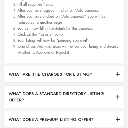
Fill all required fields.
After you have logged in, click on "Add Business.
After you have clicked on "Add Business", you will be
redirected to another page.
You can now fill in the details for this Business.
Click on the "Create" button.
Your listing will now be "pending approval".
One of our Administrators will review your listing and decide
whether to Approve or Reject it.
WHAT ARE THE CHARGES FOR LISTING?
WHAT DOES A STANDARD DIRECTORY LISTING
OFFER?
WHAT DOES A PREMIUM LISTING OFFER?