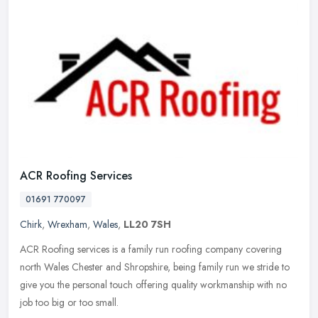
ACR Roofing Services
01691 770097
Chirk
,
Wrexham
,
Wales
,
LL20 7SH
ACR Roofing services is a family run roofing company covering
north Wales Chester and Shropshire, being family run we stride to
give you the personal touch offering quality workmanship with no
job too
big or too small.