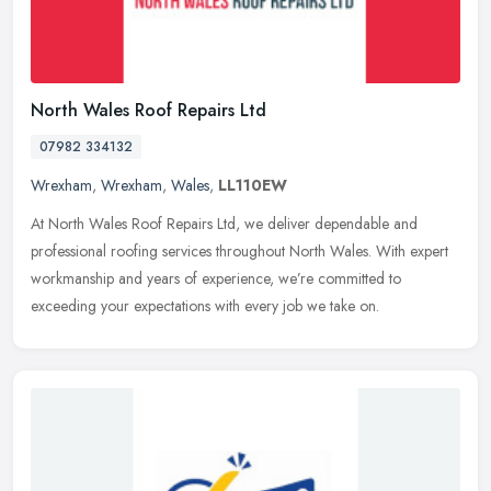
North Wales Roof Repairs Ltd
07982 334132
Wrexham
,
Wrexham
,
Wales
,
LL110EW
At North Wales Roof Repairs Ltd, we deliver dependable and
professional roofing services throughout North Wales. With expert
workmanship and years of experience, we’re committed to
exceeding
your expectations with every job we take on.