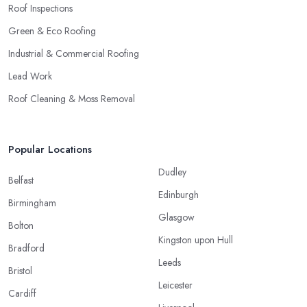
Roof Inspections
Green & Eco Roofing
Industrial & Commercial Roofing
Lead Work
Roof Cleaning & Moss Removal
Popular Locations
Dudley
Belfast
Edinburgh
Birmingham
Glasgow
Bolton
Kingston upon Hull
Bradford
Leeds
Bristol
Leicester
Cardiff