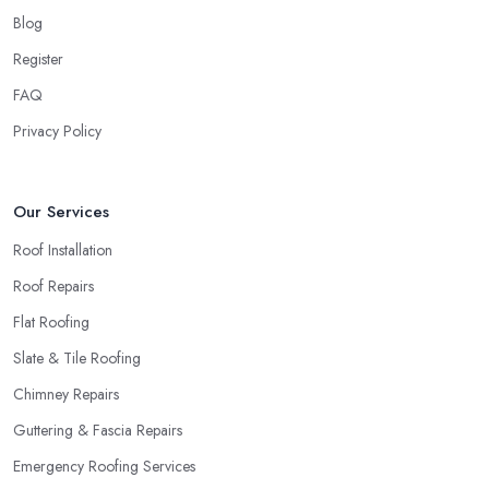
around quick and easily and the
roofing company in
Blog
Wrexham
will simply crash very soon and close the business.
Register
Therefore, it is always advisable to choose a local roofing
company in Wrexham.
FAQ
Privacy Policy
Our Services
Roof Installation
Roof Repairs
Flat Roofing
Slate & Tile Roofing
Chimney Repairs
Guttering & Fascia Repairs
Emergency Roofing Services