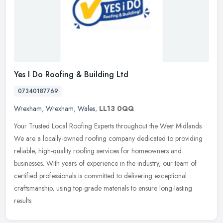
Yes I Do Roofing & Building Ltd
07340187769
Wrexham
,
Wrexham
,
Wales
,
LL13 0QQ
Your Trusted Local Roofing Experts throughout the West Midlands
We are a locally-owned roofing company dedicated to providing
reliable, high-quality roofing services for homeowners and
businesses.
With years of experience in the industry, our team of
certified professionals is committed to delivering exceptional
craftsmanship, using top-grade materials to ensure long-lasting
results.