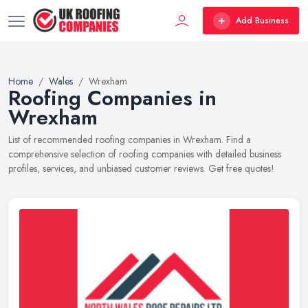
Add Business
Home
Wales
Wrexham
Roofing Companies in
Wrexham
List of recommended roofing companies in Wrexham. Find a
comprehensive selection of roofing companies with detailed business
profiles, services, and unbiased customer reviews. Get free quotes!