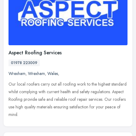
Aspect Roofing Services
01978 223009
Wrexham
,
Wrexham
,
Wales
,
Our local roofers carry out all roofing work to the highest standard
whilst complying with current health and safety regulations. Aspect
Roofing provide safe and reliable roof repair services. Our
roofers
use high quality materials ensuring satisfaction for your peace of
mind.