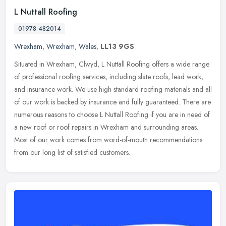
L Nuttall Roofing
01978 482014
Wrexham
,
Wrexham
,
Wales
,
LL13 9GS
Situated in Wrexham, Clwyd, L Nuttall Roofing offers a wide range
of professional roofing services, including slate roofs, lead work,
and insurance work. We use high standard roofing materials and all
of our work is backed by insurance and fully guaranteed. There are
numerous reasons to choose L Nuttall Roofing if you are in need of
a new roof or roof repairs in Wrexham and surrounding areas.
Most of our work comes from word-of-mouth recommendations
from our long list of satisfied customers.