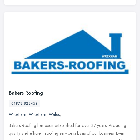
Bakers Roofing
01978 823459
Wrexham
,
Wrexham
,
Wales
,
Bakers Roofing has been established for over 37 years. Providing
quality and efficient roofing service is basis of our business. Even in