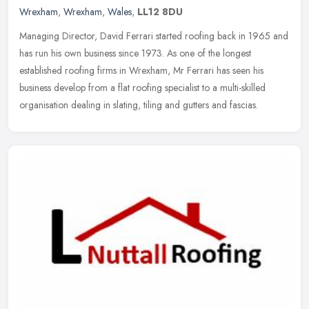
Wrexham
,
Wrexham
,
Wales
,
LL12 8DU
Managing Director, David Ferrari started roofing back in 1965 and
has run his own business since 1973. As one of the longest
established roofing firms in Wrexham, Mr Ferrari has seen his
business
develop from a flat roofing specialist to a multi-skilled
organisation dealing in slating, tiling and gutters and fascias.