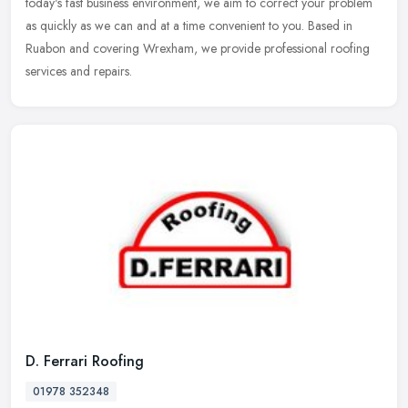
today's fast business environment, we aim to correct your
problem
as quickly as we can and at a time convenient to you. Based in
Ruabon and covering Wrexham, we provide professional roofing
services and repairs.
D. Ferrari Roofing
01978 352348