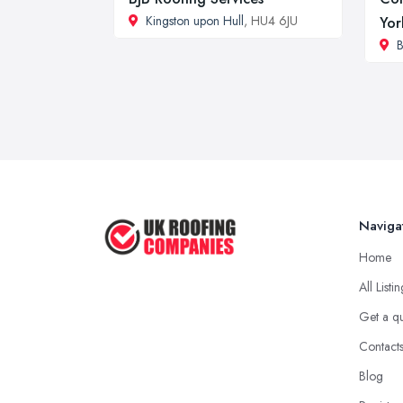
Kingston upon Hull
, HU4 6JU
Yor
B
Naviga
Home
All Listi
Get a q
Contact
Blog