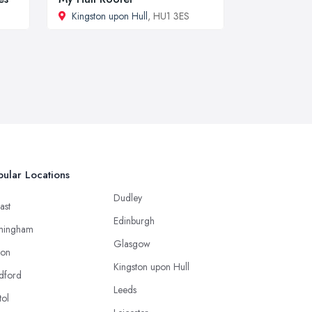
Kingston upon Hull
, HU1 3ES
ular Locations
Dudley
ast
Edinburgh
mingham
Glasgow
ton
Kingston upon Hull
dford
Leeds
tol