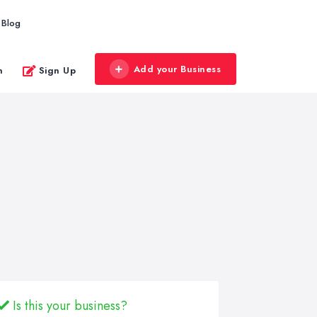
Blog
Add your Business
n
Sign Up
Is this your business?