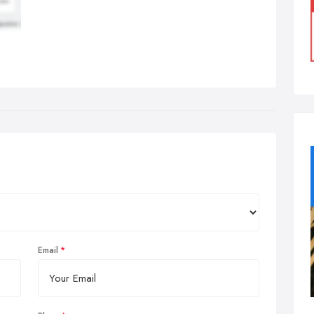
Email