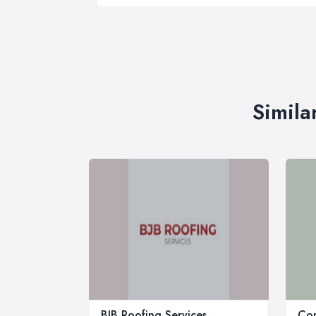
Simila
BJB Roofing Services
Com