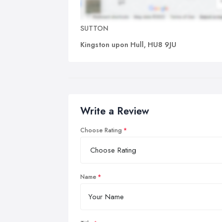
SUTTON
Kingston upon Hull, HU8 9JU
Write a Review
Choose Rating
Name