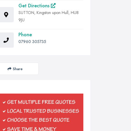
Get Directions
SUTTON, Kingston upon Hull, HU8
9JU
Phone
07960 305735
Share