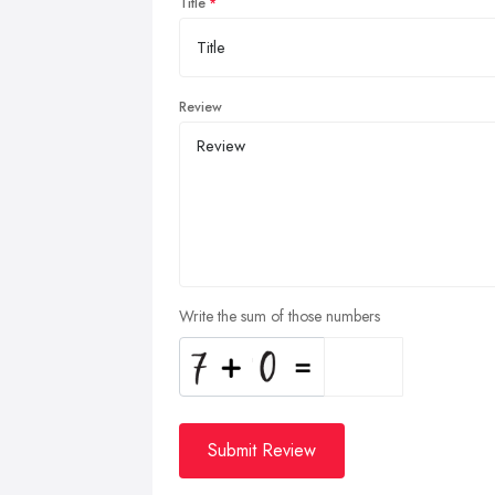
Title
Review
Write the sum of those numbers
Submit Review