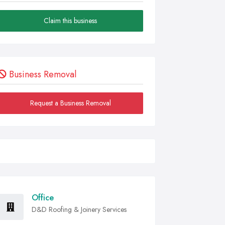
Claim this business
Business Removal
Request a Business Removal
Office
D&D Roofing & Joinery Services