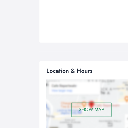
Location & Hours
SHOW MAP