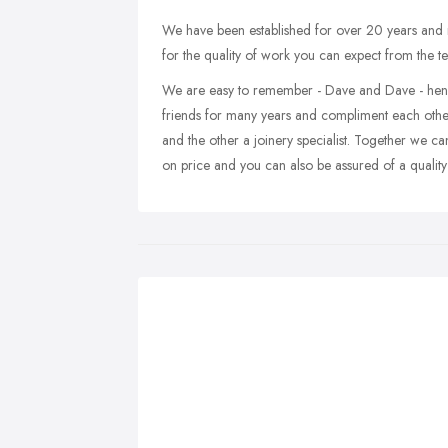
We have been established for over 20 years and
for the quality of work you can expect from the t
We are easy to remember - Dave and Dave - hen
friends for many years and compliment each other 
and the other a joinery specialist. Together we ca
on price and you can also be assured of a quality