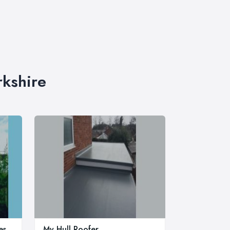
rkshire
es
My Hull Roofer