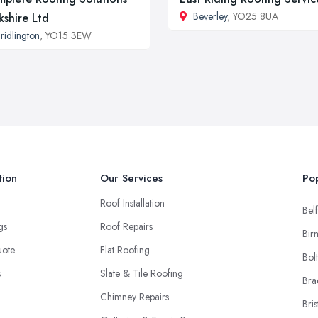
Beverley
, YO25 8UA
kshire Ltd
ridlington
, YO15 3EW
tion
Our Services
Pop
Roof Installation
Belf
ngs
Roof Repairs
Bir
uote
Flat Roofing
Bol
s
Slate & Tile Roofing
Bra
Chimney Repairs
Bris