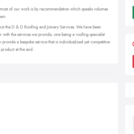
 most of our work is by recommendation which speaks volumes
eam.
ce the D & D Roofing and Joinery Services. We have been
with the services we provide; one being a roofing specialist
n provide a bespoke service that is individualized yet competitive
 product at the end.