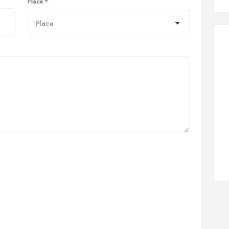
Place