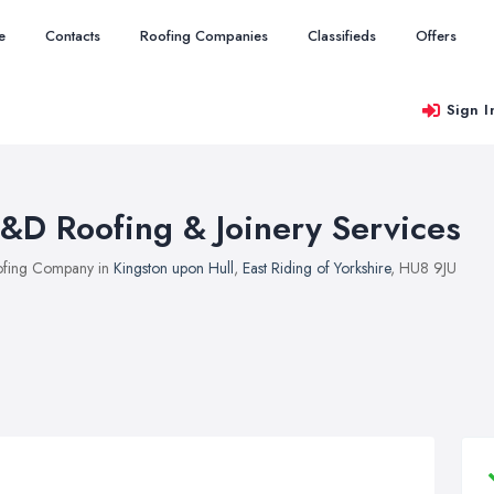
e
Contacts
Roofing Companies
Classifieds
Offers
Sign I
&D Roofing & Joinery Services
fing Company in
Kingston upon Hull
,
East Riding of Yorkshire
, HU8 9JU