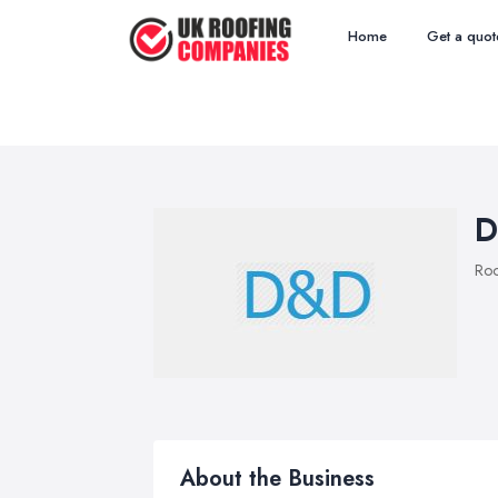
Home
Get a quot
D
Roo
About the Business