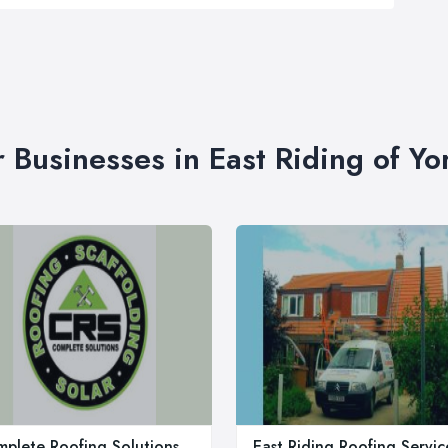
r Businesses in East Riding of Yo
plete Roofing Solutions
East Riding Roofing Servic