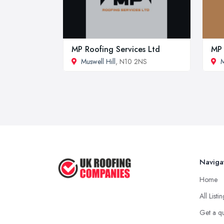
MP Roofing Services Ltd
MP 
Muswell Hill
, N10 2NS
M
Naviga
Home
All Listi
Get a q