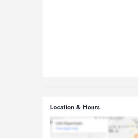
Location & Hours