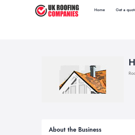
Home
Get a quot
H
Roo
About the Business