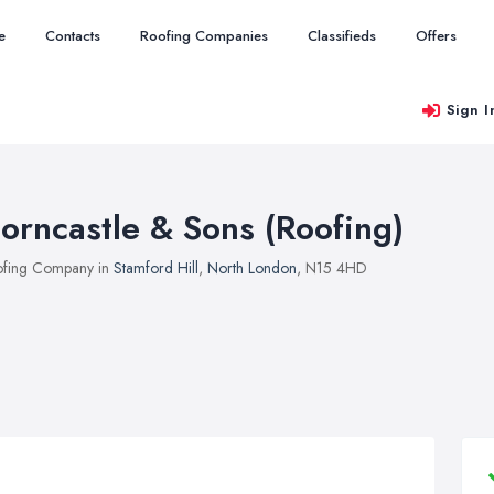
e
Contacts
Roofing Companies
Classifieds
Offers
Sign I
orncastle & Sons (Roofing)
fing Company in
Stamford Hill
,
North London
, N15 4HD