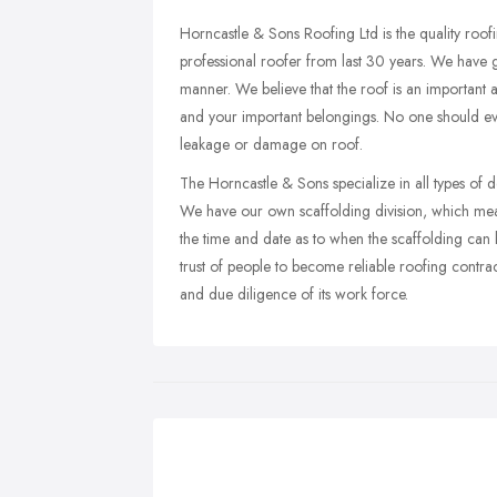
Horncastle & Sons Roofing Ltd is the quality roo
professional roofer from last 30 years. We have g
manner. We believe that the roof is an important a
and your important belongings. No one should ever
leakage or damage on roof.
The Horncastle & Sons specialize in all types of d
We have our own scaffolding division, which mea
the time and date as to when the scaffolding can
trust of people to become reliable roofing contra
and due diligence of its work force.