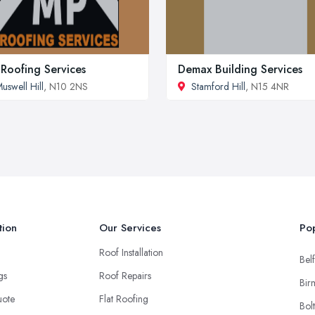
Roofing Services
Demax Building Services
uswell Hill
, N10 2NS
Stamford Hill
, N15 4NR
tion
Our Services
Pop
Roof Installation
Belf
ngs
Roof Repairs
Bir
uote
Flat Roofing
Bol