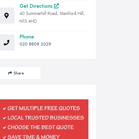
Get Directions
40 Summerhill Road, Stamford Hill,
N15 4HD
Phone
020 8809 3029
Share