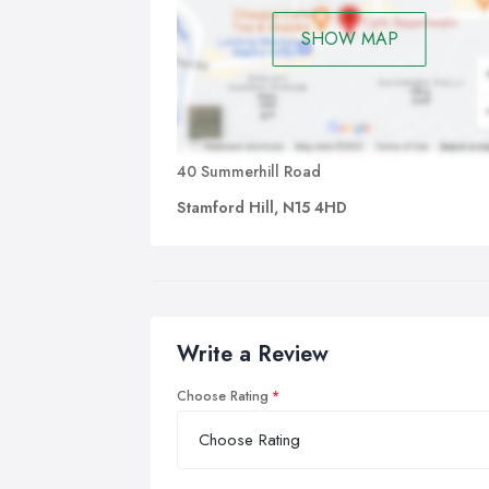
SHOW MAP
40 Summerhill Road
Stamford Hill, N15 4HD
Write a Review
Choose Rating