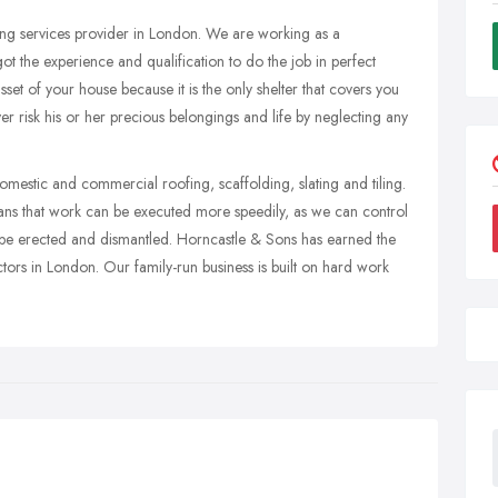
fing services provider in London. We are working as a
ot the experience and qualification to do the job in perfect
sset of your house because it is the only shelter that covers you
 risk his or her precious belongings and life by neglecting any
omestic and commercial roofing, scaffolding, slating and tiling.
ns that work can be executed more speedily, as we can control
 be erected and dismantled. Horncastle & Sons has earned the
ctors in London. Our family-run business is built on hard work