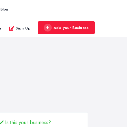
Blog
Add your Business
n
Sign Up
Is this your business?