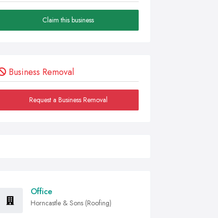
Claim this business
Business Removal
Request a Business Removal
Office
Horncastle & Sons (Roofing)