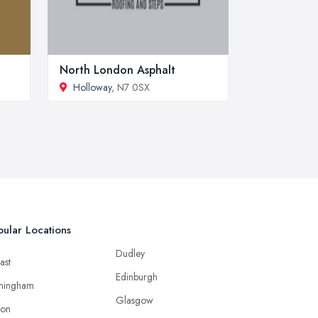
North London Asphalt
Holloway
, N7 0SX
ular Locations
Dudley
ast
Edinburgh
mingham
Glasgow
ton