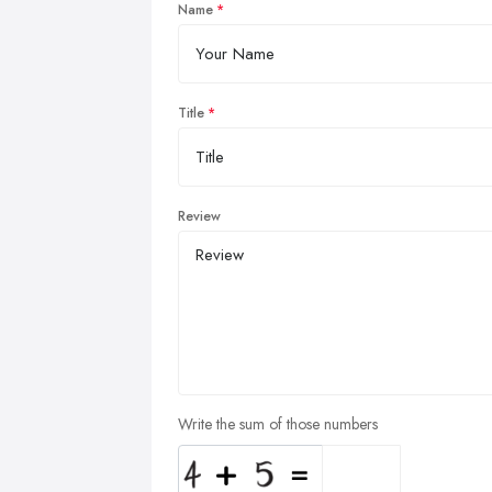
Name
Title
Review
Write the sum of those numbers