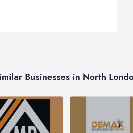
imilar Businesses in North Lond