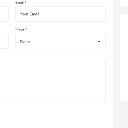
Email
Place