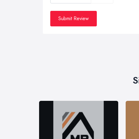
Submit Review
S