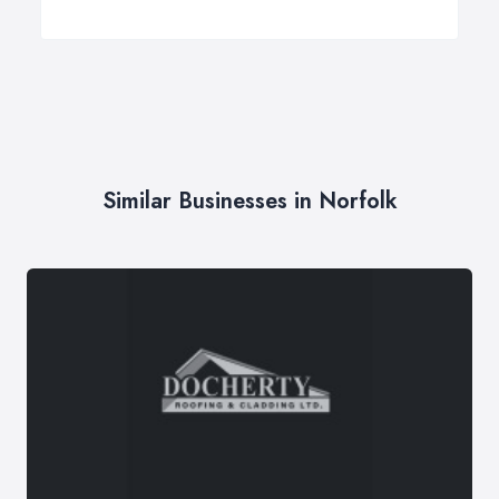
Similar Businesses in Norfolk