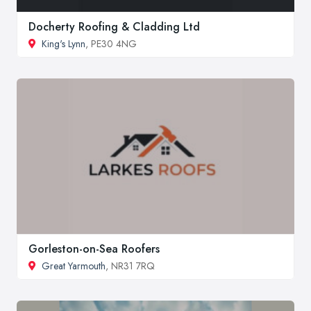
Docherty Roofing & Cladding Ltd
King's Lynn
, PE30 4NG
Gorleston-on-Sea Roofers
Great Yarmouth
, NR31 7RQ