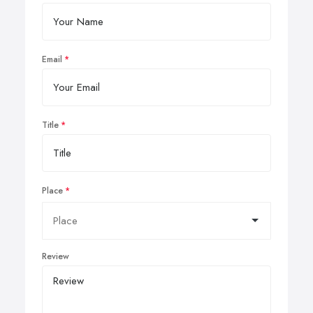
Email
Title
Place
Review