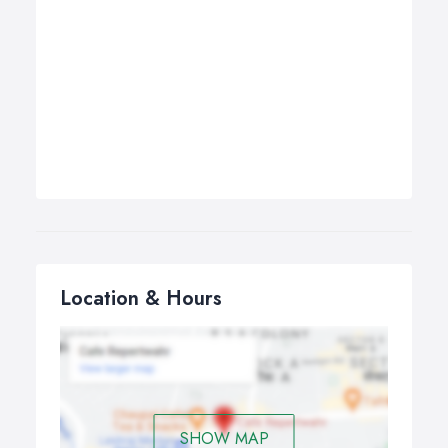
Location & Hours
SHOW MAP