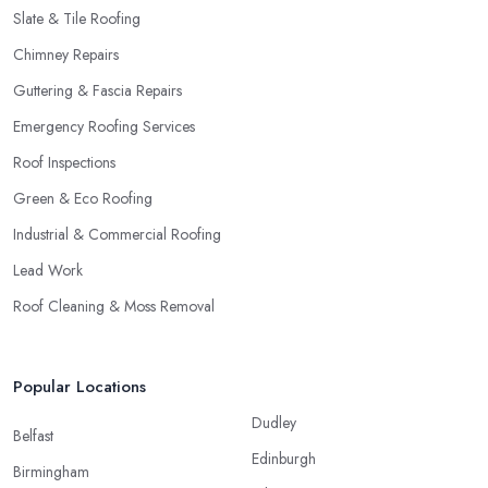
Slate & Tile Roofing
Chimney Repairs
Guttering & Fascia Repairs
Emergency Roofing Services
Roof Inspections
Green & Eco Roofing
Industrial & Commercial Roofing
Lead Work
Roof Cleaning & Moss Removal
Popular Locations
Dudley
Belfast
Edinburgh
Birmingham