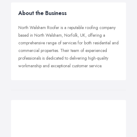
About the Business
North Walsham Roofer is a reputable roofing company
based in North Walsham, Norfolk, UK, offering a
comprehensive range of services for both residential and
commercial properties. Their team of experienced
professionals is dedicated to delivering high-quality
workmanship and exceptional customer service.