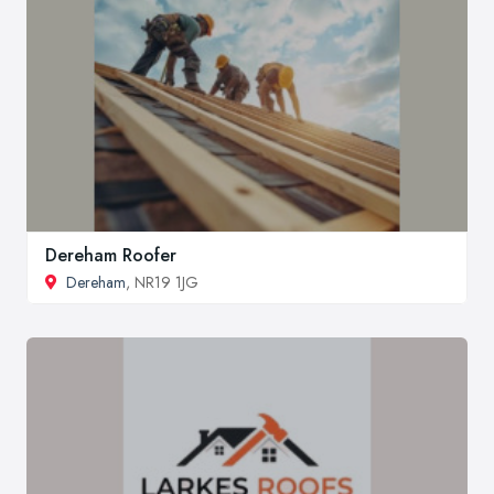
Dereham Roofer
Dereham
, NR19 1JG