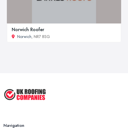
Norwich Roofer
Norwich
, NR7 8SG
Navigation