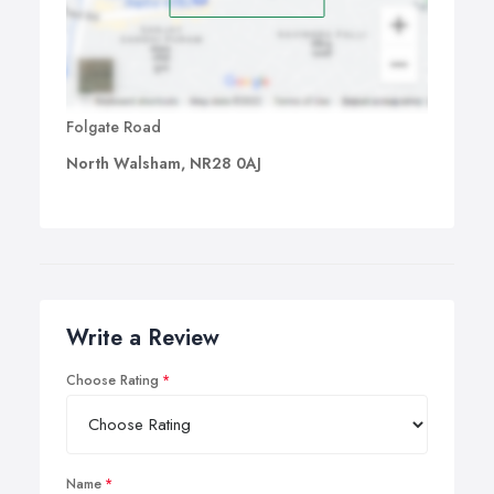
Folgate Road
North Walsham, NR28 0AJ
Write a Review
Choose Rating
Name