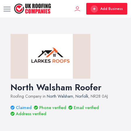
Add Business
North Walsham Roofer
Roofing Company in
North Walsham
,
Norfolk
, NR28 0AJ
Claimed
Phone verified
Email verified
Address verified