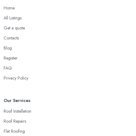
Home
All Listings
Get a quote
Contacts
Blog
Register
FAQ
Privacy Policy
Our Services
Roof Installation
Roof Repairs
Flat Roofing