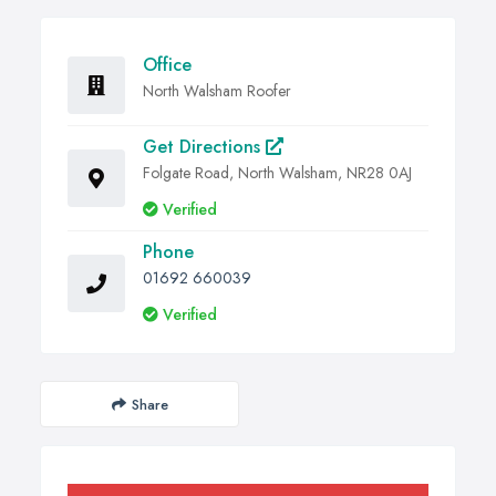
Office
North Walsham Roofer
Get Directions
Folgate Road, North Walsham, NR28 0AJ
Verified
Phone
01692 660039
Verified
Share