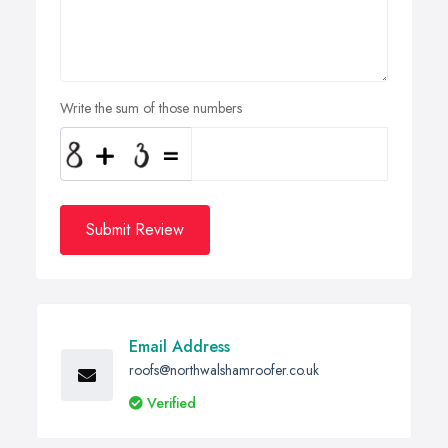
Write the sum of those numbers
Submit Review
Email Address
roofs@northwalshamroofer.co.uk
Verified