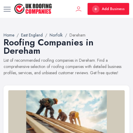
Add Business
Home
East England
Norfolk
Dereham
Roofing Companies in
Dereham
List of recommended roofing companies in Dereham. Find a
comprehensive selection of roofing companies with detailed business
profiles, services, and unbiased customer reviews. Get free quotes!