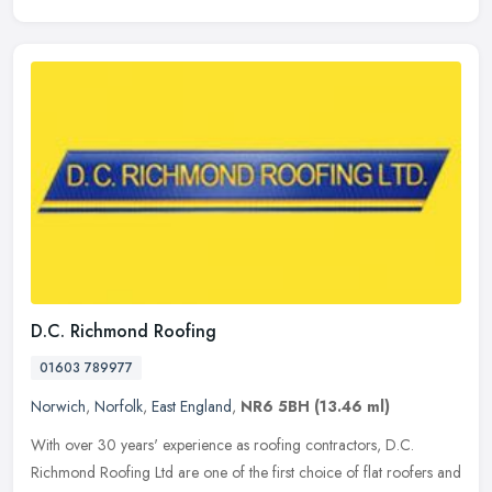
D.C. Richmond Roofing
01603 789977
Norwich
,
Norfolk
,
East England
,
NR6 5BH
(13.46 ml)
With over 30 years' experience as roofing contractors, D.C.
Richmond Roofing Ltd are one of the first choice of flat roofers and