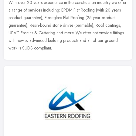
With over 20 years experience in the construction industry we offer
a range of services including: EPDM Flat Roofing (with 20 years
product guarantee), Fibreglass Flat Roofing (25 year product
guarantee), Resin-bound stone drives (permable), Roof coatings,
UPVC Fascias & Guttering and more. We offer nationwide fittings
with new & advanced building products and all of our ground
work is SUDS compliant.