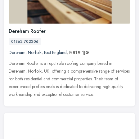
Dereham Roofer
01362 702206
Dereham
,
Norfolk
,
East England
,
NR19 1JG
Dereham Roofer is a reputable roofing company based in
Dereham, Norfolk, UK, offering a comprehensive range of services
for both residential and commercial properties. Their team of
experienced
professionals is dedicated to delivering high-quality
workmanship and exceptional customer service.