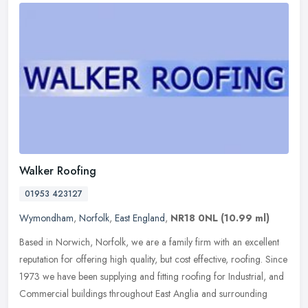
Walker Roofing
01953 423127
Wymondham
,
Norfolk
,
East England
,
NR18 0NL
(10.99 ml)
Based in Norwich, Norfolk, we are a family firm with an excellent
reputation for offering high quality, but cost effective, roofing. Since
1973 we have been supplying and fitting roofing for
Industrial, and
Commercial buildings throughout East Anglia and surrounding