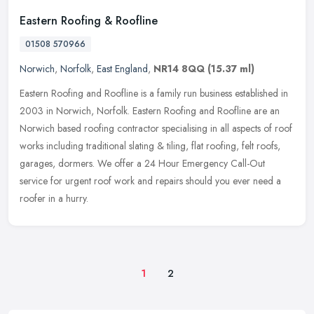
Eastern Roofing & Roofline
01508 570966
Norwich
,
Norfolk
,
East England
,
NR14 8QQ
(15.37 ml)
Eastern Roofing and Roofline is a family run business established in
2003 in Norwich, Norfolk. Eastern Roofing and Roofline are an
Norwich based roofing contractor specialising in all aspects of roof
works including traditional slating & tiling, flat roofing, felt roofs,
garages, dormers. We offer a 24 Hour Emergency Call-Out
service for urgent roof work and repairs should you ever need a
roofer in a hurry.
1
2