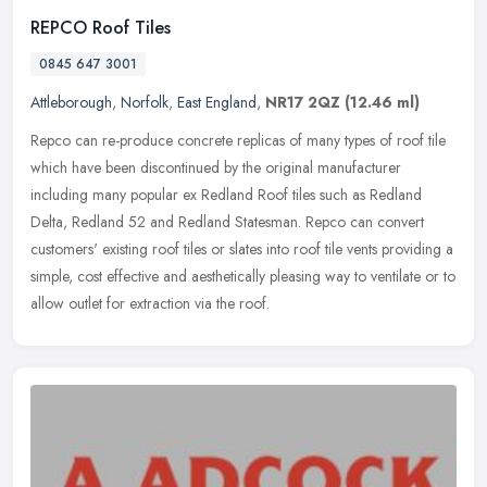
REPCO Roof Tiles
0845 647 3001
Attleborough
,
Norfolk
,
East England
,
NR17 2QZ
(12.46 ml)
Repco can re-produce concrete replicas of many types of roof tile
which have been discontinued by the original manufacturer
including many popular ex Redland Roof tiles such as Redland
Delta, Redland
52 and Redland Statesman. Repco can convert
customers' existing roof tiles or slates into roof tile vents providing a
simple, cost effective and aesthetically pleasing way to ventilate or to
allow outlet for extraction via the roof.