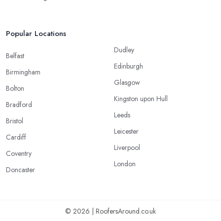
Popular Locations
Dudley
Belfast
Edinburgh
Birmingham
Glasgow
Bolton
Kingston upon Hull
Bradford
Leeds
Bristol
Leicester
Cardiff
Liverpool
Coventry
London
Doncaster
© 2026 | RoofersAround.co.uk