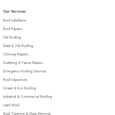
Our Services
Roof Installation
Roof Repairs
Flat Roofing
Slate & Tile Roofing
Chimney Repairs
Guttering & Fascia Repairs
Emergency Roofing Services
Roof Inspections
Green & Eco Roofing
Industrial & Commercial Roofing
Lead Work
Roof Cleaning & Moss Removal