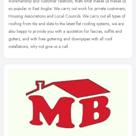
workmanship and customer relations, thats what makes us makes us
so
popular in East Anglia. We carry out work for private customers,
Housing Associations and Local Councils. We carry out all types of
roofing from tile and slate to the latest flat roofing systems, we are
also happy to provide you with a quotation for fascias, soffits and
gutters, and with free guttering and downpipes with all roof
installations, why not give us a call.