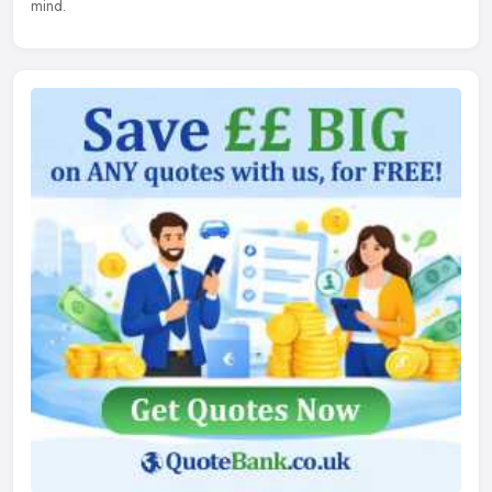
mind.