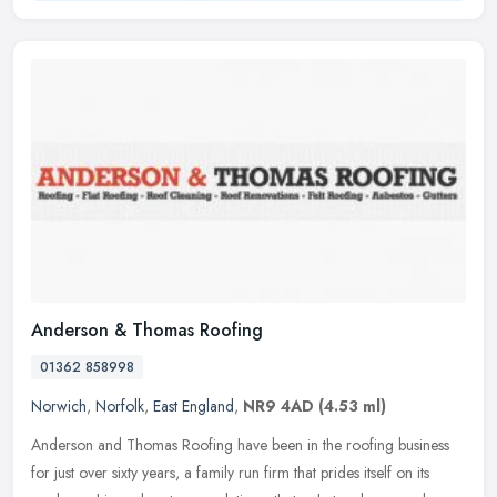
Anderson & Thomas Roofing
01362 858998
Norwich
,
Norfolk
,
East England
,
NR9 4AD
(4.53 ml)
Anderson and Thomas Roofing have been in the roofing business
for just over sixty years, a family run firm that prides itself on its