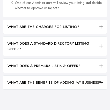
One of our Administrators will review your listing and decide
whether to Approve or Reject it.
WHAT ARE THE CHARGES FOR LISTING?
WHAT DOES A STANDARD DIRECTORY LISTING
OFFER?
WHAT DOES A PREMIUM LISTING OFFER?
WHAT ARE THE BENEFITS OF ADDING MY BUSINESS?