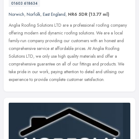
01603 618634
Norwich
,
Norfolk
,
East England
,
NR6 5DR
(13.77 ml)
Anglia Roofing Solutions LTD are a professional roofing company
offering modern and dynamic roofing solutions. We are a local
family-run company providing our customers with an honest and
comprehensive service at affordable prices. At Anglia Roofing
Solutions LTD, we only use high quality materials and offer a
comprehensive guarantee on all of our fittings and products. We
take pride in our work, paying attention to detail and utilising our
experience to provide complete customer satisfaction.