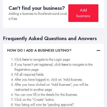
Can't find your business?
Add
Adding a business to RoofersAround.co.uk
business
is free.
Frequently Asked Questions and Answers
HOW DO I ADD A BUSINESS LISTING?
Click
here
to navigate to the Login page.
If you haven't yet registered, click
here
to navigate to the
Registration page.
Fill all required fields.
After you have logged in, click on "Add Business.
After you have clicked on "Add Business", you will be
redirected to another page.
You can now fill in the details for this Business.
Click on the "Create" button.
Your listing will now be "pending approval".