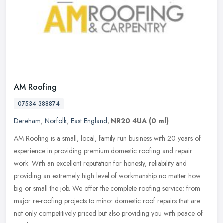
AM Roofing
07534 388874
Dereham
,
Norfolk
,
East England
,
NR20 4UA
(0 ml)
AM Roofing is a small, local, family run business with 20 years of
experience in providing premium domestic roofing and repair
work. With an excellent reputation for honesty, reliability and
providing
an extremely high level of workmanship no matter how
big or small the job. We offer the complete roofing service; from
major re-roofing projects to minor domestic roof repairs that are
not only competitively priced but also providing you with peace of