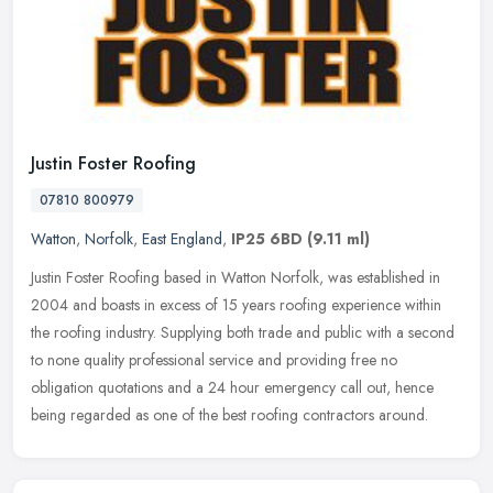
Justin Foster Roofing
07810 800979
Watton
,
Norfolk
,
East England
,
IP25 6BD
(9.11 ml)
Justin Foster Roofing based in Watton Norfolk, was established in
2004 and boasts in excess of 15 years roofing experience within
the roofing industry. Supplying both trade and public with a second
to
none quality professional service and providing free no
obligation quotations and a 24 hour emergency call out, hence
being regarded as one of the best roofing contractors around.