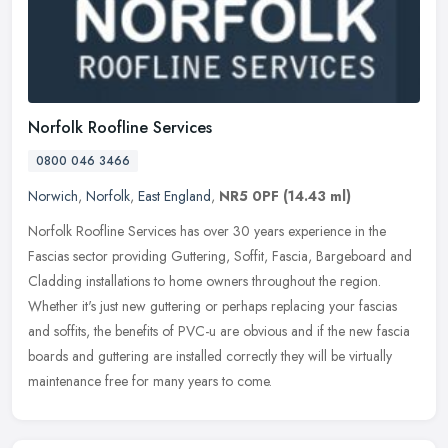
Norfolk Roofline Services
0800 046 3466
Norwich
,
Norfolk
,
East England
,
NR5 0PF
(14.43 ml)
Norfolk Roofline Services has over 30 years experience in the
Fascias sector providing Guttering, Soffit, Fascia, Bargeboard and
Cladding installations to home owners throughout the region.
Whether
it's just new guttering or perhaps replacing your fascias
and soffits, the benefits of PVC-u are obvious and if the new fascia
boards and guttering are installed correctly they will be virtually
maintenance free for many years to come.