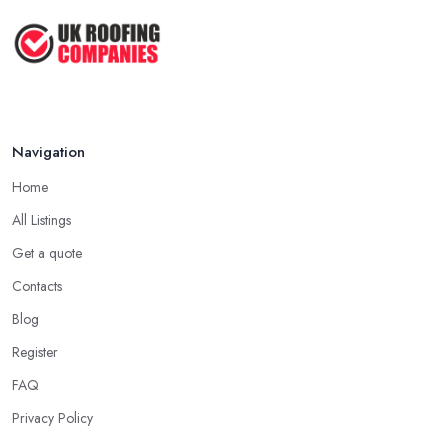
clients, the higher the chance is they have gained quite a
2026: ...
considerable experience and knowledge in what they do.
Feb 2026
Tip for Picking a Good Roofing Company in
How to Get More Roofing Jobs in
Dereham: Local
Your ...
Finding a local roofing company in Dereham is probably the best
Feb 2026
Navigation
option for you. A local roofing company in Dereham will have
local reputation to consider. In case a roofing company in
Home
Dereham has managed to operate for a few years in one area, it
All Listings
usually means they have nothing to hide and they are doing their
business in an honest way. In addition, if the service provided by
Get a quote
a roofing company in Dereham is sub-standard, word will get
Contacts
around quick and easily and the
roofing company in
Blog
Dereham
will simply crash very soon and close the business.
Register
Therefore, it is always advisable to choose a local roofing
company in Dereham.
FAQ
Privacy Policy