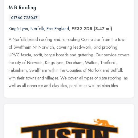
M B Roofing
01760 725047
King's Lynn
,
Norfolk
,
East England
,
PE32 2DR
(8.47 ml)
A Norfolk based roofing and re-roofing Contractor from the town
of Swaffham Nr Norwich, covering lead-work, bird proofing,
UPVC fascia, soffit, barge boards and guttering. Our service covers
the city
of Norwich, Kings Lynn, Dereham, Watton, Thetford,
Fakenham, Swaffham within the Counties of Norfolk and Suffolk
with their towns and villages. We cover all types of slate roofing, as
well as all concrete and clay tiles, pantiles as well as plain tiles.