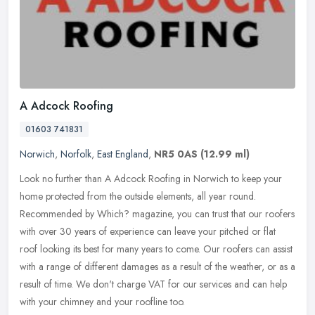
A Adcock Roofing
01603 741831
Norwich
,
Norfolk
,
East England
,
NR5 0AS
(12.99 ml)
Look no further than A Adcock Roofing in Norwich to keep your
home protected from the outside elements, all year round.
Recommended by Which? magazine, you can trust that our roofers
with over 30
years of experience can leave your pitched or flat
roof looking its best for many years to come. Our roofers can assist
with a range of different damages as a result of the weather, or as a
result of time. We don't charge VAT for our services and can help
with your chimney and your roofline too.