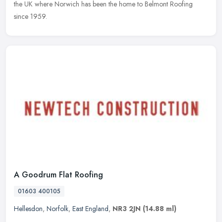
the UK where Norwich has been the home to Belmont Roofing
since 1959.
A Goodrum Flat Roofing
01603 400105
Hellesdon
,
Norfolk
,
East England
,
NR3 2JN
(14.88 ml)