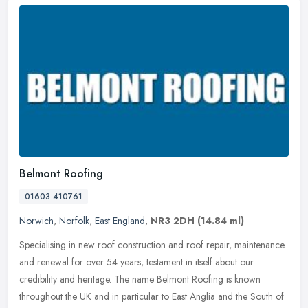
Belmont Roofing
01603 410761
Norwich
,
Norfolk
,
East England
,
NR3 2DH
(14.84 ml)
Specialising in new roof construction and roof repair, maintenance
and renewal for over 54 years, testament in itself about our
credibility and heritage. The name Belmont Roofing is known
throughout
the UK and in particular to East Anglia and the South of