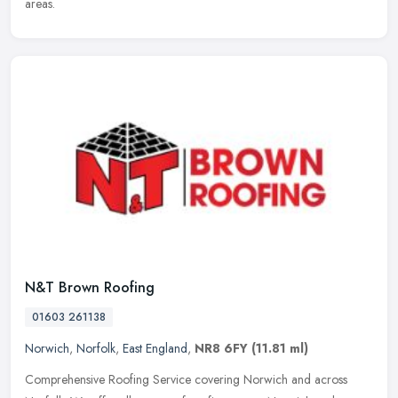
areas.
N&T Brown Roofing
01603 261138
Norwich
,
Norfolk
,
East England
,
NR8 6FY
(11.81 ml)
Comprehensive Roofing Service covering Norwich and across