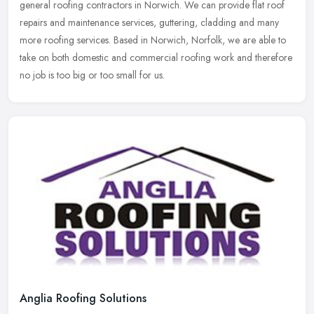
general roofing contractors in Norwich. We can provide flat roof
repairs and maintenance services, guttering, cladding and many
more roofing services. Based in Norwich, Norfolk, we are able to
take on both domestic and commercial roofing work and therefore
no job is too big or too small for us.
Anglia Roofing Solutions