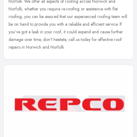
Norfolk. We offer all aspects of roofing across Norwich and
Norfolk, whether you require re-roofing or assistance with flat
roofing, you can
be assured that our experienced roofing team will
be on hand to provide you with a reliable and efficient service. If
you've got a leak in your roof, it could expand and cause further
damage over time, don't hesitate, call us today for effective roof
repairs in Norwich and Norfolk.