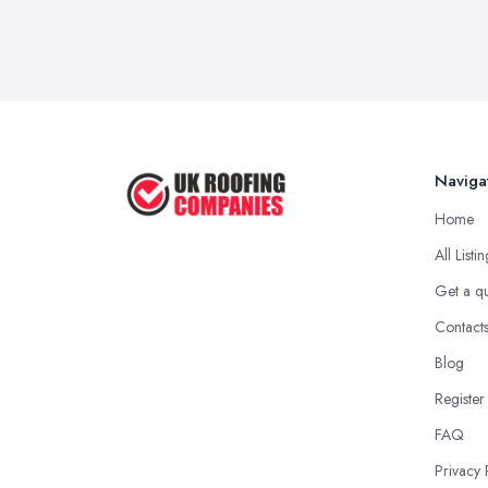
Naviga
Home
All Listi
Get a q
Contact
Blog
Register
FAQ
Privacy 