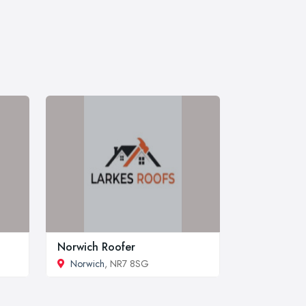
Norwich Roofer
Norwich
, NR7 8SG