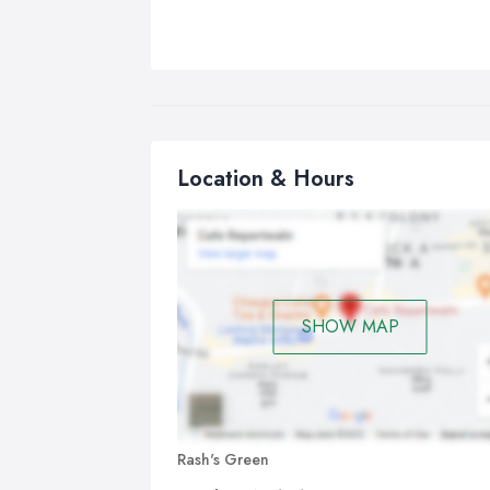
Location & Hours
SHOW MAP
Rash's Green