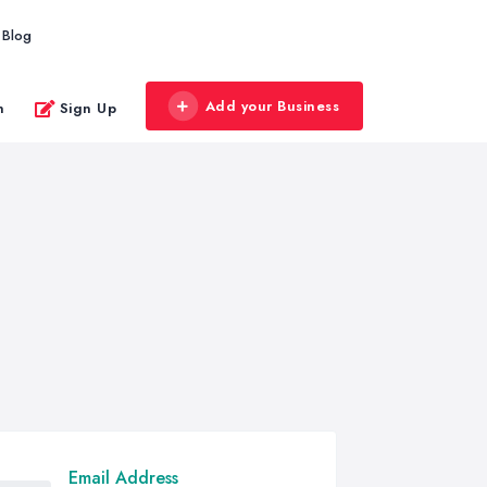
Blog
Add your Business
n
Sign Up
Email Address