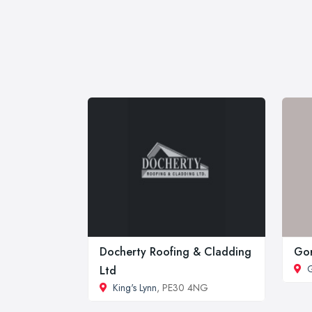
Docherty Roofing & Cladding
Gor
G
Ltd
King's Lynn
, PE30 4NG