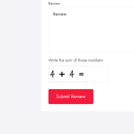
Review
Write the sum of those numbers
Submit Review