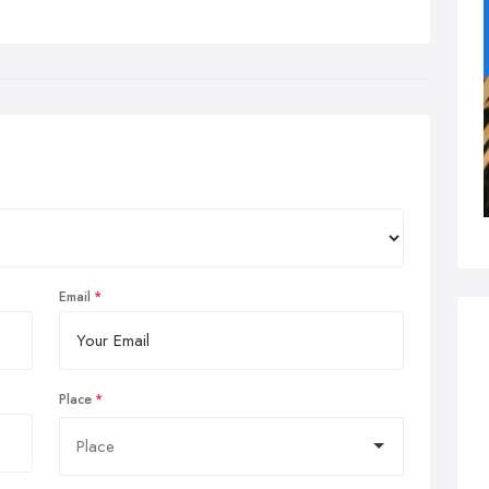
Email
Place