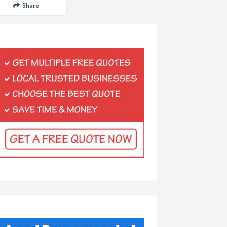
Share