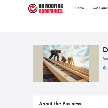
Home
Get a quot
D
Roo
About the Business