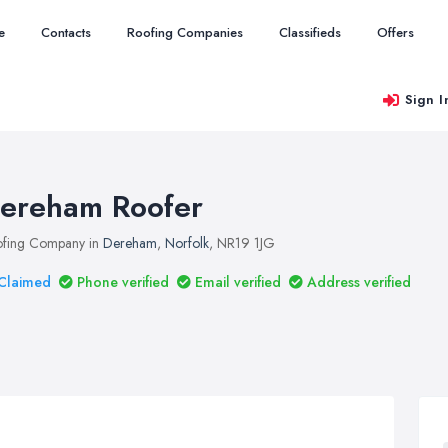
e
Contacts
Roofing Companies
Classifieds
Offers
Sign I
ereham Roofer
fing Company in
Dereham
,
Norfolk
, NR19 1JG
Claimed
Phone verified
Email verified
Address verified