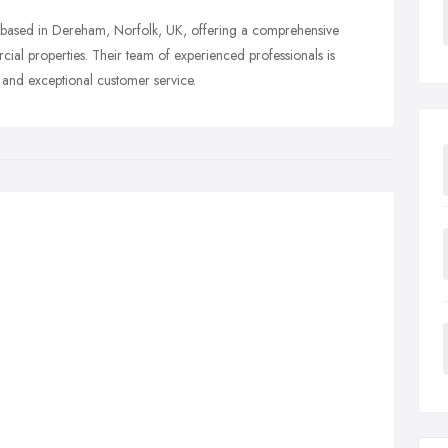
based in Dereham, Norfolk, UK, offering a comprehensive
cial properties. Their team of experienced professionals is
 and exceptional customer service.