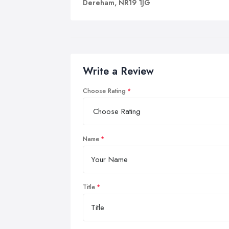
Dereham, NR19 1JG
Write a Review
Choose Rating
Name
Title