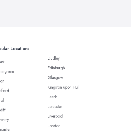
ular Locations
Dudley
ast
Edinburgh
mingham
Glasgow
ton
Kingston upon Hull
dford
Leeds
tol
Leicester
diff
Liverpool
entry
London
caster