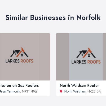
Similar Businesses in Norfolk
leston-on-Sea Roofers
North Walsham Roofer
reat Yarmouth
, NR31 7RQ
North Walsham
, NR28 0AJ