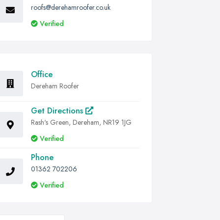
roofs@derehamroofer.co.uk
Verified
Office
Dereham Roofer
Get Directions
Rash's Green, Dereham, NR19 1JG
Verified
Phone
01362 702206
Verified