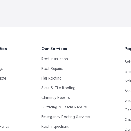
tion
Our Services
Pop
Roof Installation
Belf
ngs
Roof Repairs
Bir
uote
Flat Roofing
Bol
s
Slate & Tile Roofing
Bra
Chimney Repairs
Bris
Guttering & Fascia Repairs
Car
Emergency Roofing Services
Cov
Policy
Roof Inspections
Don