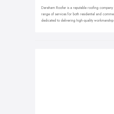
Dereham Roofer is a reputable roofing company 
range of services for both residential and commer
dedicated to delivering high-quality workmanship