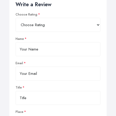
Write a Review
Choose Rating
Name
Email
Title
Place