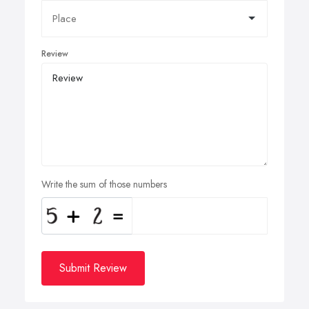
Review
Write the sum of those numbers
Submit Review