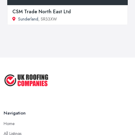
CSM Trade North East Ltd
Sunderland
, SR33XW
Navigation
Home
All Listings