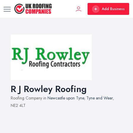
Add Business
R J Rowley Roofing
Roofing Company in
Newcastle upon Tyne
,
Tyne and Wear
,
NE2 4LT