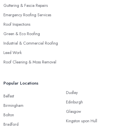
Guttering & Fascia Repairs
Emergency Roofing Services
Roof Inspections
Green & Eco Roofing
Industrial & Commercial Roofing
Lead Work
Roof Cleaning & Moss Removal
Popular Locations
Dudley
Belfast
Edinburgh
Birmingham
Glasgow
Bolton
Kingston upon Hull
Bradford