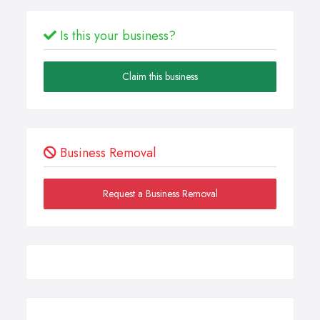
Is this your business?
Claim this business
Business Removal
Request a Business Removal