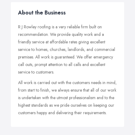
About the Business
R J Rowley roofing is a very reliable firm built on
recommendation. We provide quality work and a
friendly service at affordable rates giving excellent
service to homes, churches, landlords, and commercial
premises. All work is guaranteed. We offer emergency
call outs, prompt attention to all calls and excellent
service to customers.
All work is carried out with the customers needs in mind,
from start to finish, we always ensure that all of our work
is undertaken with the utmost professionalism and to the
highest standards as we pride ourselves on keeping our
customers happy and delivering their requirements.