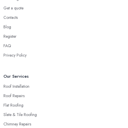
Get a quote
Contacts
Blog
Register
FAQ
Privacy Policy
Our Services
Roof Installation
Roof Repairs
Flat Roofing
Slate & Tile Roofing
Chimney Repairs