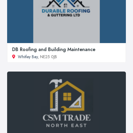
DB Roofing and Building Maintenance
Whitley Bay
, NE25 0JB