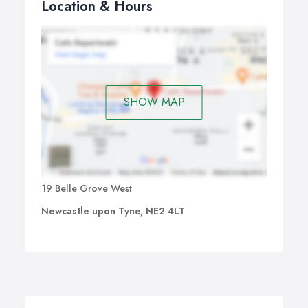
Location & Hours
SHOW MAP
19 Belle Grove West
Newcastle upon Tyne, NE2 4LT