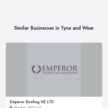
Similar Businesses in Tyne and Wear
Emperor Roofing NE LTD
Blaydon
, NE21 5LE