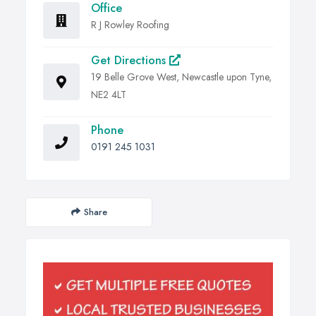
Office
R J Rowley Roofing
Get Directions
19 Belle Grove West, Newcastle upon Tyne,
NE2 4LT
Phone
0191 245 1031
Share