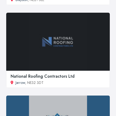
National Roofing Contractors Ltd
Jarrow
, NE32 3DT