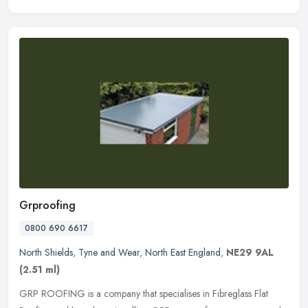
Grproofing
0800 690 6617
North Shields
,
Tyne and Wear
,
North East England
,
NE29 9AL
(2.51 ml)
GRP ROOFING is a company that specialises in Fibreglass Flat