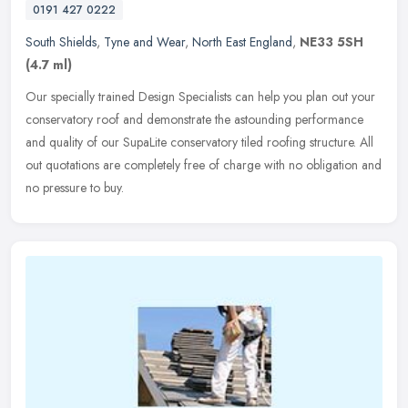
0191 427 0222
South Shields
,
Tyne and Wear
,
North East England
,
NE33 5SH
(4.7 ml)
Our specially trained Design Specialists can help you plan out your
conservatory roof and demonstrate the astounding performance
and quality of our SupaLite conservatory tiled roofing structure. All
out quotations are completely free of charge with no obligation and
no pressure to buy.