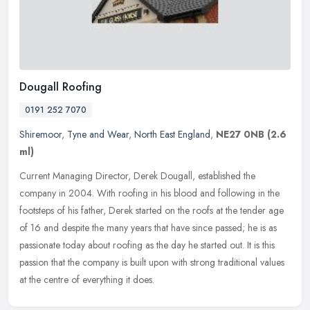
Dougall Roofing
0191 252 7070
Shiremoor
,
Tyne and Wear
,
North East England
,
NE27 0NB
(2.6
ml)
Current Managing Director, Derek Dougall, established the
company in 2004. With roofing in his blood and following in the
footsteps of his father, Derek started on the roofs at the tender age
of 16
and despite the many years that have since passed; he is as
passionate today about roofing as the day he started out. It is this
passion that the company is built upon with strong traditional values
at the centre of everything it does.