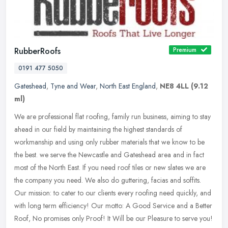
RubberRoofs
Premium
0191 477 5050
Gateshead
,
Tyne and Wear
,
North East England
,
NE8 4LL
(9.12
ml)
We are professional flat roofing, family run business, aiming to stay
ahead in our field by maintaining the highest standards of
workmanship and using only rubber materials that we know to be
the
best. we serve the Newcastle and Gateshead area and in fact
most of the North East. If you need roof tiles or new slates we are
the company you need. We also do guttering, facias and soffits.
Our mission: to cater to our clients every roofing need quickly, and
with long term efficiency! Our motto: A Good Service and a Better
Roof, No promises only Proof! It Will be our Pleasure to serve you!