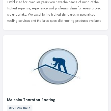
Established for over 30 years you have the peace of mind of the
highest expertise, experience and professionalism for every project
we undertake. We excel to the highest standards in specialised
roofing services and the latest specialist roofing products available.
Malcolm Thornton Roofing
0191 215 0616