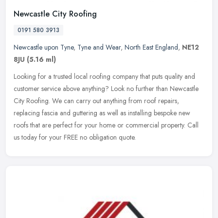
Newcastle City Roofing
0191 580 3913
Newcastle upon Tyne
,
Tyne and Wear
,
North East England
,
NE12
8JU
(5.16 ml)
Looking for a trusted local roofing company that puts quality and
customer service above anything? Look no further than Newcastle
City Roofing. We can carry out anything from roof repairs,
replacing
fascia and guttering as well as installing bespoke new
roofs that are perfect for your home or commercial property. Call
us today for your FREE no obligation quote.