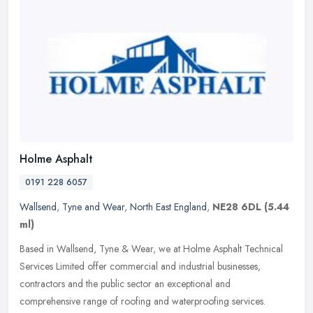
Holme Asphalt
0191 228 6057
Wallsend
,
Tyne and Wear
,
North East England
,
NE28 6DL
(5.44
ml)
Based in Wallsend, Tyne & Wear, we at Holme Asphalt Technical
Services Limited offer commercial and industrial businesses,
contractors and the public sector an exceptional and
comprehensive range of
roofing and waterproofing services.