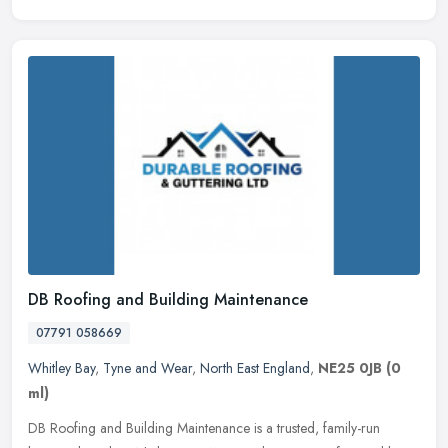
DB Roofing and Building Maintenance
07791 058669
Whitley Bay
,
Tyne and Wear
,
North East England
,
NE25 0JB
(0
ml)
DB Roofing and Building Maintenance is a trusted, family-run