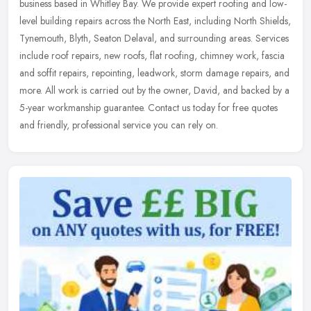
business based in Whitley Bay. We provide expert roofing and low-
level building repairs across the North East, including North Shields,
Tynemouth, Blyth, Seaton Delaval, and surrounding areas. Services
include roof repairs, new roofs, flat roofing, chimney work, fascia
and soffit repairs, repointing, leadwork, storm damage repairs, and
more. All work is carried out by the owner, David, and backed by a
5-year workmanship guarantee. Contact us today for free quotes
and friendly, professional service you can rely on.