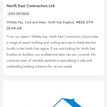
North East Contractors Ltd
0191 375 8532
Whitley Bay
,
Tyne and Wear
,
North East England
,
NE26 2TH
(0.64 ml)
From our base in Whitley Bay, North East Contractors Ltd provides
a range of expert building and roofing services to clients that live
locally in the North East region. If you are looking for North
East
Roofers or Builders, our professional team has you covered. We
comprise years of valuable experience specialising in safe and
outstanding building solutions for various needs.