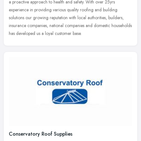
a proactive approach to health and safety. With over 25yrs
experience in providing various quality roofing and building
solutions our growing reputation with local authorities, builders,
insurance companies, national companies and domestic households
has developed us a loyal customer base.
Conservatory Roof Supplies