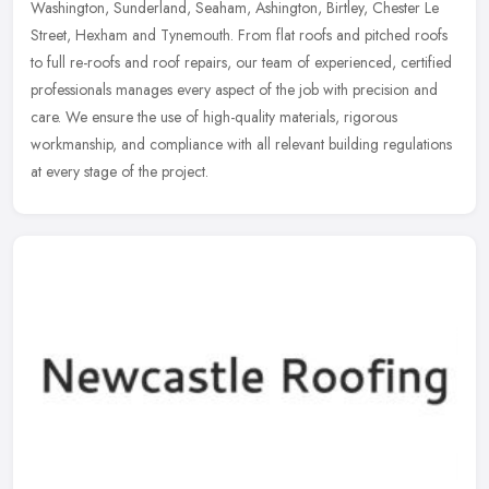
Washington, Sunderland, Seaham, Ashington, Birtley, Chester Le
Street, Hexham and Tynemouth. From flat roofs and pitched roofs
to full re-roofs and roof repairs, our team of experienced, certified
professionals manages every aspect of the job with precision and
care. We ensure the use of high-quality materials, rigorous
workmanship, and compliance with all relevant building regulations
at every stage of the project.