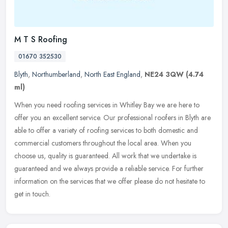
M T S Roofing
01670 352530
Blyth
,
Northumberland
,
North East England
,
NE24 3QW
(4.74
ml)
When you need roofing services in Whitley Bay we are here to
offer you an excellent service. Our professional roofers in Blyth are
able to offer a variety of roofing services to both domestic and
commercial customers throughout the local area. When you
choose us, quality is guaranteed. All work that we undertake is
guaranteed and we always provide a reliable service. For further
information on the services that we offer please do not hesitate to
get in touch.