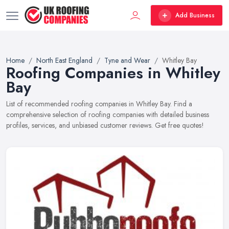
Add Business
Home
North East England
Tyne and Wear
Whitley Bay
Roofing Companies in Whitley
Bay
List of recommended roofing companies in Whitley Bay. Find a
comprehensive selection of roofing companies with detailed business
profiles, services, and unbiased customer reviews. Get free quotes!