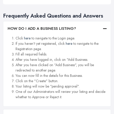
Frequently Asked Questions and Answers
HOW DO I ADD A BUSINESS LISTING?
Click
here
to navigate to the Login page.
If you haven't yet registered, click
here
to navigate to the
Registration page.
Fill all required fields.
After you have logged in, click on "Add Business.
After you have clicked on "Add Business", you will be
redirected to another page.
You can now fill in the details for this Business.
Click on the "Create" button.
Your listing will now be "pending approval".
One of our Administrators will review your listing and decide
whether to Approve or Reject it.