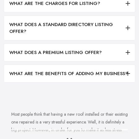
WHAT ARE THE CHARGES FOR LISTING?
WHAT DOES A STANDARD DIRECTORY LISTING
OFFER?
WHAT DOES A PREMIUM LISTING OFFER?
WHAT ARE THE BENEFITS OF ADDING MY BUSINESS?
Most people think that having a new roof installed or their existing
one repaired is a very stressful experience. Well, it is definitely a
big project. However, in order for you to make it as less stress
and hassle as possible, you want to find the right
roofing