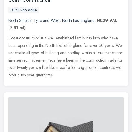
Coast Construction
0191 256 6584
North Shields
,
Tyne and Wear
,
North East England
,
NE29 9AL
(2.51 ml)
Coast construction is a well established family run firm who have
been operating in the North East of England for over 30 years. We
undertake all types of building and roofing works all our trades are
time served tradesmen most have been in the construction trade for
over twenty years a few like myself a lot longer on all contracts we
offer a ten year guarantee.