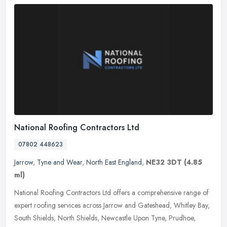
National Roofing Contractors Ltd
07802 448623
Jarrow
,
Tyne and Wear
,
North East England
,
NE32 3DT
(4.85
ml)
National Roofing Contractors Ltd offers a comprehensive range of
expert roofing services across Jarrow and Gateshead, Whitley Bay,
South Shields, North Shields, Newcastle Upon Tyne, Prudhoe,