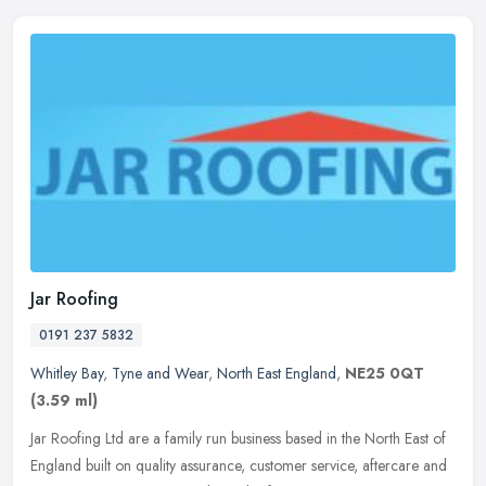
Jar Roofing
0191 237 5832
Whitley Bay
,
Tyne and Wear
,
North East England
,
NE25 0QT
(3.59 ml)
Jar Roofing Ltd are a family run business based in the North East of
England built on quality assurance, customer service, aftercare and