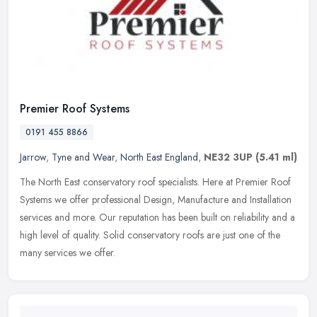
Premier Roof Systems
0191 455 8866
Jarrow
,
Tyne and Wear
,
North East England
,
NE32 3UP
(5.41 ml)
The North East conservatory roof specialists. Here at Premier Roof
Systems we offer professional Design, Manufacture and Installation
services and more. Our reputation has been built on reliability
and a
high level of quality. Solid conservatory roofs are just one of the
many services we offer.