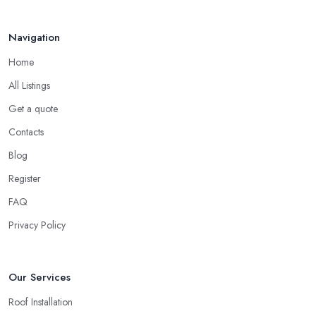
Your ...
Finding a local roofing company in Whitley Bay is probably the
Feb 2026
Navigation
best option for you. A local roofing company in Whitley Bay will
have local reputation to consider. In case a roofing company in
Home
Whitley Bay has managed to operate for a few years in one
All Listings
area, it usually means they have nothing to hide and they are
doing their business in an honest way. In addition, if the service
Get a quote
provided by a roofing company in Whitley Bay is sub-standard,
Contacts
word will get around quick and easily and the
roofing
Blog
company in Whitley Bay
will simply crash very soon and
Register
close the business. Therefore, it is always advisable to choose a
local roofing company in Whitley Bay.
FAQ
Privacy Policy
Our Services
Roof Installation