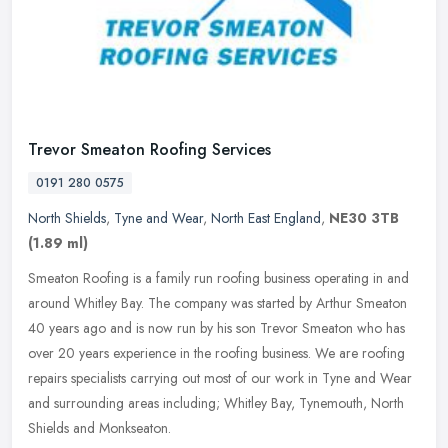
Trevor Smeaton Roofing Services
0191 280 0575
North Shields
,
Tyne and Wear
,
North East England
,
NE30 3TB
(1.89 ml)
Smeaton Roofing is a family run roofing business operating in and
around Whitley Bay. The company was started by Arthur Smeaton
40 years ago and is now run by his son Trevor Smeaton who has
over 20
years experience in the roofing business. We are roofing
repairs specialists carrying out most of our work in Tyne and Wear
and surrounding areas including; Whitley Bay, Tynemouth, North
Shields and Monkseaton.