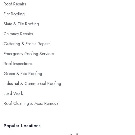
Roof Repairs
Flat Roofing
Slate & Tile Roofing
Chimney Repairs
Guttering & Fascia Repairs
Emergency Roofing Services
Roof Inspections
Green & Eco Roofing
Industrial & Commercial Roofing
Lead Work
Roof Cleaning & Moss Removal
Popular Locations