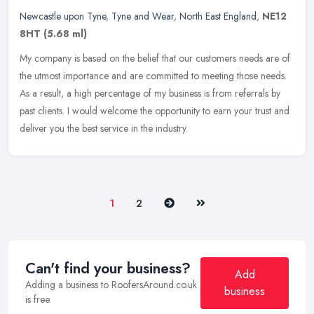
Newcastle upon Tyne
,
Tyne and Wear
,
North East England
,
NE12
8HT
(5.68 ml)
My company is based on the belief that our customers needs are of
the utmost importance and are committed to meeting those needs.
As a result, a high percentage of my business is from referrals by
past clients. I would welcome the opportunity to earn your trust and
deliver you the best service in the industry.
Next
Last
1
2
Can't find your business?
Add
Adding a business to RoofersAround.co.uk
business
is free.