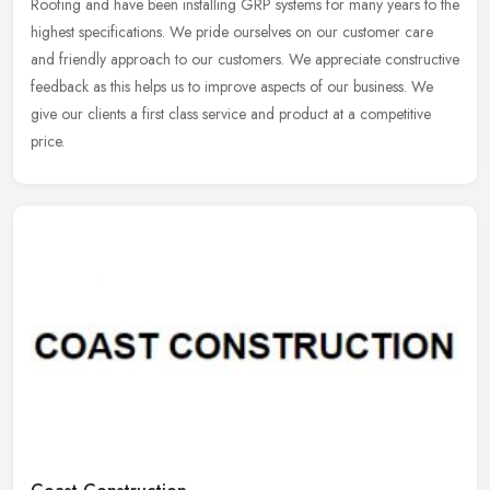
Roofing and have been installing GRP systems for many years to the
highest specifications. We pride ourselves on our customer care
and
friendly approach to our customers. We appreciate constructive
feedback as this helps us to improve aspects of our business. We
give our clients a first class service and product at a competitive
price.