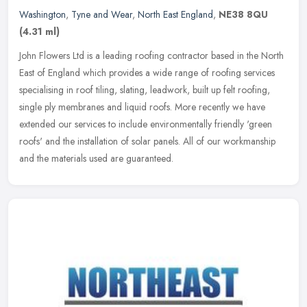
Washington
,
Tyne and Wear
,
North East England
,
NE38 8QU
(4.31 ml)
John Flowers Ltd is a leading roofing contractor based in the North
East of England which provides a wide range of roofing services
specialising in roof tiling, slating, leadwork, built up felt
roofing,
single ply membranes and liquid roofs. More recently we have
extended our services to include environmentally friendly 'green
roofs' and the installation of solar panels. All of our workmanship
and the materials used are guaranteed.