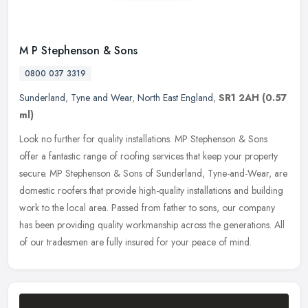
M P Stephenson & Sons
0800 037 3319
Sunderland
,
Tyne and Wear
,
North East England
,
SR1 2AH
(0.57
ml)
Look no further for quality installations. MP Stephenson & Sons
offer a fantastic range of roofing services that keep your property
secure. MP Stephenson & Sons of Sunderland, Tyne-and-Wear, are
domestic roofers that provide high-quality installations and building
work to the local area. Passed from father to sons, our company
has been providing quality workmanship across the generations. All
of our tradesmen are fully insured for your peace of mind.