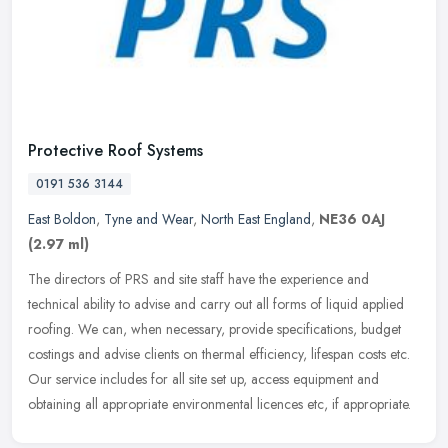
Protective Roof Systems
0191 536 3144
East Boldon
,
Tyne and Wear
,
North East England
,
NE36 0AJ
(2.97 ml)
The directors of PRS and site staff have the experience and
technical ability to advise and carry out all forms of liquid applied
roofing. We can, when necessary, provide specifications, budget
costings and advise clients on thermal efficiency, lifespan costs etc.
Our service includes for all site set up, access equipment and
obtaining all appropriate environmental licences etc, if appropriate.