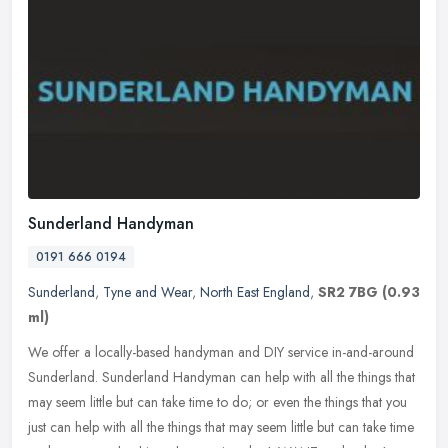
Sunderland Handyman
0191 666 0194
Sunderland
,
Tyne and Wear
,
North East England
,
SR2 7BG
(0.93
ml)
We offer a locally-based handyman and DIY service in-and-around
Sunderland. Sunderland Handyman can help with all the things that
may seem little but can take time to do; or even the things that you
just can help with all the things that may seem little but can take time