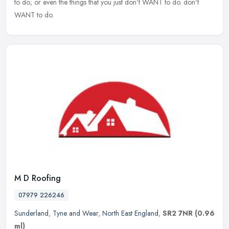
to do; or even the things that you just don't WANT to do. don't
WANT to do.
M D Roofing
07979 226246
Sunderland
,
Tyne and Wear
,
North East England
,
SR2 7NR
(0.96
ml)