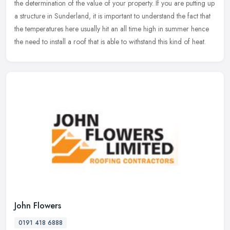
the determination of the value of your property. If you are putting up
a structure in Sunderland, it is important to understand the fact that
the temperatures here usually hit an all time high in summer hence
the need to install a roof that is able to withstand this kind of heat.
John Flowers
0191 418 6888