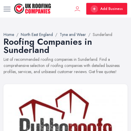
Add Business
Home
North East England
Tyne and Wear
Sunderland
Roofing Companies in
Sunderland
List of recommended roofing companies in Sunderland. Find a
comprehensive selection of roofing companies with detailed business
profiles, services, and unbiased customer reviews. Get free quotes!