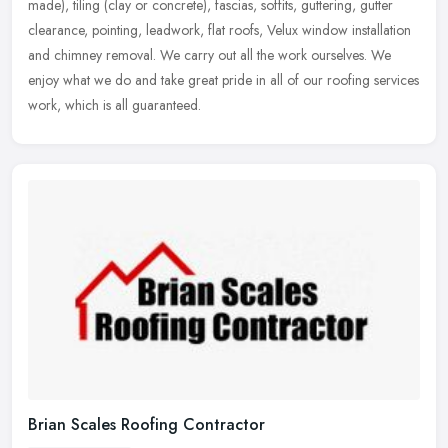
made), tiling
(clay or concrete), fascias, soffits, guttering, gutter
clearance, pointing, leadwork, flat roofs, Velux window installation
and chimney removal. We carry out all the work ourselves. We
enjoy what we do and take great pride in all of our roofing services
work, which is all guaranteed.
Brian Scales Roofing Contractor