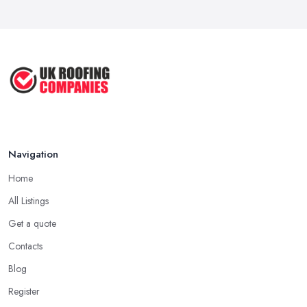
usually one that has been in the field for quite a long time. Not
...
always a proof for the quality of their work, but the longer a
Mar 2026
roofing company in Sunderland has offered service to customers
Roofer Day Rates and Prices in
and clients, the higher the chance is they have gained quite a
2026: ...
considerable experience and knowledge in what they do.
Feb 2026
Tip for Picking a Good Roofing Company in
How to Get More Roofing Jobs in
Sunderland: Local
Your ...
Finding a local roofing company in Sunderland is probably the
Feb 2026
Navigation
best option for you. A local roofing company in Sunderland will
have local reputation to consider. In case a roofing company in
Home
Sunderland has managed to operate for a few years in one
All Listings
area, it usually means they have nothing to hide and they are
doing their business in an honest way. In addition, if the service
Get a quote
provided by a roofing company in Sunderland is sub-standard,
Contacts
word will get around quick and easily and the
roofing
Blog
company in Sunderland
will simply crash very soon and close
Register
the business. Therefore, it is always advisable to choose a local