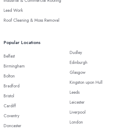
Industrial & Commercial Roofing
Lead Work
Roof Cleaning & Moss Removal
Popular Locations
Dudley
Belfast
Edinburgh
Birmingham
Glasgow
Bolton
Kingston upon Hull
Bradford
Leeds
Bristol
Leicester
Cardiff
Liverpool
Coventry
London
Doncaster