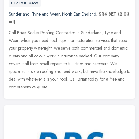
0191 510 0455
Sunderland
,
Tyne and Wear
,
North East England
,
SR4 8ET
(2.03
ml)
Call Brian Scales Roofing Contractor in Sunderland, Tyne and
Wear, when you need roof repair or restoration services that keep
your property watertight. We serve both commercial and domestic
clients
and all of our work is insurance backed. Our company
covers it all from small repairs to full strips and recovers. We
specialise in slate roofing and lead work, but have the knowledge to
deal with whatever ails your roof. Call Brian today for a free and
comprehensive quote.