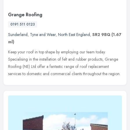
Grange Roofing
0191 511 0123
Sunderland
,
Tyne and Wear
,
North East England
,
SR2 9BQ
(1.67
ml)
Keep your roof in top shape by employing our team today.
Specialising in the installation of felt and rubber products, Grange
Roofing (NE) Ltd offer a fantastic range of roof replacement
services to
domestic and commercial clients throughout the region.