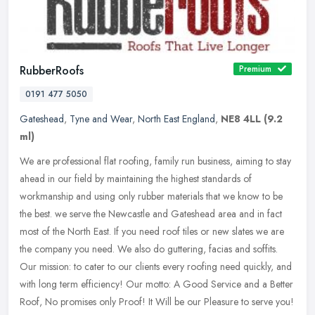
RubberRoofs
Premium
0191 477 5050
Gateshead
,
Tyne and Wear
,
North East England
,
NE8 4LL
(9.2
ml)
We are professional flat roofing, family run business, aiming to stay
ahead in our field by maintaining the highest standards of
workmanship and using only rubber materials that we know to be
the
best. we serve the Newcastle and Gateshead area and in fact
most of the North East. If you need roof tiles or new slates we are
the company you need. We also do guttering, facias and soffits.
Our mission: to cater to our clients every roofing need quickly, and
with long term efficiency! Our motto: A Good Service and a Better
Roof, No promises only Proof! It Will be our Pleasure to serve you!