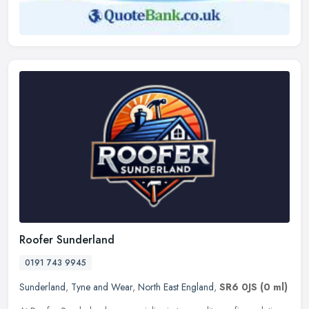
Roofer Sunderland
0191 743 9945
Sunderland
,
Tyne and Wear
,
North East England
,
SR6 0JS
(0 ml)