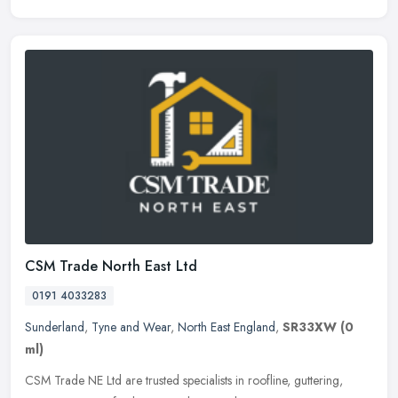
CSM Trade North East Ltd
0191 4033283
Sunderland
,
Tyne and Wear
,
North East England
,
SR33XW
(0
ml)
CSM Trade NE Ltd are trusted specialists in roofline, guttering,