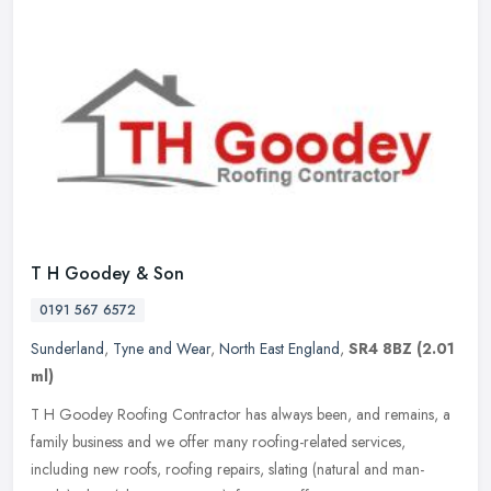
T H Goodey & Son
0191 567 6572
Sunderland
,
Tyne and Wear
,
North East England
,
SR4 8BZ
(2.01
ml)
T H Goodey Roofing Contractor has always been, and remains, a
family business and we offer many roofing-related services,
including new roofs, roofing repairs, slating (natural and man-