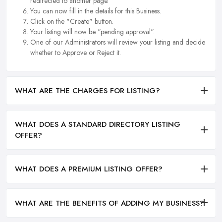
redirected to another page.
You can now fill in the details for this Business.
Click on the "Create" button.
Your listing will now be "pending approval".
One of our Administrators will review your listing and decide
whether to Approve or Reject it.
WHAT ARE THE CHARGES FOR LISTING?
WHAT DOES A STANDARD DIRECTORY LISTING
OFFER?
WHAT DOES A PREMIUM LISTING OFFER?
WHAT ARE THE BENEFITS OF ADDING MY BUSINESS?