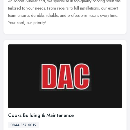
At Roofer Sunderland, we specialise in top-quality roofing solutions
tailored to your needs. From repairs to full installations, our expert
team ensures durable, reliable, and professional results
every time.
Your roof, our priority!
Cooks Building & Maintenance
0844 357 6019