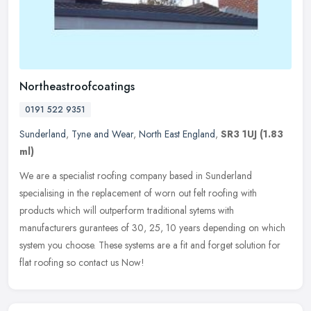
Northeastroofcoatings
0191 522 9351
Sunderland
,
Tyne and Wear
,
North East England
,
SR3 1UJ
(1.83
ml)
We are a specialist roofing company based in Sunderland
specialising in the replacement of worn out felt roofing with
products which will outperform traditional sytems with
manufacturers gurantees of
30, 25, 10 years depending on which
system you choose. These systems are a fit and forget solution for
flat roofing so contact us Now!