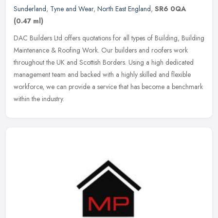
Sunderland
,
Tyne and Wear
,
North East England
,
SR6 0QA
(0.47 ml)
DAC Builders Ltd offers quotations for all types of Building, Building
Maintenance & Roofing Work. Our builders and roofers work
throughout the UK and Scottish Borders. Using a high dedicated
management team and backed with a highly skilled and flexible
workforce, we can provide a service that has become a benchmark
within the industry.