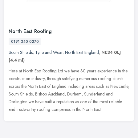
North East Roofing
0191 340 0270
South Shields
,
Tyne and Wear
,
North East England
,
NE34 0LJ
(4.4 ml)
Here at North East Roofing Ltd we have 30 years experience in the
construction industry, through satisfying numerous roofing clients
across the North East of England including areas such as Newcastle,
South Shields, Bishop Auckland, Durham, Sunderland and
Darlington we have built a reputation as one of the most reliable
and trustworthy roofing companies in the North East.