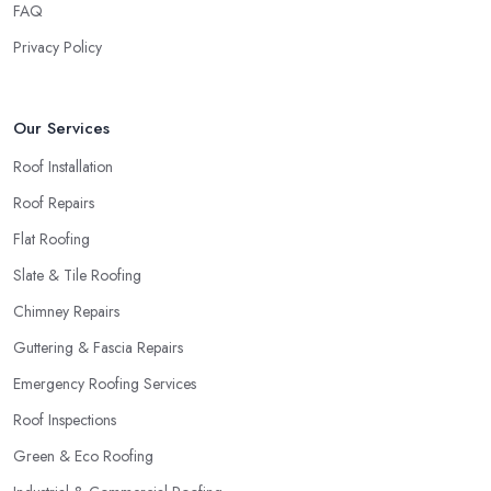
roofing company in Sunderland.
FAQ
Privacy Policy
Our Services
Roof Installation
Roof Repairs
Flat Roofing
Slate & Tile Roofing
Chimney Repairs
Guttering & Fascia Repairs
Emergency Roofing Services
Roof Inspections
Green & Eco Roofing