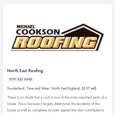
North East Roofing
0191 525 0045
Sunderland
,
Tyne and Wear
,
North East England
,
(3.11 ml)
There is no doubt that a roof is one of the most important parts of a
house. This is because it largely determines the durability of the
house as well as completes its outer appeal that also
contributes to