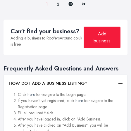
Next
Last
1
2
Can't find your business?
Add
Adding a business to RoofersAround.co.uk
business
is free.
Frequently Asked Questions and Answers
HOW DO I ADD A BUSINESS LISTING?
Click
here
to navigate to the Login page.
If you haven't yet registered, click
here
to navigate to the
Registration page.
Fill all required fields.
After you have logged in, click on "Add Business.
After you have clicked on "Add Business", you will be