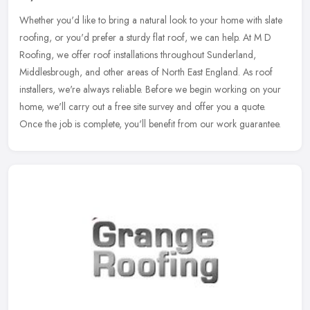
Whether you'd like to bring a natural look to your home with slate
roofing, or you'd prefer a sturdy flat roof, we can help. At M D
Roofing, we offer roof installations throughout Sunderland,
Middlesbrough, and other areas of North East England. As roof
installers, we're always reliable. Before we begin working on your
home, we'll carry out a free site survey and offer you a quote.
Once the job is complete, you'll benefit from our work guarantee.