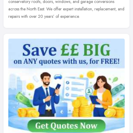
conservatory roofs, doors, windows, and garage conversions
across the North East. We offer expert installation, replacement, and
repairs with over 20 years’ of experience.