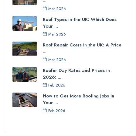
...
Mar 2026
Roof Types in the UK: Which Does
Your ...
Mar 2026
Roof Repair Costs in the UK: A Price
...
Mar 2026
Roofer Day Rates and Prices in
2026: ...
Feb 2026
How to Get More Roofing Jobs in
Your ...
Feb 2026