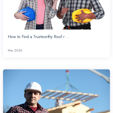
How to Find a Trustworthy Roof r ...
Mar 2026