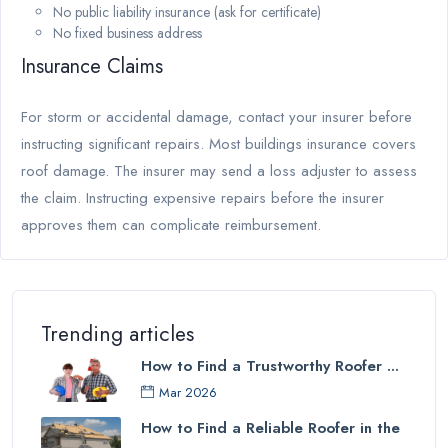
No public liability insurance (ask for certificate)
No fixed business address
Insurance Claims
For storm or accidental damage, contact your insurer before
instructing significant repairs. Most buildings insurance covers
roof damage. The insurer may send a loss adjuster to assess
the claim. Instructing expensive repairs before the insurer
approves them can complicate reimbursement.
Trending articles
How to Find a Trustworthy Roofer ...
Mar 2026
How to Find a Reliable Roofer in the