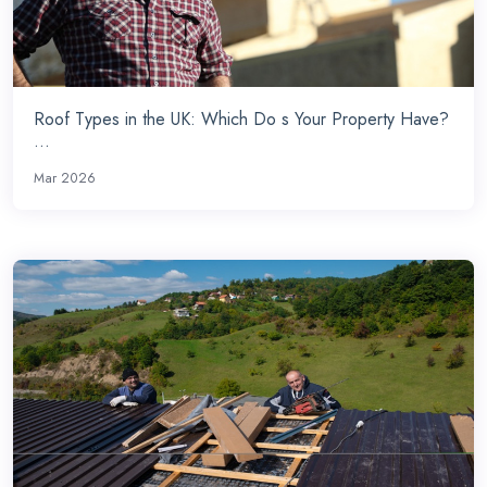
Roof Types in the UK: Which Do s Your Property Have?
...
Mar 2026