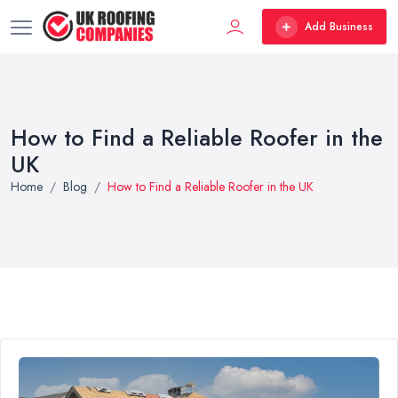
Add Business
How to Find a Reliable Roofer in the
UK
Home
Blog
How to Find a Reliable Roofer in the UK