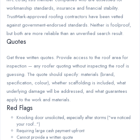
workmanship standards, insurance and financial stability.
TrustMark-approved roofing contractors have been vetted
against government-endorsed standards. Neither is foolproof,
but both are more reliable than an unverified search result.
Quotes
Get three written quotes. Provide access to the roof area for
inspection — any roofer quoting without inspecting the roof is
guessing. The quote should specify: materials (brand,
specification, colour), whether scaffolding is included, what
underlying damage will be addressed, and what guarantees
apply to the work and materials.
Red Flags
Knocking door unsolicited, especially after storms ("we noticed
your roof...")
Requiring large cash payment upfront
Cannot provide a written quote