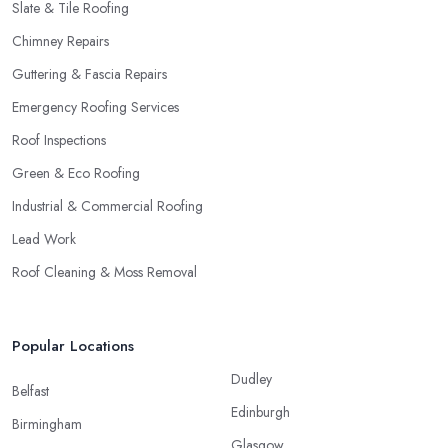
Slate & Tile Roofing
Chimney Repairs
Guttering & Fascia Repairs
Emergency Roofing Services
Roof Inspections
Green & Eco Roofing
Industrial & Commercial Roofing
Lead Work
Roof Cleaning & Moss Removal
Popular Locations
Dudley
Belfast
Edinburgh
Birmingham
Glasgow