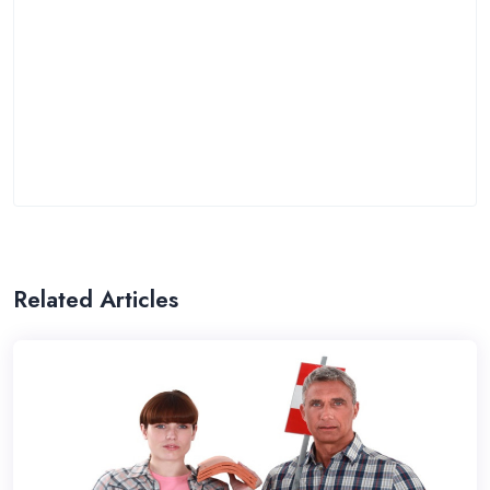
Related Articles