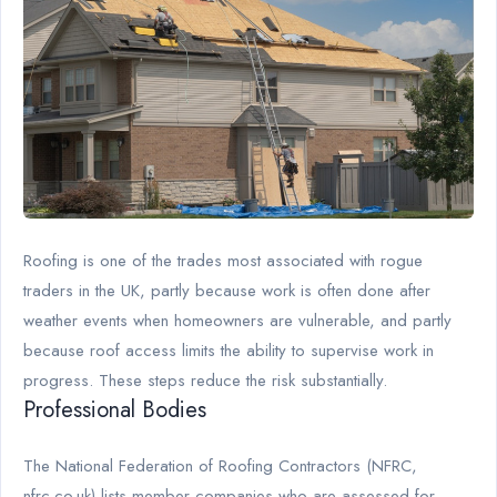
Roofing is one of the trades most associated with rogue
traders in the UK, partly because work is often done after
weather events when homeowners are vulnerable, and partly
because roof access limits the ability to supervise work in
progress. These steps reduce the risk substantially.
Professional Bodies
The National Federation of Roofing Contractors (NFRC,
nfrc.co.uk) lists member companies who are assessed for