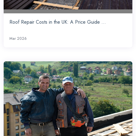
Roof Repair Costs in the UK: A Price Guide ...
Mar 2026