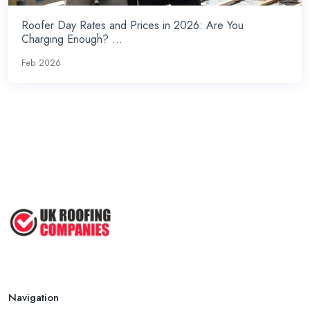
Roofer Day Rates and Prices in 2026: Are You
Charging Enough? ...
Feb 2026
Navigation