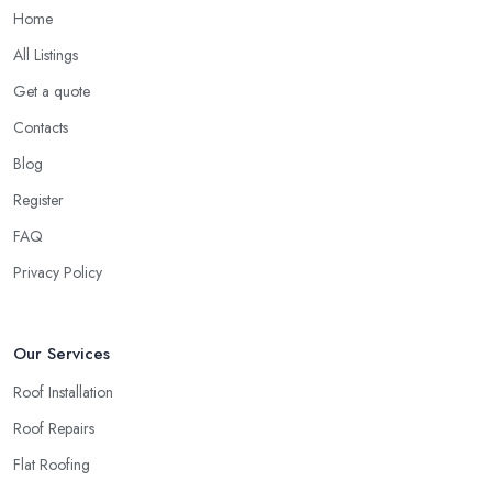
Home
All Listings
Get a quote
Contacts
Blog
Register
FAQ
Privacy Policy
Our Services
Roof Installation
Roof Repairs
Flat Roofing