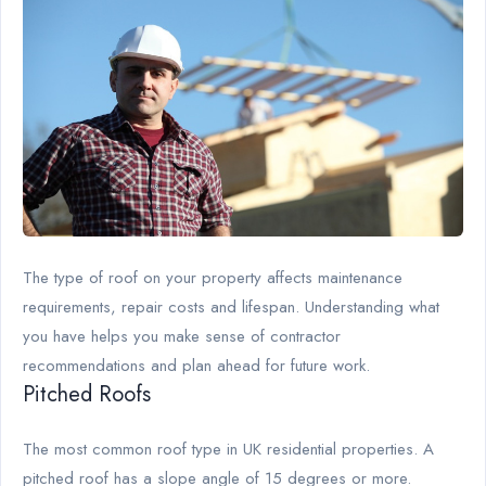
The type of roof on your property affects maintenance
requirements, repair costs and lifespan. Understanding what
you have helps you make sense of contractor
recommendations and plan ahead for future work.
Pitched Roofs
The most common roof type in UK residential properties. A
pitched roof has a slope angle of 15 degrees or more.