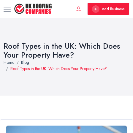
Add Business
Roof Types in the UK: Which Does
Your Property Have?
Home
Blog
Roof Types in the UK: Which Does Your Property Have?