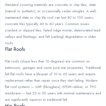
Standard covering materials are concrete or clay tiles, slate
(natural or synthetic), or occasionally cedar shingles. A well-
maintained slate or clay tile roof can last 80 to 100 years;
concrete tiles typically 40 to 60 years. Common issues:
cracked or slipped tiles, failed ridge mortar, deteriorated lead
valleys and flashings, and felt (sarking) degradation in older
roofs.
Flat Roofs
Flat roofs (slope less than 10 degrees) are common on
extensions, garages and some post-war properties. Traditional
felt flat roofs have a lifespan of 10 to 20 years and require
replacement rather than repair once they start failing. Modern
flat roof systems — GRP (fibreglass), EPDM rubber, or TPO
membrane — last 25 to 50 years with minimal maintenance and
are significantly superior to traditional felt.
Hip Roofs