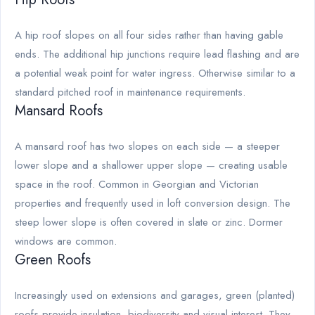
A hip roof slopes on all four sides rather than having gable
ends. The additional hip junctions require lead flashing and are
a potential weak point for water ingress. Otherwise similar to a
standard pitched roof in maintenance requirements.
Mansard Roofs
A mansard roof has two slopes on each side — a steeper
lower slope and a shallower upper slope — creating usable
space in the roof. Common in Georgian and Victorian
properties and frequently used in loft conversion design. The
steep lower slope is often covered in slate or zinc. Dormer
windows are common.
Green Roofs
Increasingly used on extensions and garages, green (planted)
roofs provide insulation, biodiversity and visual interest. They