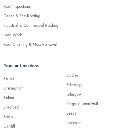
Roof Inspections
Green & Eco Roofing
Industrial & Commercial Roofing
Lead Work
Roof Cleaning & Moss Removal
Popular Locations
Dudley
Belfast
Edinburgh
Birmingham
Glasgow
Bolton
Kingston upon Hull
Bradford
Leeds
Bristol
Leicester
Cardiff