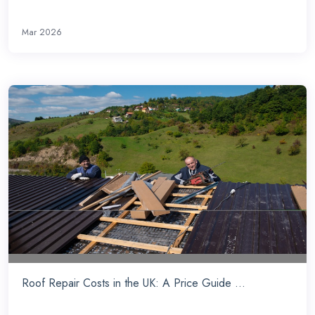
Mar 2026
Roof Repair Costs in the UK: A Price Guide ...