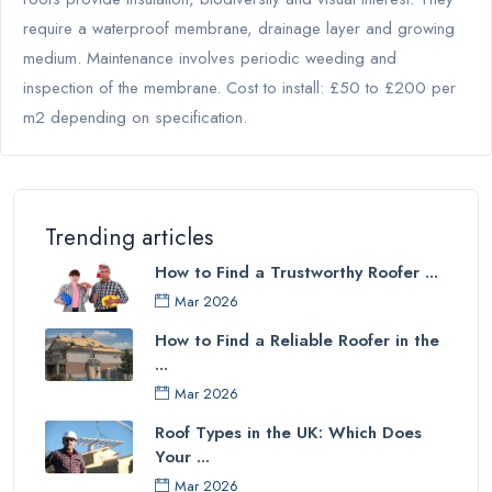
require a waterproof membrane, drainage layer and growing
medium. Maintenance involves periodic weeding and
inspection of the membrane. Cost to install: £50 to £200 per
m2 depending on specification.
Trending articles
How to Find a Trustworthy Roofer ...
Mar 2026
How to Find a Reliable Roofer in the
...
Mar 2026
Roof Types in the UK: Which Does
Your ...
Mar 2026