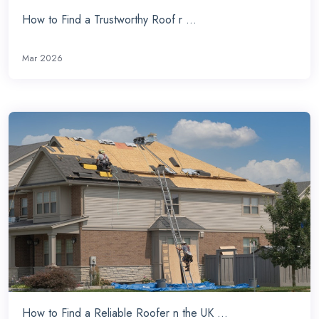
How to Find a Trustworthy Roof r ...
Mar 2026
How to Find a Reliable Roofer n the UK ...