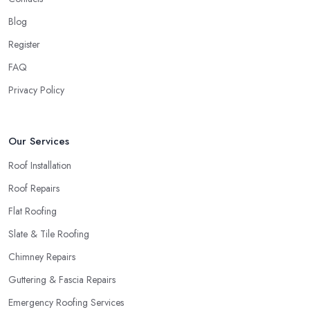
Blog
Register
FAQ
Privacy Policy
Our Services
Roof Installation
Roof Repairs
Flat Roofing
Slate & Tile Roofing
Chimney Repairs
Guttering & Fascia Repairs
Emergency Roofing Services