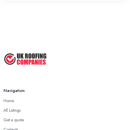
Navigation
Home
All Listings
Get a quote
Contacts