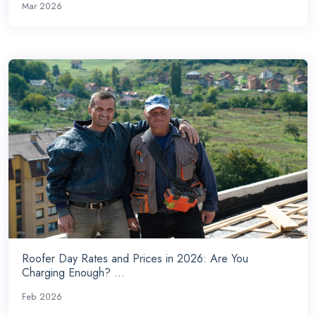
Mar 2026
Roofer Day Rates and Prices in 2026: Are You
Charging Enough? ...
Feb 2026