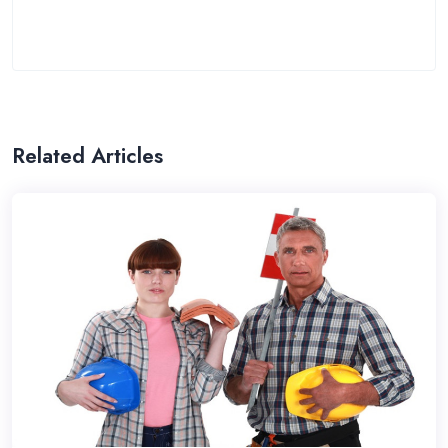
Related Articles