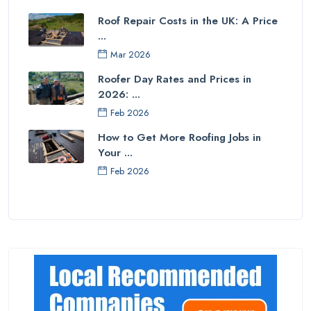
Roof Repair Costs in the UK: A Price
...
Mar 2026
Roofer Day Rates and Prices in
2026: ...
Feb 2026
How to Get More Roofing Jobs in
Your ...
Feb 2026