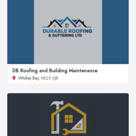
DB Roofing and Building Maintenance
Whitley Bay
, NE25 0JB