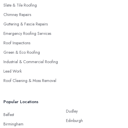
Slate & Tile Roofing
Chimney Repairs
Guttering & Fascia Repairs
Emergency Roofing Services
Roof Inspections
Green & Eco Roofing
Industrial & Commercial Roofing
Lead Work
Roof Cleaning & Moss Removal
Popular Locations
Dudley
Belfast
Edinburgh
Birmingham