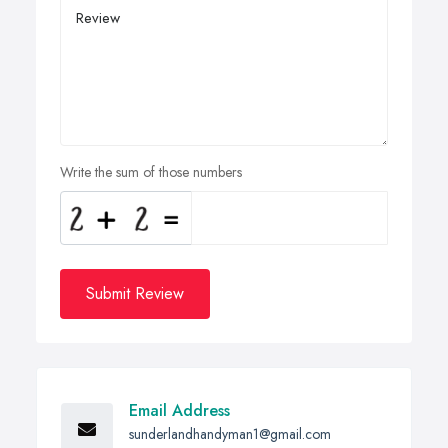
Write the sum of those numbers
Submit Review
Email Address
sunderlandhandyman1@gmail.com