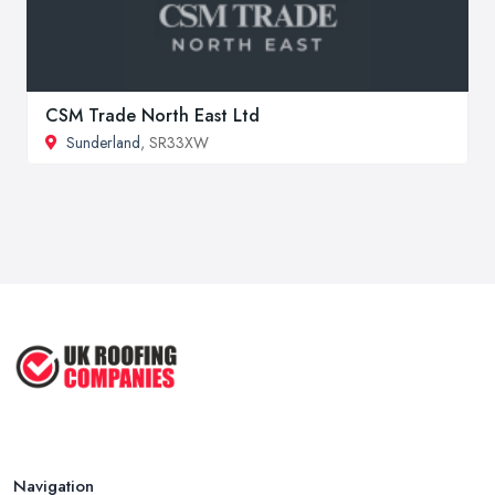
CSM Trade North East Ltd
Sunderland
, SR33XW
Navigation