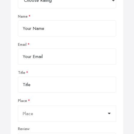
Name
Email
Title
Place
Review