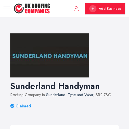
Add Business
Sunderland Handyman
Roofing Company in
Sunderland
,
Tyne and Wear
, SR2 7BG
Claimed