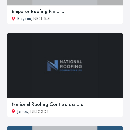
Emperor Roofing NE LTD
Blaydon
, NE21 5LE
National Roofing Contractors Ltd
Jarrow
, NE32 3DT