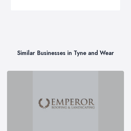
Similar Businesses in Tyne and Wear