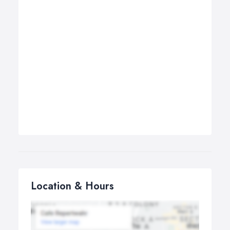
Location & Hours