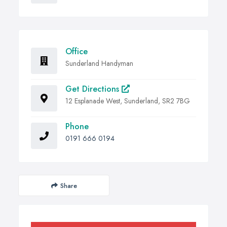
Office
Sunderland Handyman
Get Directions
12 Esplanade West, Sunderland, SR2 7BG
Phone
0191 666 0194
Share