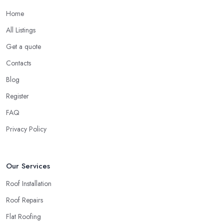
Home
All Listings
Get a quote
Contacts
Blog
Register
FAQ
Privacy Policy
Our Services
Roof Installation
Roof Repairs
Flat Roofing