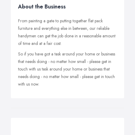
About the Business
From painting a gate to putting together flat pack
furniture and everything else in between, our reliable
handymen can get the job done in a reasonable amount
of time and at a fair cost.
So if you have got a task around your home or business
that needs doing - no matter how small - please get in
touch with us task around your home or business that
needs doing - no matter how small - please get in touch
with us now.