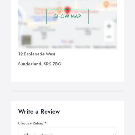
SHOW MAP
12 Esplanade West
Sunderland, SR2 7BG
Write a Review
Choose Rating