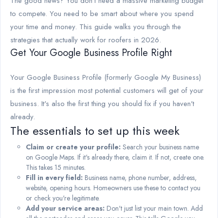
The good news? You don't need a massive marketing budget
to compete. You need to be smart about where you spend
your time and money. This guide walks you through the
strategies that actually work for roofers in 2026.
Get Your Google Business Profile Right
Your Google Business Profile (formerly Google My Business)
is the first impression most potential customers will get of your
business. It's also the first thing you should fix if you haven't
already.
The essentials to set up this week
Claim or create your profile:
Search your business name
on Google Maps. If it's already there, claim it. If not, create one.
This takes 15 minutes.
Fill in every field:
Business name, phone number, address,
website, opening hours. Homeowners use these to contact you
or check you're legitimate.
Add your service areas:
Don't just list your main town. Add