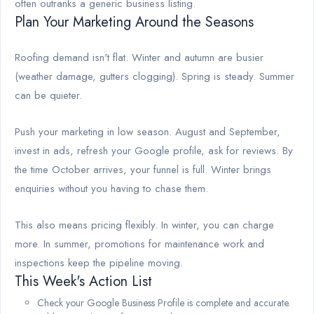
often outranks a generic business listing.
Plan Your Marketing Around the Seasons
Roofing demand isn't flat. Winter and autumn are busier
(weather damage, gutters clogging). Spring is steady. Summer
can be quieter.
Push your marketing in low season. August and September,
invest in ads, refresh your Google profile, ask for reviews. By
the time October arrives, your funnel is full. Winter brings
enquiries without you having to chase them.
This also means pricing flexibly. In winter, you can charge
more. In summer, promotions for maintenance work and
inspections keep the pipeline moving.
This Week's Action List
Check your Google Business Profile is complete and accurate.