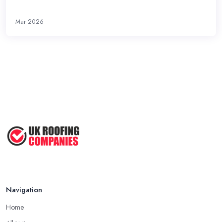
Mar 2026
Navigation
Home