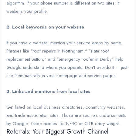
algorithm. If your phone number is different on two sites, it
weakens your profile.
2. Local keywords on your website
If you have a website, mention your service areas by name.
Phrases like "roof repairs in Nottingham," "slate roof
replacement Sutton," and "emergency roofer in Derby" help
Google understand where you operate. Don't overdo it — just
use them naturally in your homepage and service pages.
3. Links and mentions from local sites
Get listed on local business directories, community websites,
and trade association sites. These are seen as endorsements
by Google. Trade bodies like NFRC or CITB carry weight.
Referrals: Your Biggest Growth Channel