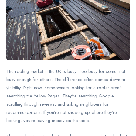
The roofing market in the UK is busy. Too busy for some, not
busy enough for others. The difference often comes down to
visibility. Right now, homeowners looking for a roofer aren't
searching the Yellow Pages. They're searching Google,
scrolling through reviews, and asking neighbours for
recommendations. If you're not showing up where they're
looking, you're leaving money on the table.