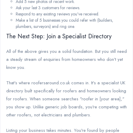
Add 5 new photos of recent work.
Ask your last 3 customers for reviews.
Respond to any existing reviews you've received.
Make a list of 5 businesses you could refer with (builders,
plumbers, surveyors) and ring one.
The Next Step: Join a Specialist Directory
All of the above gives you a solid foundation. But you still need
a steady stream of enquiries from homeowners who don't yet
know you.
That's where roofersaround.co.uk comes in. It's a specialist UK
directory built specifically for roofers and homeowners looking
for roofers. When someone searches "roofer in [your area],"
you show up. Unlike generic job boards, you're competing with
other roofers, not electricians and plumbers.
Listing your business takes minutes. You're found by people