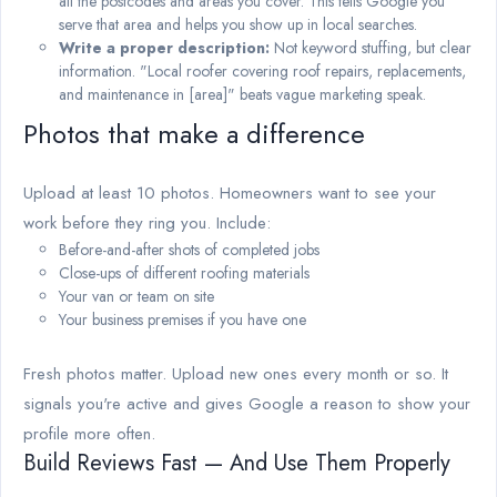
all the postcodes and areas you cover. This tells Google you
serve that area and helps you show up in local searches.
Write a proper description:
Not keyword stuffing, but clear
information. "Local roofer covering roof repairs, replacements,
and maintenance in [area]" beats vague marketing speak.
Photos that make a difference
Upload at least 10 photos. Homeowners want to see your
work before they ring you. Include:
Before-and-after shots of completed jobs
Close-ups of different roofing materials
Your van or team on site
Your business premises if you have one
Fresh photos matter. Upload new ones every month or so. It
signals you're active and gives Google a reason to show your
profile more often.
Build Reviews Fast — And Use Them Properly