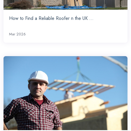
How to Find a Reliable Roofer n the UK ...
Mar 2026