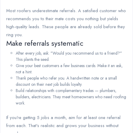
Most roofers underestimate referrals. A satisfied customer who
recommends you to their mate costs you nothing but yields
high-quality leads. These people are already sold before they
ring you.
Make referrals systematic
After every job, ask: "Would you recommend us to a friend?"
This plants the seed.
Give your best customers a few business cards. Make it an ask,
not a hint.
Thank people who refer you. A handwritten note or a small
discount on their next job builds loyalty.
Build relationships with complementary trades — plumbers,
builders, electricians. They meet homeowners who need roofing
work.
If you're getting 5 jobs a month, aim for at least one referral
from each. That's realistic and grows your business without