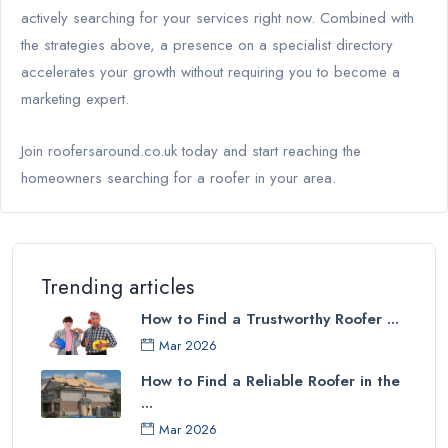
actively searching for your services right now. Combined with
the strategies above, a presence on a specialist directory
accelerates your growth without requiring you to become a
marketing expert.
Join roofersaround.co.uk today and start reaching the
homeowners searching for a roofer in your area.
Trending articles
How to Find a Trustworthy Roofer ...
Mar 2026
How to Find a Reliable Roofer in the
...
Mar 2026