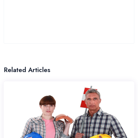
Related Articles