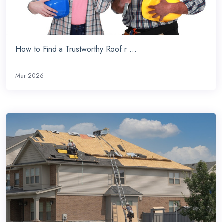
How to Find a Trustworthy Roof r ...
Mar 2026