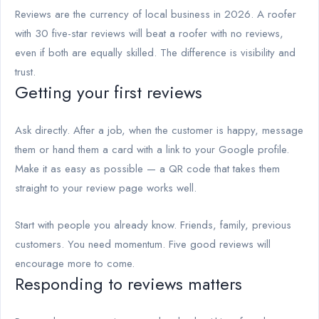
Reviews are the currency of local business in 2026. A roofer
with 30 five-star reviews will beat a roofer with no reviews,
even if both are equally skilled. The difference is visibility and
trust.
Getting your first reviews
Ask directly. After a job, when the customer is happy, message
them or hand them a card with a link to your Google profile.
Make it as easy as possible — a QR code that takes them
straight to your review page works well.
Start with people you already know. Friends, family, previous
customers. You need momentum. Five good reviews will
encourage more to come.
Responding to reviews matters