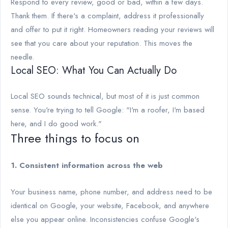
Respond to every review, good or bad, within a few days.
Thank them. If there's a complaint, address it professionally
and offer to put it right. Homeowners reading your reviews will
see that you care about your reputation. This moves the
needle.
Local SEO: What You Can Actually Do
Local SEO sounds technical, but most of it is just common
sense. You're trying to tell Google: "I'm a roofer, I'm based
here, and I do good work."
Three things to focus on
1. Consistent information across the web
Your business name, phone number, and address need to be
identical on Google, your website, Facebook, and anywhere
else you appear online. Inconsistencies confuse Google's