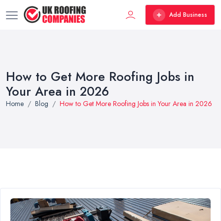
Add Business
How to Get More Roofing Jobs in
Your Area in 2026
Home
Blog
How to Get More Roofing Jobs in Your Area in 2026