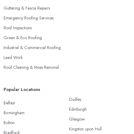
Guttering & Fascia Repairs
Emergency Roofing Services
Roof Inspections
Green & Eco Roofing
Industrial & Commercial Roofing
Lead Work
Roof Cleaning & Moss Removal
Popular Locations
Dudley
Belfast
Edinburgh
Birmingham
Glasgow
Bolton
Kingston upon Hull
Bradford