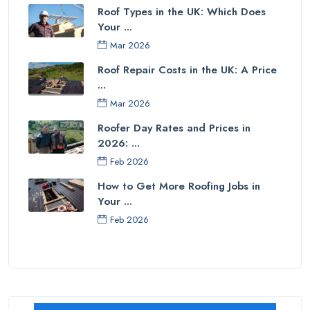
Roof Types in the UK: Which Does
Your ...
Mar 2026
Roof Repair Costs in the UK: A Price
...
Mar 2026
Roofer Day Rates and Prices in
2026: ...
Feb 2026
How to Get More Roofing Jobs in
Your ...
Feb 2026