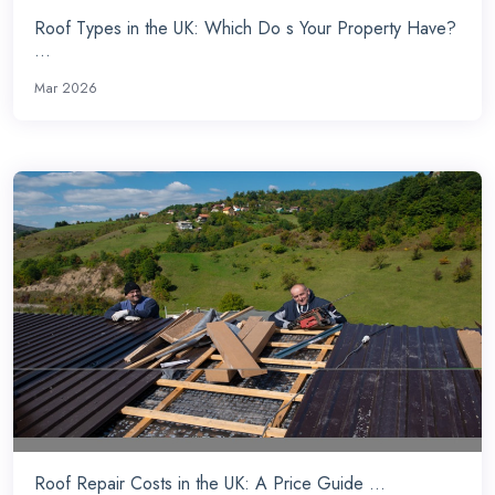
Roof Types in the UK: Which Do s Your Property Have?
...
Mar 2026
Roof Repair Costs in the UK: A Price Guide ...