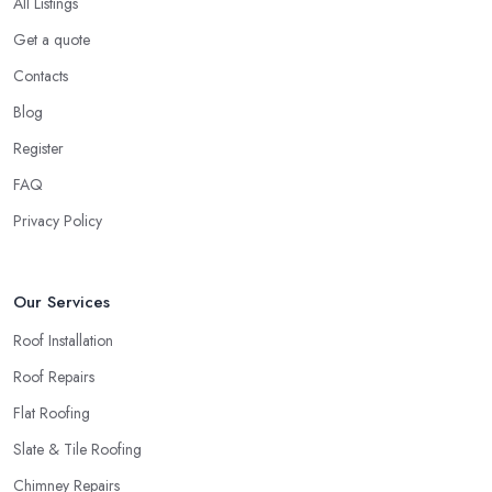
All Listings
Get a quote
Contacts
Blog
Register
FAQ
Privacy Policy
Our Services
Roof Installation
Roof Repairs
Flat Roofing
Slate & Tile Roofing
Chimney Repairs