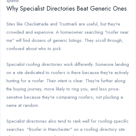
spend.
Why Specialist Directories Beat Generic Ones
Sites like Checkatrade and Trustmark are useful, but they're
crowded and expensive. A homeowner searching "roofer near
me" will find dozens of generic listings. They scroll through,
confused about who to pick.
Specialist roofing directories work differently. Someone landing
on a site dedicated to roofers is there because they're actively
hunting for a roofer. Their intent is clear. They're further along
the buying journey, more likely to ring you, and less price-
sensitive because they're comparing roofers, not plucking a
name at random.
Specialist directories also tend to rank well for roofing-specific
searches. "Roofer in Manchester" on a roofing directory site