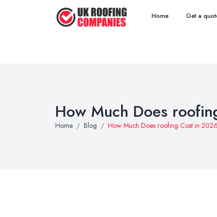
Home
Get a quot
How Much Does roofing
Home
Blog
How Much Does roofing Cost in 202