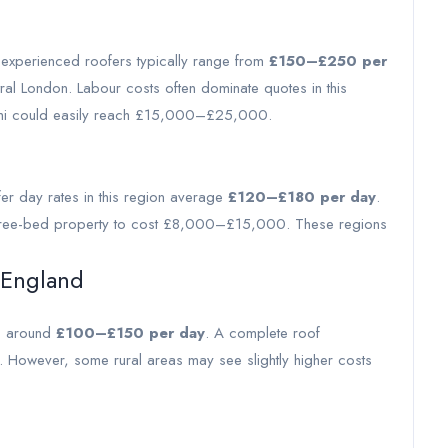
r experienced roofers typically range from
£150–£250 per
ral London. Labour costs often dominate quotes in this
semi could easily reach £15,000–£25,000.
fer day rates in this region average
£120–£180 per day
.
l three-bed property to cost £8,000–£15,000. These regions
 England
es around
£100–£150 per day
. A complete roof
owever, some rural areas may see slightly higher costs