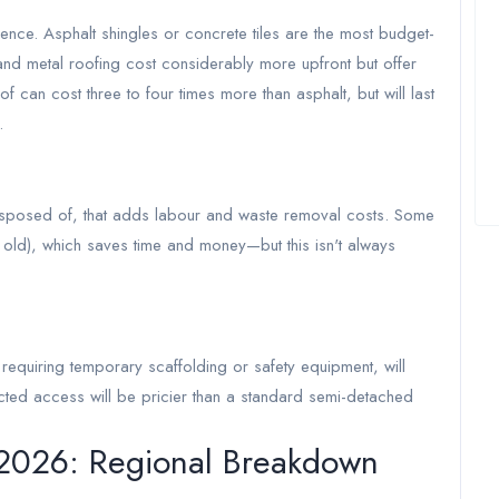
ence. Asphalt shingles or concrete tiles are the most budget-
s, and metal roofing cost considerably more upfront but offer
f can cost three to four times more than asphalt, but will last
.
isposed of, that adds labour and waste removal costs. Some
r old), which saves time and money—but this isn't always
e requiring temporary scaffolding or safety equipment, will
ricted access will be pricier than a standard semi-detached
 2026: Regional Breakdown