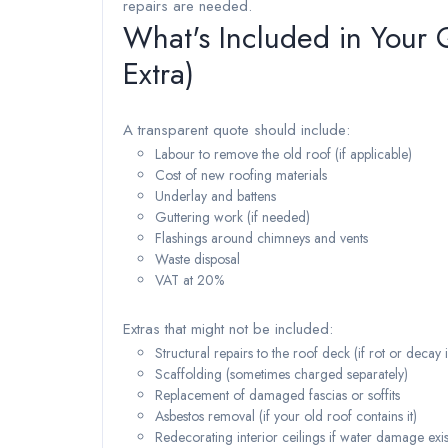
repairs are needed.
What's Included in Your
Extra)
A transparent quote should include:
Labour to remove the old roof (if applicable)
Cost of new roofing materials
Underlay and battens
Guttering work (if needed)
Flashings around chimneys and vents
Waste disposal
VAT at 20%
Extras that might not be included:
Structural repairs to the roof deck (if rot or decay 
Scaffolding (sometimes charged separately)
Replacement of damaged fascias or soffits
Asbestos removal (if your old roof contains it)
Redecorating interior ceilings if water damage exis