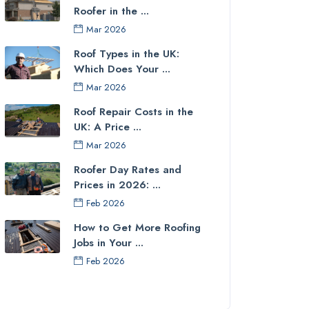
Roofer in the ...
Mar 2026
Roof Types in the UK:
Which Does Your ...
Mar 2026
Roof Repair Costs in the
UK: A Price ...
Mar 2026
Roofer Day Rates and
Prices in 2026: ...
Feb 2026
How to Get More Roofing
Jobs in Your ...
Feb 2026