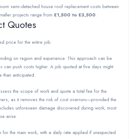
edroom semi-detached house roof replacement costs between
smaller projects range from
£1,500 to £3,500
.
ct Quotes
ed price for the entire job.
ing on region and experience. This approach can be
s can push costs higher. A job quoted at five days might
e than anticipated.
 assess the scope of work and quote a total fee for the
ers, as it removes the risk of cost overruns—provided the
e includes unforeseen damage discovered during work; most
se arise.
for the main work, with a daily rate applied if unexpected