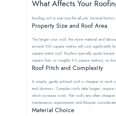
What Affects Your Roofin
Roofing isn't a one-size-fits-all job. Several factors 
Property Size and Roof Area
The larger your roof, the more material and labour
around 100 square metres will cost significantly 
square metre roof. Roofers typically quote based
square feet, or roughly 9.3 square metres), so kn
Roof Pitch and Complexity
A simple, gently pitched roof is cheaper to work on
and dormers. Complex roofs take longer, require mo
which increase costs. Flat roofs are often cheaper
maintenance requirements and lifespan considerati
Material Choice