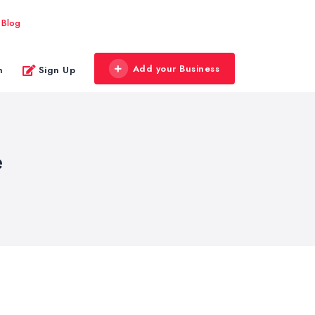
Blog
Add your Business
n
Sign Up
e