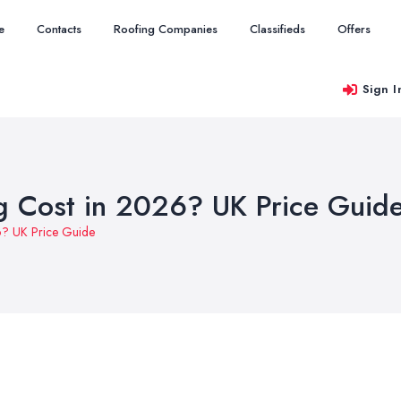
e
Contacts
Roofing Companies
Classifieds
Offers
Sign I
 Cost in 2026? UK Price Guid
6? UK Price Guide