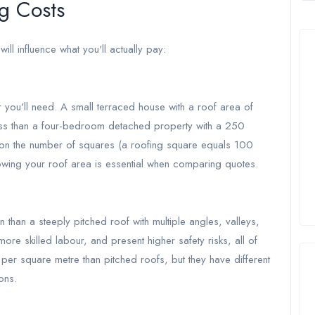
g Costs
will influence what you'll actually pay:
 you'll need. A small terraced house with a roof area of
less than a four-bedroom detached property with a 250
 on the number of squares (a roofing square equals 100
owing your roof area is essential when comparing quotes.
 than a steeply pitched roof with multiple angles, valleys,
re skilled labour, and present higher safety risks, all of
 per square metre than pitched roofs, but they have different
ons.