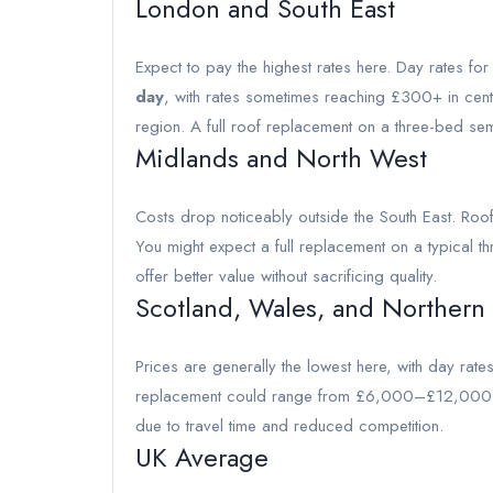
London and South East
Expect to pay the highest rates here. Day rates fo
day
, with rates sometimes reaching £300+ in cent
region. A full roof replacement on a three-bed 
Midlands and North West
Costs drop noticeably outside the South East. Roo
You might expect a full replacement on a typica
offer better value without sacrificing quality.
Scotland, Wales, and Northern
Prices are generally the lowest here, with day rat
replacement could range from £6,000–£12,000. H
due to travel time and reduced competition.
UK Average