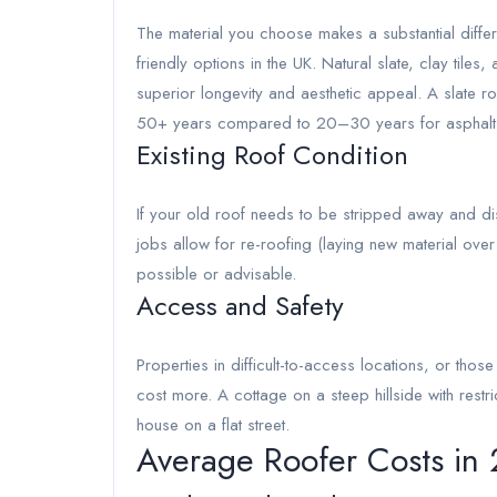
The material you choose makes a substantial differ
friendly options in the UK. Natural slate, clay tile
superior longevity and aesthetic appeal. A slate roo
50+ years compared to 20–30 years for asphalt
Existing Roof Condition
If your old roof needs to be stripped away and d
jobs allow for re-roofing (laying new material ove
possible or advisable.
Access and Safety
Properties in difficult-to-access locations, or thos
cost more. A cottage on a steep hillside with rest
house on a flat street.
Average Roofer Costs in