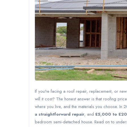
If you're facing a roof repair, replacement, or new 
will it cost? The honest answer is that roofing pr
where you live, and the materials you choose. In
a straightforward repair
, and
£5,000 to £20,
bedroom semi-detached house. Read on to understa