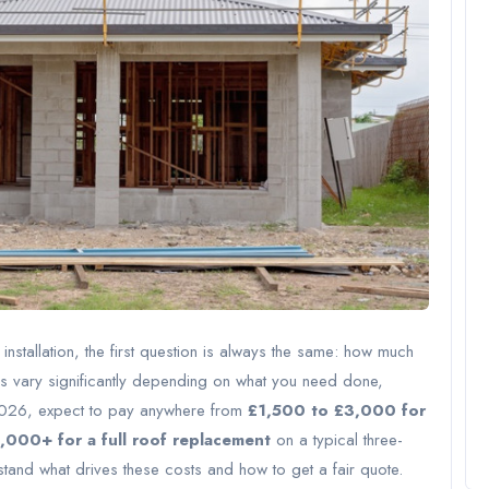
installation, the first question is always the same: how much
ices vary significantly depending on what you need done,
 2026, expect to pay anywhere from
£1,500 to £3,000 for
000+ for a full roof replacement
on a typical three-
nd what drives these costs and how to get a fair quote.