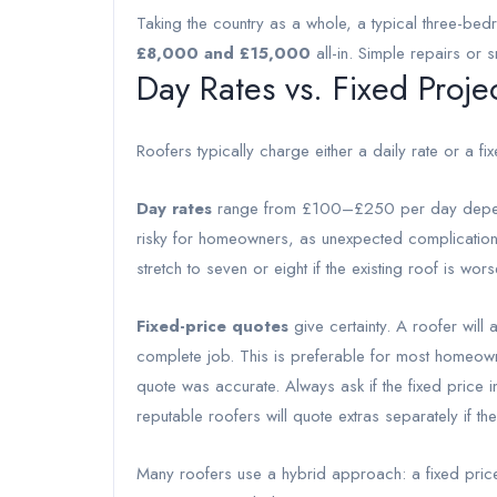
Taking the country as a whole, a typical three-b
£8,000 and £15,000
all-in. Simple repairs or 
Day Rates vs. Fixed Proje
Roofers typically charge either a daily rate or a fix
Day rates
range from £100–£250 per day depend
risky for homeowners, as unexpected complication
stretch to seven or eight if the existing roof is wors
Fixed-price quotes
give certainty. A roofer will
complete job. This is preferable for most homeown
quote was accurate. Always ask if the fixed pric
reputable roofers will quote extras separately if the
Many roofers use a hybrid approach: a fixed price 