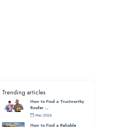
Trending articles
How to Find a Trustworthy
Roofer ...
Mar 2026
How to Find a Reliable