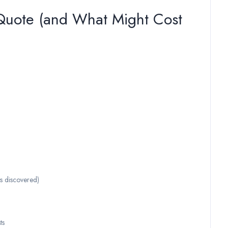
 Quote (and What Might Cost
is discovered)
ts