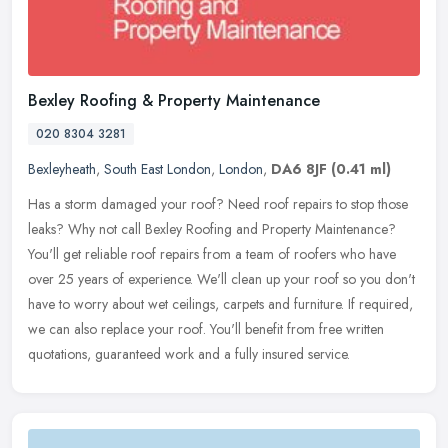
Bexley Roofing & Property Maintenance
020 8304 3281
Bexleyheath
,
South East London
,
London
,
DA6 8JF
(0.41 ml)
Has a storm damaged your roof? Need roof repairs to stop those
leaks? Why not call Bexley Roofing and Property Maintenance?
You'll get reliable roof repairs from a team of roofers who have
over 25
years of experience. We'll clean up your roof so you don't
have to worry about wet ceilings, carpets and furniture. If required,
we can also replace your roof. You'll benefit from free written
quotations, guaranteed work and a fully insured service.