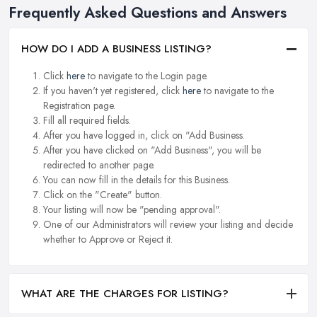
Frequently Asked Questions and Answers
HOW DO I ADD A BUSINESS LISTING?
Click
here
to navigate to the Login page.
If you haven't yet registered, click
here
to navigate to the
Registration page.
Fill all required fields.
After you have logged in, click on "Add Business.
After you have clicked on "Add Business", you will be
redirected to another page.
You can now fill in the details for this Business.
Click on the "Create" button.
Your listing will now be "pending approval".
One of our Administrators will review your listing and decide
whether to Approve or Reject it.
WHAT ARE THE CHARGES FOR LISTING?