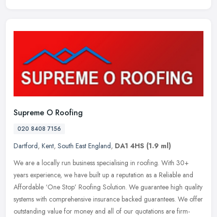
Supreme O Roofing
020 8408 7156
Dartford
,
Kent
,
South East England
,
DA1 4HS
(1.9 ml)
We are a locally run business specialising in roofing. With 30+
years experience, we have built up a reputation as a Reliable and
Affordable ‘One Stop’ Roofing Solution. We guarantee high quality
systems with comprehensive insurance backed guarantees. We offer
outstanding value for money and all of our quotations are firm-