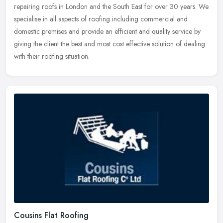
repairing roofs in London and the South East for over 30 years. We
specialise in all aspects of roofing including commercial and
domestic premises and provide an efficient and quality service by
giving the client the best and most cost effective solution of dealing
with their roofing situation.
Cousins Flat Roofing