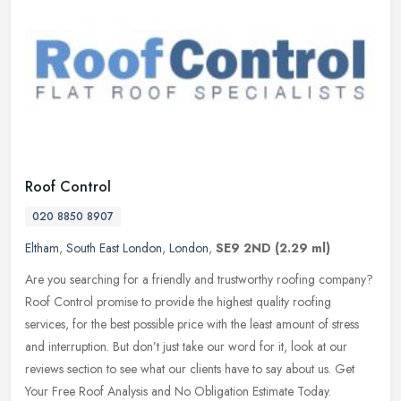
Roof Control
020 8850 8907
Eltham
,
South East London
,
London
,
SE9 2ND
(2.29 ml)
Are you searching for a friendly and trustworthy roofing company?
Roof Control promise to provide the highest quality roofing
services, for the best possible price with the least amount of stress
and
interruption. But don’t just take our word for it, look at our
reviews section to see what our clients have to say about us. Get
Your Free Roof Analysis and No Obligation Estimate Today.