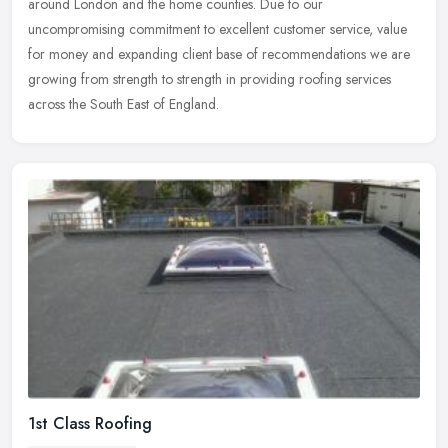
around London and the home counties. Due to our
uncompromising
commitment to excellent customer service, value
for money and expanding client base of recommendations we are
growing from strength to strength in providing roofing services
across the South East of England.
1st Class Roofing