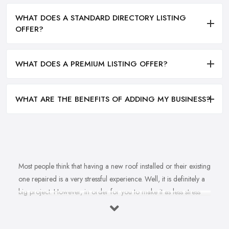
WHAT DOES A STANDARD DIRECTORY LISTING
OFFER?
WHAT DOES A PREMIUM LISTING OFFER?
WHAT ARE THE BENEFITS OF ADDING MY BUSINESS?
Most people think that having a new roof installed or their existing
one repaired is a very stressful experience. Well, it is definitely a
big project. However, in order for you to make it as less stress
and hassle as possible, you want to find the right
roofing
company in Bexleyheath
. A reputable, experienced, and