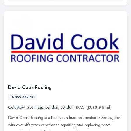
David Cook Roofing
07855 559931
Coldblow
,
South East London
,
London
,
DA5 1JX
(0.96 ml)
David Cook Roofing is a family run business located in Bexley, Kent
with over 40 years experience repairing and replacing roofs