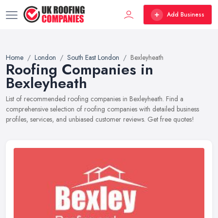
Add Business
Home
London
South East London
Bexleyheath
Roofing Companies in
Bexleyheath
List of recommended roofing companies in Bexleyheath. Find a
comprehensive selection of roofing companies with detailed business
profiles, services, and unbiased customer reviews. Get free quotes!