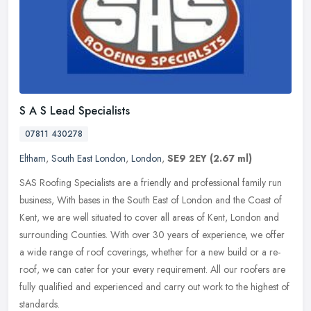
S A S Lead Specialists
07811 430278
Eltham
,
South East London
,
London
,
SE9 2EY
(2.67 ml)
SAS Roofing Specialists are a friendly and professional family run
business, With bases in the South East of London and the Coast of
Kent, we are well situated to cover all areas of Kent, London and
surrounding Counties. With over 30 years of experience, we offer
a wide range of roof coverings, whether for a new build or a re-
roof, we can cater for your every requirement. All our roofers are
fully qualified and experienced and carry out work to the highest of
standards.