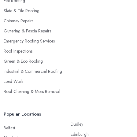
Flat Roofing
Slate & Tile Roofing
Chimney Repairs
Guttering & Fascia Repairs
Emergency Roofing Services
Roof Inspections
Green & Eco Roofing
Industrial & Commercial Roofing
Lead Work
Roof Cleaning & Moss Removal
Popular Locations
Dudley
Belfast
Edinburgh