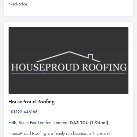
fixed-price.
HouseProud Roofing
01322 446166
Erith
,
South East London
,
London
,
DA8 1DU
(1.94 ml)
HouseProud Roofing is a family run business with years of