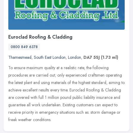
Euroclad Roofing & Cladding
0800 849 6378
Thamesmead
,
South East London
,
London
,
DA7 5SJ
(1.73 ml)
To ensure maximum quality at a realistic rate, the following
procedures are carried out; only experienced craftsmen operating
the latest plant and using materials of the highest standard, aiming to
achieve excellent results every time. Euroclad Roofing & Cladding
are covered with full 1 million pound public liability insurance and
guarantee all work undertaken. Existing customers can expect to
receive priority in emergency situations such as: storm damage or
freak weather conditions.