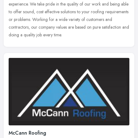
experience. We take pride in the quality of our work and being able
to offer sound, cost effective solutions to your roofing requirements
or
problems. Working for a wide variety of customers and
contractors, our company values are based on pure satisfaction and
doing a quality job every time.
McCann Roofing