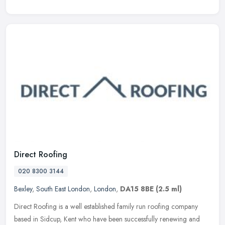
Direct Roofing
020 8300 3144
Bexley
,
South East London
,
London
,
DA15 8BE
(2.5 ml)
Direct Roofing is a well established family run roofing company
based in Sidcup, Kent who have been successfully renewing and