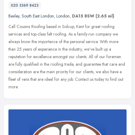
020 3369 8423
Bexley
,
South East London
,
London
,
DA15 8SW
(2.65 ml)
Call Cousins Roofing based in Sidcup, Kent for great roofing
services and top-class felt roofing. As a family-run company we
always know the importance of the personal service. With more
than 25 years
of experience in the industry, we’ve built up a
reputation for excellence amongst our clients. All of our foremen
are fully qualified in the roofing trade, and guarantee that care and
consideration are the main priority for our clients, we also have a
fleet of vans that are ideal for any job. Contact us today to find out
more.