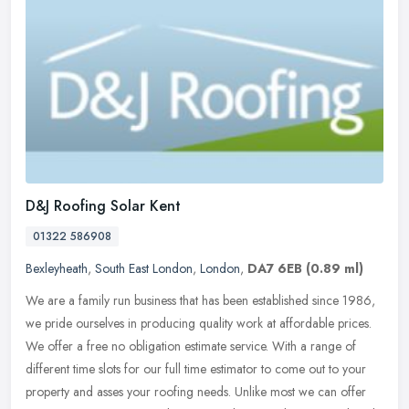
D&J Roofing Solar Kent
01322 586908
Bexleyheath
,
South East London
,
London
,
DA7 6EB
(0.89 ml)
We are a family run business that has been established since 1986,
we pride ourselves in producing quality work at affordable prices.
We offer a free no obligation estimate service. With a range of
different time slots for our full time estimator to come out to your
property and asses your roofing needs. Unlike most we can offer