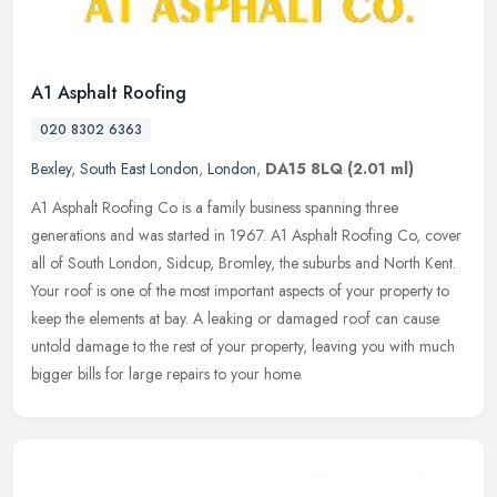
A1 Asphalt Roofing
020 8302 6363
Bexley
,
South East London
,
London
,
DA15 8LQ
(2.01 ml)
A1 Asphalt Roofing Co is a family business spanning three
generations and was started in 1967. A1 Asphalt Roofing Co, cover
all of South London, Sidcup, Bromley, the suburbs and North Kent.
Your roof
is one of the most important aspects of your property to
keep the elements at bay. A leaking or damaged roof can cause
untold damage to the rest of your property, leaving you with much
bigger bills for large repairs to your home.