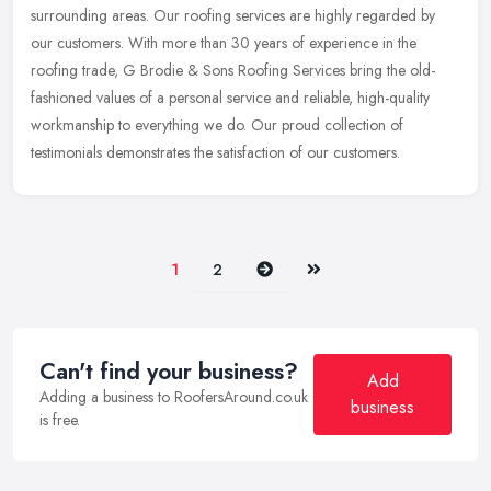
surrounding areas. Our roofing services are highly regarded by
our customers.
With more than 30 years of experience in the
roofing trade, G Brodie & Sons Roofing Services bring the old-
fashioned values of a personal service and reliable, high-quality
workmanship to everything we do. Our proud collection of
testimonials demonstrates the satisfaction of our customers.
Next
Last
1
2
Can't find your business?
Add
Adding a business to RoofersAround.co.uk
business
is free.