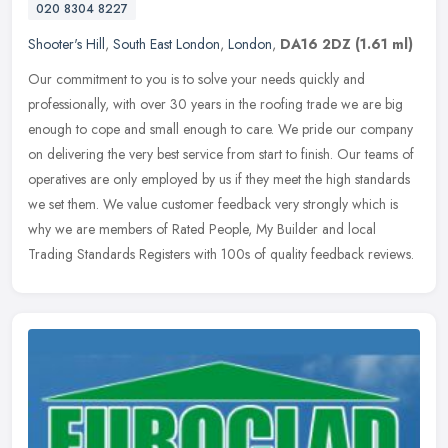
020 8304 8227
Shooter's Hill
,
South East London
,
London
,
DA16 2DZ
(1.61 ml)
Our commitment to you is to solve your needs quickly and
professionally, with over 30 years in the roofing trade we are big
enough to cope and small enough to care. We pride our company
on delivering
the very best service from start to finish. Our teams of
operatives are only employed by us if they meet the high standards
we set them. We value customer feedback very strongly which is
why we are members of Rated People, My Builder and local
Trading Standards Registers with 100s of quality feedback reviews.