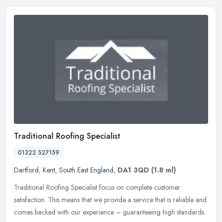
Traditional Roofing Specialist
01322 527159
Dartford
,
Kent
,
South East England
,
DA1 3QD
(1.8 ml)
Traditional Roofing Specialist focus on complete customer
satisfaction. This means that we provide a service that is reliable and
comes backed with our experience – guaranteeing high standards.