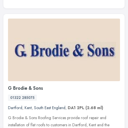
G Brodie & Sons
01322 285075
Dartford
,
Kent
,
South East England
,
DA1 2PL
(2.68 ml)
G Brodie & Sons Roofing Services provide roof repair and
installation of flat roofs to customers in Dartford, Kent and the