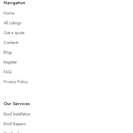
Navigation
best option for you. A local roofing company in Bexleyheath will
have local reputation to consider. In case a roofing company in
Home
Bexleyheath has managed to operate for a few years in one
All Listings
area, it usually means they have nothing to hide and they are
doing their business in an honest way. In addition, if the service
Get a quote
provided by a roofing company in Bexleyheath is sub-standard,
Contacts
word will get around quick and easily and the
roofing
Blog
company in Bexleyheath
will simply crash very soon and
Register
close the business. Therefore, it is always advisable to choose a
local roofing company in Bexleyheath.
FAQ
Privacy Policy
Our Services
Roof Installation
Roof Repairs