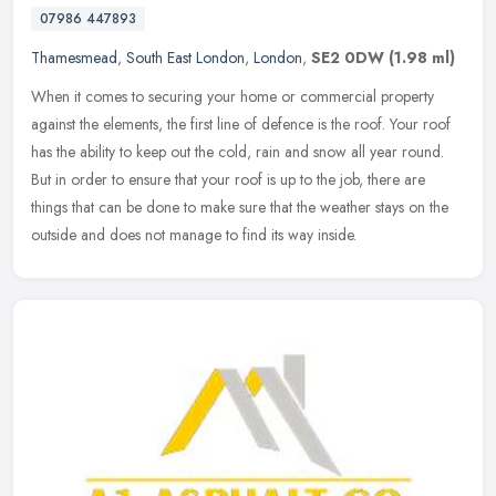
07986 447893
Thamesmead
,
South East London
,
London
,
SE2 0DW
(1.98 ml)
When it comes to securing your home or commercial property
against the elements, the first line of defence is the roof. Your roof
has the ability to keep out the cold, rain and snow all year round.
But in order to ensure that your roof is up to the job, there are
things that can be done to make sure that the weather stays on the
outside and does not manage to find its way inside.