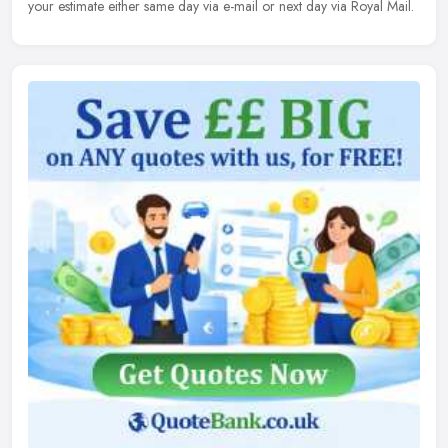
your estimate either same day via e-mail or next day via Royal Mail.