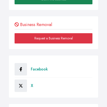
Business Removal
Request a Business Removal
Facebook
X