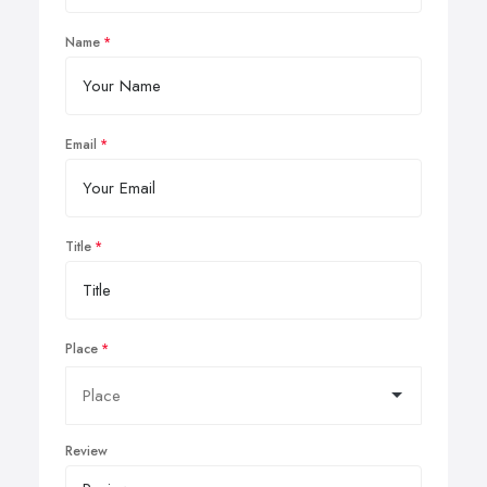
Name
Email
Title
Place
Review