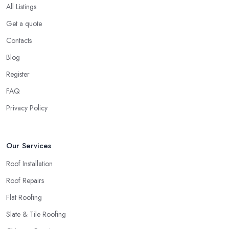
All Listings
Get a quote
Contacts
Blog
Register
FAQ
Privacy Policy
Our Services
Roof Installation
Roof Repairs
Flat Roofing
Slate & Tile Roofing