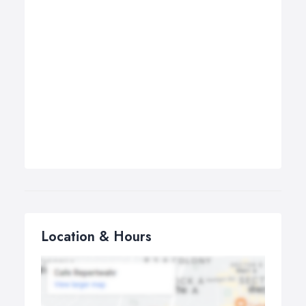
Location & Hours