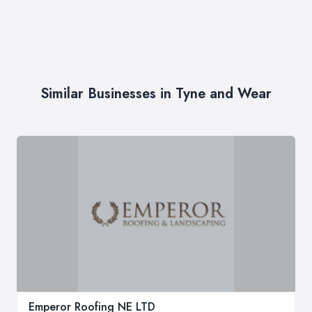
Similar Businesses in Tyne and Wear
Emperor Roofing NE LTD