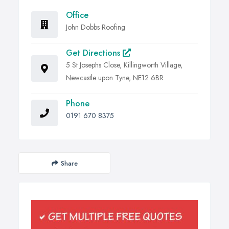
Office
John Dobbs Roofing
Get Directions
5 St Josephs Close, Killingworth Village,
Newcastle upon Tyne, NE12 6BR
Phone
0191 670 8375
Share