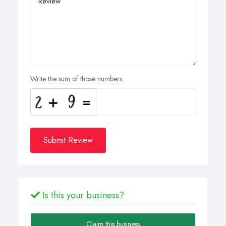
Write the sum of those numbers
Submit Review
Is this your business?
Claim this business