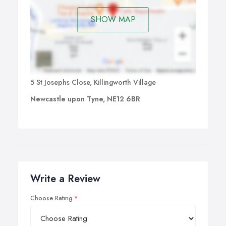
SHOW MAP
5 St Josephs Close, Killingworth Village
Newcastle upon Tyne, NE12 6BR
Write a Review
Choose Rating