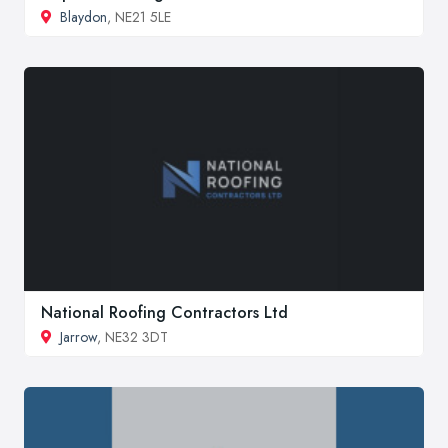
Blaydon
, NE21 5LE
National Roofing Contractors Ltd
Jarrow
, NE32 3DT