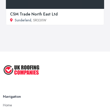
CSM Trade North East Ltd
Sunderland
, SR33XW
Navigation
Home