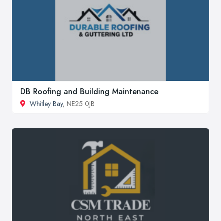
DB Roofing and Building Maintenance
Whitley Bay
, NE25 0JB