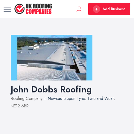
Add Business
John Dobbs Roofing
Roofing Company in
Newcastle upon Tyne
,
Tyne and Wear
,
NE12 6BR