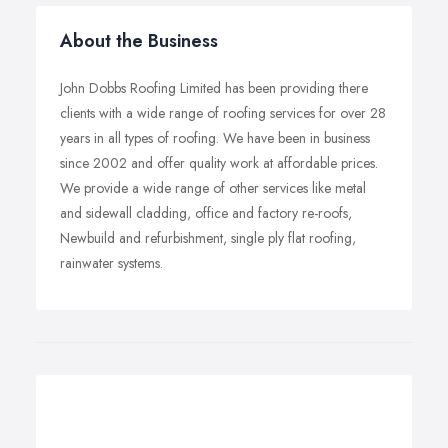
About the Business
John Dobbs Roofing Limited has been providing there
clients with a wide range of roofing services for over 28
years in all types of roofing. We have been in business
since 2002 and offer quality work at affordable prices.
We provide a wide range of other services like metal
and sidewall cladding, office and factory re-roofs,
Newbuild and refurbishment, single ply flat roofing,
rainwater systems.