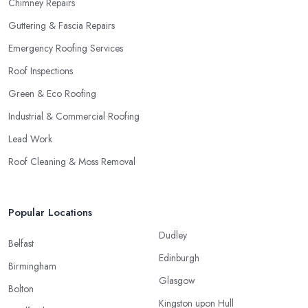
Chimney Repairs
Guttering & Fascia Repairs
Emergency Roofing Services
Roof Inspections
Green & Eco Roofing
Industrial & Commercial Roofing
Lead Work
Roof Cleaning & Moss Removal
Popular Locations
Dudley
Belfast
Edinburgh
Birmingham
Glasgow
Bolton
Kingston upon Hull