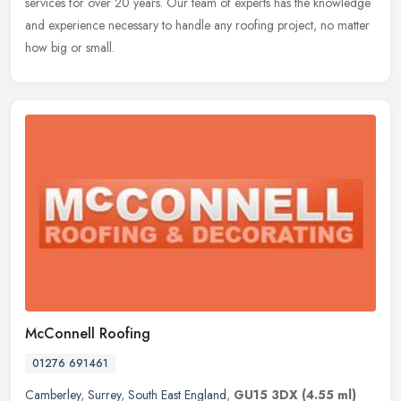
services for over 20 years. Our team of experts has the knowledge
and experience necessary to handle any roofing project, no matter
how big
or small.
McConnell Roofing
01276 691461
Camberley
,
Surrey
,
South East England
,
GU15 3DX
(4.55 ml)