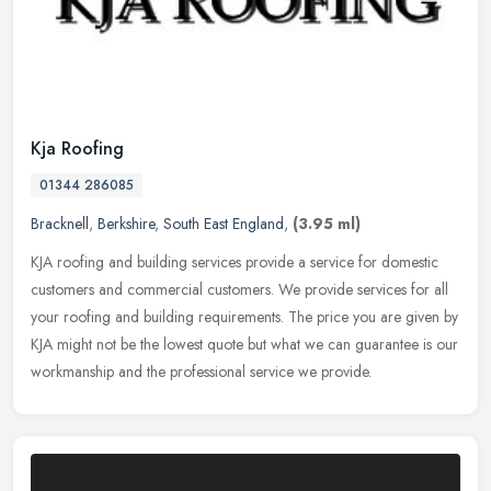
Kja Roofing
01344 286085
Bracknell
,
Berkshire
,
South East England
,
(3.95 ml)
KJA roofing and building services provide a service for domestic
customers and commercial customers. We provide services for all
your roofing and building requirements. The price you are given by
KJA
might not be the lowest quote but what we can guarantee is our
workmanship and the professional service we provide.