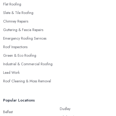
Flat Roofing
Slate & Tile Roofing
Chimney Repairs
Guttering & Fascia Repairs
Emergency Roofing Services
Roof Inspections
Green & Eco Roofing
Industrial & Commercial Roofing
Lead Work
Roof Cleaning & Moss Removal
Popular Locations
Dudley
Belfast