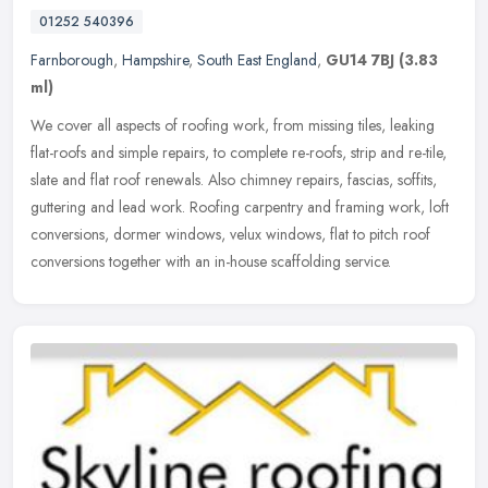
01252 540396
Farnborough
,
Hampshire
,
South East England
,
GU14 7BJ
(3.83
ml)
We cover all aspects of roofing work, from missing tiles, leaking
flat-roofs and simple repairs, to complete re-roofs, strip and re-tile,
slate and flat roof renewals. Also chimney repairs, fascias,
soffits,
guttering and lead work. Roofing carpentry and framing work, loft
conversions, dormer windows, velux windows, flat to pitch roof
conversions together with an in-house scaffolding service.