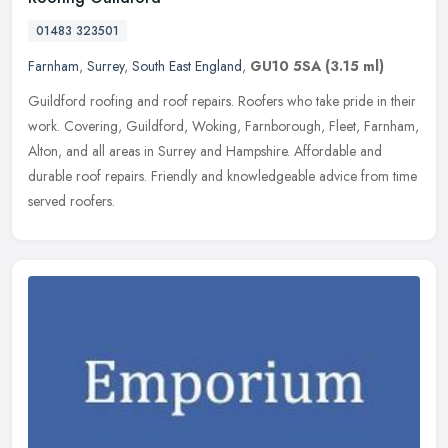
01483 323501
Farnham
,
Surrey
,
South East England
,
GU10 5SA
(3.15 ml)
Guildford roofing and roof repairs. Roofers who take pride in their
work. Covering, Guildford, Woking, Farnborough, Fleet, Farnham,
Alton, and all areas in Surrey and Hampshire. Affordable and
durable
roof repairs. Friendly and knowledgeable advice from time
served roofers.