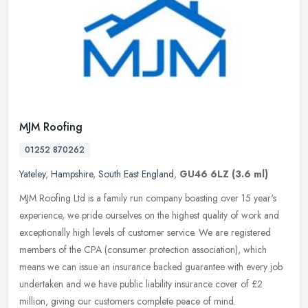
MJM Roofing
01252 870262
Yateley
,
Hampshire
,
South East England
,
GU46 6LZ
(3.6 ml)
MJM Roofing Ltd is a family run company boasting over 15 year's
experience, we pride ourselves on the highest quality of work and
exceptionally high levels of customer service. We are registered
members of the CPA (consumer protection association), which
means we can issue an insurance backed guarantee with every job
undertaken and we have public liability insurance cover of £2
million, giving our customers complete peace of mind.