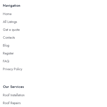
Feb 2026
Navigation
reputation to consider. In case a roofing company in Fleet has
managed to operate for a few years in one area, it usually means
Home
they have nothing to hide and they are doing their business in an
All Listings
honest way. In addition, if the service provided by a roofing
company in Fleet is sub-standard, word will get around quick
Get a quote
and easily and the
roofing company in Fleet
will simply crash
Contacts
very soon and close the business. Therefore, it is always advisable
Blog
to choose a local roofing company in Fleet.
Register
FAQ
Privacy Policy
Our Services
Roof Installation
Roof Repairs