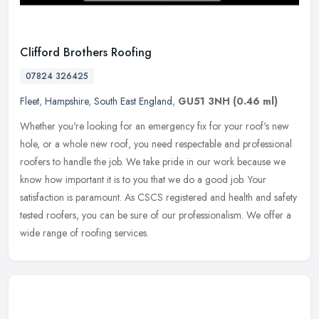
Clifford Brothers Roofing
07824 326425
Fleet
,
Hampshire
,
South East England
,
GU51 3NH
(0.46 ml)
Whether you're looking for an emergency fix for your roof's new
hole, or a whole new roof, you need respectable and professional
roofers to handle the job. We take pride in our work because we
know
how important it is to you that we do a good job. Your
satisfaction is paramount. As CSCS registered and health and safety
tested roofers, you can be sure of our professionalism. We offer a
wide range of roofing services.