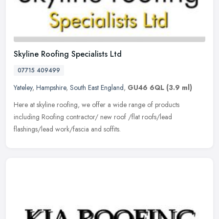
Skyline Roofing Specialists Ltd
07715 409499
Yateley
,
Hampshire
,
South East England
,
GU46 6QL
(3.9 ml)
Here at skyline roofing, we offer a wide range of products
including Roofing contractor/ new roof /flat roofs/lead
flashings/lead work/fascia and soffits.