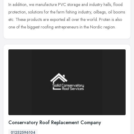
In addition, we manufacture PVC storage and industry halls, flood
protection, solutions for the farm fishing industry, oilbags, oil booms
etc. These products are exported all over the world. Protan is also
one of the biggest roofing entrepreneurs in the Nordic region.
Conservatory Roof Replacement Company
01252596104