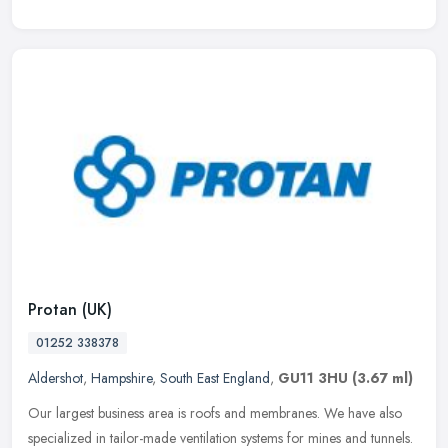
Protan (UK)
01252 338378
Aldershot
,
Hampshire
,
South East England
,
GU11 3HU
(3.67 ml)
Our largest business area is roofs and membranes. We have also
specialized in tailor-made ventilation systems for mines and tunnels.