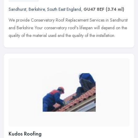
Sandhurst
,
Berkshire
,
South East England
,
GU47 8EF
(3.74 ml)
We provide Conservatory Roof Replacement Services in Sandhurst
and Berkshire. Your conservatory roof’s lifespan will depend on the
quality of the material used and the quality of the
installation.
Kudos Roofing