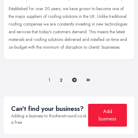
Established for over 20 years, we have grown to become one of
the major suppliers of roofing solutions in the UK. Unlike traditional
roofing companies we are constantly investing in new technologies
and services that today's customers demand. This means the latest
materials and roofing solutions delivered and installed on-time and
on-budget with the minimum of disruption to clients' businesses.
Next
Last
1
2
Can't find your business?
Add
Adding a business to RoofersAround.co.uk
business
is free.