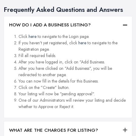
Frequently Asked Questions and Answers
HOW DO I ADD A BUSINESS LISTING?
Click
here
to navigate to the Login page.
If you haven't yet registered, click
here
to navigate to the
Registration page.
Fill all required fields.
After you have logged in, click on "Add Business.
After you have clicked on "Add Business", you will be
redirected to another page.
You can now fill in the details for this Business.
Click on the "Create" button.
Your listing will now be "pending approval".
One of our Administrators will review your listing and decide
whether to Approve or Reject it.
WHAT ARE THE CHARGES FOR LISTING?