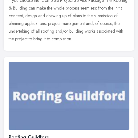
If you choose the 'Complete Project Service Package' TM Roofing
& Building can make the whole process seemless; from the initial
concept, design and drawing up of plans to the submission of
planning
applications, project management and, of course, the
undertaking of all roofing and/or building works associated with
the project to bring it to completion.
Roofing Guildford