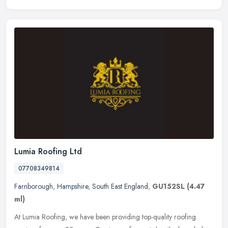
Lumia Roofing Ltd
07708349814
Farnborough
,
Hampshire
,
South East England
,
GU152SL
(4.47
ml)
At Lumia Roofing, we have been providing top-quality roofing