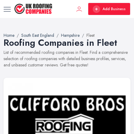
Add Business
Home
South East England
Hampshire
Fleet
Roofing Companies in Fleet
List of recommended roofing companies in Fleet. Find a comprehensive
selection of roofing companies with detailed business profiles, services,
and unbiased customer reviews. Get free quotes!