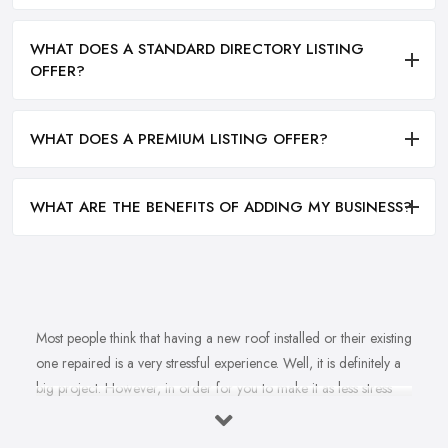
WHAT DOES A STANDARD DIRECTORY LISTING
OFFER?
WHAT DOES A PREMIUM LISTING OFFER?
WHAT ARE THE BENEFITS OF ADDING MY BUSINESS?
Most people think that having a new roof installed or their existing
one repaired is a very stressful experience. Well, it is definitely a
big project. However, in order for you to make it as less stress
and hassle as possible, you want to find the right
roofing
company in Fleet
. A reputable, experienced, and reliable