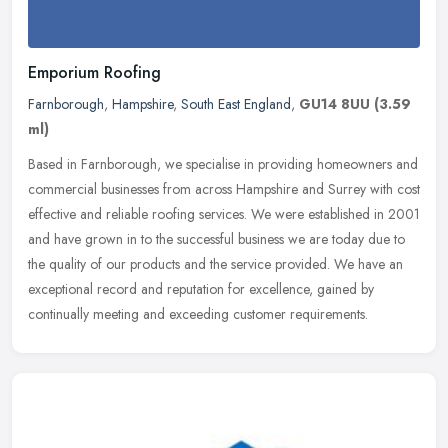
Emporium Roofing
Farnborough
,
Hampshire
,
South East England
,
GU14 8UU
(3.59
ml)
Based in Farnborough, we specialise in providing homeowners and
commercial businesses from across Hampshire and Surrey with cost
effective and reliable roofing services. We were established in 2001
and have grown in to the successful business we are today due to
the quality of our products and the service provided. We have an
exceptional record and reputation for excellence, gained by
continually meeting and exceeding customer requirements.