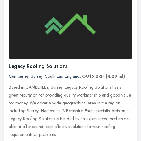
Legacy Roofing Solutions
Camberley
,
Surrey
,
South East England
,
GU15 2RH
(4.28 ml)
Based in CAMBERLEY, Surrey, Legacy Roofing Solutions has a
great reputation for providing quality workmanship and good value
for money. We cover a wide geographical area in the region
including
Surrey, Hampshire & Berkshire. Each specialist division at
Legacy Roofing Solutions is headed by an experienced professional
able to offer sound, cost effective solutions to your roofing
requirements or problems.