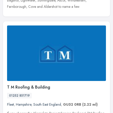
Bagshot, Lightwater, Sunningdale, Ascot, Windlesham,
Farnborough, Cove and Aldershot to name a few.
T M Roofing & Building
01252 851719
Fleet
,
Hampshire
,
South East England
,
GU52 0RB
(2.22 ml)