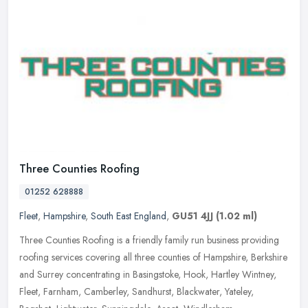
Three Counties Roofing
01252 628888
Fleet
,
Hampshire
,
South East England
,
GU51 4JJ
(1.02 ml)
Three Counties Roofing is a friendly family run business providing
roofing services covering all three counties of Hampshire, Berkshire
and Surrey concentrating in Basingstoke, Hook, Hartley Wintney,
Fleet, Farnham, Camberley, Sandhurst, Blackwater, Yateley,