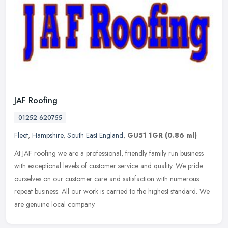
JAF Roofing
01252 620755
Fleet
,
Hampshire
,
South East England
,
GU51 1GR
(0.86 ml)
At JAF roofing we are a professional, friendly family run business
with exceptional levels of customer service and quality. We pride
ourselves on our customer care and satisfaction with numerous
repeat business. All our work is carried to the highest standard. We
are genuine local company.